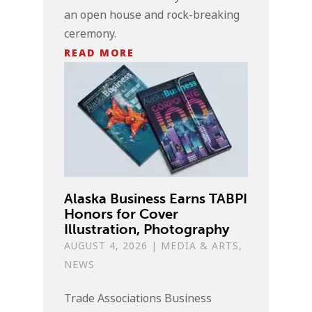
an open house and rock-breaking
ceremony.
READ MORE
Alaska Business Earns TABPI
Honors for Cover
Illustration, Photography
AUGUST 4, 2026
|
MEDIA & ARTS
,
NEWS
Trade Associations Business