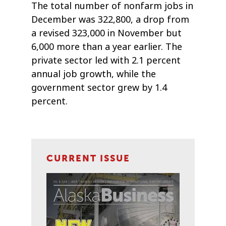
The total number of nonfarm jobs in
December was 322,800, a drop from
a revised 323,000 in November but
6,000 more than a year earlier. The
private sector led with 2.1 percent
annual job growth, while the
government sector grew by 1.4
percent.
CURRENT ISSUE