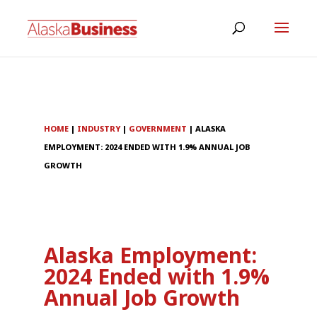
HOME
|
INDUSTRY
|
GOVERNMENT
|
ALASKA
EMPLOYMENT: 2024 ENDED WITH 1.9% ANNUAL JOB
GROWTH
Alaska Employment:
2024 Ended with 1.9%
Annual Job Growth