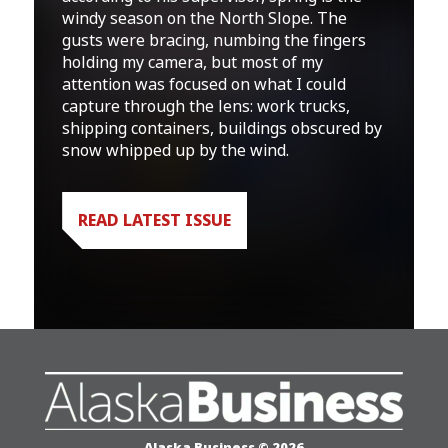
windy season on the North Slope. The
gusts were bracing, numbing the fingers
holding my camera, but most of my
attention was focused on what I could
capture through the lens: work trucks,
shipping containers, buildings obscured by
snow whipped up by the wind.
READ LATEST ISSUE
Alaska Business © 2026