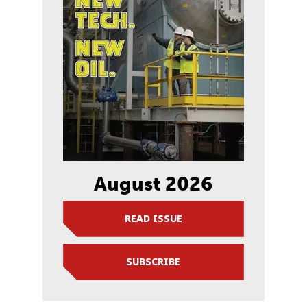
August 2026
READ ISSUE
SUBSCRIBE