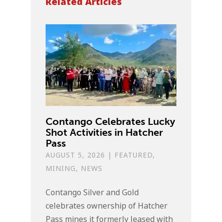
Related Articles
Contango Celebrates Lucky
Shot Activities in Hatcher
Pass
AUGUST 5, 2026
|
FEATURED
,
MINING
,
NEWS
Contango Silver and Gold
celebrates ownership of Hatcher
Pass mines it formerly leased with