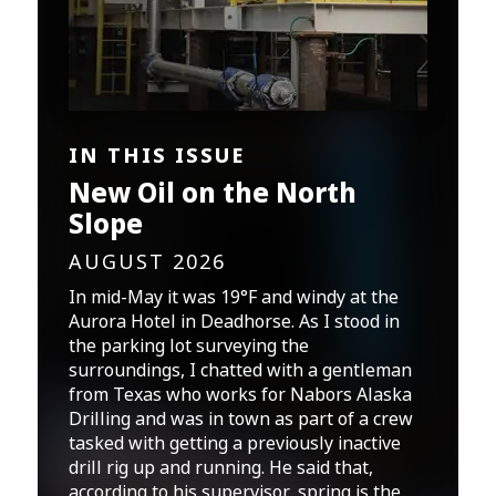
IN THIS ISSUE
New Oil on the North
Slope
AUGUST 2026
In mid-May it was 19°F and windy at the
Aurora Hotel in Deadhorse. As I stood in
the parking lot surveying the
surroundings, I chatted with a gentleman
from Texas who works for Nabors Alaska
Drilling and was in town as part of a crew
tasked with getting a previously inactive
drill rig up and running. He said that,
according to his supervisor, spring is the