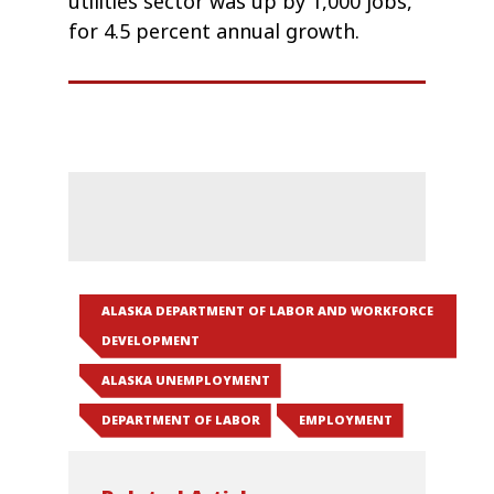
utilities sector was up by 1,000 jobs,
for 4.5 percent annual growth.
ALASKA DEPARTMENT OF LABOR AND WORKFORCE
DEVELOPMENT
ALASKA UNEMPLOYMENT
DEPARTMENT OF LABOR
EMPLOYMENT