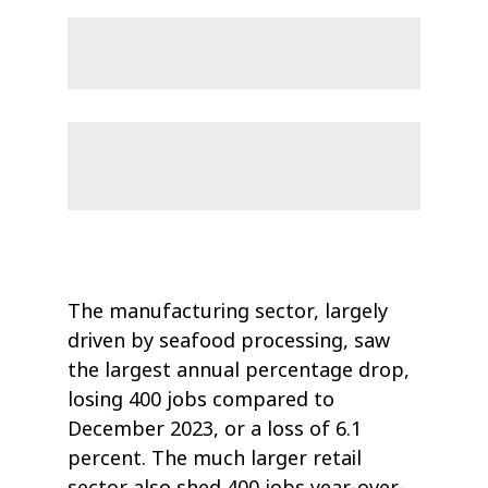
The manufacturing sector, largely
driven by seafood processing, saw
the largest annual percentage drop,
losing 400 jobs compared to
December 2023, or a loss of 6.1
percent. The much larger retail
sector also shed 400 jobs year-over-