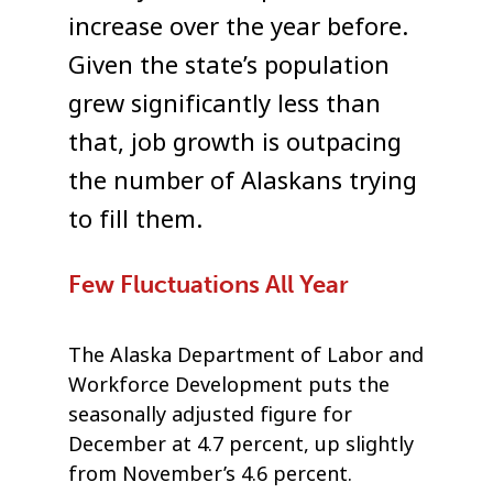
increase over the year before.
Given the state’s population
grew significantly less than
that, job growth is outpacing
the number of Alaskans trying
to fill them.
Few Fluctuations All Year
The Alaska Department of Labor and
Workforce Development puts the
seasonally adjusted figure for
December at 4.7 percent, up slightly
from November’s 4.6 percent.