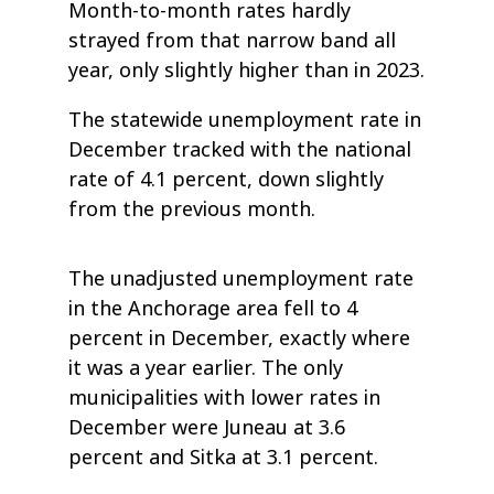
Month-to-month rates hardly
strayed from that narrow band all
year, only slightly higher than in 2023.
The statewide unemployment rate in
December tracked with the national
rate of 4.1 percent, down slightly
from the previous month.
The unadjusted unemployment rate
in the Anchorage area fell to 4
percent in December, exactly where
it was a year earlier. The only
municipalities with lower rates in
December were Juneau at 3.6
percent and Sitka at 3.1 percent.