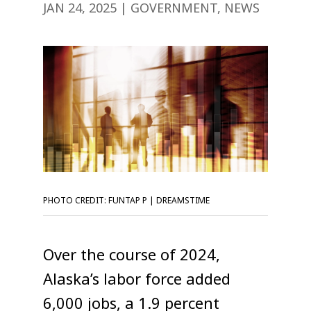
JAN 24, 2025
|
GOVERNMENT
,
NEWS
PHOTO CREDIT: FUNTAP P | DREAMSTIME
Over the course of 2024,
Alaska’s labor force added
6,000 jobs, a 1.9 percent