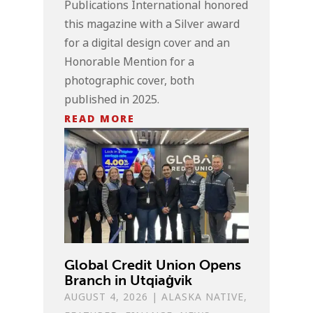
Publications International honored
this magazine with a Silver award
for a digital design cover and an
Honorable Mention for a
photographic cover, both
published in 2025.
READ MORE
Global Credit Union Opens
Branch in Utqiaġvik
AUGUST 4, 2026
|
ALASKA NATIVE
,