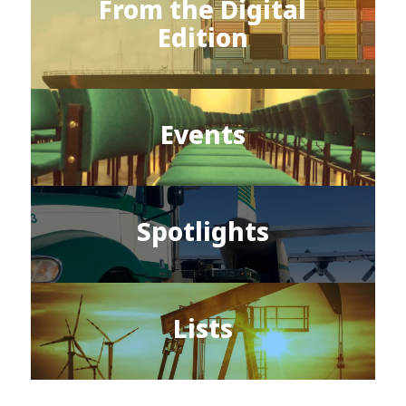
From the Digital
Edition
Events
Spotlights
Lists