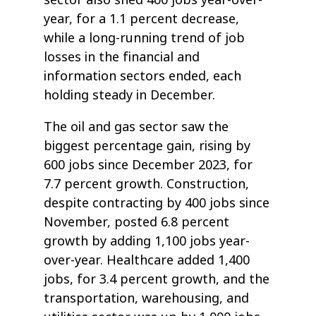
year, for a 1.1 percent decrease,
while a long-running trend of job
losses in the financial and
information sectors ended, each
holding steady in December.
The oil and gas sector saw the
biggest percentage gain, rising by
600 jobs since December 2023, for
7.7 percent growth. Construction,
despite contracting by 400 jobs since
November, posted 6.8 percent
growth by adding 1,100 jobs year-
over-year. Healthcare added 1,400
jobs, for 3.4 percent growth, and the
transportation, warehousing, and