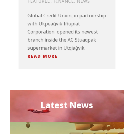
FEATURED
,
FINANCE
,
NEWS
Global Credit Union, in partnership
with Ukpeaġvik Iñupiat
Corporation, opened its newest
branch inside the AC Stuaqpak
supermarket in Utqiaġvik.
READ MORE
Latest News