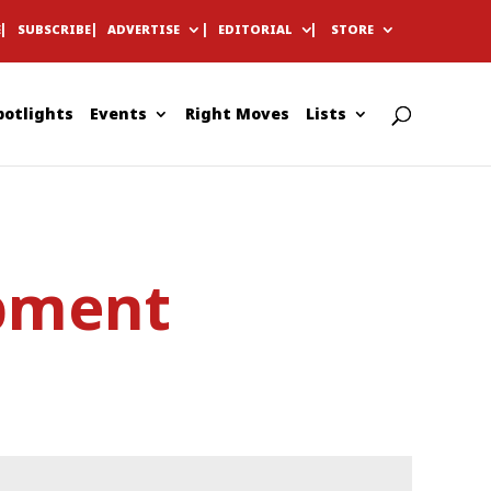
E
SUBSCRIBE
ADVERTISE
EDITORIAL
STORE
potlights
Events
Right Moves
Lists
pment