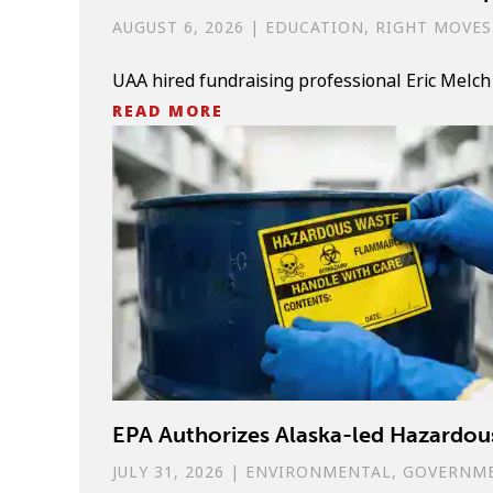
AUGUST 6, 2026
|
EDUCATION
,
RIGHT MOVES
UAA hired fundraising professional Eric Melch
READ MORE
EPA Authorizes Alaska-led Hazard
JULY 31, 2026
|
ENVIRONMENTAL
,
GOVERNM