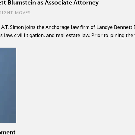
tt Blumstein as Associate Attorney
RIGHT MOVES
A.T. Simon joins the Anchorage law firm of Landye Bennett 
aw, civil litigation, and real estate law. Prior to joining the 
pment