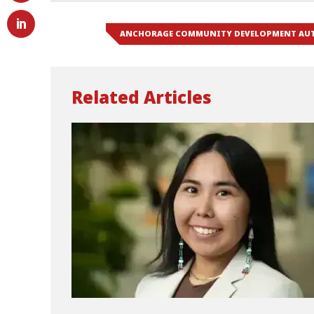
ANCHORAGE COMMUNITY DEVELOPMENT AU
Related Articles