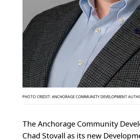
PHOTO CREDIT: ANCHORAGE COMMUNITY DEVELOPMENT AUTH
The Anchorage Community Devel
Chad Stovall as its new Development