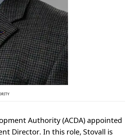
ORITY
opment Authority (ACDA) appointed
 Director. In this role, Stovall is