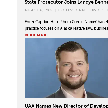
State Prosecutor Joins Landye Benne
AUGUST 6, 2026
|
PROFESSIONAL SERVICES
,
Enter Caption Here Photo Credit: NameChanel 
practice focuses on Alaska Native law, business l
READ MORE
UAA Names New Director of Develo