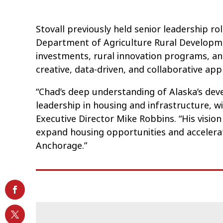
Stovall previously held senior leadership r
Department of Agriculture Rural Developme
investments, rural innovation programs, a
creative, data-driven, and collaborative ap
“Chad’s deep understanding of Alaska’s de
leadership in housing and infrastructure, 
Executive Director Mike Robbins. “His visio
expand housing opportunities and accelerate
Anchorage.”