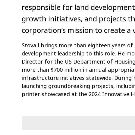
responsible for land development
growth initiatives, and projects t
corporation’s mission to create 
Stovall brings more than eighteen years of
development leadership to this role. He mos
Director for the US Department of Housi
more than $700 million in annual appropria
infrastructure initiatives statewide. During
launching groundbreaking projects, includ
printer showcased at the 2024 Innovative 