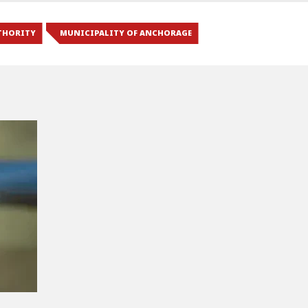
THORITY
MUNICIPALITY OF ANCHORAGE