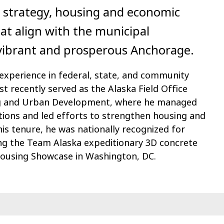
 strategy, housing and economic
hat align with the municipal
a vibrant and prosperous Anchorage.
 experience in federal, state, and community
t recently served as the Alaska Field Office
ng and Urban Development, where he managed
tions and led efforts to strengthen housing and
 his tenure, he was nationally recognized for
ing the Team Alaska expeditionary 3D concrete
Housing Showcase in Washington, DC.