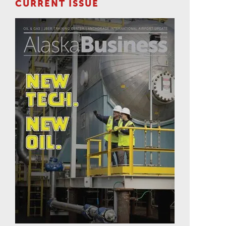
CURRENT ISSUE