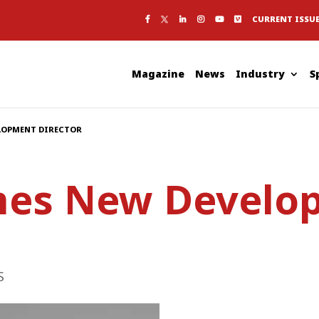
CURRENT ISSU
Magazine
News
Industry
S
LOPMENT DIRECTOR
es New Develo
S