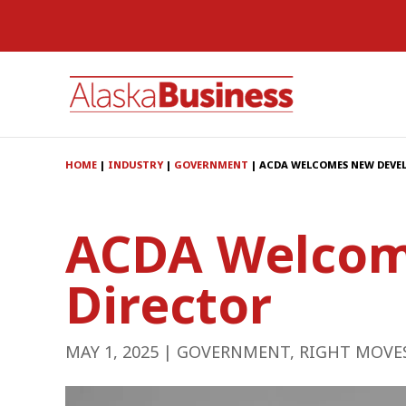
HOME
|
INDUSTRY
|
GOVERNMENT
|
ACDA WELCOMES NEW DEVE
ACDA Welcom
Director
MAY 1, 2025
|
GOVERNMENT
,
RIGHT MOVE