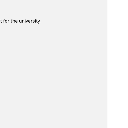
for the university.