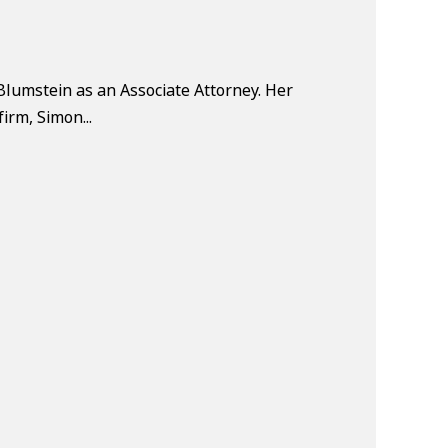
Blumstein as an Associate Attorney. Her
firm, Simon...