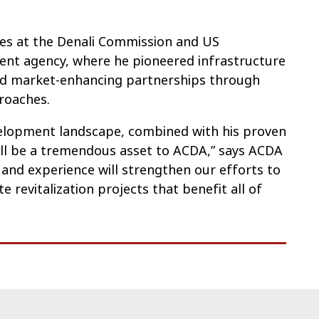
oles at the Denali Commission and US
nt agency, where he pioneered infrastructure
nd market-enhancing partnerships through
proaches.
velopment landscape, combined with his proven
will be a tremendous asset to ACDA,” says ACDA
n and experience will strengthen our efforts to
 revitalization projects that benefit all of