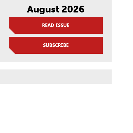
August 2026
READ ISSUE
SUBSCRIBE