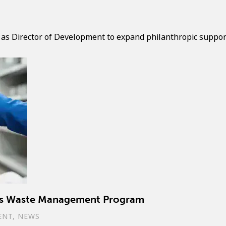
 as Director of Development to expand philanthropic support 
ous Waste Management Program
ENT
,
NEWS