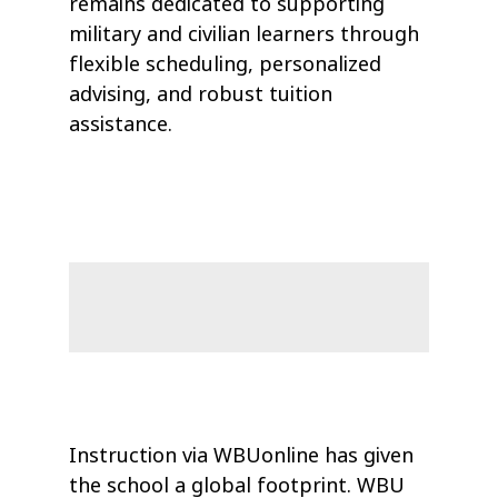
remains dedicated to supporting
military and civilian learners through
flexible scheduling, personalized
advising, and robust tuition
assistance.
Instruction via WBUonline has given
the school a global footprint. WBU