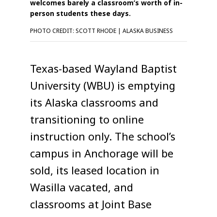
welcomes barely a classroom’s worth of in-
person students these days.
PHOTO CREDIT: SCOTT RHODE | ALASKA BUSINESS
Texas-based Wayland Baptist
University (WBU) is emptying
its Alaska classrooms and
transitioning to online
instruction only. The school’s
campus in Anchorage will be
sold, its leased location in
Wasilla vacated, and
classrooms at Joint Base