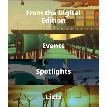
From the Digital
Edition
Events
Spotlights
Lists