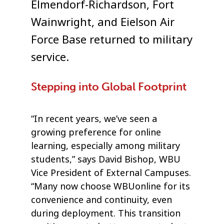
Elmendorf-Richardson, Fort
Wainwright, and Eielson Air
Force Base returned to military
service.
Stepping into Global Footprint
“In recent years, we’ve seen a
growing preference for online
learning, especially among military
students,” says David Bishop, WBU
Vice President of External Campuses.
“Many now choose WBUonline for its
convenience and continuity, even
during deployment. This transition