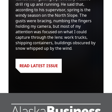
drill rig up and running. He said that,
according to his supervisor, spring is the
windy season on the North Slope. The
gusts were bracing, numbing the fingers
holding my camera, but most of my
attention was focused on what I could
capture through the lens: work trucks,
shipping containers, buildings obscured by
snow whipped up by the wind.
READ LATEST ISSUE