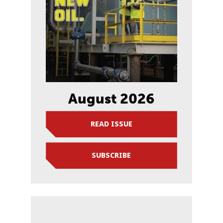
August 2026
READ ISSUE
SUBSCRIBE