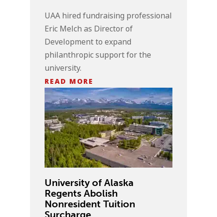
UAA hired fundraising professional
Eric Melch as Director of
Development to expand
philanthropic support for the
university.
READ MORE
University of Alaska
Regents Abolish
Nonresident Tuition
Surcharge