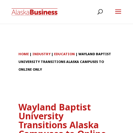
HOME
|
INDUSTRY
|
EDUCATION
|
WAYLAND BAPTIST
UNIVERSITY TRANSITIONS ALASKA CAMPUSES TO
ONLINE ONLY
Wayland Baptist
University
Transitions Alaska