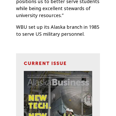
positions us to better serve students
while being excellent stewards of
university resources.”
WBU set up its Alaska branch in 1985
to serve US military personnel.
CURRENT ISSUE