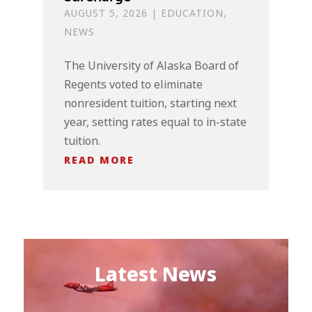
AUGUST 5, 2026
|
EDUCATION
,
NEWS
The University of Alaska Board of
Regents voted to eliminate
nonresident tuition, starting next
year, setting rates equal to in-state
tuition.
READ MORE
Latest News