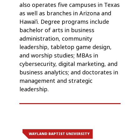
also operates five campuses in Texas
as well as branches in Arizona and
Hawai’i. Degree programs include
bachelor of arts in business
administration, community
leadership, tabletop game design,
and worship studies; MBAs in
cybersecurity, digital marketing, and
business analytics; and doctorates in
management and strategic
leadership.
WAYLAND BAPTIST UNIVERSITY