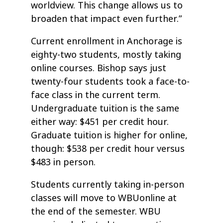
worldview. This change allows us to
broaden that impact even further.”
Current enrollment in Anchorage is
eighty-two students, mostly taking
online courses. Bishop says just
twenty-four students took a face-to-
face class in the current term.
Undergraduate tuition is the same
either way: $451 per credit hour.
Graduate tuition is higher for online,
though: $538 per credit hour versus
$483 in person.
Students currently taking in-person
classes will move to WBUonline at
the end of the semester. WBU