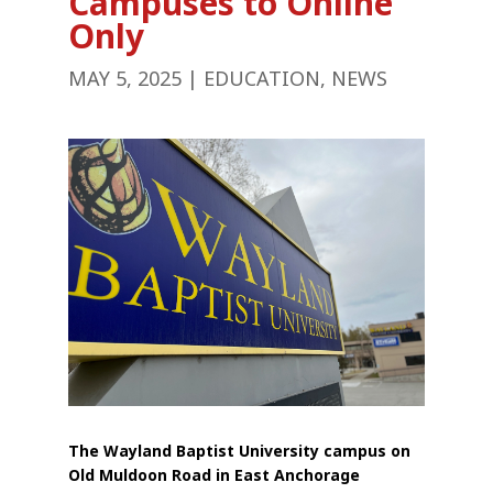
Campuses to Online
Only
MAY 5, 2025
|
EDUCATION
,
NEWS
The Wayland Baptist University campus on
Old Muldoon Road in East Anchorage