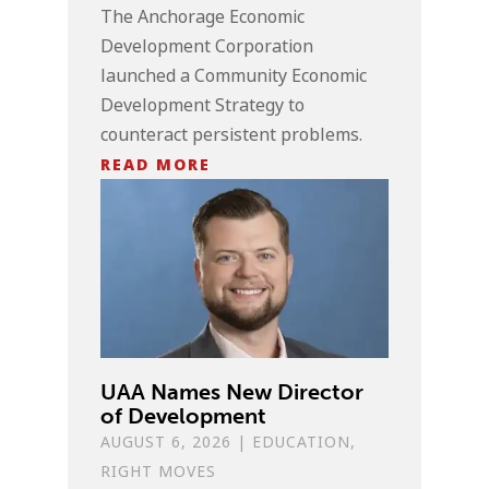
The Anchorage Economic
Development Corporation
launched a Community Economic
Development Strategy to
counteract persistent problems.
READ MORE
UAA Names New Director
of Development
AUGUST 6, 2026
|
EDUCATION
,
RIGHT MOVES