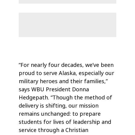
“For nearly four decades, we’ve been
proud to serve Alaska, especially our
military heroes and their families,”
says WBU President Donna
Hedgepath. “Though the method of
delivery is shifting, our mission
remains unchanged: to prepare
students for lives of leadership and
service through a Christian