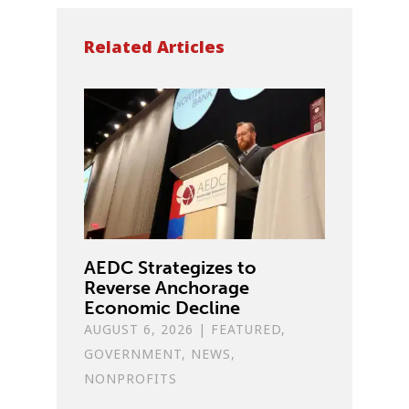
Related Articles
AEDC Strategizes to
Reverse Anchorage
Economic Decline
AUGUST 6, 2026
|
FEATURED
,
GOVERNMENT
,
NEWS
,
NONPROFITS