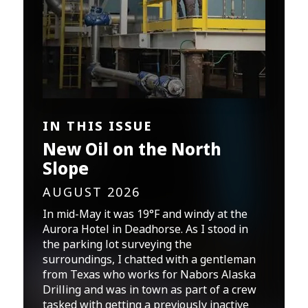
IN THIS ISSUE
New Oil on the North
Slope
AUGUST 2026
In mid-May it was 19°F and windy at the
Aurora Hotel in Deadhorse. As I stood in
the parking lot surveying the
surroundings, I chatted with a gentleman
from Texas who works for Nabors Alaska
Drilling and was in town as part of a crew
tasked with getting a previously inactive