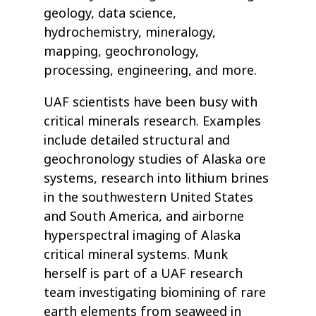
geology, data science,
hydrochemistry, mineralogy,
mapping, geochronology,
processing, engineering, and more.
UAF scientists have been busy with
critical minerals research. Examples
include detailed structural and
geochronology studies of Alaska ore
systems, research into lithium brines
in the southwestern United States
and South America, and airborne
hyperspectral imaging of Alaska
critical mineral systems. Munk
herself is part of a UAF research
team investigating biomining of rare
earth elements from seaweed in