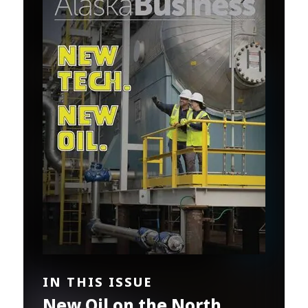
IN THIS ISSUE
New Oil on the North