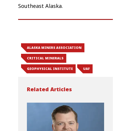
Southeast Alaska.
ALASKA MINERS ASSOCIATION
CRITICAL MINERALS
GEOPHYSICAL INSTITUTE
UAF
Related Articles