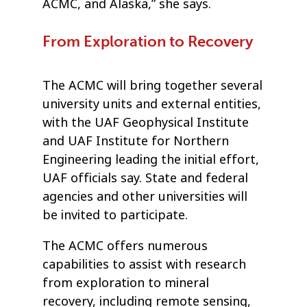
ACMC, and Alaska,” she says.
From Exploration to Recovery
The ACMC will bring together several
university units and external entities,
with the UAF Geophysical Institute
and UAF Institute for Northern
Engineering leading the initial effort,
UAF officials say. State and federal
agencies and other universities will
be invited to participate.
The ACMC offers numerous
capabilities to assist with research
from exploration to mineral
recovery, including remote sensing,