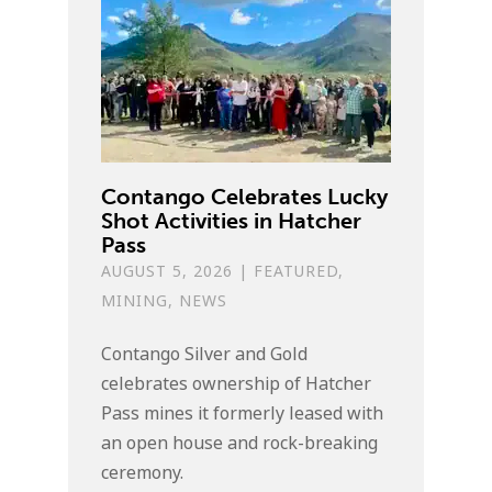
Contango Celebrates Lucky
Shot Activities in Hatcher
Pass
AUGUST 5, 2026
|
FEATURED
,
MINING
,
NEWS
Contango Silver and Gold
celebrates ownership of Hatcher
Pass mines it formerly leased with
an open house and rock-breaking
ceremony.