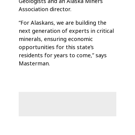
Geologists and an Alaska Miners
Association director.
“For Alaskans, we are building the
next generation of experts in critical
minerals, ensuring economic
opportunities for this state’s
residents for years to come,” says
Masterman.