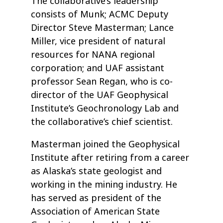
The collaborative’s leadership
consists of Munk; ACMC Deputy
Director Steve Masterman; Lance
Miller, vice president of natural
resources for NANA regional
corporation; and UAF assistant
professor Sean Regan, who is co-
director of the UAF Geophysical
Institute’s Geochronology Lab and
the collaborative’s chief scientist.
Masterman joined the Geophysical
Institute after retiring from a career
as Alaska’s state geologist and
working in the mining industry. He
has served as president of the
Association of American State