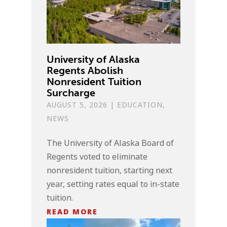
University of Alaska
Regents Abolish
Nonresident Tuition
Surcharge
AUGUST 5, 2026
|
EDUCATION
,
NEWS
The University of Alaska Board of
Regents voted to eliminate
nonresident tuition, starting next
year, setting rates equal to in-state
tuition.
READ MORE