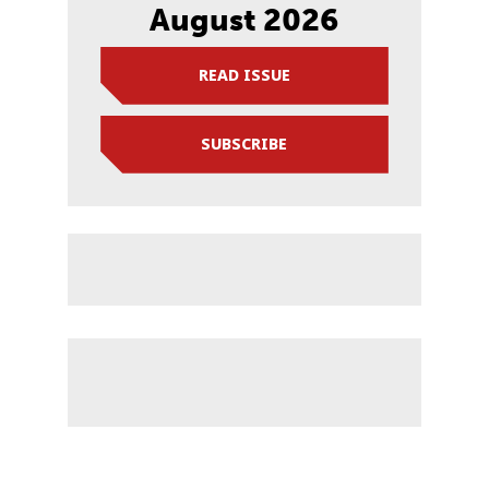
August 2026
READ ISSUE
SUBSCRIBE