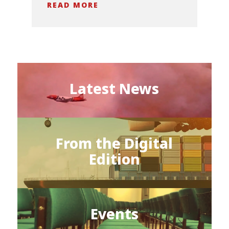
READ MORE
Latest News
From the Digital
Edition
Events