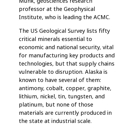
Munk, geosciences research
professor at the Geophysical
Institute, who is leading the ACMC.
The US Geological Survey lists fifty
critical minerals essential to
economic and national security, vital
for manufacturing key products and
technologies, but that supply chains
vulnerable to disruption. Alaska is
known to have several of them:
antimony, cobalt, copper, graphite,
lithium, nickel, tin, tungsten, and
platinum, but none of those
materials are currently produced in
the state at industrial scale.