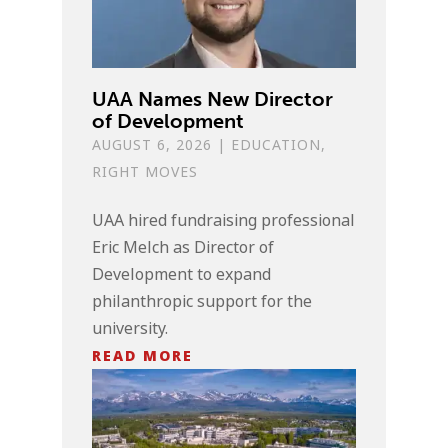
UAA Names New Director
of Development
AUGUST 6, 2026
|
EDUCATION
,
RIGHT MOVES
UAA hired fundraising professional
Eric Melch as Director of
Development to expand
philanthropic support for the
university.
READ MORE