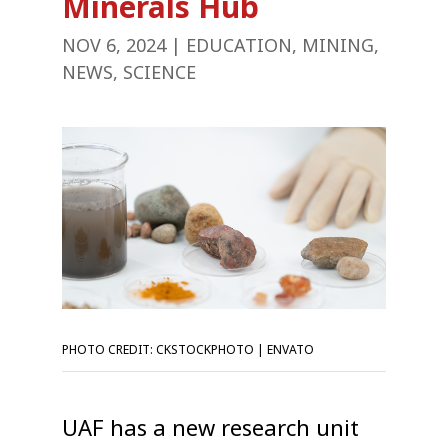
Minerals Hub
NOV 6, 2024
|
EDUCATION
,
MINING
,
NEWS
,
SCIENCE
PHOTO CREDIT: CKSTOCKPHOTO | ENVATO
UAF has a new research unit