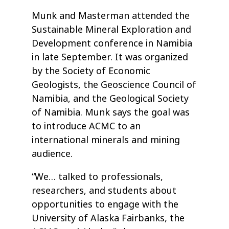
Munk and Masterman attended the
Sustainable Mineral Exploration and
Development conference in Namibia
in late September. It was organized
by the Society of Economic
Geologists, the Geoscience Council of
Namibia, and the Geological Society
of Namibia. Munk says the goal was
to introduce ACMC to an
international minerals and mining
audience.
“We… talked to professionals,
researchers, and students about
opportunities to engage with the
University of Alaska Fairbanks, the