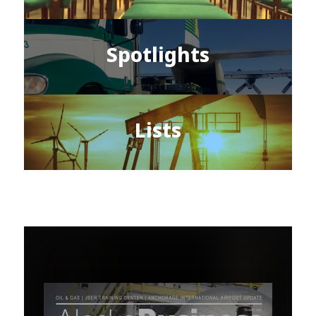
Spotlights
Lists