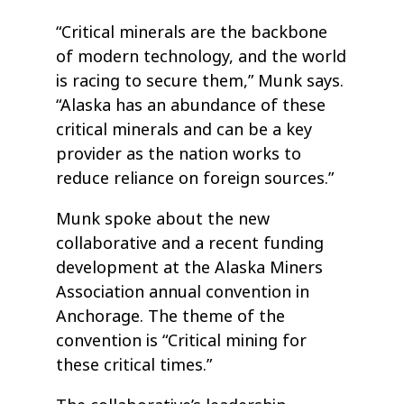
“Critical minerals are the backbone
of modern technology, and the world
is racing to secure them,” Munk says.
“Alaska has an abundance of these
critical minerals and can be a key
provider as the nation works to
reduce reliance on foreign sources.”
Munk spoke about the new
collaborative and a recent funding
development at the Alaska Miners
Association annual convention in
Anchorage. The theme of the
convention is “Critical mining for
these critical times.”