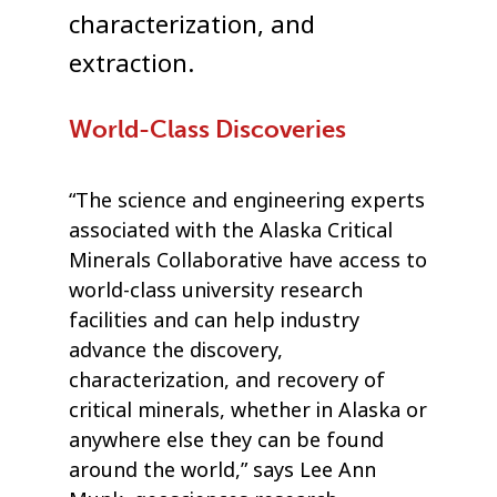
characterization, and
extraction.
World-Class Discoveries
“The science and engineering experts
associated with the Alaska Critical
Minerals Collaborative have access to
world-class university research
facilities and can help industry
advance the discovery,
characterization, and recovery of
critical minerals, whether in Alaska or
anywhere else they can be found
around the world,” says Lee Ann