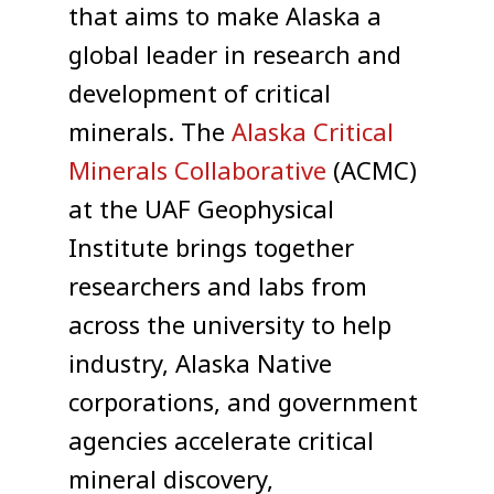
that aims to make Alaska a
global leader in research and
development of critical
minerals. The
Alaska Critical
Minerals Collaborative
(ACMC)
at the UAF Geophysical
Institute brings together
researchers and labs from
across the university to help
industry, Alaska Native
corporations, and government
agencies accelerate critical
mineral discovery,