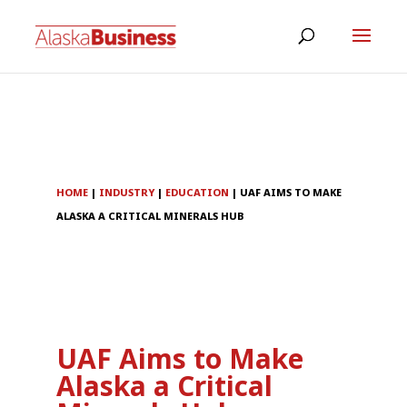
HOME
|
INDUSTRY
|
EDUCATION
|
UAF AIMS TO MAKE
ALASKA A CRITICAL MINERALS HUB
UAF Aims to Make
Alaska a Critical