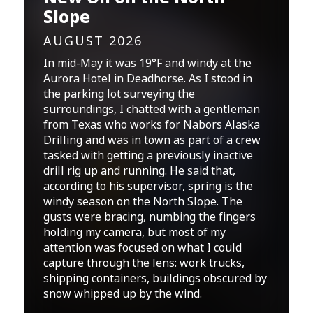
Slope
AUGUST 2026
In mid-May it was 19°F and windy at the
Aurora Hotel in Deadhorse. As I stood in
the parking lot surveying the
surroundings, I chatted with a gentleman
from Texas who works for Nabors Alaska
Drilling and was in town as part of a crew
tasked with getting a previously inactive
drill rig up and running. He said that,
according to his supervisor, spring is the
windy season on the North Slope. The
gusts were bracing, numbing the fingers
holding my camera, but most of my
attention was focused on what I could
capture through the lens: work trucks,
shipping containers, buildings obscured by
snow whipped up by the wind.