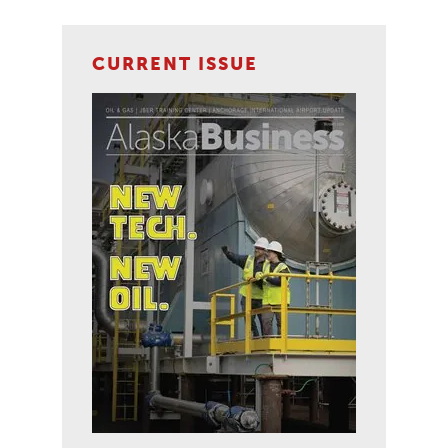
CURRENT ISSUE