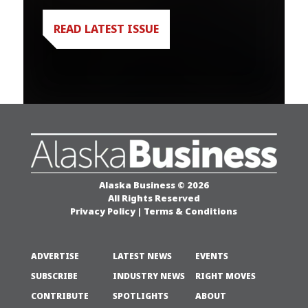
READ LATEST ISSUE
Alaska Business © 2026
All Rights Reserved
Privacy Policy
|
Terms & Conditions
ADVERTISE
LATEST NEWS
EVENTS
SUBSCRIBE
INDUSTRY NEWS
RIGHT MOVES
CONTRIBUTE
SPOTLIGHTS
ABOUT