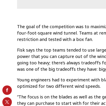
The goal of the competition was to maximi
four-foot-square wind tunnel. Teams at rem
restriction and tested with a box fan.
Fisk says the top teams tended to use larg
power that you can capture out of the wind,
going too heavy; there’s always tradeoffs f
was one of the big tradeoffs they have: big
Young engineers had to experiment with bla
optimized for two different wind speeds.
“The focus is on the blades as well as the g
they can purchase to start with for their ac