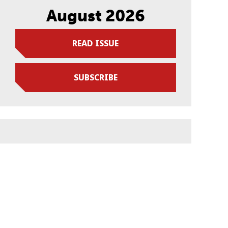
August 2026
READ ISSUE
SUBSCRIBE