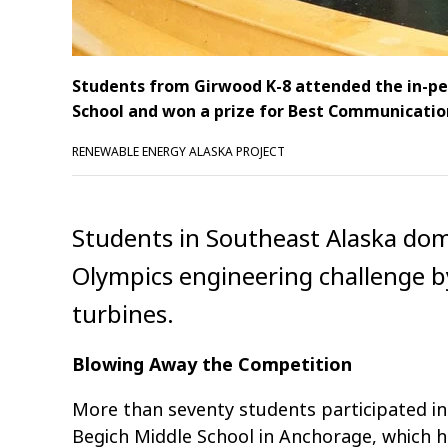
Students from Girwood K-8 attended the in-pe
School and won a prize for Best Communicatio
RENEWABLE ENERGY ALASKA PROJECT
Students in Southeast Alaska dom
Olympics engineering challenge b
turbines.
Blowing Away the Competition
More than seventy students participated i
Begich Middle School in Anchorage, which 