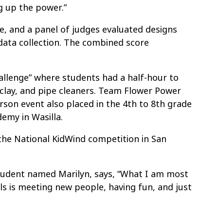
g up the power.”
, and a panel of judges evaluated designs
data collection. The combined score
allenge” where students had a half-hour to
, clay, and pipe cleaners. Team Flower Power
rson event also placed in the 4th to 8th grade
emy in Wasilla.
the National KidWind competition in San
udent named Marilyn, says, “What I am most
ls is meeting new people, having fun, and just