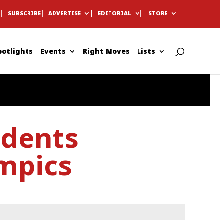
E
SUBSCRIBE
ADVERTISE
EDITORIAL
STORE
potlights
Events
Right Moves
Lists
udents
mpics