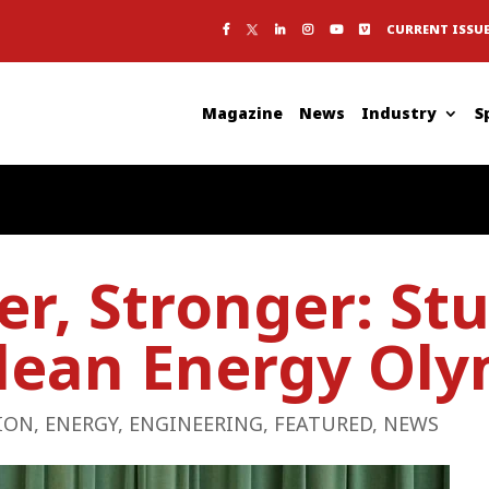
CURRENT ISSU
Magazine
News
Industry
S
ier, Stronger: St
lean Energy Oly
ION
,
ENERGY
,
ENGINEERING
,
FEATURED
,
NEWS