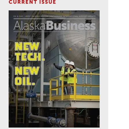
CURRENT ISSUE