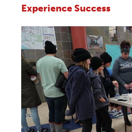
Experience Success