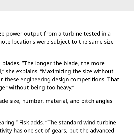
ze power output from a turbine tested in a
ote locations were subject to the same size
e blades. “The longer the blade, the more
” she explains. “Maximizing the size without
or these engineering design competitions. That
ger without being too heavy.”
de size, number, material, and pitch angles
earing,” Fisk adds. “The standard wind turbine
tivity has one set of gears, but the advanced