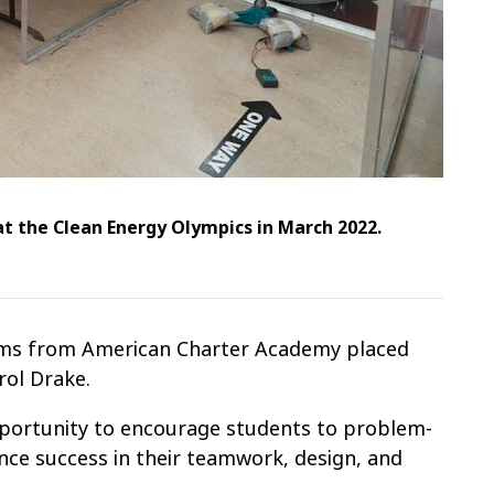
at the Clean Energy Olympics in March 2022.
teams from American Charter Academy placed
rol Drake.
pportunity to encourage students to problem-
nce success in their teamwork, design, and