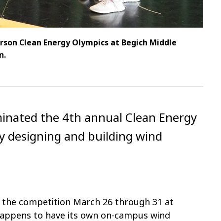
rson Clean Energy Olympics at Begich Middle
n.
inated the 4th annual Clean Energy
y designing and building wind
n the competition March 26 through 31 at
happens to have its own on-campus wind