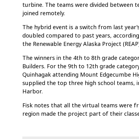
turbine. The teams were divided between te
joined remotely.
The hybrid event is a switch from last year’s
doubled compared to past years, according 
the Renewable Energy Alaska Project (REAP)
The winners in the 4th to 8th grade categ
Builders. For the 9th to 12th grade catego
Quinhagak attending Mount Edgecumbe High S
supplied the top three high school teams, 
Harbor.
Fisk notes that all the virtual teams were 
region made the project part of their classe