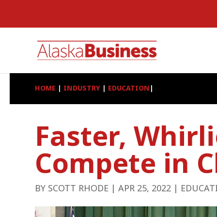
HOME
|
INDUSTRY
|
EDUCATION
|
Faster, Whirl
Compete in C
BY
SCOTT RHODE
|
APR 25, 2022
|
EDUCAT