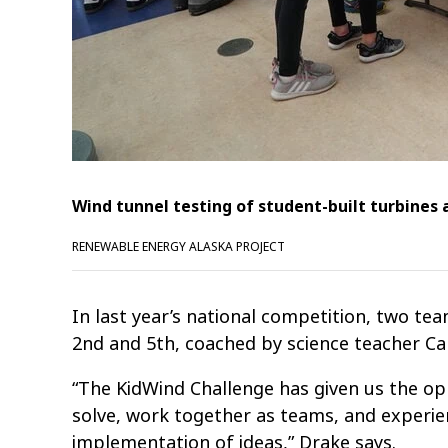
Wind tunnel testing of student-built turbines 
RENEWABLE ENERGY ALASKA PROJECT
In last year’s national competition, two 
2nd and 5th, coached by science teacher Ca
“The KidWind Challenge has given us the o
solve, work together as teams, and experie
implementation of ideas,” Drake says.