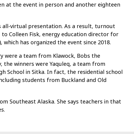
n at the event in person and another eighteen
 all-virtual presentation. As a result, turnout
to Colleen Fisk, energy education director for
, which has organized the event since 2018.
ory were a team from Klawock, Bobs the
ry, the winners were Yaquleq, a team from
chool in Sitka. In fact, the residential school
including students from Buckland and Old
from Southeast Alaska. She says teachers in that
s.