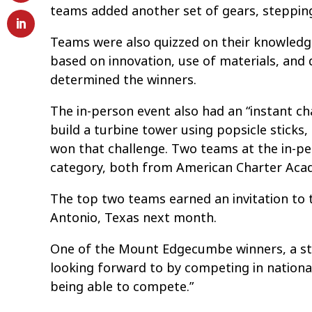
teams added another set of gears, steppin
Teams were also quizzed on their knowledge
based on innovation, use of materials, and 
determined the winners.
The in-person event also had an “instant ch
build a turbine tower using popsicle sticks
won that challenge. Two teams at the in-pe
category, both from American Charter Acad
The top two teams earned an invitation to 
Antonio, Texas next month.
One of the Mount Edgecumbe winners, a st
looking forward to by competing in nationa
being able to compete.”