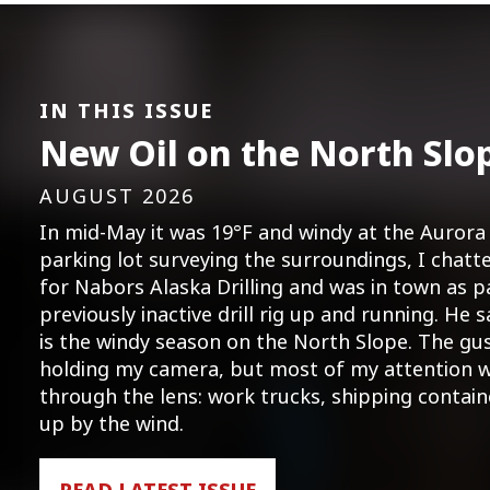
IN THIS ISSUE
New Oil on the North Slo
AUGUST 2026
In mid-May it was 19°F and windy at the Aurora 
parking lot surveying the surroundings, I cha
for Nabors Alaska Drilling and was in town as p
previously inactive drill rig up and running. He s
is the windy season on the North Slope. The gu
holding my camera, but most of my attention w
through the lens: work trucks, shipping contai
up by the wind.