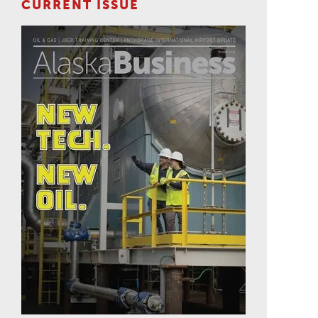
CURRENT ISSUE