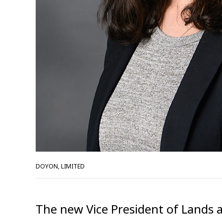
DOYON, LIMITED
The new Vice President of Lands a