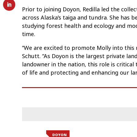
Prior to joining Doyon, Redilla led the coll
across Alaska’s taiga and tundra. She has be
studying forest health and ecology and mo
time.
“We are excited to promote Molly into this
Schutt. “As Doyon is the largest private la
landowner in the nation, this role is critic
of life and protecting and enhancing our la
DOYON