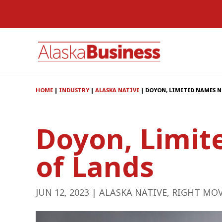
HOME
|
INDUSTRY
|
ALASKA NATIVE
|
DOYON, LIMITED NAMES N
Doyon, Limit
of Lands
JUN 12, 2023
|
ALASKA NATIVE
,
RIGHT MO