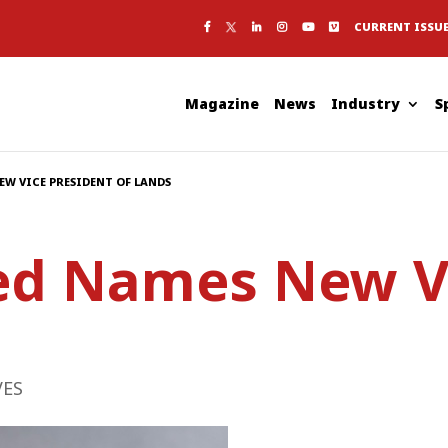
CURRENT ISSU
Magazine
News
Industry
S
EW VICE PRESIDENT OF LANDS
ed Names New Vi
VES