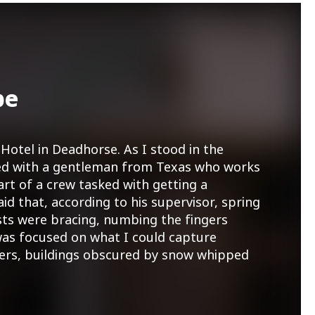
pe
Hotel in Deadhorse. As I stood in the
tted with a gentleman from Texas who works
art of a crew tasked with getting a
aid that, according to his supervisor, spring
sts were bracing, numbing the fingers
as focused on what I could capture
ners, buildings obscured by snow whipped