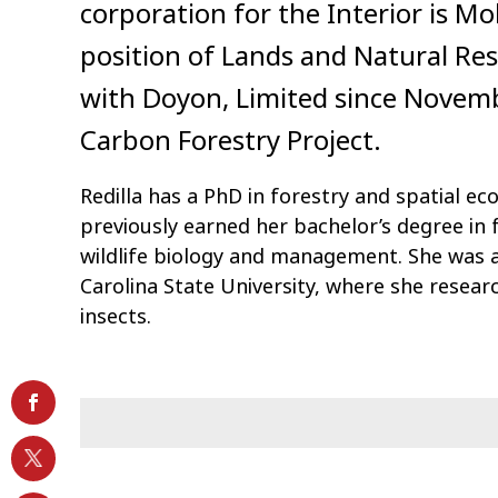
corporation for the Interior is Mo
position of Lands and Natural Reso
with Doyon, Limited since Novem
Carbon Forestry Project.
Redilla has a PhD in forestry and spatial e
previously earned her bachelor’s degree in f
wildlife biology and management. She was a
Carolina State University, where she resear
insects.