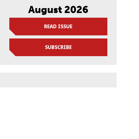
August 2026
READ ISSUE
SUBSCRIBE