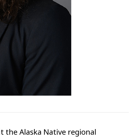
t the Alaska Native regional