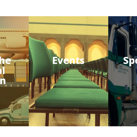
he
Events
Sp
al
on