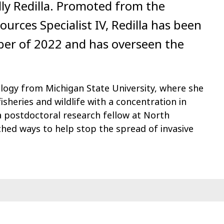
lly Redilla. Promoted from the
urces Specialist IV, Redilla has been
ber of 2022 and has overseen the
cology from Michigan State University, where she
isheries and wildlife with a concentration in
 postdoctoral research fellow at North
ched ways to help stop the spread of invasive