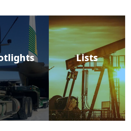
otlights
Lists