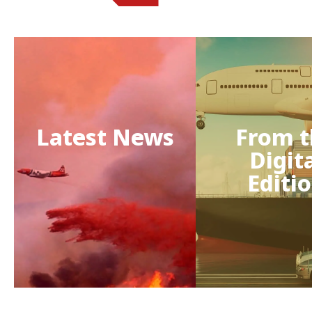
Latest News
From t
Digit
Editi