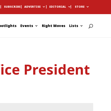
E
SUBSCRIBE
ADVERTISE
EDITORIAL
STORE
potlights
Events
Right Moves
Lists
ce President