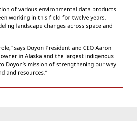
ection of various environmental data products
en working in this field for twelve years,
deling landscape changes across space and
 role,” says Doyon President and CEO Aaron
ndowner in Alaska and the largest indigenous
al to Doyon’s mission of strengthening our way
nd and resources.”