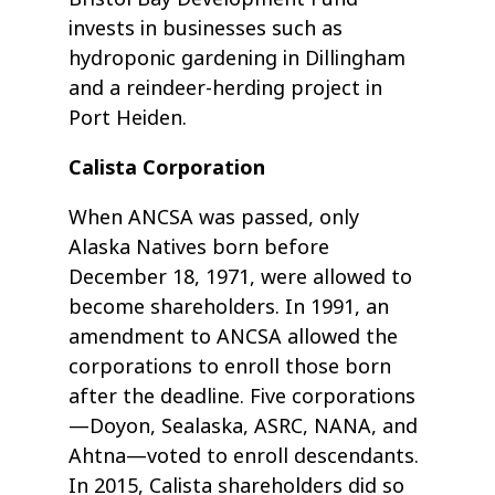
invests in businesses such as
hydroponic gardening in Dillingham
and a reindeer-herding project in
Port Heiden.
Calista Corporation
When ANCSA was passed, only
Alaska Natives born before
December 18, 1971, were allowed to
become shareholders. In 1991, an
amendment to ANCSA allowed the
corporations to enroll those born
after the deadline. Five corporations
—Doyon, Sealaska, ASRC, NANA, and
Ahtna—voted to enroll descendants.
In 2015, Calista shareholders did so