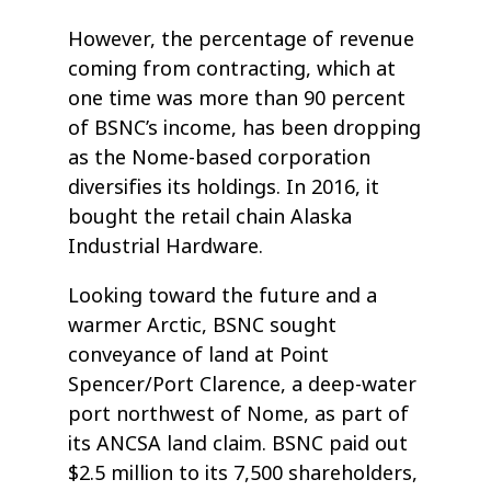
However, the percentage of revenue
coming from contracting, which at
one time was more than 90 percent
of BSNC’s income, has been dropping
as the Nome-based corporation
diversifies its holdings. In 2016, it
bought the retail chain Alaska
Industrial Hardware.
Looking toward the future and a
warmer Arctic, BSNC sought
conveyance of land at Point
Spencer/Port Clarence, a deep-water
port northwest of Nome, as part of
its ANCSA land claim. BSNC paid out
$2.5 million to its 7,500 shareholders,