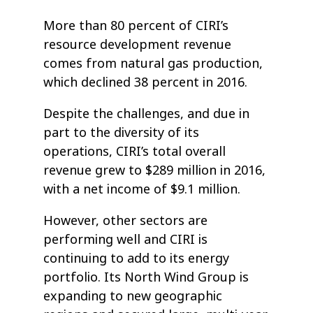
More than 80 percent of CIRI’s
resource development revenue
comes from natural gas production,
which declined 38 percent in 2016.
Despite the challenges, and due in
part to the diversity of its
operations, CIRI’s total overall
revenue grew to $289 million in 2016,
with a net income of $9.1 million.
However, other sectors are
performing well and CIRI is
continuing to add to its energy
portfolio. Its North Wind Group is
expanding to new geographic