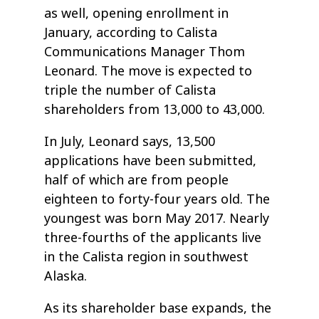
as well, opening enrollment in
January, according to Calista
Communications Manager Thom
Leonard. The move is expected to
triple the number of Calista
shareholders from 13,000 to 43,000.
In July, Leonard says, 13,500
applications have been submitted,
half of which are from people
eighteen to forty-four years old. The
youngest was born May 2017. Nearly
three-fourths of the applicants live
in the Calista region in southwest
Alaska.
As its shareholder base expands, the