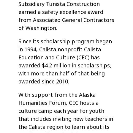
Subsidiary Tunista Construction
earned a safety excellence award
from Associated General Contractors
of Washington.
Since its scholarship program began
in 1994, Calista nonprofit Calista
Education and Culture (CEC) has
awarded $4.2 million in scholarships,
with more than half of that being
awarded since 2010.
With support from the Alaska
Humanities Forum, CEC hosts a
culture camp each year for youth
that includes inviting new teachers in
the Calista region to learn about its