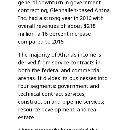
general downturn in government
contracting, Glennallen-based Ahtna,
Inc. had a strong year in 2016 with
overall revenues of about $218
million, a 16 percent increase
compared to 2015.
The majority of Ahtna’s income is
derived from service contracts in
both the federal and commercial
arenas. It divides its businesses into
four segments: government and
technical contract services;
construction and pipeline services;
resource development; and real
estate.