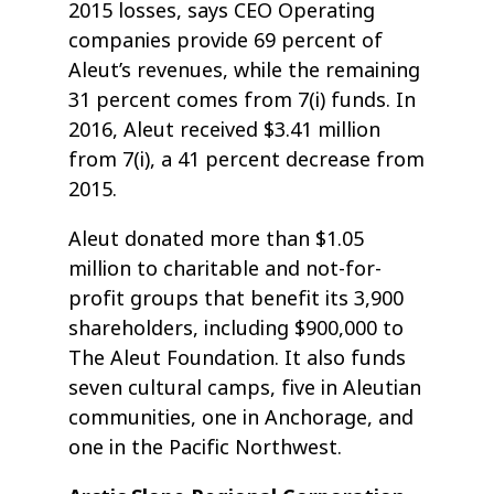
2015 losses, says CEO Operating
companies provide 69 percent of
Aleut’s revenues, while the remaining
31 percent comes from 7(i) funds. In
2016, Aleut received $3.41 million
from 7(i), a 41 percent decrease from
2015.
Aleut donated more than $1.05
million to charitable and not-for-
profit groups that benefit its 3,900
shareholders, including $900,000 to
The Aleut Foundation. It also funds
seven cultural camps, five in Aleutian
communities, one in Anchorage, and
one in the Pacific Northwest.