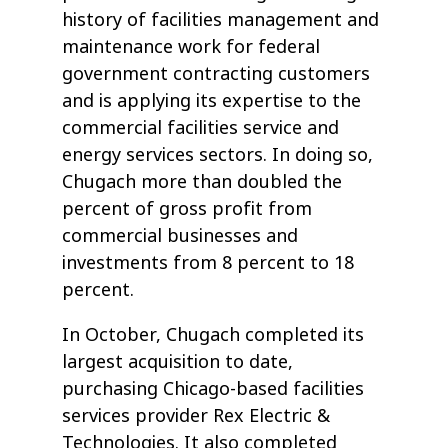
history of facilities management and
maintenance work for federal
government contracting customers
and is applying its expertise to the
commercial facilities service and
energy services sectors. In doing so,
Chugach more than doubled the
percent of gross profit from
commercial businesses and
investments from 8 percent to 18
percent.
In October, Chugach completed its
largest acquisition to date,
purchasing Chicago-based facilities
services provider Rex Electric &
Technologies. It also completed