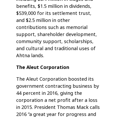
benefits, $1.5 million in dividends,
$539,000 for its settlement trust,
and $2.5 million in other
contributions such as memorial
support, shareholder development,
community support, scholarships,
and cultural and traditional uses of
Ahtna lands.
The Aleut Corporation
The Aleut Corporation boosted its
government contracting business by
44 percent in 2016, giving the
corporation a net profit after a loss
in 2015. President Thomas Mack calls
2016 “a great year for progress and