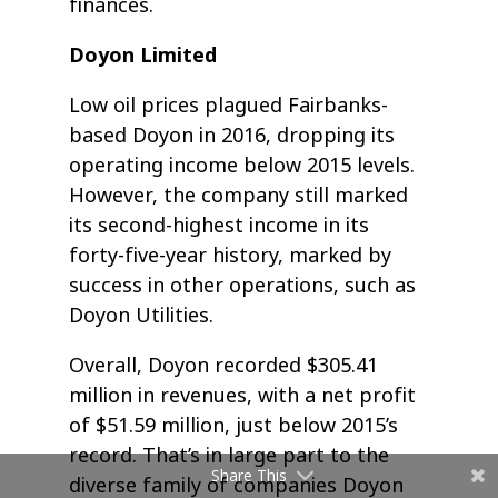
finances.
Doyon Limited
Low oil prices plagued Fairbanks-
based Doyon in 2016, dropping its
operating income below 2015 levels.
However, the company still marked
its second-highest income in its
forty-five-year history, marked by
success in other operations, such as
Doyon Utilities.
Overall, Doyon recorded $305.41
million in revenues, with a net profit
of $51.59 million, just below 2015’s
record. That’s in large part to the
Share This
diverse family of companies Doyon