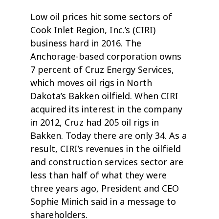
Low oil prices hit some sectors of
Cook Inlet Region, Inc.’s (CIRI)
business hard in 2016. The
Anchorage-based corporation owns
7 percent of Cruz Energy Services,
which moves oil rigs in North
Dakota’s Bakken oilfield. When CIRI
acquired its interest in the company
in 2012, Cruz had 205 oil rigs in
Bakken. Today there are only 34. As a
result, CIRI’s revenues in the oilfield
and construction services sector are
less than half of what they were
three years ago, President and CEO
Sophie Minich said in a message to
shareholders.