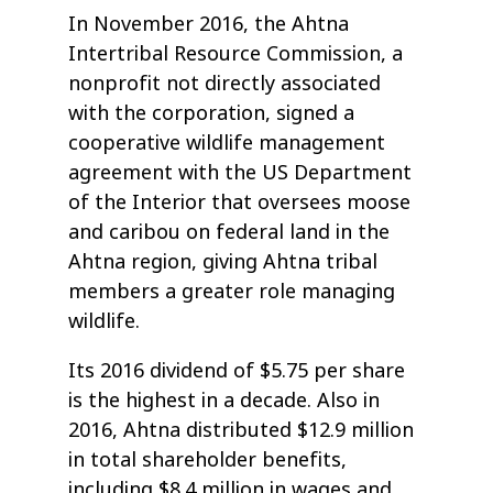
In November 2016, the Ahtna
Intertribal Resource Commission, a
nonprofit not directly associated
with the corporation, signed a
cooperative wildlife management
agreement with the US Department
of the Interior that oversees moose
and caribou on federal land in the
Ahtna region, giving Ahtna tribal
members a greater role managing
wildlife.
Its 2016 dividend of $5.75 per share
is the highest in a decade. Also in
2016, Ahtna distributed $12.9 million
in total shareholder benefits,
including $8.4 million in wages and