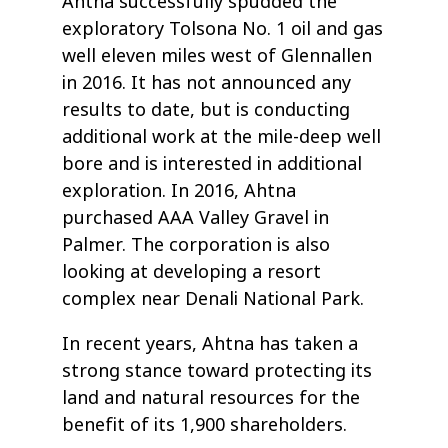
Ahtna successfully spudded the
exploratory Tolsona No. 1 oil and gas
well eleven miles west of Glennallen
in 2016. It has not announced any
results to date, but is conducting
additional work at the mile-deep well
bore and is interested in additional
exploration. In 2016, Ahtna
purchased AAA Valley Gravel in
Palmer. The corporation is also
looking at developing a resort
complex near Denali National Park.
In recent years, Ahtna has taken a
strong stance toward protecting its
land and natural resources for the
benefit of its 1,900 shareholders.