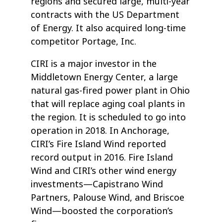
regions and secured large, multi-year
contracts with the US Department
of Energy. It also acquired long-time
competitor Portage, Inc.
CIRI is a major investor in the
Middletown Energy Center, a large
natural gas-fired power plant in Ohio
that will replace aging coal plants in
the region. It is scheduled to go into
operation in 2018. In Anchorage,
CIRI’s Fire Island Wind reported
record output in 2016. Fire Island
Wind and CIRI’s other wind energy
investments—Capistrano Wind
Partners, Palouse Wind, and Briscoe
Wind—boosted the corporation’s