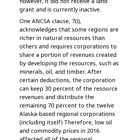
however, it did not receive a land
grant and is currently inactive.
One ANCSA clause, 7(i),
acknowledges that some regions are
richer in natural resources than
others and requires corporations to
share a portion of revenues created
by developing the resources, such as
minerals, oil, and timber. After
certain deductions, the corporation
can keep 30 percent of the resource
revenues and distribute the
remaining 70 percent to the twelve
Alaska-based regional corporations
(including itself) Therefore, low oil
and commodity prices in 2016
affected all of the regional