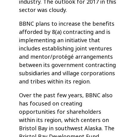
industry. The outlook for 2017 in this
sector was cloudy.
BBNC plans to increase the benefits
afforded by 8(a) contracting and is
implementing an initiative that
includes establishing joint ventures
and mentor/protégé arrangements
between its government contracting
subsidiaries and village corporations
and tribes within its region.
Over the past few years, BBNC also
has focused on creating
opportunities for shareholders
within its region, which centers on
Bristol Bay in southwest Alaska. The
Bristol Bay Development Fund