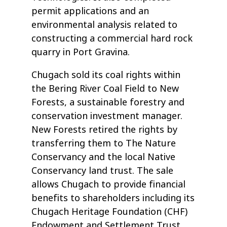
permit applications and an
environmental analysis related to
constructing a commercial hard rock
quarry in Port Gravina.
Chugach sold its coal rights within
the Bering River Coal Field to New
Forests, a sustainable forestry and
conservation investment manager.
New Forests retired the rights by
transferring them to The Nature
Conservancy and the local Native
Conservancy land trust. The sale
allows Chugach to provide financial
benefits to shareholders including its
Chugach Heritage Foundation (CHF)
Endowment and Settlement Trust.