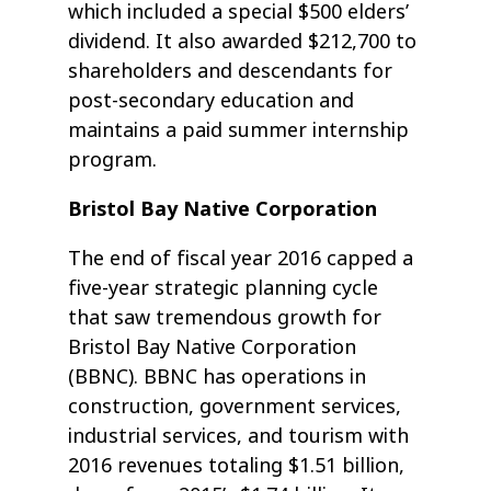
which included a special $500 elders’
dividend. It also awarded $212,700 to
shareholders and descendants for
post-secondary education and
maintains a paid summer internship
program.
Bristol Bay Native Corporation
The end of fiscal year 2016 capped a
five-year strategic planning cycle
that saw tremendous growth for
Bristol Bay Native Corporation
(BBNC). BBNC has operations in
construction, government services,
industrial services, and tourism with
2016 revenues totaling $1.51 billion,