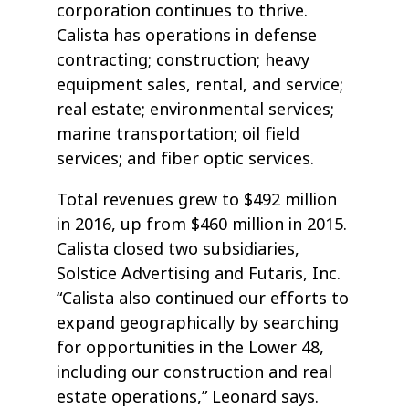
corporation continues to thrive.
Calista has operations in defense
contracting; construction; heavy
equipment sales, rental, and service;
real estate; environmental services;
marine transportation; oil field
services; and fiber optic services.
Total revenues grew to $492 million
in 2016, up from $460 million in 2015.
Calista closed two subsidiaries,
Solstice Advertising and Futaris, Inc.
“Calista also continued our efforts to
expand geographically by searching
for opportunities in the Lower 48,
including our construction and real
estate operations,” Leonard says.