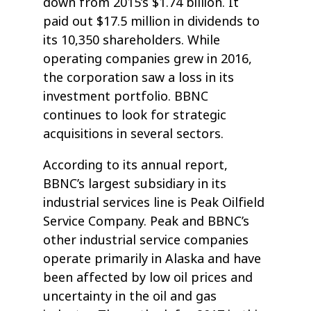
down from 2015’s $1.74 billion. It
paid out $17.5 million in dividends to
its 10,350 shareholders. While
operating companies grew in 2016,
the corporation saw a loss in its
investment portfolio. BBNC
continues to look for strategic
acquisitions in several sectors.
According to its annual report,
BBNC’s largest subsidiary in its
industrial services line is Peak Oilfield
Service Company. Peak and BBNC’s
other industrial service companies
operate primarily in Alaska and have
been affected by low oil prices and
uncertainty in the oil and gas