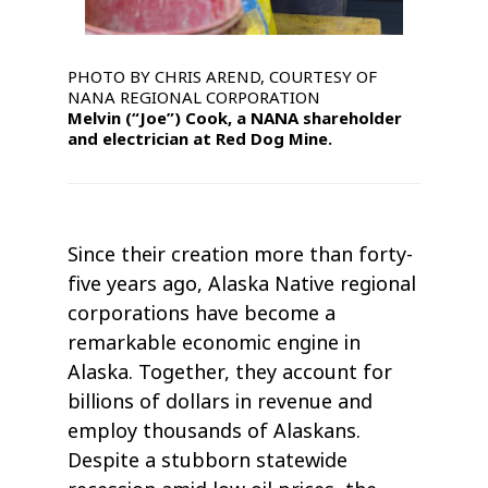
PHOTO BY CHRIS AREND, COURTESY OF
NANA REGIONAL CORPORATION
Melvin (“Joe”) Cook, a NANA shareholder
and electrician at Red Dog Mine.
Since their creation more than forty-
five years ago, Alaska Native regional
corporations have become a
remarkable economic engine in
Alaska. Together, they account for
billions of dollars in revenue and
employ thousands of Alaskans.
Despite a stubborn statewide