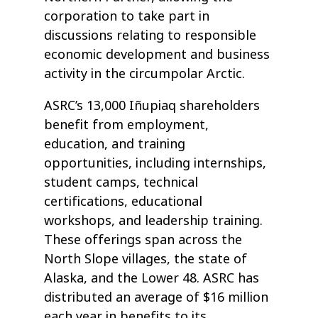
corporation to take part in
discussions relating to responsible
economic development and business
activity in the circumpolar Arctic.
ASRC’s 13,000 Iñupiaq shareholders
benefit from employment,
education, and training
opportunities, including internships,
student camps, technical
certifications, educational
workshops, and leadership training.
These offerings span across the
North Slope villages, the state of
Alaska, and the Lower 48. ASRC has
distributed an average of $16 million
each year in benefits to its