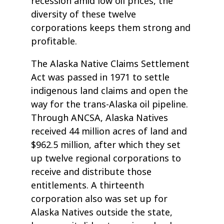
recession amid low oil prices, the
diversity of these twelve
corporations keeps them strong and
profitable.
The Alaska Native Claims Settlement
Act was passed in 1971 to settle
indigenous land claims and open the
way for the trans-Alaska oil pipeline.
Through ANCSA, Alaska Natives
received 44 million acres of land and
$962.5 million, after which they set
up twelve regional corporations to
receive and distribute those
entitlements. A thirteenth
corporation also was set up for
Alaska Natives outside the state,