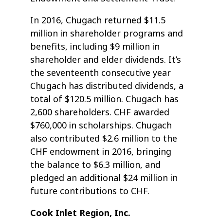
In 2016, Chugach returned $11.5
million in shareholder programs and
benefits, including $9 million in
shareholder and elder dividends. It’s
the seventeenth consecutive year
Chugach has distributed dividends, a
total of $120.5 million. Chugach has
2,600 shareholders. CHF awarded
$760,000 in scholarships. Chugach
also contributed $2.6 million to the
CHF endowment in 2016, bringing
the balance to $6.3 million, and
pledged an additional $24 million in
future contributions to CHF.
Cook Inlet Region, Inc.