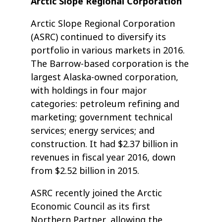
Arctic Slope Regional Corporation
Arctic Slope Regional Corporation
(ASRC) continued to diversify its
portfolio in various markets in 2016.
The Barrow-based corporation is the
largest Alaska-owned corporation,
with holdings in four major
categories: petroleum refining and
marketing; government technical
services; energy services; and
construction. It had $2.37 billion in
revenues in fiscal year 2016, down
from $2.52 billion in 2015.
ASRC recently joined the Arctic
Economic Council as its first
Northern Partner, allowing the