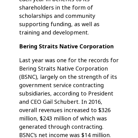
shareholders in the form of
scholarships and community
supporting funding, as well as
training and development.
Bering Straits Native Corporation
Last year was one for the records for
Bering Straits Native Corporation
(BSNC), largely on the strength of its
government service contracting
subsidiaries, according to President
and CEO Gail Schubert. In 2016,
overall revenues increased to $326
million, $243 million of which was
generated through contracting.
BSNC’s net income was $14 million.