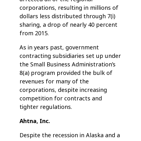
corporations, resulting in millions of
dollars less distributed through 7(i)
sharing, a drop of nearly 40 percent
from 2015.
As in years past, government
contracting subsidiaries set up under
the Small Business Administration’s
8(a) program provided the bulk of
revenues for many of the
corporations, despite increasing
competition for contracts and
tighter regulations.
Ahtna, Inc.
Despite the recession in Alaska and a