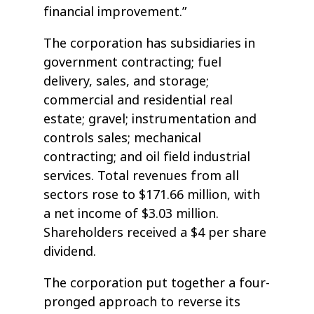
financial improvement.”
The corporation has subsidiaries in
government contracting; fuel
delivery, sales, and storage;
commercial and residential real
estate; gravel; instrumentation and
controls sales; mechanical
contracting; and oil field industrial
services. Total revenues from all
sectors rose to $171.66 million, with
a net income of $3.03 million.
Shareholders received a $4 per share
dividend.
The corporation put together a four-
pronged approach to reverse its