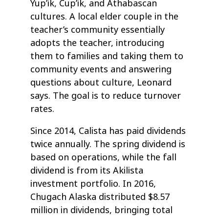
Yup’ik, Cup’ik, and Athabascan
cultures. A local elder couple in the
teacher’s community essentially
adopts the teacher, introducing
them to families and taking them to
community events and answering
questions about culture, Leonard
says. The goal is to reduce turnover
rates.
Since 2014, Calista has paid dividends
twice annually. The spring dividend is
based on operations, while the fall
dividend is from its Akilista
investment portfolio. In 2016,
Chugach Alaska distributed $8.57
million in dividends, bringing total