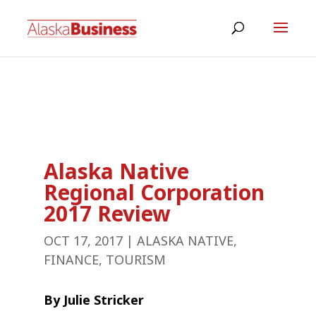
Alaska Native
Regional Corporation
2017 Review
OCT 17, 2017
|
ALASKA NATIVE
,
FINANCE
,
TOURISM
By Julie Stricker