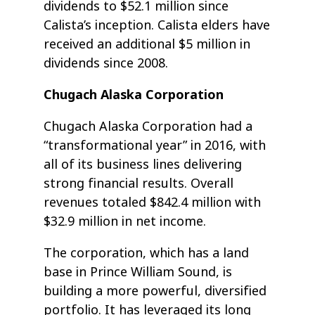
dividends to $52.1 million since
Calista’s inception. Calista elders have
received an additional $5 million in
dividends since 2008.
Chugach Alaska Corporation
Chugach Alaska Corporation had a
“transformational year” in 2016, with
all of its business lines delivering
strong financial results. Overall
revenues totaled $842.4 million with
$32.9 million in net income.
The corporation, which has a land
base in Prince William Sound, is
building a more powerful, diversified
portfolio. It has leveraged its long