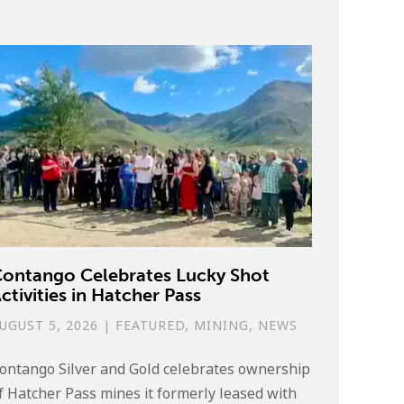
ontango Celebrates Lucky Shot
ctivities in Hatcher Pass
UGUST 5, 2026
|
FEATURED
,
MINING
,
NEWS
ontango Silver and Gold celebrates ownership
f Hatcher Pass mines it formerly leased with