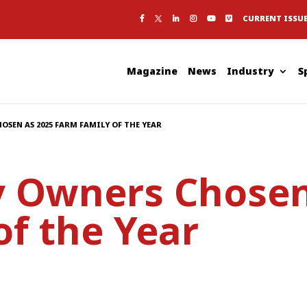
CURRENT ISSU
Magazine
News
Industry
S
OSEN AS 2025 FARM FAMILY OF THE YEAR
ry Owners Chosen
of the Year