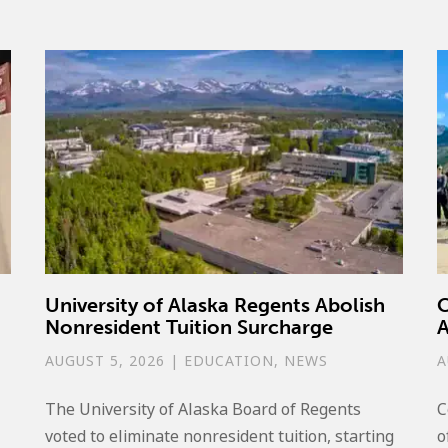
University of Alaska Regents Abolish
C
Nonresident Tuition Surcharge
A
AUGUST 5, 2026
|
EDUCATION
,
NEWS
A
The University of Alaska Board of Regents
C
voted to eliminate nonresident tuition, starting
o