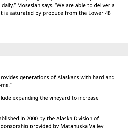
daily,” Mosesian says. “We are able to deliver a
at is saturated by produce from the Lower 48
rovides generations of Alaskans with hard and
ome.”
clude expanding the vineyard to increase
lished in 2000 by the Alaska Division of
h sponsorship provided by Matanuska Valley