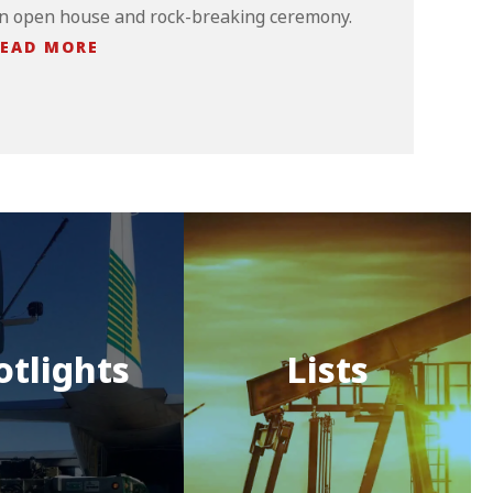
n open house and rock-breaking ceremony.
EAD MORE
otlights
Lists