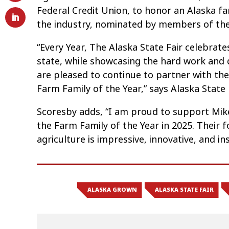
Federal Credit Union, to honor an Alaska fa
the industry, nominated by members of the
“Every Year, The Alaska State Fair celebrate
state, while showcasing the hard work and 
are pleased to continue to partner with the 
Farm Family of the Year,” says Alaska State F
Scoresby adds, “I am proud to support Mike
the Farm Family of the Year in 2025. Their f
agriculture is impressive, innovative, and insp
ALASKA GROWN
ALASKA STATE FAIR