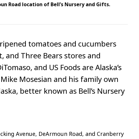
n Road location of Bell’s Nursery and Gifts.
e-ripened tomatoes and cucumbers
t, and Three Bears stores and
 DiTomaso, and US Foods are Alaska’s
. Mike Mosesian and his family own
aska, better known as Bell’s Nursery
ecking Avenue, DeArmoun Road, and Cranberry