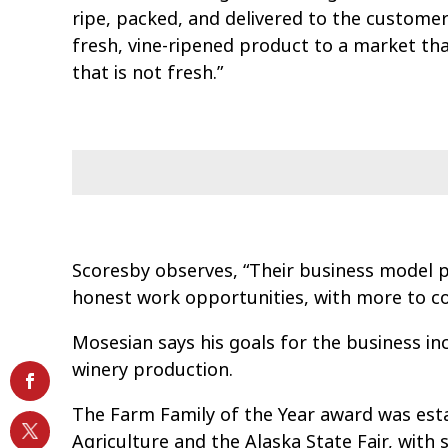
ripe, packed, and delivered to the customer 
fresh, vine-ripened product to a market th
that is not fresh.”
Scoresby observes, “Their business model p
honest work opportunities, with more to c
Mosesian says his goals for the business in
winery production.
The Farm Family of the Year award was estab
Agriculture and the Alaska State Fair, wit