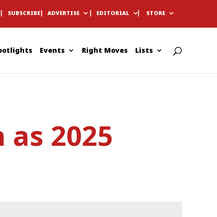
E
SUBSCRIBE
ADVERTISE
EDITORIAL
STORE
potlights
Events
Right Moves
Lists
 as 2025