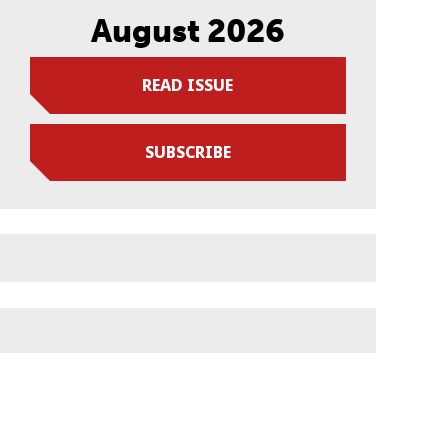
August 2026
READ ISSUE
SUBSCRIBE