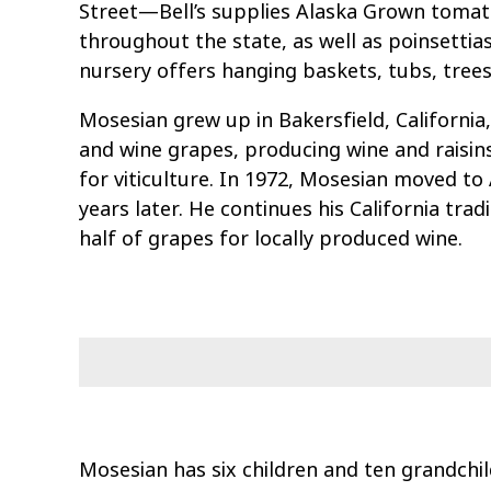
Street—Bell’s supplies Alaska Grown tomat
throughout the state, as well as poinsettias
nursery offers hanging baskets, tubs, tree
Mosesian grew up in Bakersfield, California
and wine grapes, producing wine and raisins
for viticulture. In 1972, Mosesian moved to
years later. He continues his California tradi
half of grapes for locally produced wine.
Mosesian has six children and ten grandchil