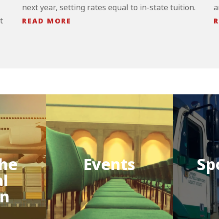
next year, setting rates equal to in-state tuition.
a
t
READ MORE
R
he
Events
Sp
al
on