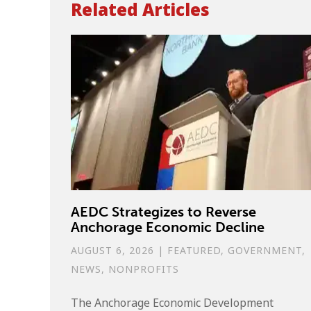
Related Articles
AEDC Strategizes to Reverse
Anchorage Economic Decline
AUGUST 6, 2026
|
FEATURED
,
GOVERNMENT
,
NEWS
,
NONPROFITS
The Anchorage Economic Development