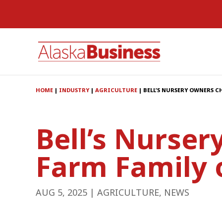
HOME
|
INDUSTRY
|
AGRICULTURE
|
BELL’S NURSERY OWNERS CH
Bell’s Nurse
Farm Family 
AUG 5, 2025
|
AGRICULTURE
,
NEWS