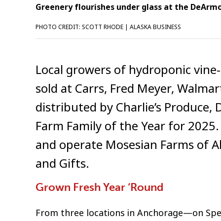
Greenery flourishes under glass at the DeArmou
PHOTO CREDIT: SCOTT RHODE | ALASKA BUSINESS
Local growers of hydroponic vin
sold at Carrs, Fred Meyer, Walmar
distributed by Charlie’s Produce,
Farm Family of the Year for 2025
and operate Mosesian Farms of Al
and Gifts.
Grown Fresh Year ‘Round
From three locations in Anchorage—on Sp