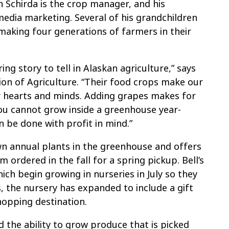
 Schirda is the crop manager, and his
media marketing. Several of his grandchildren
aking four generations of farmers in their
ng story to tell in Alaskan agriculture,” says
sion of Agriculture. “Their food crops make our
r hearts and minds. Adding grapes makes for
ou cannot grow inside a greenhouse year-
 be done with profit in mind.”
own annual plants in the greenhouse and offers
ordered in the fall for a spring pickup. Bell’s
hich begin growing in nurseries in July so they
, the nursery has expanded to include a gift
hopping destination.
nd the ability to grow produce that is picked