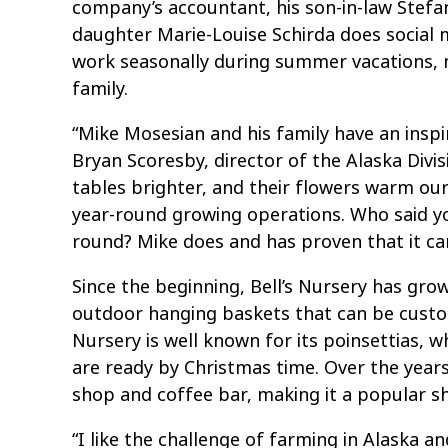
company’s accountant, his son-in-law Stefan
daughter Marie-Louise Schirda does social 
work seasonally during summer vacations, m
family.
“Mike Mosesian and his family have an inspiri
Bryan Scoresby, director of the Alaska Divi
tables brighter, and their flowers warm ou
year-round growing operations. Who said y
round? Mike does and has proven that it can
Since the beginning, Bell’s Nursery has gr
outdoor hanging baskets that can be custom 
Nursery is well known for its poinsettias, w
are ready by Christmas time. Over the years
shop and coffee bar, making it a popular s
“I like the challenge of farming in Alaska a