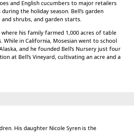
oes and English cucumbers to major retailers
 during the holiday season. Bell’s garden
s and shrubs, and garden starts.
, where his family farmed 1,000 acres of table
. While in California, Mosesian went to school
 Alaska, and he founded Bell’s Nursery just four
tion at Bell’s Vineyard, cultivating an acre and a
dren. His daughter Nicole Syren is the