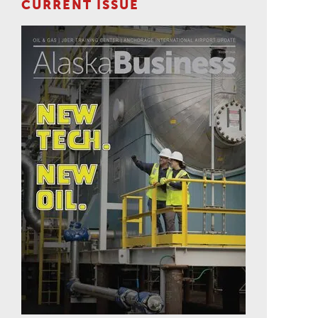
CURRENT ISSUE