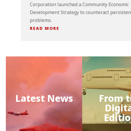
Corporation launched a Community Economic
Development Strategy to counteract persisten
problems.
READ MORE
Latest News
From t
Digit
Editi