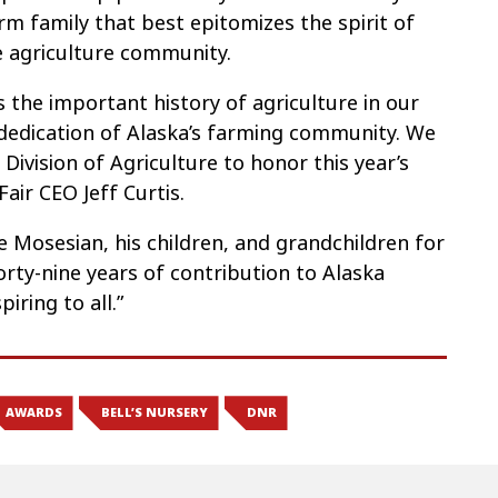
rm family that best epitomizes the spirit of
 agriculture community.
s the important history of agriculture in our
dedication of Alaska’s farming community. We
Division of Agriculture to honor this year’s
air CEO Jeff Curtis.
 Mosesian, his children, and grandchildren for
orty-nine years of contribution to Alaska
iring to all.”
AWARDS
BELL’S NURSERY
DNR