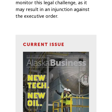
monitor this legal challenge, as it
may result in an injunction against
the executive order.
CURRENT ISSUE