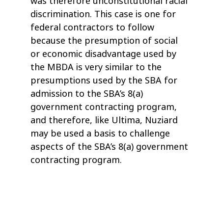
was therefore unconstitutional racial
discrimination. This case is one for
federal contractors to follow
because the presumption of social
or economic disadvantage used by
the MBDA is very similar to the
presumptions used by the SBA for
admission to the SBA’s 8(a)
government contracting program,
and therefore, like Ultima, Nuziard
may be used a basis to challenge
aspects of the SBA’s 8(a) government
contracting program.