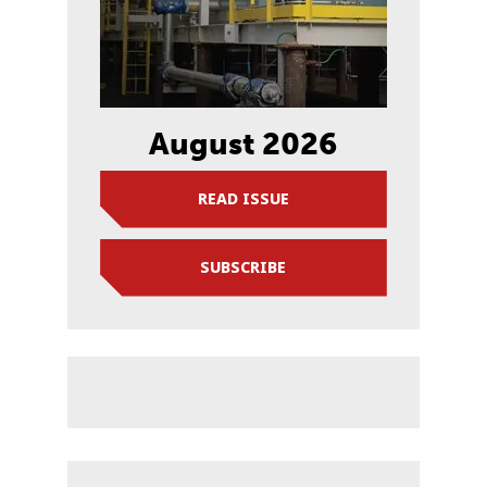
August 2026
READ ISSUE
SUBSCRIBE