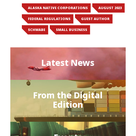
ALASKA NATIVE CORPORATIONS
AUGUST 2023
FEDERAL REGULATIONS
GUEST AUTHOR
SCHWABE
SMALL BUSINESS
Latest News
From the Digital
Edition