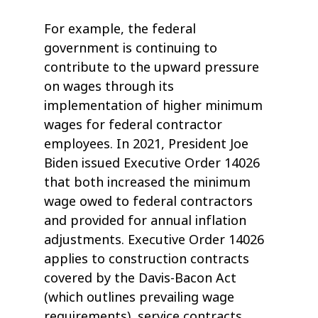
For example, the federal
government is continuing to
contribute to the upward pressure
on wages through its
implementation of higher minimum
wages for federal contractor
employees. In 2021, President Joe
Biden issued Executive Order 14026
that both increased the minimum
wage owed to federal contractors
and provided for annual inflation
adjustments. Executive Order 14026
applies to construction contracts
covered by the Davis-Bacon Act
(which outlines prevailing wage
requirements), service contracts