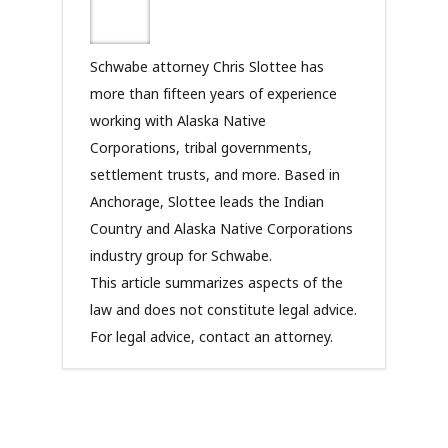
Schwabe attorney Chris Slottee has
more than fifteen years of experience
working with Alaska Native
Corporations, tribal governments,
settlement trusts, and more. Based in
Anchorage, Slottee leads the Indian
Country and Alaska Native Corporations
industry group for Schwabe.
This article summarizes aspects of the
law and does not constitute legal advice.
For legal advice, contact an attorney.