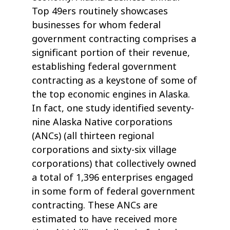
Top 49ers routinely showcases
businesses for whom federal
government contracting comprises a
significant portion of their revenue,
establishing federal government
contracting as a keystone of some of
the top economic engines in Alaska.
In fact, one study identified seventy-
nine Alaska Native corporations
(ANCs) (all thirteen regional
corporations and sixty-six village
corporations) that collectively owned
a total of 1,396 enterprises engaged
in some form of federal government
contracting. These ANCs are
estimated to have received more