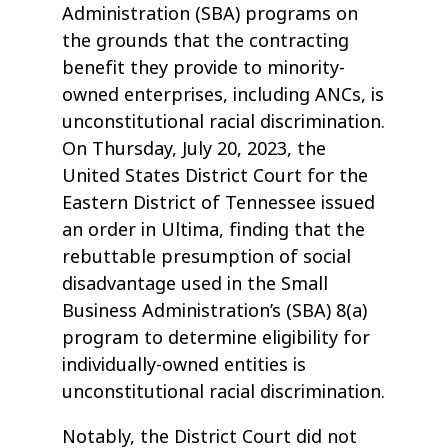
Administration (SBA) programs on
the grounds that the contracting
benefit they provide to minority-
owned enterprises, including ANCs, is
unconstitutional racial discrimination.
On Thursday, July 20, 2023, the
United States District Court for the
Eastern District of Tennessee issued
an order in Ultima, finding that the
rebuttable presumption of social
disadvantage used in the Small
Business Administration’s (SBA) 8(a)
program to determine eligibility for
individually-owned entities is
unconstitutional racial discrimination.
Notably, the District Court did not