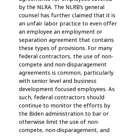
by the NLRA. The NLRB’s general
counsel has further claimed that it is
an unfair labor practice to even offer
an employee an employment or
separation agreement that contains
these types of provisions. For many
federal contractors, the use of non-
compete and non-disparagement
agreements is common, particularly
with senior level and business
development focused employees. As
such, federal contractors should
continue to monitor the efforts by
the Biden administration to bar or
otherwise limit the use of non-
compete, non-disparagement, and