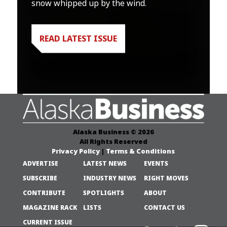
snow whipped up by the wind.
READ LATEST ISSUE
Alaska Business © 2026
All Rights Reserved
Privacy Policy
|
Terms & Conditions
ADVERTISE
LATEST NEWS
EVENTS
SUBSCRIBE
INDUSTRY NEWS
RIGHT MOVES
CONTRIBUTE
SPOTLIGHTS
ABOUT
MAGAZINE RACK
LISTS
CONTACT US
CURRENT ISSUE