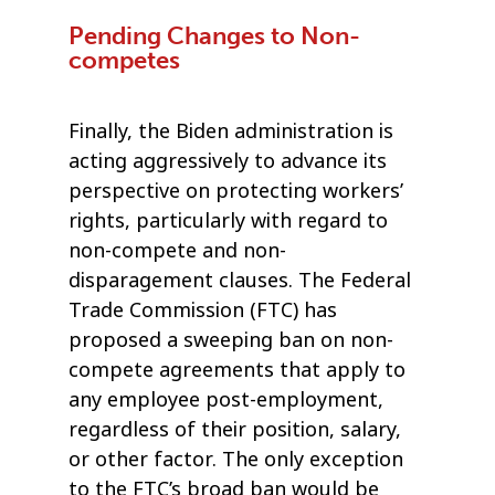
Pending Changes to Non-
competes
Finally, the Biden administration is
acting aggressively to advance its
perspective on protecting workers’
rights, particularly with regard to
non-compete and non-
disparagement clauses. The Federal
Trade Commission (FTC) has
proposed a sweeping ban on non-
compete agreements that apply to
any employee post-employment,
regardless of their position, salary,
or other factor. The only exception
to the FTC’s broad ban would be