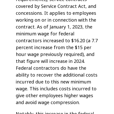
covered by Service Contract Act, and
concessions. It applies to employees
working on or in connection with the
contract. As of January 1, 2023, the
minimum wage for federal
contractors increased to $16.20 (a 7.7
percent increase from the $15 per
hour wage previously required), and
that figure will increase in 2024.
Federal contractors do have the
ability to recover the additional costs
incurred due to this new minimum
wage. This includes costs incurred to
give other employees higher wages
and avoid wage compression.