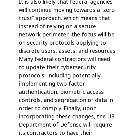
It is also likely that federal agencies
will continue moving towards a “zero
trust” approach, which means that
instead of relying on a secure
network perimeter, the focus will be
on security protocols applying to
discrete users, assets, and resources.
Many federal contractors will need
to update their cybersecurity
protocols, including potentially
implementing two-factor
authentication, biometric access
controls, and segregation of data in
order to comply. Finally, upon
incorporating these changes, the US
Department of Defense will require
its contractors to have their