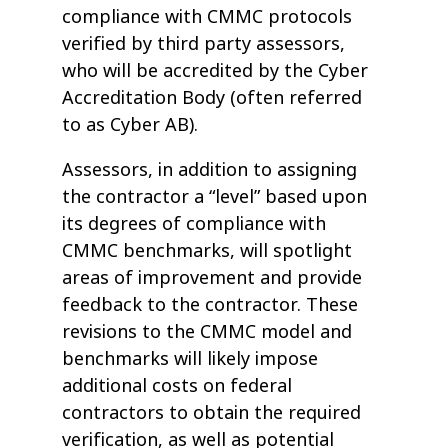
compliance with CMMC protocols
verified by third party assessors,
who will be accredited by the Cyber
Accreditation Body (often referred
to as Cyber AB).
Assessors, in addition to assigning
the contractor a “level” based upon
its degrees of compliance with
CMMC benchmarks, will spotlight
areas of improvement and provide
feedback to the contractor. These
revisions to the CMMC model and
benchmarks will likely impose
additional costs on federal
contractors to obtain the required
verification, as well as potential