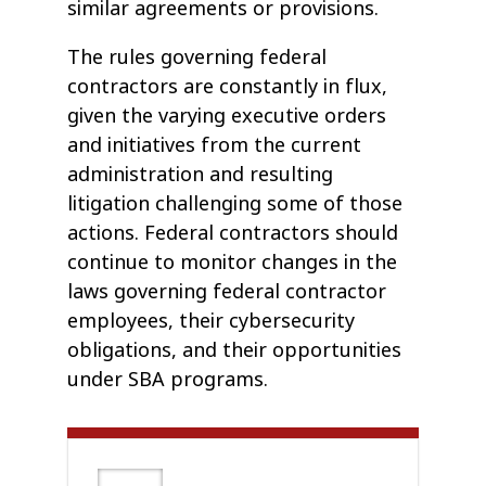
similar agreements or provisions.
The rules governing federal
contractors are constantly in flux,
given the varying executive orders
and initiatives from the current
administration and resulting
litigation challenging some of those
actions. Federal contractors should
continue to monitor changes in the
laws governing federal contractor
employees, their cybersecurity
obligations, and their opportunities
under SBA programs.