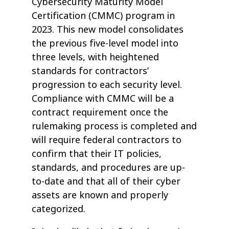
Cybersecurity Maturity Model
Certification (CMMC) program in
2023. This new model consolidates
the previous five-level model into
three levels, with heightened
standards for contractors’
progression to each security level.
Compliance with CMMC will be a
contract requirement once the
rulemaking process is completed and
will require federal contractors to
confirm that their IT policies,
standards, and procedures are up-
to-date and that all of their cyber
assets are known and properly
categorized.