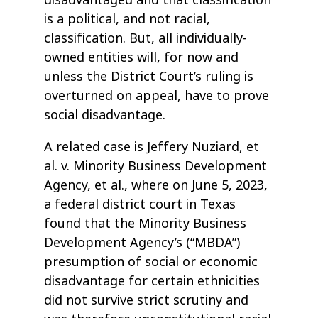
is a political, and not racial,
classification. But, all individually-
owned entities will, for now and
unless the District Court’s ruling is
overturned on appeal, have to prove
social disadvantage.
A related case is Jeffery Nuziard, et
al. v. Minority Business Development
Agency, et al., where on June 5, 2023,
a federal district court in Texas
found that the Minority Business
Development Agency’s (“MBDA”)
presumption of social or economic
disadvantage for certain ethnicities
did not survive strict scrutiny and