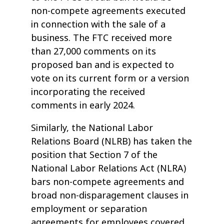
non-compete agreements executed
in connection with the sale of a
business. The FTC received more
than 27,000 comments on its
proposed ban and is expected to
vote on its current form or a version
incorporating the received
comments in early 2024.
Similarly, the National Labor
Relations Board (NLRB) has taken the
position that Section 7 of the
National Labor Relations Act (NLRA)
bars non-compete agreements and
broad non-disparagement clauses in
employment or separation
agreements for employees covered