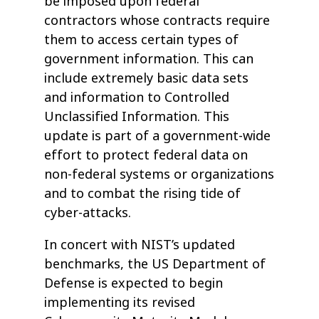
be imposed upon federal
contractors whose contracts require
them to access certain types of
government information. This can
include extremely basic data sets
and information to Controlled
Unclassified Information. This
update is part of a government-wide
effort to protect federal data on
non-federal systems or organizations
and to combat the rising tide of
cyber-attacks.
In concert with NIST’s updated
benchmarks, the US Department of
Defense is expected to begin
implementing its revised