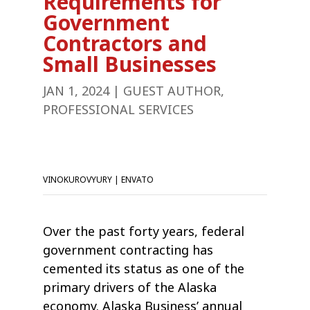
Requirements for
Government
Contractors and
Small Businesses
JAN 1, 2024
|
GUEST AUTHOR
,
PROFESSIONAL SERVICES
VINOKUROVYURY | ENVATO
Over the past forty years, federal
government contracting has
cemented its status as one of the
primary drivers of the Alaska
economy. Alaska Business’ annual