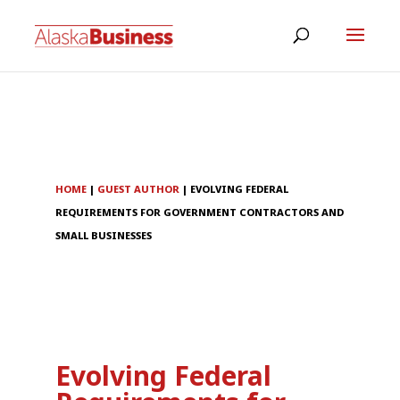
HOME
|
GUEST AUTHOR
|
EVOLVING FEDERAL
REQUIREMENTS FOR GOVERNMENT CONTRACTORS AND
SMALL BUSINESSES
Evolving Federal