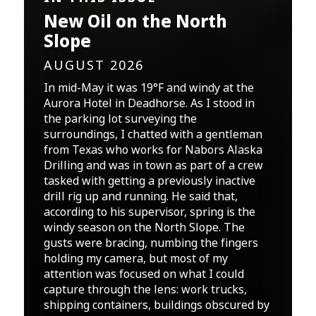
New Oil on the North
Slope
AUGUST 2026
In mid-May it was 19°F and windy at the
Aurora Hotel in Deadhorse. As I stood in
the parking lot surveying the
surroundings, I chatted with a gentleman
from Texas who works for Nabors Alaska
Drilling and was in town as part of a crew
tasked with getting a previously inactive
drill rig up and running. He said that,
according to his supervisor, spring is the
windy season on the North Slope. The
gusts were bracing, numbing the fingers
holding my camera, but most of my
attention was focused on what I could
capture through the lens: work trucks,
shipping containers, buildings obscured by