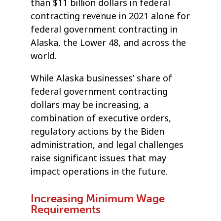
than $11 billion dollars in federal
contracting revenue in 2021 alone for
federal government contracting in
Alaska, the Lower 48, and across the
world.
While Alaska businesses’ share of
federal government contracting
dollars may be increasing, a
combination of executive orders,
regulatory actions by the Biden
administration, and legal challenges
raise significant issues that may
impact operations in the future.
Increasing Minimum Wage
Requirements