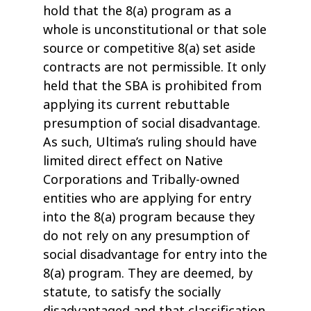
hold that the 8(a) program as a
whole is unconstitutional or that sole
source or competitive 8(a) set aside
contracts are not permissible. It only
held that the SBA is prohibited from
applying its current rebuttable
presumption of social disadvantage.
As such, Ultima’s ruling should have
limited direct effect on Native
Corporations and Tribally-owned
entities who are applying for entry
into the 8(a) program because they
do not rely on any presumption of
social disadvantage for entry into the
8(a) program. They are deemed, by
statute, to satisfy the socially
disadvantaged and that classification