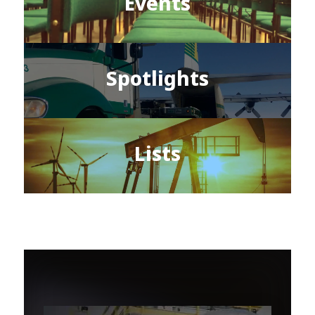
Events
Spotlights
Lists