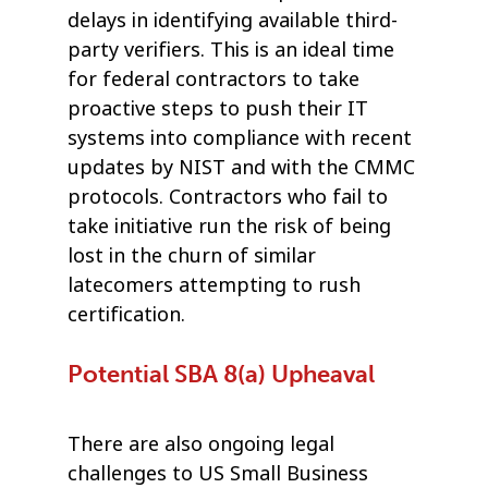
delays in identifying available third-
party verifiers. This is an ideal time
for federal contractors to take
proactive steps to push their IT
systems into compliance with recent
updates by NIST and with the CMMC
protocols. Contractors who fail to
take initiative run the risk of being
lost in the churn of similar
latecomers attempting to rush
certification.
Potential SBA 8(a) Upheaval
There are also ongoing legal
challenges to US Small Business