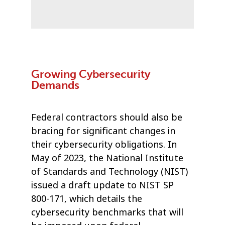
Growing Cybersecurity
Demands
Federal contractors should also be
bracing for significant changes in
their cybersecurity obligations. In
May of 2023, the National Institute
of Standards and Technology (NIST)
issued a draft update to NIST SP
800-171, which details the
cybersecurity benchmarks that will