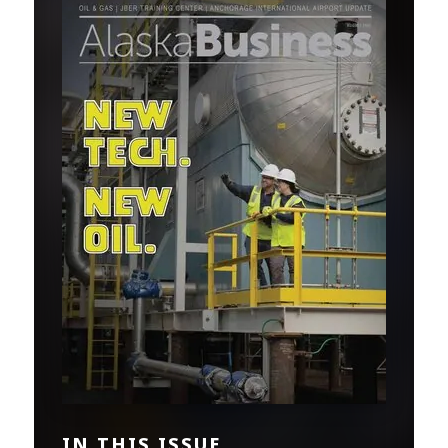
IN THIS ISSUE