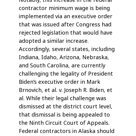
Notably, this increase in the federal
contractor minimum wage is being
implemented via an executive order
that was issued after Congress had
rejected legislation that would have
adopted a similar increase.
Accordingly, several states, including
Indiana, Idaho, Arizona, Nebraska,
and South Carolina, are currently
challenging the legality of President
Biden’s executive order in Mark
Brnovich, et al. v. Joseph R. Biden, et
al. While their legal challenge was
dismissed at the district court level,
that dismissal is being appealed to
the Ninth Circuit Court of Appeals.
Federal contractors in Alaska should