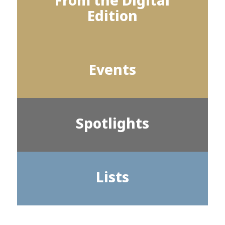
From the Digital
Edition
Events
Spotlights
Lists