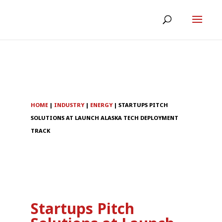
HOME
|
INDUSTRY
|
ENERGY
|
STARTUPS PITCH
SOLUTIONS AT LAUNCH ALASKA TECH DEPLOYMENT
TRACK
Startups Pitch