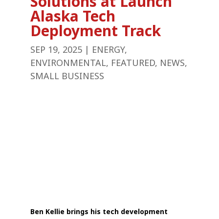
Solutions at Launch
Alaska Tech
Deployment Track
SEP 19, 2025
|
ENERGY
,
ENVIRONMENTAL
,
FEATURED
,
NEWS
,
SMALL BUSINESS
Ben Kellie brings his tech development