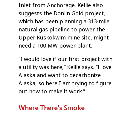
Inlet from Anchorage. Kellie also
suggests the Donlin Gold project,
which has been planning a 313-mile
natural gas pipeline to power the
Upper Kuskokwim mine site, might
need a 100 MW power plant.
“I would love if our first project with
a utility was here,” Kellie says. “I love
Alaska and want to decarbonize
Alaska, so here I am trying to figure
out how to make it work.”
Where There’s Smoke