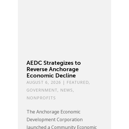
AEDC Strategizes to
Reverse Anchorage
Economic Decline
AUGUST 6, 2026
|
FEATURED
,
GOVERNMENT
,
NEWS
,
NONPROFITS
The Anchorage Economic
Development Corporation
launched a Community Economic