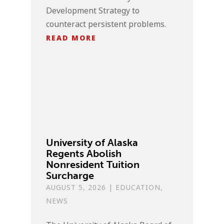
Development Strategy to
counteract persistent problems.
READ MORE
University of Alaska
Regents Abolish
Nonresident Tuition
Surcharge
AUGUST 5, 2026
|
EDUCATION
,
NEWS