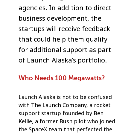
agencies. In addition to direct
business development, the
startups will receive feedback
that could help them qualify
for additional support as part
of Launch Alaska’s portfolio.
Who Needs 100 Megawatts?
Launch Alaska is not to be confused
with The Launch Company, a rocket
support startup founded by Ben
Kellie, a former Bush pilot who joined
the SpaceX team that perfected the