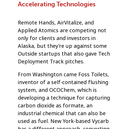
Accelerating Technologies
Remote Hands, AirVitalize, and
Applied Atomics are competing not
only for clients and investors in
Alaska, but they’re up against some
Outside startups that also gave Tech
Deployment Track pitches.
From Washington came Foss Toilets,
inventor of a self-contained flushing
system, and OCOChem, which is
developing a technique for capturing
carbon dioxide as formate, an
industrial chemical that can also be
used as fuel. New York-based Vycarb