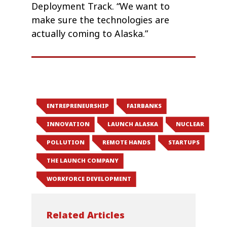
Deployment Track. “We want to
make sure the technologies are
actually coming to Alaska.”
ENTREPRENEURSHIP
FAIRBANKS
INNOVATION
LAUNCH ALASKA
NUCLEAR
POLLUTION
REMOTE HANDS
STARTUPS
THE LAUNCH COMPANY
WORKFORCE DEVELOPMENT
Related Articles