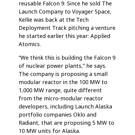
reusable Falcon 9. Since he sold The
Launch Company to Voyager Space,
Kellie was back at the Tech
Deployment Track pitching a venture
he started earlier this year: Applied
Atomics.
“We think this is building the Falcon 9
of nuclear power plants,” he says.
The company is proposing a small
modular reactor in the 100 MW to
1,000 MW range, quite different
from the micro-modular reactor
developers, including Launch Alaska
portfolio companies Oklo and
Radiant, that are proposing 5 MW to
10 MW units for Alaska.