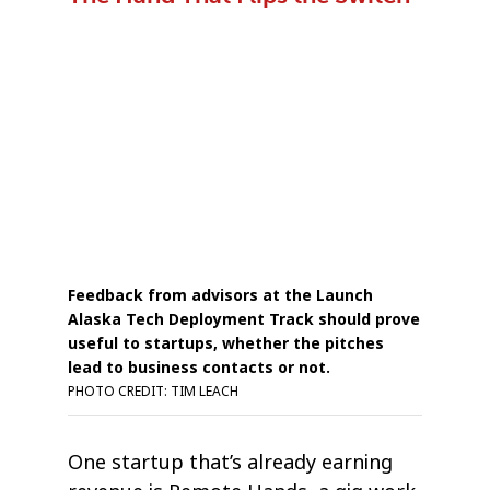
Feedback from advisors at the Launch
Alaska Tech Deployment Track should prove
useful to startups, whether the pitches
lead to business contacts or not.
PHOTO CREDIT: TIM LEACH
One startup that’s already earning