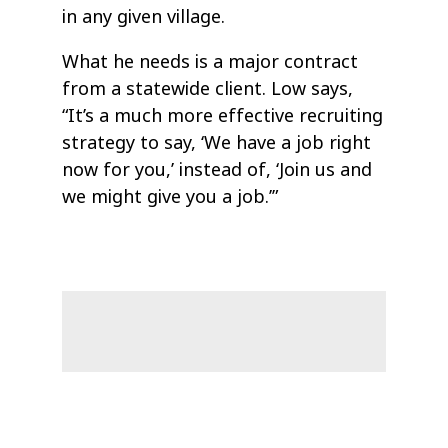
in any given village.
What he needs is a major contract
from a statewide client. Low says,
“It’s a much more effective recruiting
strategy to say, ‘We have a job right
now for you,’ instead of, ‘Join us and
we might give you a job.’”