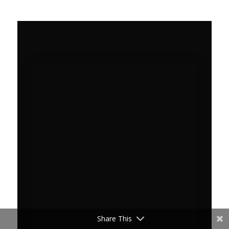
Share This