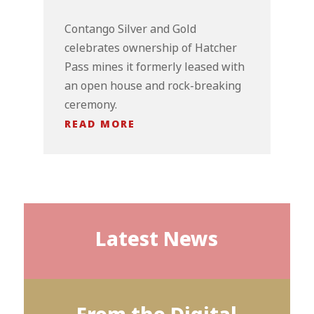
Contango Silver and Gold
celebrates ownership of Hatcher
Pass mines it formerly leased with
an open house and rock-breaking
ceremony.
READ MORE
Latest News