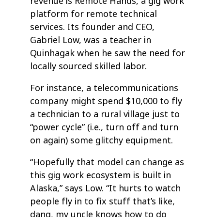
revenue is Remote Hands, a gig work
platform for remote technical
services. Its founder and CEO,
Gabriel Low, was a teacher in
Quinhagak when he saw the need for
locally sourced skilled labor.
For instance, a telecommunications
company might spend $10,000 to fly
a technician to a rural village just to
“power cycle” (i.e., turn off and turn
on again) some glitchy equipment.
“Hopefully that model can change as
this gig work ecosystem is built in
Alaska,” says Low. “It hurts to watch
people fly in to fix stuff that’s like,
dang, my uncle knows how to do