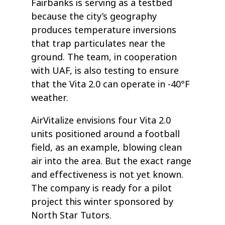
Fairbanks is serving as a testbed
because the city’s geography
produces temperature inversions
that trap particulates near the
ground. The team, in cooperation
with UAF, is also testing to ensure
that the Vita 2.0 can operate in -40°F
weather.
AirVitalize envisions four Vita 2.0
units positioned around a football
field, as an example, blowing clean
air into the area. But the exact range
and effectiveness is not yet known.
The company is ready for a pilot
project this winter sponsored by
North Star Tutors.