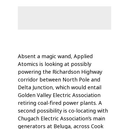
Absent a magic wand, Applied
Atomics is looking at possibly
powering the Richardson Highway
corridor between North Pole and
Delta Junction, which would entail
Golden Valley Electric Association
retiring coal-fired power plants. A
second possibility is co-locating with
Chugach Electric Association’s main
generators at Beluga, across Cook