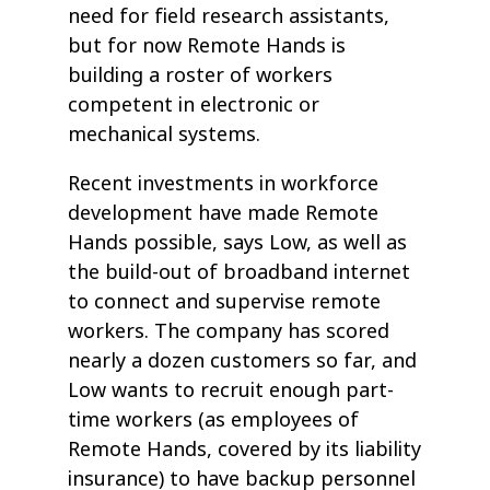
need for field research assistants,
but for now Remote Hands is
building a roster of workers
competent in electronic or
mechanical systems.
Recent investments in workforce
development have made Remote
Hands possible, says Low, as well as
the build-out of broadband internet
to connect and supervise remote
workers. The company has scored
nearly a dozen customers so far, and
Low wants to recruit enough part-
time workers (as employees of
Remote Hands, covered by its liability
insurance) to have backup personnel