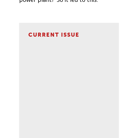
CURRENT ISSUE