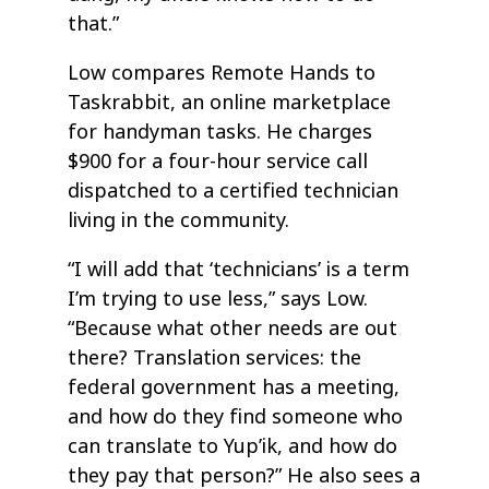
that.”
Low compares Remote Hands to
Taskrabbit, an online marketplace
for handyman tasks. He charges
$900 for a four-hour service call
dispatched to a certified technician
living in the community.
“I will add that ‘technicians’ is a term
I’m trying to use less,” says Low.
“Because what other needs are out
there? Translation services: the
federal government has a meeting,
and how do they find someone who
can translate to Yup’ik, and how do
they pay that person?” He also sees a