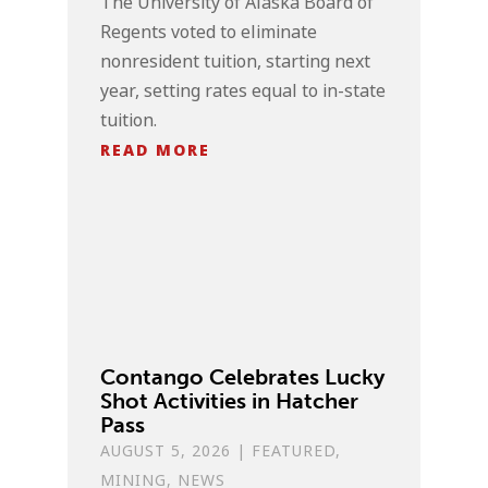
The University of Alaska Board of
Regents voted to eliminate
nonresident tuition, starting next
year, setting rates equal to in-state
tuition.
READ MORE
Contango Celebrates Lucky
Shot Activities in Hatcher
Pass
AUGUST 5, 2026
|
FEATURED
,
MINING
,
NEWS