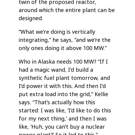
twin of the proposed reactor,
around which the entire plant can be
designed.
“What we’re doing is vertically
integrating,” he says, “and we’re the
only ones doing it above 100 MW.”
Who in Alaska needs 100 MW? “If I
had a magic wand, I’d build a
synthetic fuel plant tomorrow, and
I’d power it with this. And then I’d
put extra load into the grid,” Kellie
says. “That’s actually how this
started: I was like, ‘I’d like to do this
for my next thing,’ and then I was
like, ‘Huh, you can’t buy a nuclear
power plant?’ So it led to this.”