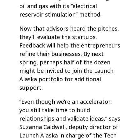
oil and gas with its “electrical
reservoir stimulation” method.
Now that advisors heard the pitches,
they’ll evaluate the startups.
Feedback will help the entrepreneurs
refine their businesses. By next
spring, perhaps half of the dozen
might be invited to join the Launch
Alaska portfolio for additional
support.
“Even though we’re an accelerator,
you still take time to build
relationships and validate ideas,” says
Suzanna Caldwell, deputy director of
Launch Alaska in charge of the Tech