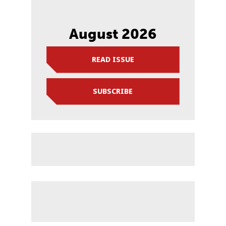
August 2026
READ ISSUE
SUBSCRIBE