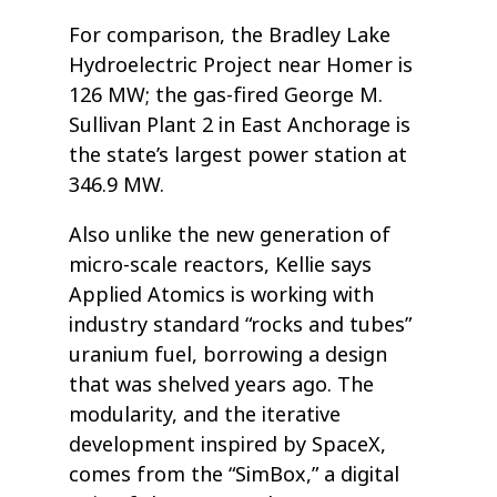
For comparison, the Bradley Lake
Hydroelectric Project near Homer is
126 MW; the gas-fired George M.
Sullivan Plant 2 in East Anchorage is
the state’s largest power station at
346.9 MW.
Also unlike the new generation of
micro-scale reactors, Kellie says
Applied Atomics is working with
industry standard “rocks and tubes”
uranium fuel, borrowing a design
that was shelved years ago. The
modularity, and the iterative
development inspired by SpaceX,
comes from the “SimBox,” a digital