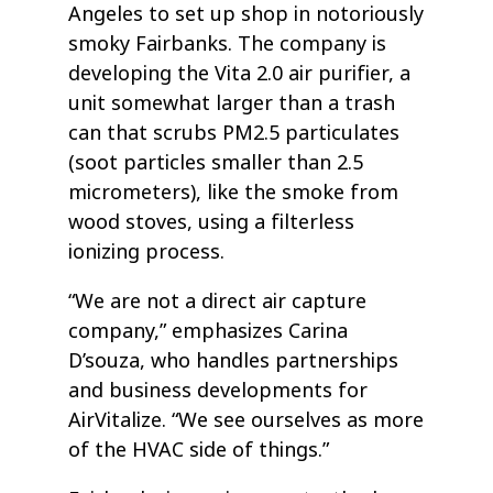
Angeles to set up shop in notoriously
smoky Fairbanks. The company is
developing the Vita 2.0 air purifier, a
unit somewhat larger than a trash
can that scrubs PM2.5 particulates
(soot particles smaller than 2.5
micrometers), like the smoke from
wood stoves, using a filterless
ionizing process.
“We are not a direct air capture
company,” emphasizes Carina
D’souza, who handles partnerships
and business developments for
AirVitalize. “We see ourselves as more
of the HVAC side of things.”