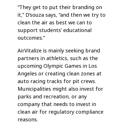
“They get to put their branding on
it,” D’souza says, “and then we try to
clean the air as best we can to
support students’ educational
outcomes.”
AirVitalize is mainly seeking brand
partners in athletics, such as the
upcoming Olympic Games in Los
Angeles or creating clean zones at
auto racing tracks for pit crews.
Municipalities might also invest for
parks and recreation, or any
company that needs to invest in
clean air for regulatory compliance
reasons.