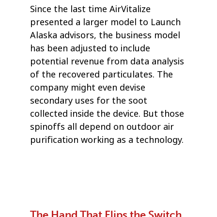
Since the last time AirVitalize
presented a larger model to Launch
Alaska advisors, the business model
has been adjusted to include
potential revenue from data analysis
of the recovered particulates. The
company might even devise
secondary uses for the soot
collected inside the device. But those
spinoffs all depend on outdoor air
purification working as a technology.
The Hand That Flips the Switch