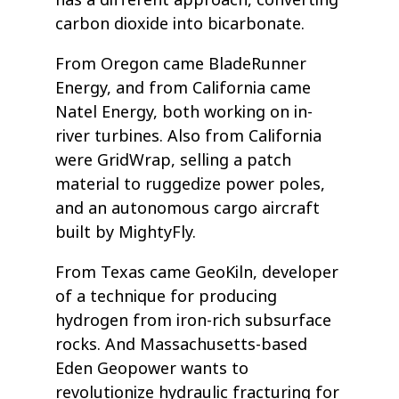
has a different approach, converting
carbon dioxide into bicarbonate.
From Oregon came BladeRunner
Energy, and from California came
Natel Energy, both working on in-
river turbines. Also from California
were GridWrap, selling a patch
material to ruggedize power poles,
and an autonomous cargo aircraft
built by MightyFly.
From Texas came GeoKiln, developer
of a technique for producing
hydrogen from iron-rich subsurface
rocks. And Massachusetts-based
Eden Geopower wants to
revolutionize hydraulic fracturing for