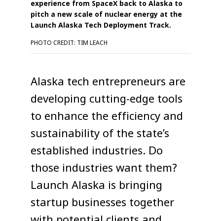
experience from SpaceX back to Alaska to
pitch a new scale of nuclear energy at the
Launch Alaska Tech Deployment Track.
PHOTO CREDIT: TIM LEACH
Alaska tech entrepreneurs are
developing cutting-edge tools
to enhance the efficiency and
sustainability of the state’s
established industries. Do
those industries want them?
Launch Alaska is bringing
startup businesses together
with potential clients and