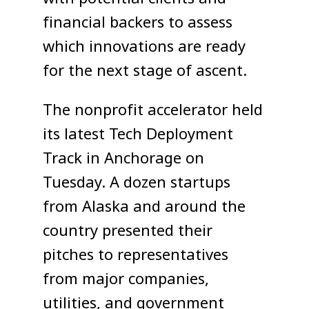
financial backers to assess
which innovations are ready
for the next stage of ascent.
The nonprofit accelerator held
its latest Tech Deployment
Track in Anchorage on
Tuesday. A dozen startups
from Alaska and around the
country presented their
pitches to representatives
from major companies,
utilities, and government