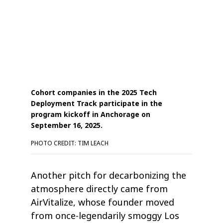
Cohort companies in the 2025 Tech
Deployment Track participate in the
program kickoff in Anchorage on
September 16, 2025.
PHOTO CREDIT: TIM LEACH
Another pitch for decarbonizing the
atmosphere directly came from
AirVitalize, whose founder moved
from once-legendarily smoggy Los