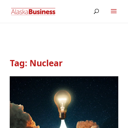
Tag:
Nuclear