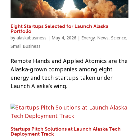
Eight Startups Selected for Launch Alaska
Portfolio
by
alaskabusiness
|
May 4, 2026
|
Energy
,
News
,
Science
,
Small Business
Remote Hands and Applied Atomics are the
Alaska-grown companies among eight
energy and tech startups taken under
Launch Alaska’s wing.
Startups Pitch Solutions at Launch Alaska Tech
Deployment Track