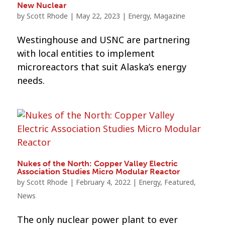
New Nuclear
by
Scott Rhode
|
May 22, 2023
|
Energy
,
Magazine
Westinghouse and USNC are partnering
with local entities to implement
microreactors that suit Alaska’s energy
needs.
Nukes of the North: Copper Valley Electric
Association Studies Micro Modular Reactor
by
Scott Rhode
|
February 4, 2022
|
Energy
,
Featured
,
News
The only nuclear power plant to ever