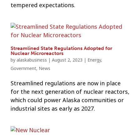
tempered expectations.
Streamlined State Regulations Adopted for
Nuclear Microreactors
by
alaskabusiness
|
August 2, 2023
|
Energy
,
Government
,
News
Streamlined regulations are now in place
for the next generation of nuclear reactors,
which could power Alaska communities or
industrial sites as early as 2027.