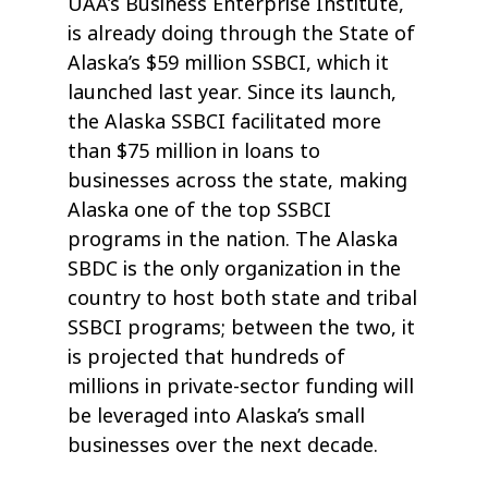
UAA’s Business Enterprise Institute,
is already doing through the State of
Alaska’s $59 million SSBCI, which it
launched last year. Since its launch,
the Alaska SSBCI facilitated more
than $75 million in loans to
businesses across the state, making
Alaska one of the top SSBCI
programs in the nation. The Alaska
SBDC is the only organization in the
country to host both state and tribal
SSBCI programs; between the two, it
is projected that hundreds of
millions in private-sector funding will
be leveraged into Alaska’s small
businesses over the next decade.