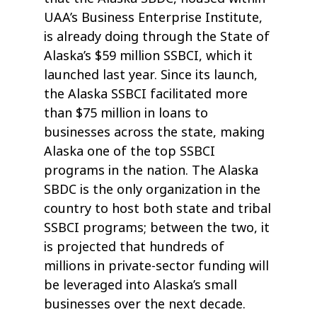
UAA’s Business Enterprise Institute,
is already doing through the State of
Alaska’s $59 million SSBCI, which it
launched last year. Since its launch,
the Alaska SSBCI facilitated more
than $75 million in loans to
businesses across the state, making
Alaska one of the top SSBCI
programs in the nation. The Alaska
SBDC is the only organization in the
country to host both state and tribal
SSBCI programs; between the two, it
is projected that hundreds of
millions in private-sector funding will
be leveraged into Alaska’s small
businesses over the next decade.