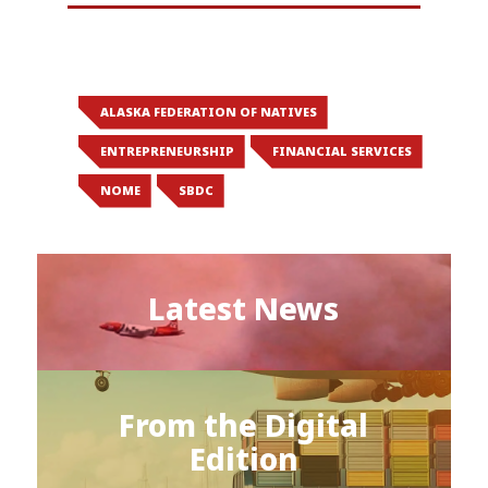
ALASKA FEDERATION OF NATIVES
ENTREPRENEURSHIP
FINANCIAL SERVICES
NOME
SBDC
Latest News
From the Digital
Edition