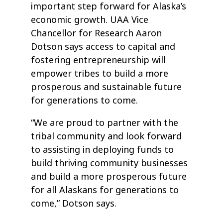
important step forward for Alaska’s
economic growth. UAA Vice
Chancellor for Research Aaron
Dotson says access to capital and
fostering entrepreneurship will
empower tribes to build a more
prosperous and sustainable future
for generations to come.
“We are proud to partner with the
tribal community and look forward
to assisting in deploying funds to
build thriving community businesses
and build a more prosperous future
for all Alaskans for generations to
come,” Dotson says.