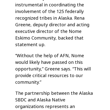
instrumental in coordinating the
involvement of the 125 federally
recognized tribes in Alaska. Rena
Greene, deputy director and acting
executive director of the Nome
Eskimo Community, backed that
statement up.
“Without the help of AFN, Nome
would likely have passed on this
opportunity,” Greene says. “This will
provide critical resources to our
community.”
The partnership between the Alaska
SBDC and Alaska Native
organizations represents an