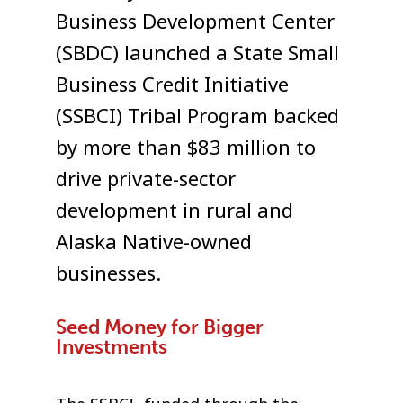
Business Development Center
(SBDC) launched a State Small
Business Credit Initiative
(SSBCI) Tribal Program backed
by more than $83 million to
drive private-sector
development in rural and
Alaska Native-owned
businesses.
Seed Money for Bigger
Investments