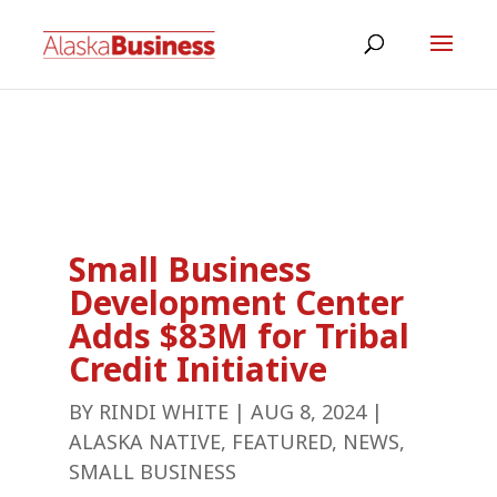
Small Business
Development Center
Adds $83M for Tribal
Credit Initiative
BY
RINDI WHITE
|
AUG 8, 2024
|
ALASKA NATIVE
,
FEATURED
,
NEWS
,
SMALL BUSINESS