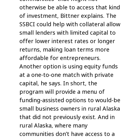
otherwise be able to access that kind
of investment, Bittner explains. The
SSBCI could help with collateral allow
small lenders with limited capital to
offer lower interest rates or longer
returns, making loan terms more
affordable for entrepreneurs.
Another option is using equity funds
at a one-to-one match with private
capital, he says. In short, the
program will provide a menu of
funding-assisted options to would-be
small business owners in rural Alaska
that did not previously exist. And in
rural Alaska, where many
communities don’t have access to a