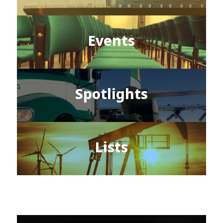
Events
Spotlights
Lists