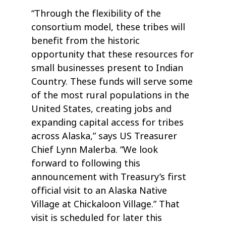
“Through the flexibility of the
consortium model, these tribes will
benefit from the historic
opportunity that these resources for
small businesses present to Indian
Country. These funds will serve some
of the most rural populations in the
United States, creating jobs and
expanding capital access for tribes
across Alaska,” says US Treasurer
Chief Lynn Malerba. “We look
forward to following this
announcement with Treasury’s first
official visit to an Alaska Native
Village at Chickaloon Village.” That
visit is scheduled for later this