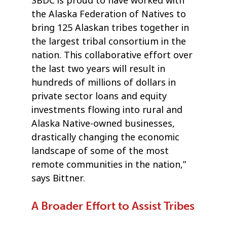
SBDC is proud to have worked with
the Alaska Federation of Natives to
bring 125 Alaskan tribes together in
the largest tribal consortium in the
nation. This collaborative effort over
the last two years will result in
hundreds of millions of dollars in
private sector loans and equity
investments flowing into rural and
Alaska Native-owned businesses,
drastically changing the economic
landscape of some of the most
remote communities in the nation,”
says Bittner.
A Broader Effort to Assist Tribes