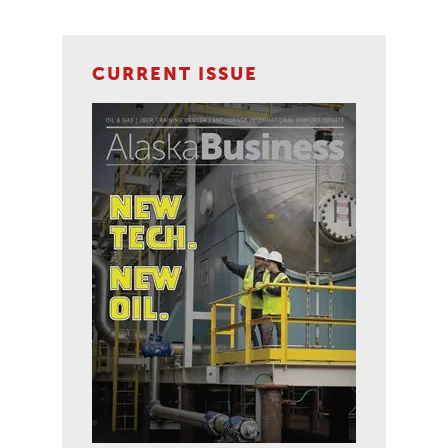
CURRENT ISSUE