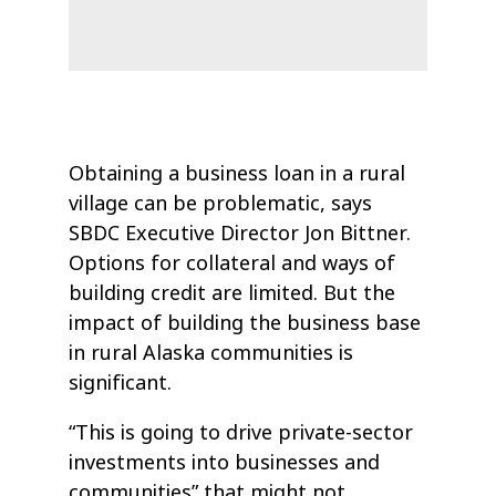
Obtaining a business loan in a rural
village can be problematic, says
SBDC Executive Director Jon Bittner.
Options for collateral and ways of
building credit are limited. But the
impact of building the business base
in rural Alaska communities is
significant.
“This is going to drive private-sector
investments into businesses and
communities” that might not