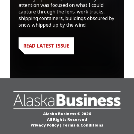
attention was focused on what I could
capture through the lens: work trucks,
shipping containers, buildings obscured by
snow whipped up by the wind.
READ LATEST ISSUE
Alaska Business © 2026
All Rights Reserved
Privacy Policy
|
Terms & Conditions