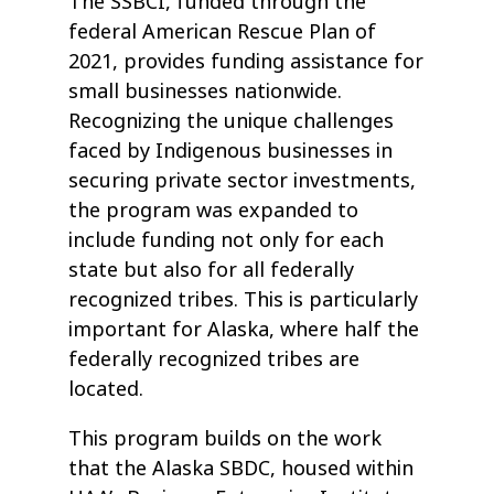
The SSBCI, funded through the
federal American Rescue Plan of
2021, provides funding assistance for
small businesses nationwide.
Recognizing the unique challenges
faced by Indigenous businesses in
securing private sector investments,
the program was expanded to
include funding not only for each
state but also for all federally
recognized tribes. This is particularly
important for Alaska, where half the
federally recognized tribes are
located.
This program builds on the work
that the Alaska SBDC, housed within