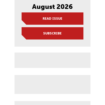
August 2026
READ ISSUE
SUBSCRIBE