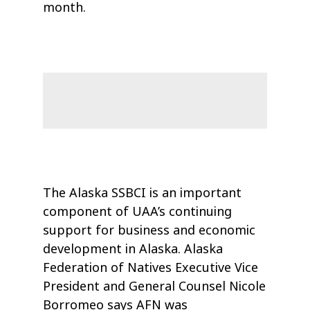
month.
The Alaska SSBCI is an important
component of UAA’s continuing
support for business and economic
development in Alaska. Alaska
Federation of Natives Executive Vice
President and General Counsel Nicole
Borromeo says AFN was