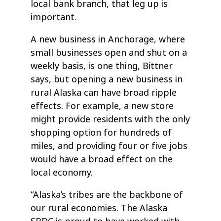
local bank branch, that leg up is
important.
A new business in Anchorage, where
small businesses open and shut on a
weekly basis, is one thing, Bittner
says, but opening a new business in
rural Alaska can have broad ripple
effects. For example, a new store
might provide residents with the only
shopping option for hundreds of
miles, and providing four or five jobs
would have a broad effect on the
local economy.
“Alaska’s tribes are the backbone of
our rural economies. The Alaska