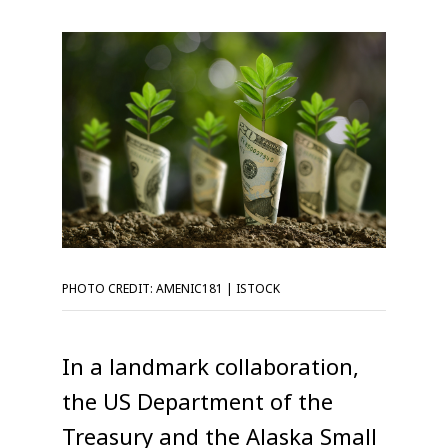
PHOTO CREDIT: AMENIC181 | ISTOCK
In a landmark collaboration,
the US Department of the
Treasury and the Alaska Small