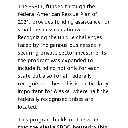
The SSBCI, funded through the
federal American Rescue Plan of
2021, provides funding assistance for
small businesses nationwide.
Recognizing the unique challenges
faced by Indigenous businesses in
securing private sector investments,
the program was expanded to
include funding not only for each
state but also for all federally
recognized tribes. This is particularly
important for Alaska, where half the
federally recognized tribes are
located.
This program builds on the work
that the Alaska SBDC, housed within