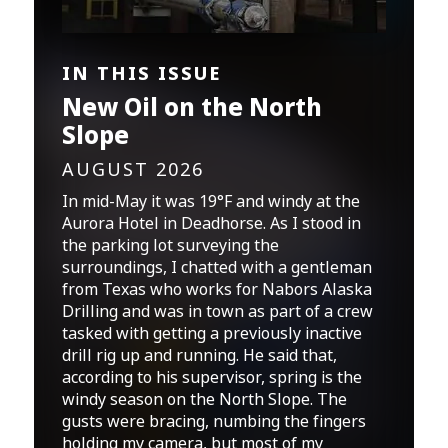
IN THIS ISSUE
New Oil on the North
Slope
AUGUST 2026
In mid-May it was 19°F and windy at the
Aurora Hotel in Deadhorse. As I stood in
the parking lot surveying the
surroundings, I chatted with a gentleman
from Texas who works for Nabors Alaska
Drilling and was in town as part of a crew
tasked with getting a previously inactive
drill rig up and running. He said that,
according to his supervisor, spring is the
windy season on the North Slope. The
gusts were bracing, numbing the fingers
holding my camera, but most of my