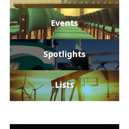
Events
Spotlights
Lists