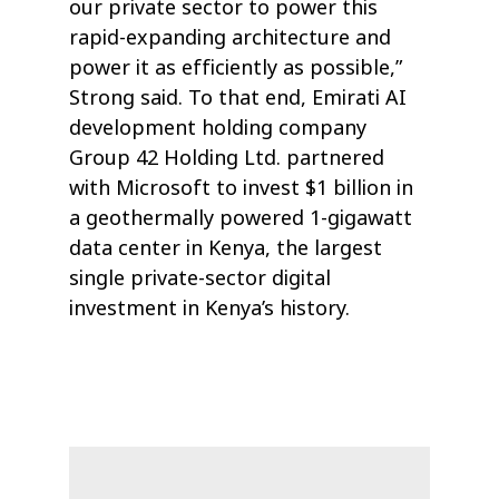
our private sector to power this
rapid-expanding architecture and
power it as efficiently as possible,”
Strong said. To that end, Emirati AI
development holding company
Group 42 Holding Ltd. partnered
with Microsoft to invest $1 billion in
a geothermally powered 1-gigawatt
data center in Kenya, the largest
single private-sector digital
investment in Kenya’s history.