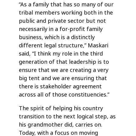
“As a family that has so many of our
tribal members working both in the
public and private sector but not
necessarily in a for-profit family
business, which is a distinctly
different legal structure,” Maskari
said, “I think my role in the third
generation of that leadership is to
ensure that we are creating a very
big tent and we are ensuring that
there is stakeholder agreement
across all of those constituencies.”
The spirit of helping his country
transition to the next logical step, as
his grandmother did, carries on.
Today, with a focus on moving