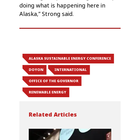
doing what is happening here in
Alaska,” Strong said.
ALASKA SUSTAINABLE ENERGY CONFERENCE
DOYON
INTERNATIONAL
OFFICE OF THE GOVERNOR
RENEWABLE ENERGY
Related Articles