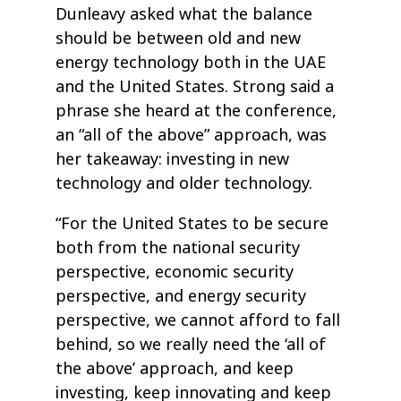
Dunleavy asked what the balance
should be between old and new
energy technology both in the UAE
and the United States. Strong said a
phrase she heard at the conference,
an “all of the above” approach, was
her takeaway: investing in new
technology and older technology.
“For the United States to be secure
both from the national security
perspective, economic security
perspective, and energy security
perspective, we cannot afford to fall
behind, so we really need the ‘all of
the above’ approach, and keep
investing, keep innovating and keep