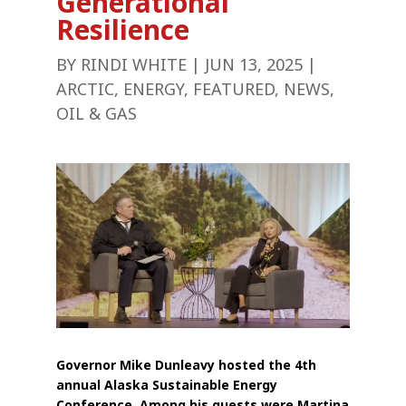
Generational
Resilience
BY
RINDI WHITE
|
JUN 13, 2025
|
ARCTIC
,
ENERGY
,
FEATURED
,
NEWS
,
OIL & GAS
Governor Mike Dunleavy hosted the 4th
annual Alaska Sustainable Energy
Conference. Among his guests were Martina