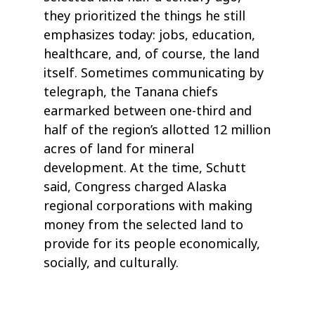
they prioritized the things he still
emphasizes today: jobs, education,
healthcare, and, of course, the land
itself. Sometimes communicating by
telegraph, the Tanana chiefs
earmarked between one-third and
half of the region’s allotted 12 million
acres of land for mineral
development. At the time, Schutt
said, Congress charged Alaska
regional corporations with making
money from the selected land to
provide for its people economically,
socially, and culturally.