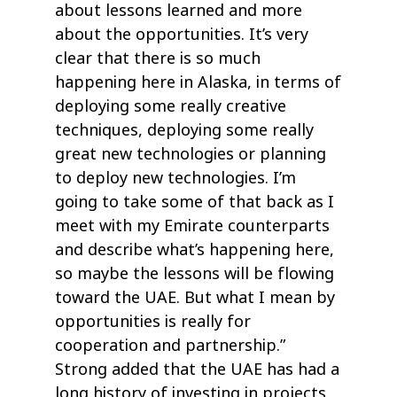
about lessons learned and more
about the opportunities. It’s very
clear that there is so much
happening here in Alaska, in terms of
deploying some really creative
techniques, deploying some really
great new technologies or planning
to deploy new technologies. I’m
going to take some of that back as I
meet with my Emirate counterparts
and describe what’s happening here,
so maybe the lessons will be flowing
toward the UAE. But what I mean by
opportunities is really for
cooperation and partnership.”
Strong added that the UAE has had a
long history of investing in projects