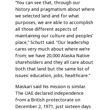
“You can see that, through our
history and pragmatism about where
we selected land and for what
purposes, we are able to accomplish
all those different aspects of
maintaining our culture and peoples’
place,” Schutt said. “Our leadership
cares very much about where we’re
from; we have 20,000 Alaska Native
shareholders and they all care about
both that land but the same list of
issues: education, jobs, healthcare.”
Maskari said his mission is similar.
The UAE declared independence
from a British protectorate on
December 2, 1971, just sixteen days