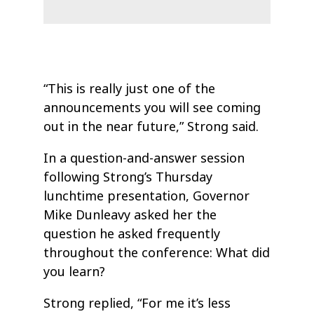
“This is really just one of the
announcements you will see coming
out in the near future,” Strong said.
In a question-and-answer session
following Strong’s Thursday
lunchtime presentation, Governor
Mike Dunleavy asked her the
question he asked frequently
throughout the conference: What did
you learn?
Strong replied, “For me it’s less