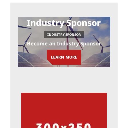
Industry Sponsor
INDUSTRY SPONSOR
Become an Industry Sponsor
LEARN MORE