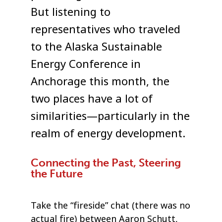
But listening to
representatives who traveled
to the Alaska Sustainable
Energy Conference in
Anchorage this month, the
two places have a lot of
similarities—particularly in the
realm of energy development.
Connecting the Past, Steering
the Future
Take the “fireside” chat (there was no
actual fire) between Aaron Schutt,