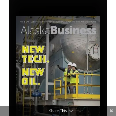
Share This