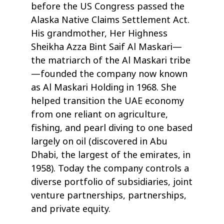
before the US Congress passed the
Alaska Native Claims Settlement Act.
His grandmother, Her Highness
Sheikha Azza Bint Saif Al Maskari—
the matriarch of the Al Maskari tribe
—founded the company now known
as Al Maskari Holding in 1968. She
helped transition the UAE economy
from one reliant on agriculture,
fishing, and pearl diving to one based
largely on oil (discovered in Abu
Dhabi, the largest of the emirates, in
1958). Today the company controls a
diverse portfolio of subsidiaries, joint
venture partnerships, partnerships,
and private equity.