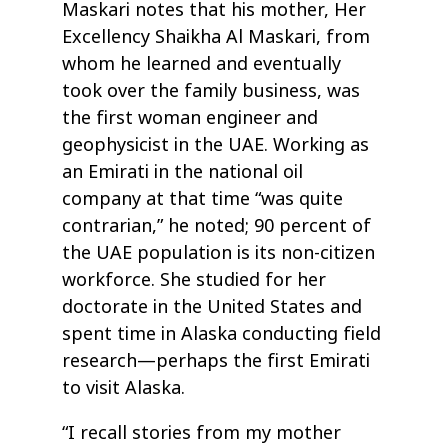
Maskari notes that his mother, Her
Excellency Shaikha Al Maskari, from
whom he learned and eventually
took over the family business, was
the first woman engineer and
geophysicist in the UAE. Working as
an Emirati in the national oil
company at that time “was quite
contrarian,” he noted; 90 percent of
the UAE population is its non-citizen
workforce. She studied for her
doctorate in the United States and
spent time in Alaska conducting field
research—perhaps the first Emirati
to visit Alaska.
“I recall stories from my mother