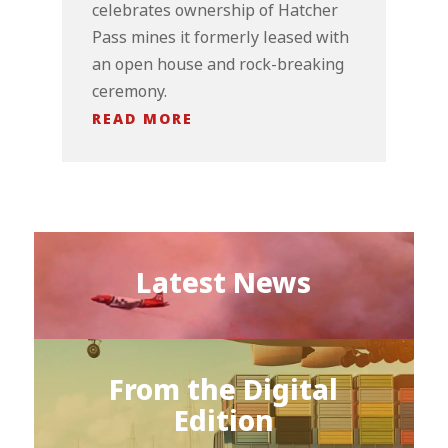
celebrates ownership of Hatcher
Pass mines it formerly leased with
an open house and rock-breaking
ceremony.
READ MORE
Latest News
From the Digital
Edition