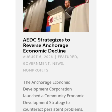
AEDC Strategizes to
Reverse Anchorage
Economic Decline
AUGUST 6, 2026
|
FEATURED
,
GOVERNMENT
,
NEWS
,
NONPROFITS
The Anchorage Economic
Development Corporation
launched a Community Economic
Development Strategy to
counteract persistent problems.