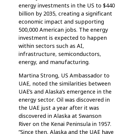
energy investments in the US to $440
billion by 2035, creating a significant
economic impact and supporting
500,000 American jobs. The energy
investment is expected to happen
within sectors such as AI,
infrastructure, semiconductors,
energy, and manufacturing.
Martina Strong, US Ambassador to
UAE, noted the similarities between
UAE’s and Alaska’s emergence in the
energy sector. Oil was discovered in
the UAE just a year after it was
discovered in Alaska at Swanson
River on the Kenai Peninsula in 1957.
“Since then, Alaska and the UAE have