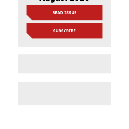
READ ISSUE
SUBSCRIBE