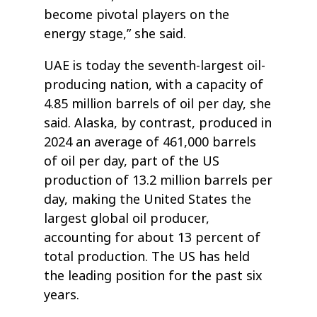
become pivotal players on the
energy stage,” she said.
UAE is today the seventh-largest oil-
producing nation, with a capacity of
4.85 million barrels of oil per day, she
said. Alaska, by contrast, produced in
2024 an average of 461,000 barrels
of oil per day, part of the US
production of 13.2 million barrels per
day, making the United States the
largest global oil producer,
accounting for about 13 percent of
total production. The US has held
the leading position for the past six
years.