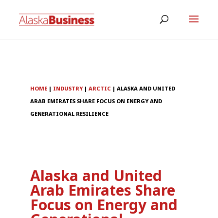
HOME
|
INDUSTRY
|
ARCTIC
|
ALASKA AND UNITED
ARAB EMIRATES SHARE FOCUS ON ENERGY AND
GENERATIONAL RESILIENCE
Alaska and United
Arab Emirates Share
Focus on Energy and