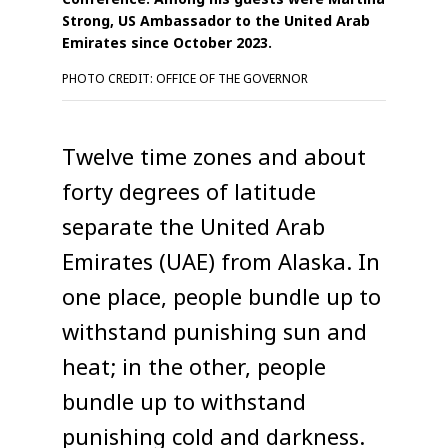
Strong, US Ambassador to the United Arab
Emirates since October 2023.
PHOTO CREDIT: OFFICE OF THE GOVERNOR
Twelve time zones and about
forty degrees of latitude
separate the United Arab
Emirates (UAE) from Alaska. In
one place, people bundle up to
withstand punishing sun and
heat; in the other, people
bundle up to withstand
punishing cold and darkness.