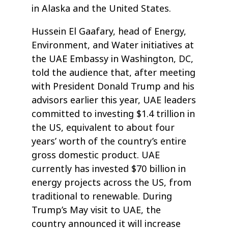
in Alaska and the United States.
Hussein El Gaafary, head of Energy,
Environment, and Water initiatives at
the UAE Embassy in Washington, DC,
told the audience that, after meeting
with President Donald Trump and his
advisors earlier this year, UAE leaders
committed to investing $1.4 trillion in
the US, equivalent to about four
years’ worth of the country’s entire
gross domestic product. UAE
currently has invested $70 billion in
energy projects across the US, from
traditional to renewable. During
Trump’s May visit to UAE, the
country announced it will increase