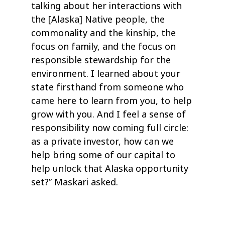
talking about her interactions with
the [Alaska] Native people, the
commonality and the kinship, the
focus on family, and the focus on
responsible stewardship for the
environment. I learned about your
state firsthand from someone who
came here to learn from you, to help
grow with you. And I feel a sense of
responsibility now coming full circle:
as a private investor, how can we
help bring some of our capital to
help unlock that Alaska opportunity
set?” Maskari asked.