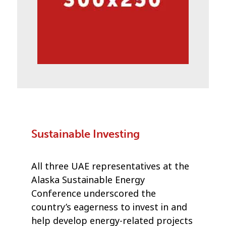
Sustainable Investing
All three UAE representatives at the
Alaska Sustainable Energy
Conference underscored the
country’s eagerness to invest in and
help develop energy-related projects