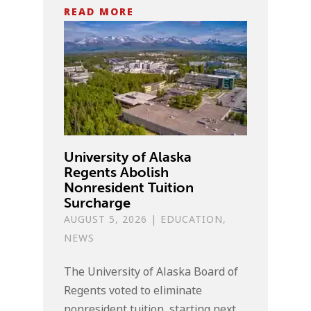
READ MORE
University of Alaska
Regents Abolish
Nonresident Tuition
Surcharge
AUGUST 5, 2026
|
EDUCATION
,
NEWS
The University of Alaska Board of
Regents voted to eliminate
nonresident tuition, starting next