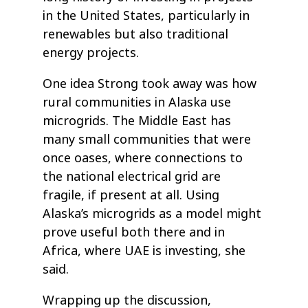
in the United States, particularly in
renewables but also traditional
energy projects.
One idea Strong took away was how
rural communities in Alaska use
microgrids. The Middle East has
many small communities that were
once oases, where connections to
the national electrical grid are
fragile, if present at all. Using
Alaska’s microgrids as a model might
prove useful both there and in
Africa, where UAE is investing, she
said.
Wrapping up the discussion,