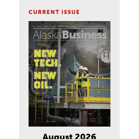
CURRENT ISSUE
August 2026