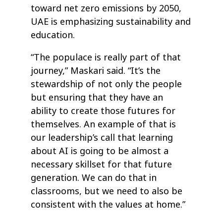
toward net zero emissions by 2050,
UAE is emphasizing sustainability and
education.
“The populace is really part of that
journey,” Maskari said. “It’s the
stewardship of not only the people
but ensuring that they have an
ability to create those futures for
themselves. An example of that is
our leadership’s call that learning
about AI is going to be almost a
necessary skillset for that future
generation. We can do that in
classrooms, but we need to also be
consistent with the values at home.”