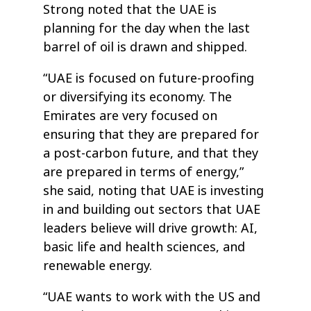
Strong noted that the UAE is
planning for the day when the last
barrel of oil is drawn and shipped.
“UAE is focused on future-proofing
or diversifying its economy. The
Emirates are very focused on
ensuring that they are prepared for
a post-carbon future, and that they
are prepared in terms of energy,”
she said, noting that UAE is investing
in and building out sectors that UAE
leaders believe will drive growth: AI,
basic life and health sciences, and
renewable energy.
“UAE wants to work with the US and