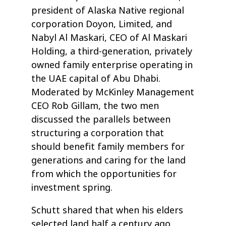
president of Alaska Native regional
corporation Doyon, Limited, and
Nabyl Al Maskari, CEO of Al Maskari
Holding, a third-generation, privately
owned family enterprise operating in
the UAE capital of Abu Dhabi.
Moderated by McKinley Management
CEO Rob Gillam, the two men
discussed the parallels between
structuring a corporation that
should benefit family members for
generations and caring for the land
from which the opportunities for
investment spring.
Schutt shared that when his elders
selected land half a century ago,