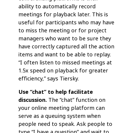
ability to automatically record
meetings for playback later. This is
useful for participants who may have
to miss the meeting or for project
managers who want to be sure they
have correctly captured all the action
items and want to be able to replay.
“I often listen to missed meetings at
1.5x speed on playback for greater
efficiency,” says Tiersky.
Use “chat” to help facilitate
discussion.
The “chat” function on
your online meeting platform can
serve as a queuing system when
people need to speak. Ask people to
type “I have a question” and wait to