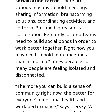
socialization factor.
There are
various reasons to hold meetings:
sharing information, brainstorming
solutions, coordinating activities, and
so forth. But one big reason is
socialization. Remotely located teams
need to build social bonds in order to
work better together. Right now you
may need to hold more meetings
than in “normal” times because so
many people are feeling isolated and
disconnected.
“The more you can build a sense of
community right now, the better for
everyone’s emotional health and
work performance,” says Tiersky. “A