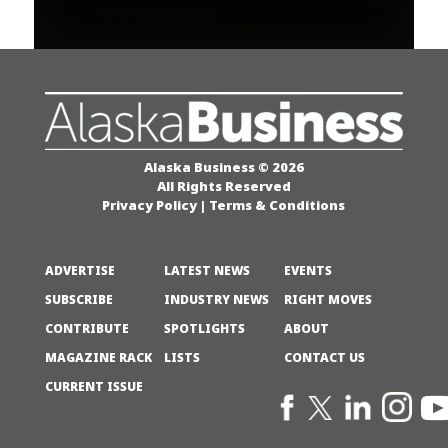
Alaska Business © 2026
All Rights Reserved
Privacy Policy
|
Terms & Conditions
ADVERTISE
LATEST NEWS
EVENTS
SUBSCRIBE
INDUSTRY NEWS
RIGHT MOVES
CONTRIBUTE
SPOTLIGHTS
ABOUT
MAGAZINE RACK
LISTS
CONTACT US
CURRENT ISSUE