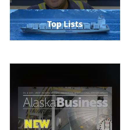
Top Lists