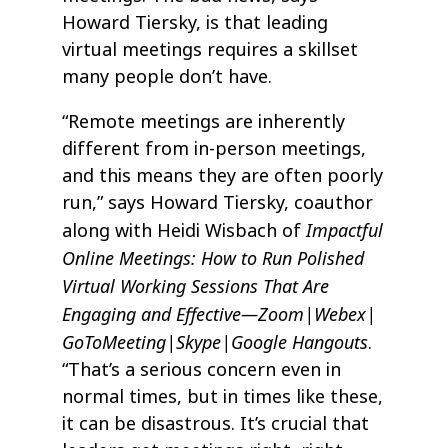
Howard Tiersky, is that leading
virtual meetings requires a skillset
many people don’t have.
“Remote meetings are inherently
different from in-person meetings,
and this means they are often poorly
run,” says Howard Tiersky, coauthor
Impactful
along with Heidi Wisbach of
Online Meetings: How to Run Polished
Virtual Working Sessions That Are
Engaging and Effective—Zoom|Webex|
GoToMeeting|Skype|Google Hangouts
.
“That’s a serious concern even in
normal times, but in times like these,
it can be disastrous. It’s crucial that