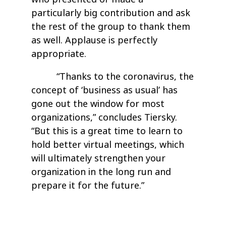
particularly big contribution and ask
the rest of the group to thank them
as well. Applause is perfectly
appropriate.
“Thanks to the coronavirus, the
concept of ‘business as usual’ has
gone out the window for most
organizations,” concludes Tiersky.
“But this is a great time to learn to
hold better virtual meetings, which
will ultimately strengthen your
organization in the long run and
prepare it for the future.”