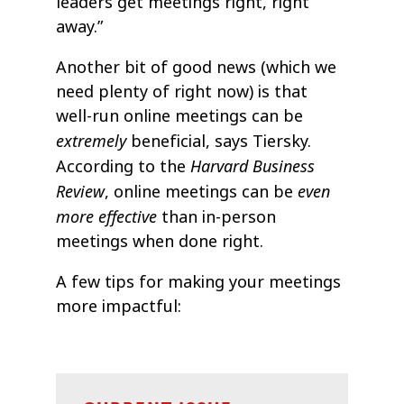
leaders get meetings right, right
away.”
Another bit of good news (which we
need plenty of right now) is that
well-run online meetings can be
extremely
beneficial, says Tiersky.
Harvard Business
According to the
Review
even
, online meetings can be
more effective
than in-person
meetings when done right.
A few tips for making your meetings
more impactful: