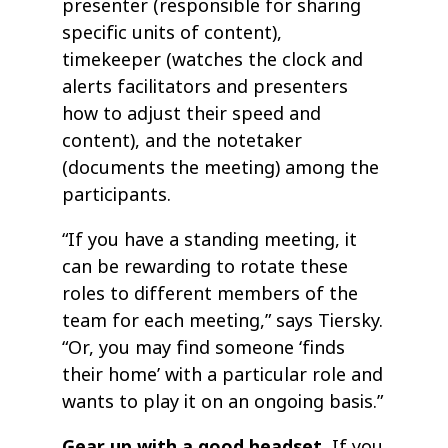
presenter (responsible for sharing
specific units of content),
timekeeper (watches the clock and
alerts facilitators and presenters
how to adjust their speed and
content), and the notetaker
(documents the meeting) among the
participants.
“If you have a standing meeting, it
can be rewarding to rotate these
roles to different members of the
team for each meeting,” says Tiersky.
“Or, you may find someone ‘finds
their home’ with a particular role and
wants to play it on an ongoing basis.”
Gear up with a good headset.
If you