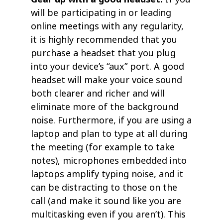
will be participating in or leading
online meetings with any regularity,
it is highly recommended that you
purchase a headset that you plug
into your device’s “aux” port. A good
headset will make your voice sound
both clearer and richer and will
eliminate more of the background
noise. Furthermore, if you are using a
laptop and plan to type at all during
the meeting (for example to take
notes), microphones embedded into
laptops amplify typing noise, and it
can be distracting to those on the
call (and make it sound like you are
multitasking even if you aren’t). This