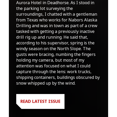
Aurora Hotel in Deadhorse. As I stood in
the parking lot surveying the
surroundings, I chatted with a gentleman
from Texas who works for Nabors Alaska
Drilling and was in town as part of a crew
tasked with getting a previously inactive
drill rig up and running. He said that,
according to his supervisor, spring is the
windy season on the North Slope. The
gusts were bracing, numbing the fingers
holding my camera, but most of my
attention was focused on what I could
capture through the lens: work trucks,
shipping containers, buildings obscured by
snow whipped up by the wind.
READ LATEST ISSUE