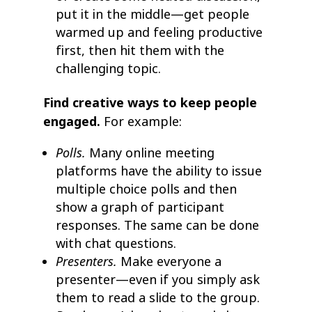
put it in the middle—get people
warmed up and feeling productive
first, then hit them with the
challenging topic.
Find creative ways to keep people
engaged.
For example:
Polls.
Many online meeting
platforms have the ability to issue
multiple choice polls and then
show a graph of participant
responses. The same can be done
with chat questions.
Presenters.
Make everyone a
presenter—even if you simply ask
them to read a slide to the group.