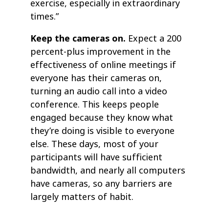
exercise, especially in extraordinary
times.”
Keep the cameras on.
Expect a 200
percent-plus improvement in the
effectiveness of online meetings if
everyone has their cameras on,
turning an audio call into a video
conference. This keeps people
engaged because they know what
they’re doing is visible to everyone
else. These days, most of your
participants will have sufficient
bandwidth, and nearly all computers
have cameras, so any barriers are
largely matters of habit.