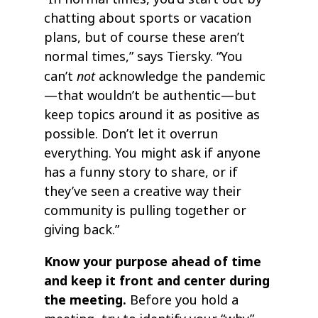
chatting about sports or vacation
plans, but of course these aren’t
normal times,” says Tiersky. “You
not
can’t
acknowledge the pandemic
—that wouldn’t be authentic—but
keep topics around it as positive as
possible. Don’t let it overrun
everything. You might ask if anyone
has a funny story to share, or if
they’ve seen a creative way their
community is pulling together or
giving back.”
Know your purpose ahead of time
and keep it front and center during
the meeting.
Before you hold a