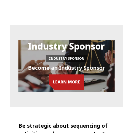
Industry Sponsor
INDUSTRY SPONSOR
Become an Industry Sponsor
LEARN MORE
Be strategic about sequencing of