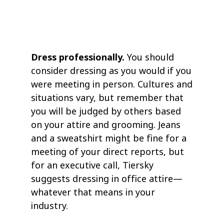
Dress professionally.
You should
consider dressing as you would if you
were meeting in person. Cultures and
situations vary, but remember that
you will be judged by others based
on your attire and grooming. Jeans
and a sweatshirt might be fine for a
meeting of your direct reports, but
for an executive call, Tiersky
suggests dressing in office attire—
whatever that means in your
industry.