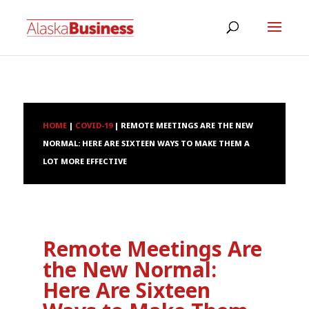
HOME
|
COVID-19
|
REMOTE MEETINGS ARE THE NEW
NORMAL: HERE ARE SIXTEEN WAYS TO MAKE THEM A
LOT MORE EFFECTIVE
Remote Meetings Are
the New Normal:
Here Are Sixteen