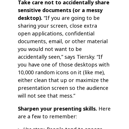
Take care not to accidentally share
sensitive documents (or a messy
desktop).
“If you are going to be
sharing your screen, close extra
open applications, confidential
documents, email, or other material
you would not want to be
accidentally seen,” says Tiersky. “If
you have one of those desktops with
10,000 random icons on it (like me),
either clean that up or maximize the
presentation screen so the audience
will not see that mess.”
Sharpen your presenting skills.
Here
are a few to remember: