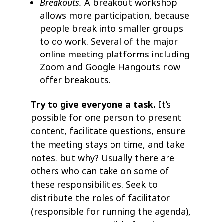
Breakouts.
A breakout workshop
allows more participation, because
people break into smaller groups
to do work. Several of the major
online meeting platforms including
Zoom and Google Hangouts now
offer breakouts.
Try to give everyone a task.
It’s
possible for one person to present
content, facilitate questions, ensure
the meeting stays on time, and take
notes, but why? Usually there are
others who can take on some of
these responsibilities. Seek to
distribute the roles of facilitator
(responsible for running the agenda),