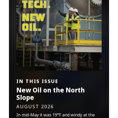
IN THIS ISSUE
New Oil on the North
Slope
AUGUST 2026
In mid-May it was 19°F and windy at the