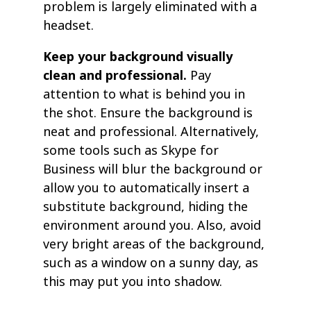
problem is largely eliminated with a
headset.
Keep your background visually
clean and professional.
Pay
attention to what is behind you in
the shot. Ensure the background is
neat and professional. Alternatively,
some tools such as Skype for
Business will blur the background or
allow you to automatically insert a
substitute background, hiding the
environment around you. Also, avoid
very bright areas of the background,
such as a window on a sunny day, as
this may put you into shadow.