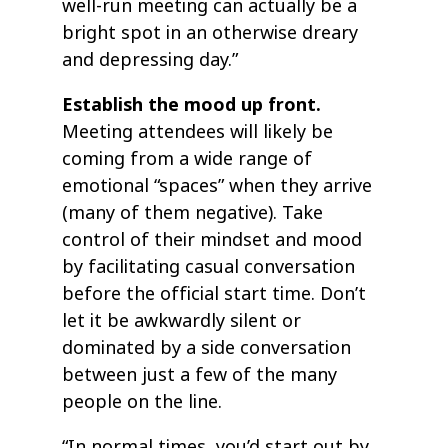
well-run meeting can actually be a
bright spot in an otherwise dreary
and depressing day.”
Establish the mood up front.
Meeting attendees will likely be
coming from a wide range of
emotional “spaces” when they arrive
(many of them negative). Take
control of their mindset and mood
by facilitating casual conversation
before the official start time. Don’t
let it be awkwardly silent or
dominated by a side conversation
between just a few of the many
people on the line.
“In normal times, you’d start out by