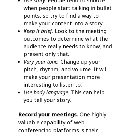
Use story.
People tend to snooze
when people start talking in bullet
points, so try to find a way to
make your content into a story.
Keep it brief.
Look to the meeting
outcomes to determine what the
audience really needs to know, and
present only that.
Vary your tone.
Change up your
pitch, rhythm, and volume. It will
make your presentation more
interesting to listen to.
Use body language.
This can help
you tell your story.
Record your meetings.
One highly
valuable capability of web
conferencing platforms is their