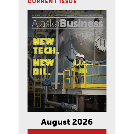
CURRENT ISSUE
August 2026