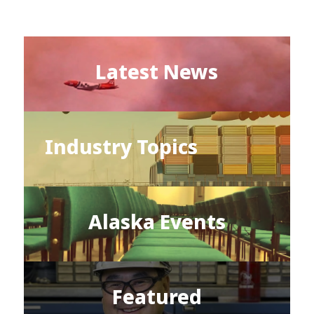
Latest News
Industry Topics
Alaska Events
Featured