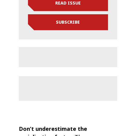
READ ISSUE
SUBSCRIBE
Don’t underestimate the