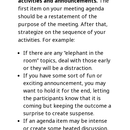
activities and announcements.
The
first item on your meeting agenda
should be a restatement of the
purpose of the meeting. After that,
strategize on the sequence of your
activities. For example:
If there are any “elephant in the
room” topics, deal with those early
or they will be a distraction.
If you have some sort of fun or
exciting announcement, you may
want to hold it for the end, letting
the participants know that it is
coming but keeping the outcome a
surprise to create suspense.
If an agenda item may be intense
or create some heated discussion,