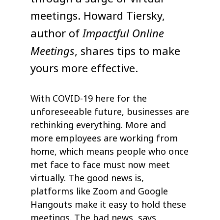
meetings. Howard Tiersky,
Impactful Online
author of
Meetings
, shares tips to make
yours more effective.
With COVID-19 here for the
unforeseeable future, businesses are
rethinking everything. More and
more employees are working from
home, which means people who once
met face to face must now meet
virtually. The good news is,
platforms like Zoom and Google
Hangouts make it easy to hold these
meetings. The bad news, says