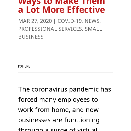
Ways to Make Them
a Lot More Effective
MAR 27, 2020
|
COVID-19
,
NEWS
,
PROFESSIONAL SERVICES
,
SMALL
BUSINESS
PXHERE
The coronavirus pandemic has
forced many employees to
work from home, and now
businesses are functioning
through a surge of virtual