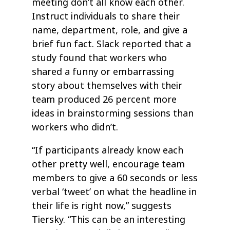
meeting don’t all know each other.
Instruct individuals to share their
name, department, role, and give a
brief fun fact. Slack reported that a
study found that workers who
shared a funny or embarrassing
story about themselves with their
team produced 26 percent more
ideas in brainstorming sessions than
workers who didn’t.
“If participants already know each
other pretty well, encourage team
members to give a 60 seconds or less
verbal ‘tweet’ on what the headline in
their life is right now,” suggests
Tiersky. “This can be an interesting