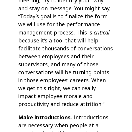
meeting, try to identify your “why”
and stay on message. You might say,
“Today’s goal is to finalize the form
we will use for the performance
critical
management process. This is
because it’s a tool that will help
facilitate thousands of conversations
between employees and their
supervisors, and many of those
conversations will be turning points
in those employees’ careers. When
we get this right, we can really
impact employee morale and
productivity and reduce attrition.”
Make introductions.
Introductions
are necessary when people at a