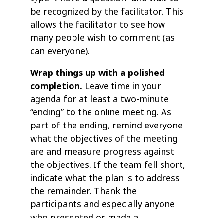
be recognized by the facilitator. This
allows the facilitator to see how
many people wish to comment (as
can everyone).
Wrap things up with a polished
completion.
Leave time in your
agenda for at least a two-minute
“ending” to the online meeting. As
part of the ending, remind everyone
what the objectives of the meeting
are and measure progress against
the objectives. If the team fell short,
indicate what the plan is to address
the remainder. Thank the
participants and especially anyone
who presented or made a