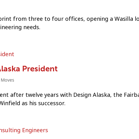
s
int from three to four offices, opening a Wasilla l
gineering needs.
laska President
t Moves
dent after twelve years with Design Alaska, the Fairb
infield as his successor.