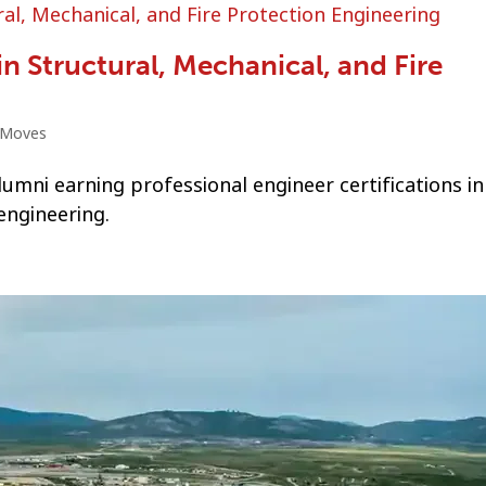
in Structural, Mechanical, and Fire
 Moves
mni earning professional engineer certifications in
engineering.