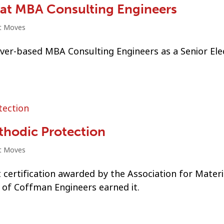
r at MBA Consulting Engineers
t Moves
ver-based MBA Consulting Engineers as a Senior Elec
athodic Protection
t Moves
t certification awarded by the Association for Materi
 of Coffman Engineers earned it.