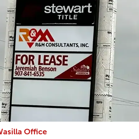
asilla Office