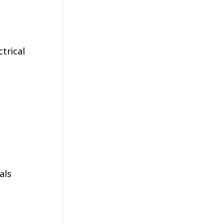
trical
als