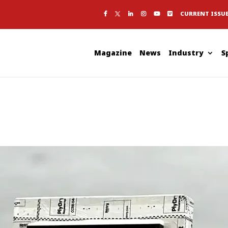
CURRENT ISSU
Magazine
News
Industry
S