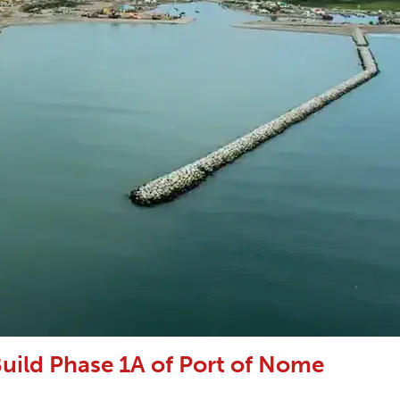
uild Phase 1A of Port of Nome