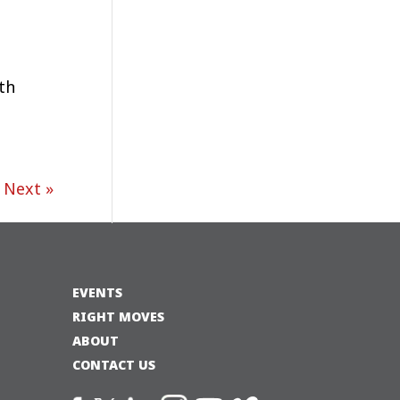
th
Next »
EVENTS
RIGHT MOVES
ABOUT
CONTACT US