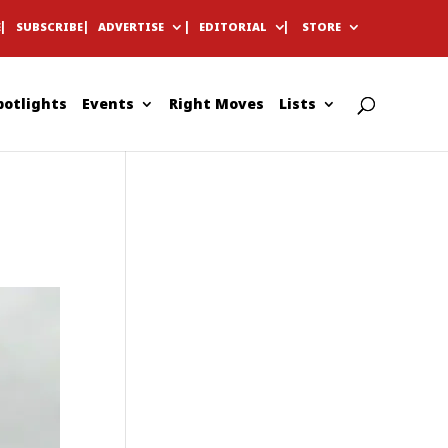
E
SUBSCRIBE
ADVERTISE
EDITORIAL
STORE
potlights
Events
Right Moves
Lists