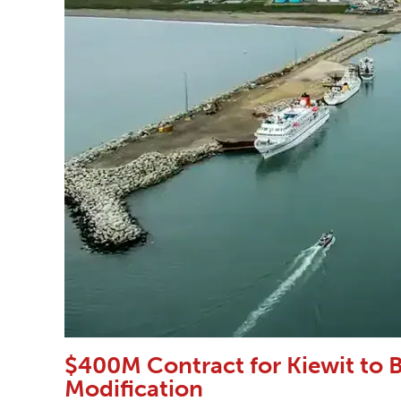
$400M Contract for Kiewit to B
Modification