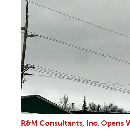
R&M Consultants, Inc. Opens W