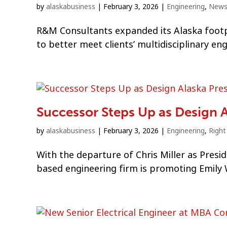
by
alaskabusiness
|
February 3, 2026
|
Engineering
,
New
R&M Consultants expanded its Alaska footpr
to better meet clients’ multidisciplinary en
Successor Steps Up as Design A
by
alaskabusiness
|
February 3, 2026
|
Engineering
,
Righ
With the departure of Chris Miller as Presi
based engineering firm is promoting Emily W