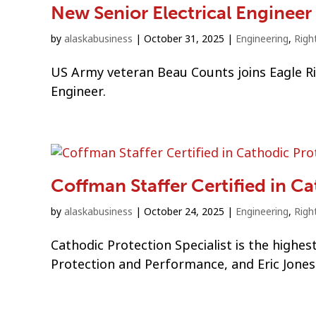
New Senior Electrical Enginee
by
alaskabusiness
|
October 31, 2025
|
Engineering
,
Righ
US Army veteran Beau Counts joins Eagle Ri
Engineer.
Coffman Staffer Certified in C
by
alaskabusiness
|
October 24, 2025
|
Engineering
,
Righ
Cathodic Protection Specialist is the highes
Protection and Performance, and Eric Jones