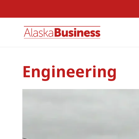
Engineering