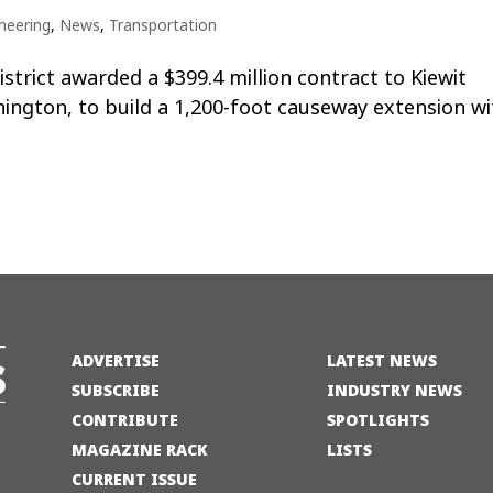
neering
,
News
,
Transportation
trict awarded a $399.4 million contract to Kiewit
ington, to build a 1,200-foot causeway extension wi
ADVERTISE
LATEST NEWS
SUBSCRIBE
INDUSTRY NEWS
CONTRIBUTE
SPOTLIGHTS
MAGAZINE RACK
LISTS
CURRENT ISSUE