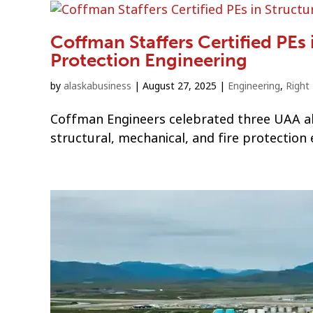
Coffman Staffers Certified PEs 
Protection Engineering
by
alaskabusiness
|
August 27, 2025
|
Engineering
,
Right
Coffman Engineers celebrated three UAA alu
structural, mechanical, and fire protection 