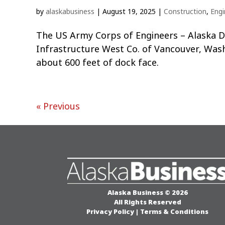
by
alaskabusiness
|
August 19, 2025
|
Construction
,
Engi
The US Army Corps of Engineers – Alaska Dis
Infrastructure West Co. of Vancouver, Wash
about 600 feet of dock face.
« Previous
Alaska Business © 2026
All Rights Reserved
Privacy Policy
|
Terms & Conditions