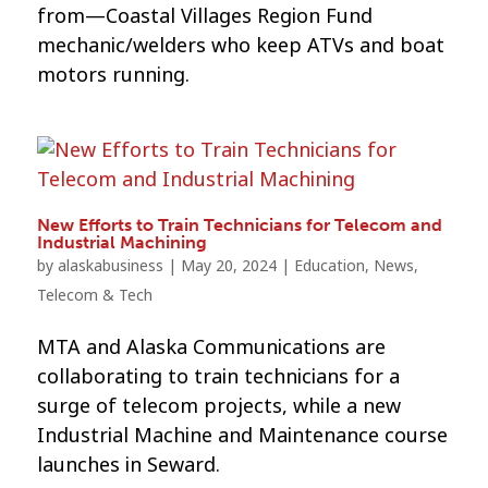
from—Coastal Villages Region Fund
mechanic/welders who keep ATVs and boat
motors running.
New Efforts to Train Technicians for Telecom and
Industrial Machining
by
alaskabusiness
|
May 20, 2024
|
Education
,
News
,
Telecom & Tech
MTA and Alaska Communications are
collaborating to train technicians for a
surge of telecom projects, while a new
Industrial Machine and Maintenance course
launches in Seward.