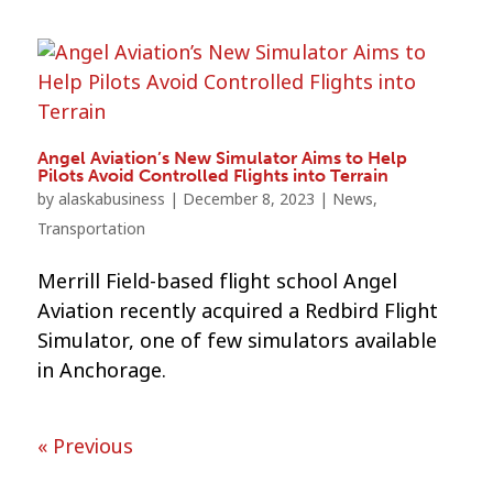
Angel Aviation’s New Simulator Aims to Help
Pilots Avoid Controlled Flights into Terrain
by
alaskabusiness
|
December 8, 2023
|
News
,
Transportation
Merrill Field-based flight school Angel
Aviation recently acquired a Redbird Flight
Simulator, one of few simulators available
in Anchorage.
« Previous