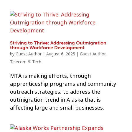
Striving to Thrive: Addressing Outmigration
through Workforce Development
by
Guest Author
|
August 6, 2025
|
Guest Author
,
Telecom & Tech
MTA is making efforts, through
apprenticeship programs and community
outreach strategies, to address the
outmigration trend in Alaska that is
affecting large and small businesses.