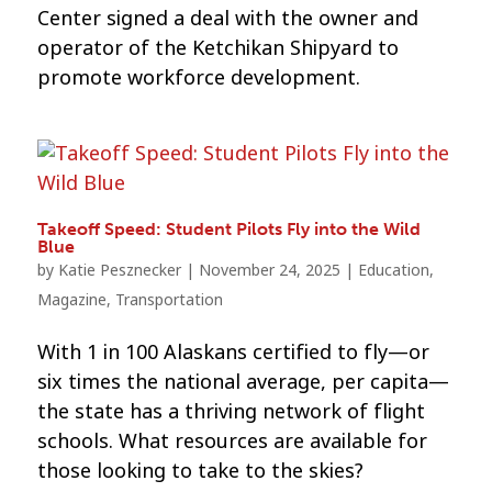
Center signed a deal with the owner and
operator of the Ketchikan Shipyard to
promote workforce development.
Takeoff Speed: Student Pilots Fly into the Wild
Blue
by
Katie Pesznecker
|
November 24, 2025
|
Education
,
Magazine
,
Transportation
With 1 in 100 Alaskans certified to fly—or
six times the national average, per capita—
the state has a thriving network of flight
schools. What resources are available for
those looking to take to the skies?