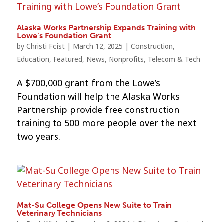
Alaska Works Partnership Expands Training with
Lowe’s Foundation Grant
by
Christi Foist
|
March 12, 2025
|
Construction
,
Education
,
Featured
,
News
,
Nonprofits
,
Telecom & Tech
A $700,000 grant from the Lowe’s
Foundation will help the Alaska Works
Partnership provide free construction
training to 500 more people over the next
two years.
Mat-Su College Opens New Suite to Train
Veterinary Technicians