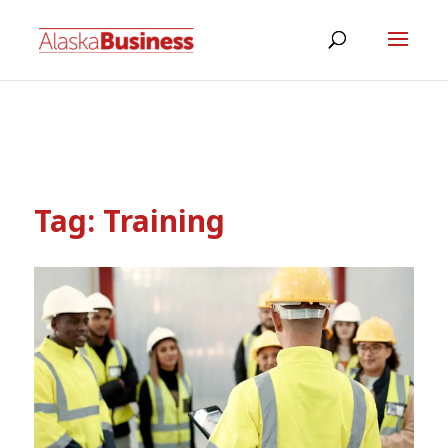
Tag:
Training