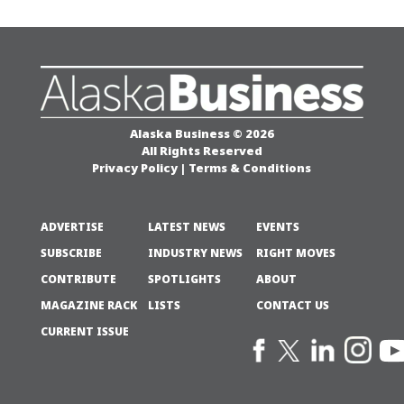
Alaska Business © 2026
All Rights Reserved
Privacy Policy
|
Terms & Conditions
ADVERTISE
LATEST NEWS
EVENTS
SUBSCRIBE
INDUSTRY NEWS
RIGHT MOVES
CONTRIBUTE
SPOTLIGHTS
ABOUT
MAGAZINE RACK
LISTS
CONTACT US
CURRENT ISSUE