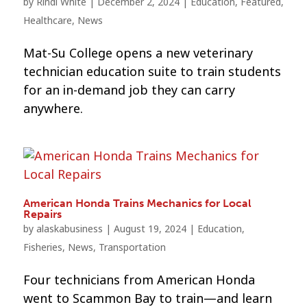
by
Rindi White
|
December 2, 2024
|
Education
,
Featured
,
Healthcare
,
News
Mat-Su College opens a new veterinary
technician education suite to train students
for an in-demand job they can carry
anywhere.
American Honda Trains Mechanics for Local
Repairs
by
alaskabusiness
|
August 19, 2024
|
Education
,
Fisheries
,
News
,
Transportation
Four technicians from American Honda
went to Scammon Bay to train—and learn