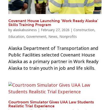
Covenant House Launching ‘Work Ready Alaska’
Skills Training Program
by
alaskabusiness
|
February 27, 2026
|
Construction
,
Education
,
Government
,
News
,
Nonprofits
Alaska Department of Transportation and
Public Facilities selected Covenant House
Alaska as a primary partner in Work Ready
Alaska to train youth in job and life skills.
Courtroom Simulator Gives UAA Law Students
Realistic Trial Experience