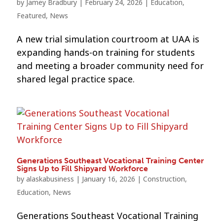
by
Jamey Bradbury
|
February 24, 2026
|
Education
,
Featured
,
News
A new trial simulation courtroom at UAA is
expanding hands-on training for students
and meeting a broader community need for
shared legal practice space.
Generations Southeast Vocational Training Center
Signs Up to Fill Shipyard Workforce
by
alaskabusiness
|
January 16, 2026
|
Construction
,
Education
,
News
Generations Southeast Vocational Training