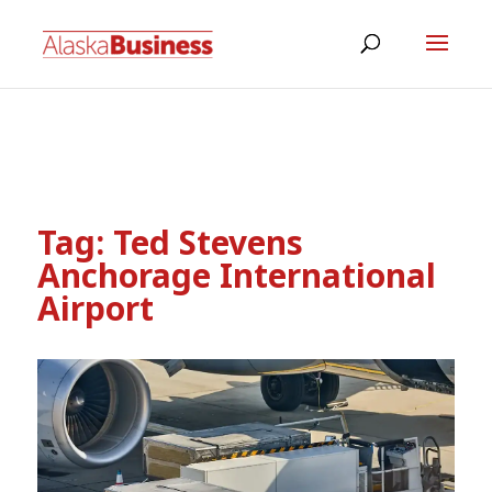
Tag:
Ted Stevens
Anchorage International
Airport