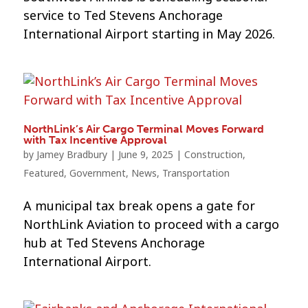
service to Ted Stevens Anchorage
International Airport starting in May 2026.
NorthLink’s Air Cargo Terminal Moves Forward
with Tax Incentive Approval
by
Jamey Bradbury
|
June 9, 2025
|
Construction
,
Featured
,
Government
,
News
,
Transportation
A municipal tax break opens a gate for
NorthLink Aviation to proceed with a cargo
hub at Ted Stevens Anchorage
International Airport.