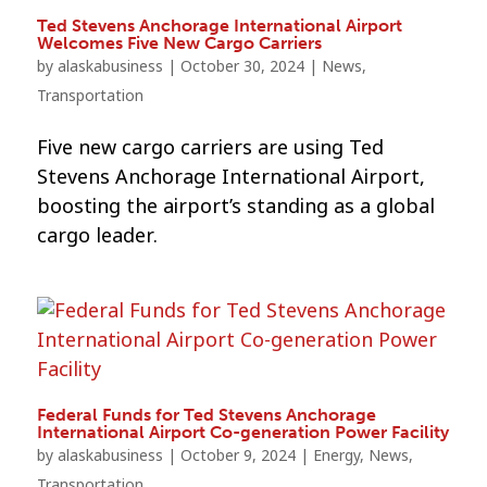
Ted Stevens Anchorage International Airport
Welcomes Five New Cargo Carriers
by
alaskabusiness
|
October 30, 2024
|
News
,
Transportation
Five new cargo carriers are using Ted
Stevens Anchorage International Airport,
boosting the airport’s standing as a global
cargo leader.
Federal Funds for Ted Stevens Anchorage
International Airport Co-generation Power Facility
by
alaskabusiness
|
October 9, 2024
|
Energy
,
News
,
Transportation