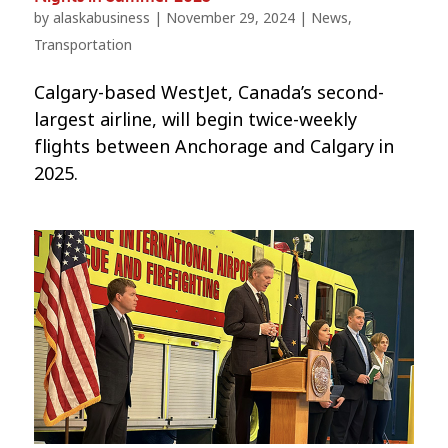
by
alaskabusiness
|
November 29, 2024
|
News
,
Transportation
Calgary-based WestJet, Canada’s second-
largest airline, will begin twice-weekly
flights between Anchorage and Calgary in
2025.