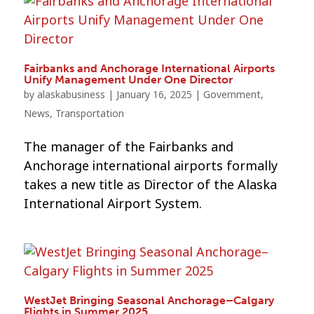
Fairbanks and Anchorage International Airports
Unify Management Under One Director
by
alaskabusiness
|
January 16, 2025
|
Government
,
News
,
Transportation
The manager of the Fairbanks and
Anchorage international airports formally
takes a new title as Director of the Alaska
International Airport System.
WestJet Bringing Seasonal Anchorage–Calgary
Flights in Summer 2025