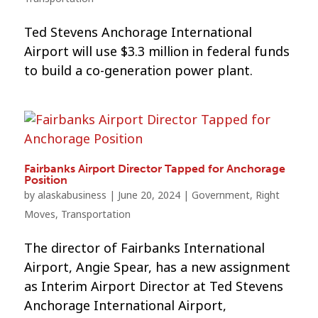
Ted Stevens Anchorage International
Airport will use $3.3 million in federal funds
to build a co-generation power plant.
Fairbanks Airport Director Tapped for Anchorage
Position
by
alaskabusiness
|
June 20, 2024
|
Government
,
Right
Moves
,
Transportation
The director of Fairbanks International
Airport, Angie Spear, has a new assignment
as Interim Airport Director at Ted Stevens
Anchorage International Airport,