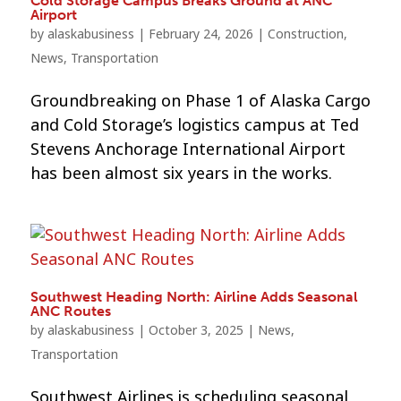
Cold Storage Campus Breaks Ground at ANC
Airport
by
alaskabusiness
|
February 24, 2026
|
Construction
,
News
,
Transportation
Groundbreaking on Phase 1 of Alaska Cargo
and Cold Storage’s logistics campus at Ted
Stevens Anchorage International Airport
has been almost six years in the works.
Southwest Heading North: Airline Adds Seasonal
ANC Routes
by
alaskabusiness
|
October 3, 2025
|
News
,
Transportation
Southwest Airlines is scheduling seasonal