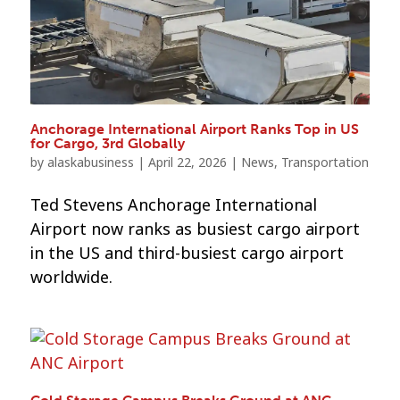
Anchorage International Airport Ranks Top in US
for Cargo, 3rd Globally
by
alaskabusiness
|
April 22, 2026
|
News
,
Transportation
Ted Stevens Anchorage International
Airport now ranks as busiest cargo airport
in the US and third-busiest cargo airport
worldwide.