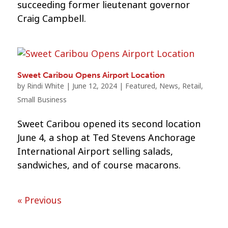
succeeding former lieutenant governor
Craig Campbell.
Sweet Caribou Opens Airport Location
by
Rindi White
|
June 12, 2024
|
Featured
,
News
,
Retail
,
Small Business
Sweet Caribou opened its second location
June 4, a shop at Ted Stevens Anchorage
International Airport selling salads,
sandwiches, and of course macarons.
« Previous