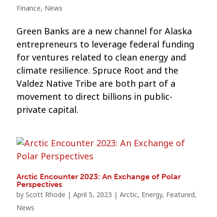
Finance
,
News
Green Banks are a new channel for Alaska
entrepreneurs to leverage federal funding
for ventures related to clean energy and
climate resilience. Spruce Root and the
Valdez Native Tribe are both part of a
movement to direct billions in public-
private capital.
Arctic Encounter 2023: An Exchange of Polar
Perspectives
by
Scott Rhode
|
April 5, 2023
|
Arctic
,
Energy
,
Featured
,
News