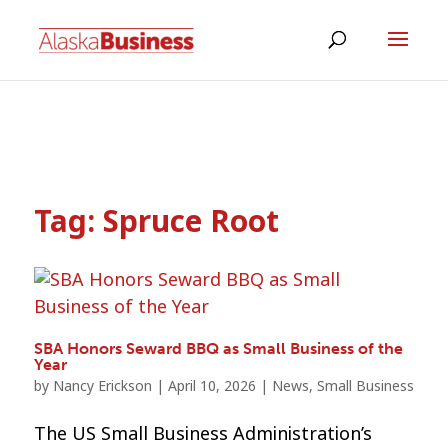
Tag:
Spruce Root
SBA Honors Seward BBQ as Small Business of the
Year
by
Nancy Erickson
|
April 10, 2026
|
News
,
Small Business
The US Small Business Administration’s