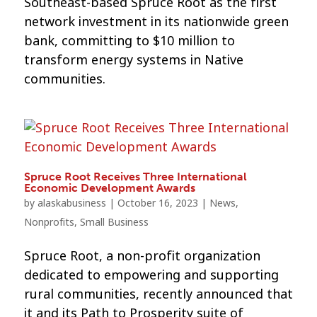
Southeast-based Spruce Root as the first
network investment in its nationwide green
bank, committing to $10 million to
transform energy systems in Native
communities.
Spruce Root Receives Three International
Economic Development Awards
by
alaskabusiness
|
October 16, 2023
|
News
,
Nonprofits
,
Small Business
Spruce Root, a non-profit organization
dedicated to empowering and supporting
rural communities, recently announced that
it and its Path to Prosperity suite of