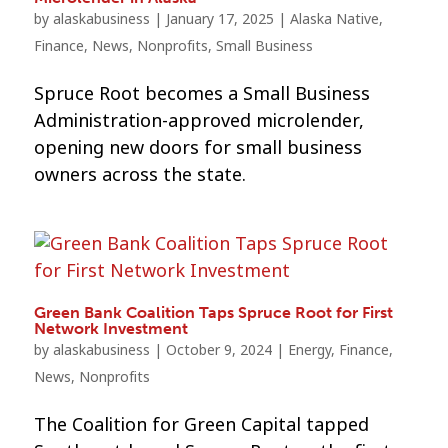
by
alaskabusiness
|
January 17, 2025
|
Alaska Native
,
Finance
,
News
,
Nonprofits
,
Small Business
Spruce Root becomes a Small Business
Administration-approved microlender,
opening new doors for small business
owners across the state.
Green Bank Coalition Taps Spruce Root for First
Network Investment
by
alaskabusiness
|
October 9, 2024
|
Energy
,
Finance
,
News
,
Nonprofits
The Coalition for Green Capital tapped