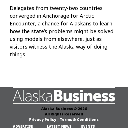
Delegates from twenty-two countries
converged in Anchorage for Arctic
Encounter, a chance for Alaskans to learn
how the state’s problems might be solved
using models from elsewhere, just as
visitors witness the Alaska way of doing
things.
Alaska Business © 2026
All Rights Reserved
Privacy Policy
|
Terms & Conditions
ADVERTISE
LATEST NEWS
EVENTS