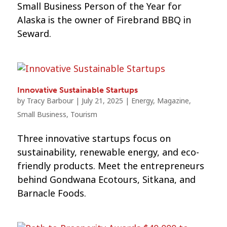
Small Business Person of the Year for
Alaska is the owner of Firebrand BBQ in
Seward.
Innovative Sustainable Startups
by
Tracy Barbour
|
July 21, 2025
|
Energy
,
Magazine
,
Small Business
,
Tourism
Three innovative startups focus on
sustainability, renewable energy, and eco-
friendly products. Meet the entrepreneurs
behind Gondwana Ecotours, Sitkana, and
Barnacle Foods.