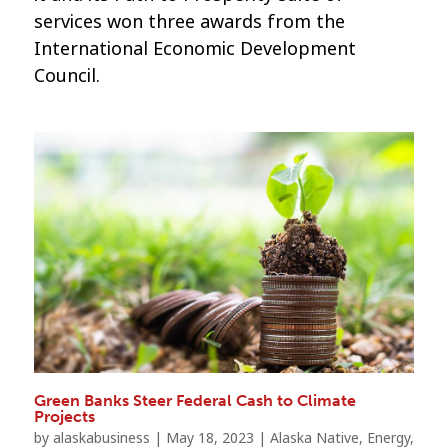
services won three awards from the
International Economic Development
Council.
Green Banks Steer Federal Cash to Climate
Projects
by
alaskabusiness
|
May 18, 2023
|
Alaska Native
,
Energy
,