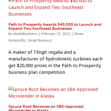
Path to Prosperity Awards $40,000 to Launch and
Expand Two Southeast Businesses
by
alaskabusiness
|
February 13, 2025
|
News
,
Nonprofits
,
Small Business
A maker of Tlingit regalia and a
manufacturer of hydrokinetic turbines each
get $20,000 prizes in the Path to Prosperity
business plan competition.
Spruce Root Becomes an SBA-Approved
Microlender in Alaska