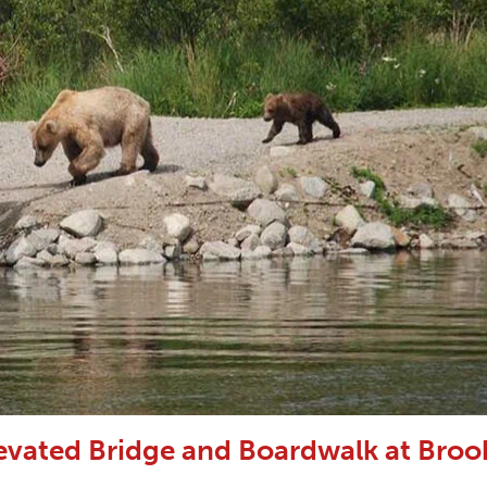
vated Bridge and Boardwalk at Broo