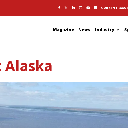
CURRENT ISSU
Magazine
News
Industry
S
 Alaska