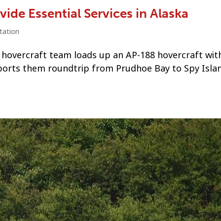
ide Essential Services in Alaska
tation
 hovercraft team loads up an AP-188 hovercraft with
orts them roundtrip from Prudhoe Bay to Spy Islan