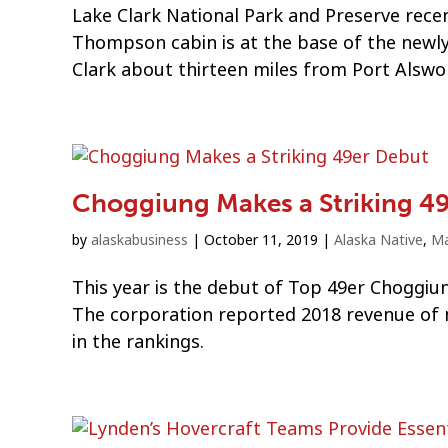
Lake Clark National Park and Preserve recen
Thompson cabin is at the base of the newly 
Clark about thirteen miles from Port Alswo
Choggiung Makes a Striking 4
by
alaskabusiness
|
October 11, 2019
|
Alaska Native
,
Ma
This year is the debut of Top 49er Choggiun
The corporation reported 2018 revenue of mo
in the rankings.