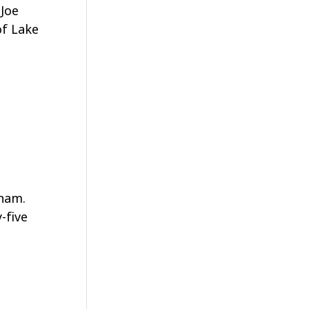
 Joe
of Lake
gham.
-five