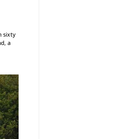
 sixty
d, a