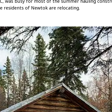
IC, was busy for most of the summer hauling constr
e residents of Newtok are relocating.