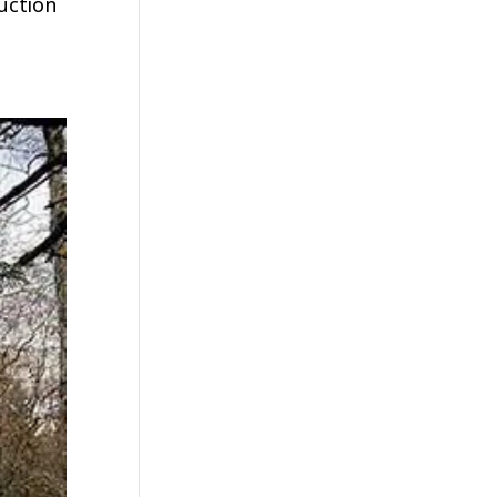
uction