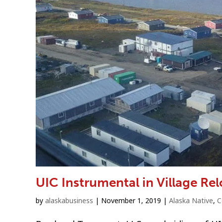
UIC Instrumental in Village Re
by
alaskabusiness
|
November 1, 2019
|
Alaska Native
,
C