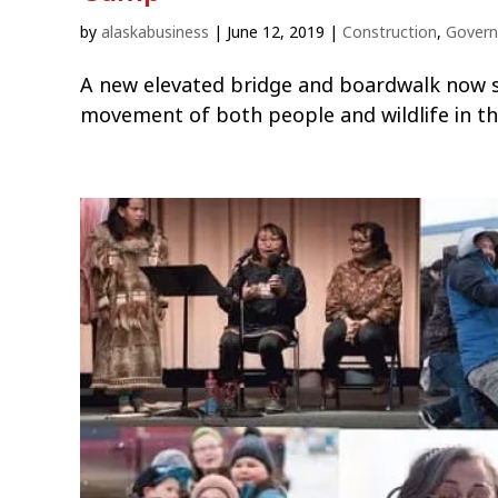
by
alaskabusiness
|
June 12, 2019
|
Construction
,
Gover
A new elevated bridge and boardwalk now s
movement of both people and wildlife in t