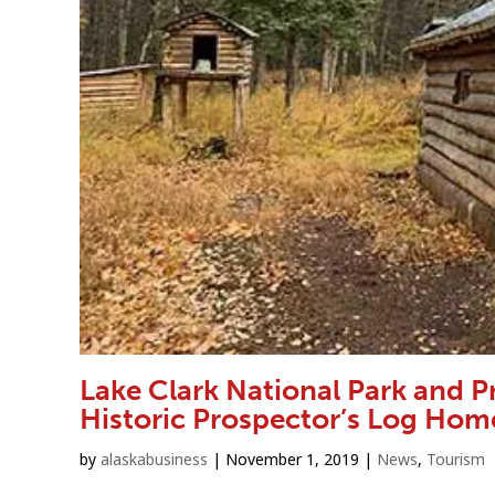
Lake Clark National Park and 
Historic Prospector’s Log Hom
by
alaskabusiness
|
November 1, 2019
|
News
,
Tourism