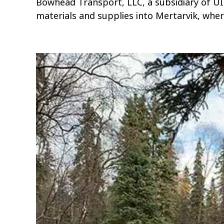
Bowhead Transport, LLC, a subsidiary of U
materials and supplies into Mertarvik, wher