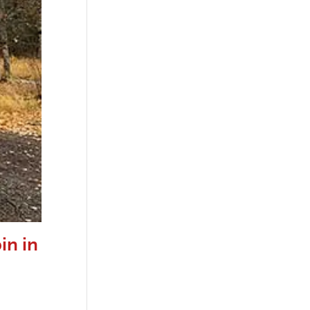
in in