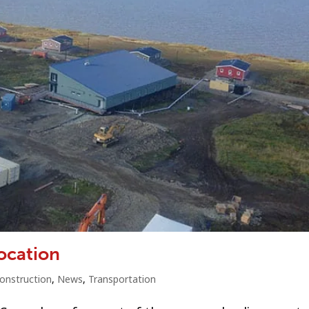
location
onstruction
,
News
,
Transportation