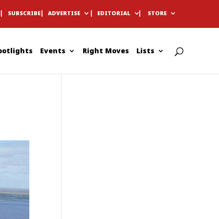
E
SUBSCRIBE
ADVERTISE
EDITORIAL
STORE
potlights
Events
Right Moves
Lists