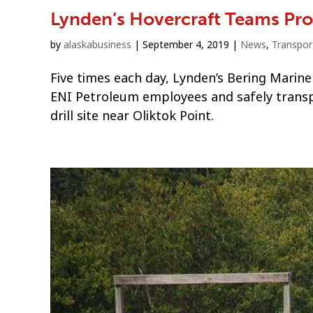
Lynden’s Hovercraft Teams Prov
by
alaskabusiness
|
September 4, 2019
|
News
,
Transpor
Five times each day, Lynden’s Bering Marine
ENI Petroleum employees and safely transp
drill site near Oliktok Point.