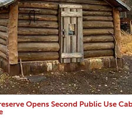
Preserve Opens Second Public Use Cab
e