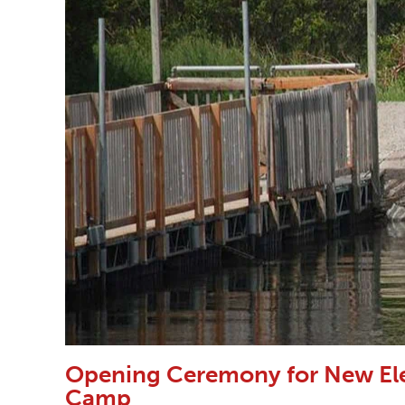
Opening Ceremony for New Ele
Camp