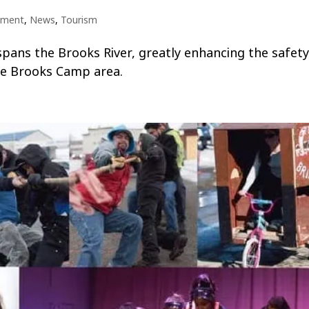
nment
,
News
,
Tourism
pans the Brooks River, greatly enhancing the safet
he Brooks Camp area.