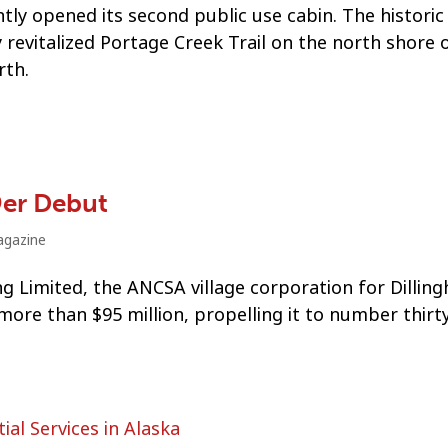
tly opened its second public use cabin. The historic
revitalized Portage Creek Trail on the north shore 
rth.
9er Debut
gazine
g Limited, the ANCSA village corporation for Dillin
re than $95 million, propelling it to number thirty