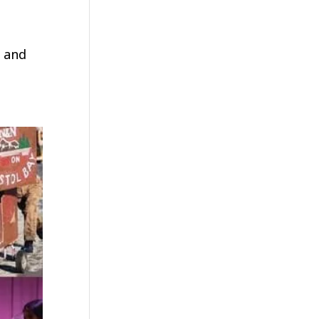
y and