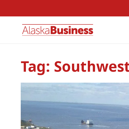
Tag:
Southwest