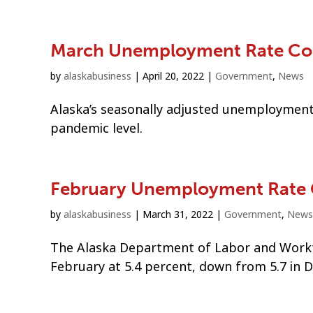
March Unemployment Rate Co
by
alaskabusiness
|
April 20, 2022
|
Government
,
News
Alaska’s seasonally adjusted unemployment 
pandemic level.
February Unemployment Rate
by
alaskabusiness
|
March 31, 2022
|
Government
,
News
The Alaska Department of Labor and Workf
February at 5.4 percent, down from 5.7 in 