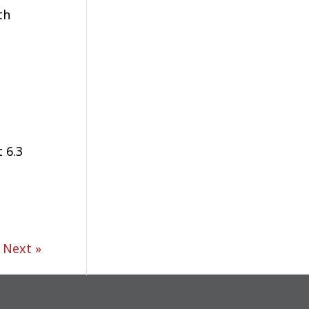
th
 6.3
Next »