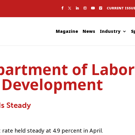
CURRENT ISSU
Magazine
News
Industry
S
partment of Labor
 Development
s Steady
ate held steady at 4.9 percent in April.