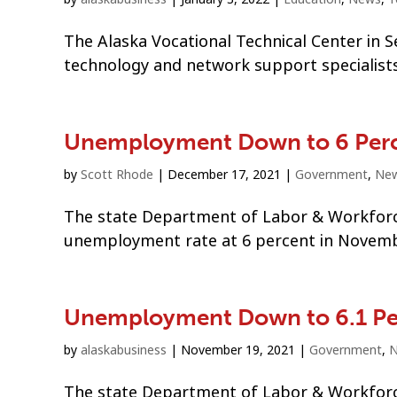
The Alaska Vocational Technical Center in S
technology and network support specialists
Unemployment Down to 6 Per
by
Scott Rhode
|
December 17, 2021
|
Government
,
Ne
The state Department of Labor & Workforc
unemployment rate at 6 percent in November
Unemployment Down to 6.1 Pe
by
alaskabusiness
|
November 19, 2021
|
Government
,
The state Department of Labor & Workforc