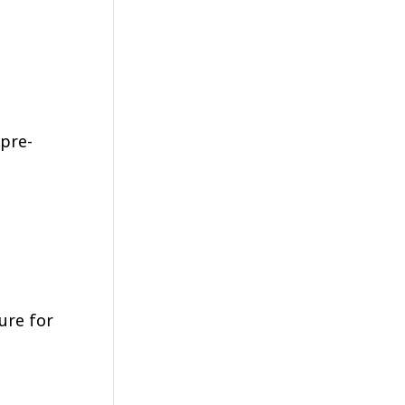
 pre-
ure for