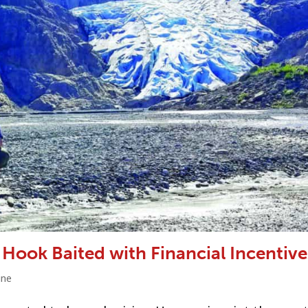
 Hook Baited with Financial Incentive
ine