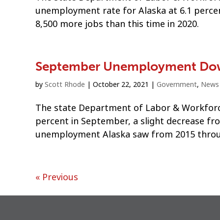
unemployment rate for Alaska at 6.1 percen
8,500 more jobs than this time in 2020.
September Unemployment Dow
by
Scott Rhode
|
October 22, 2021
|
Government
,
News
The state Department of Labor & Workforce
percent in September, a slight decrease f
unemployment Alaska saw from 2015 throu
« Previous