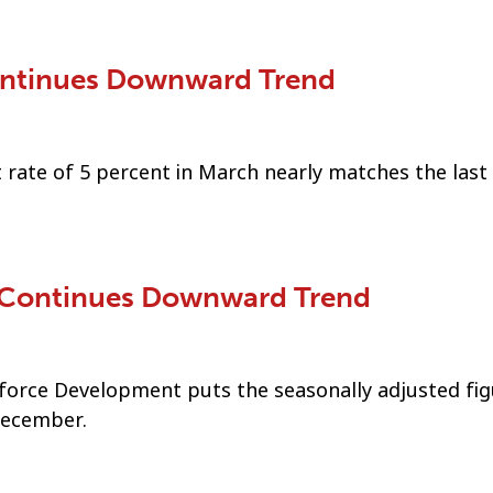
ntinues Downward Trend
rate of 5 percent in March nearly matches the last
 Continues Downward Trend
orce Development puts the seasonally adjusted fig
December.