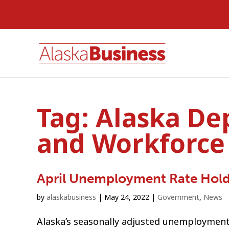
Tag:
Alaska De
and Workforce
April Unemployment Rate Hold
by
alaskabusiness
|
May 24, 2022
|
Government
,
News
Alaska’s seasonally adjusted unemployment r