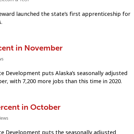
eward launched the state’s first apprenticeship for
.
cent in November
ws
e Development puts Alaska’s seasonally adjusted
, with 7,200 more jobs than this time in 2020.
rcent in October
News
e Development puts the seasonally adjusted