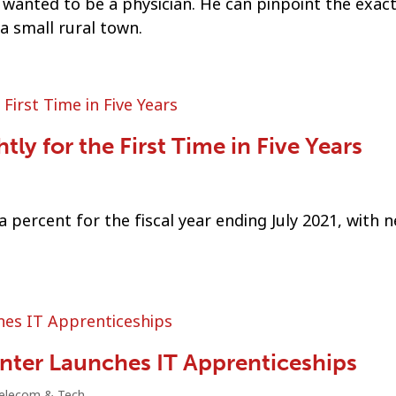
nted to be a physician. He can pinpoint the exac
a small rural town.
ly for the First Time in Five Years
 percent for the fiscal year ending July 2021, with n
enter Launches IT Apprenticeships
elecom & Tech