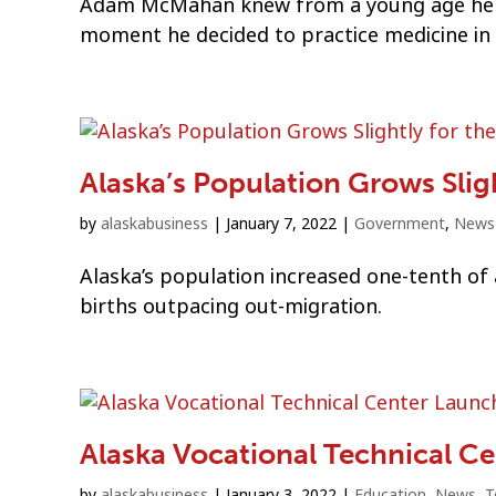
Adam McMahan knew from a young age he wa
moment he decided to practice medicine in 
Alaska’s Population Grows Slight
by
alaskabusiness
|
January 7, 2022
|
Government
,
News
Alaska’s population increased one-tenth of a
births outpacing out-migration.
Alaska Vocational Technical C
by
alaskabusiness
|
January 3, 2022
|
Education
,
News
,
T