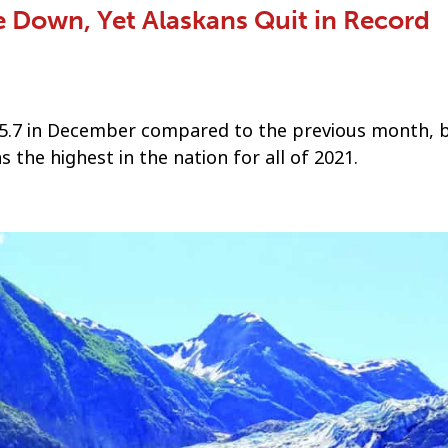
Down, Yet Alaskans Quit in Record
5.7 in December compared to the previous month, 
s the highest in the nation for all of 2021.