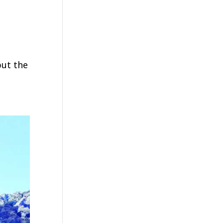
but the