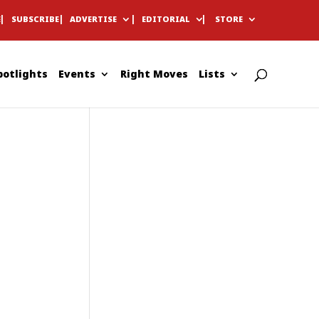
E
SUBSCRIBE
ADVERTISE
EDITORIAL
STORE
potlights
Events
Right Moves
Lists