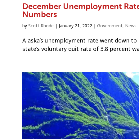
December Unemployment Rate 
Numbers
by
Scott Rhode
|
January 21, 2022
|
Government
,
News
Alaska’s unemployment rate went down to 
state’s voluntary quit rate of 3.8 percent wa