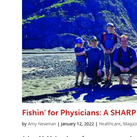
Fishin’ for Physicians: A SHARP
by
Amy Newman
|
January 12, 2022
|
Healthcare
,
Magaz