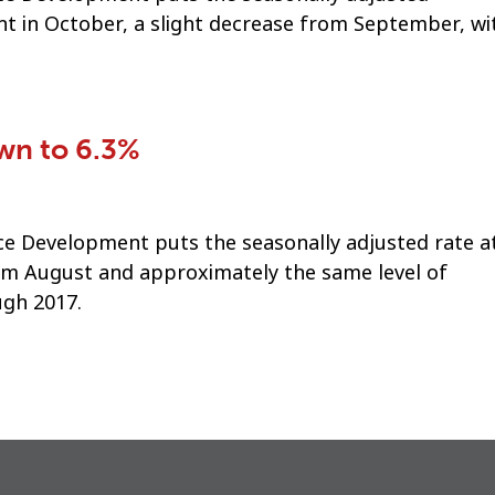
t in October, a slight decrease from September, wi
n to 6.3%
 Development puts the seasonally adjusted rate at
rom August and approximately the same level of
gh 2017.