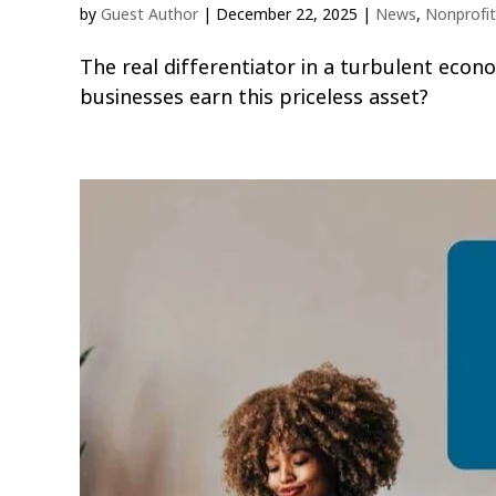
by
Guest Author
|
December 22, 2025
|
News
,
Nonprofit
The real differentiator in a turbulent econ
businesses earn this priceless asset?