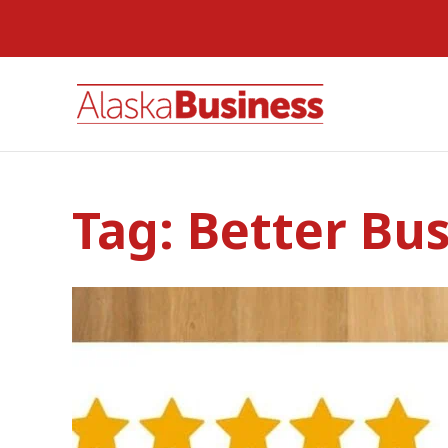
Tag:
Better Bu