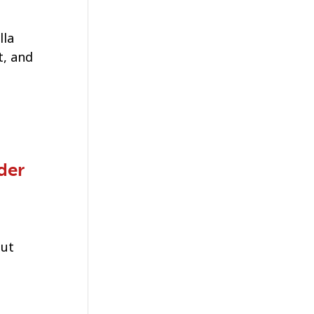
lla
, and
der
out