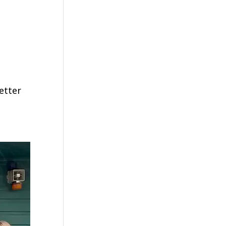
etter