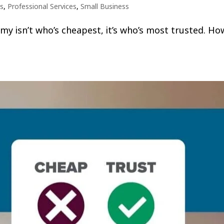
s
,
Professional Services
,
Small Business
omy isn’t who’s cheapest, it’s who’s most trusted. Ho