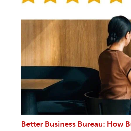
Better Business Bureau: How B