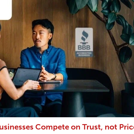
usinesses Compete on Trust, not Pric