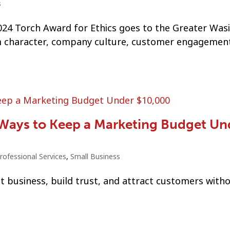
s
24 Torch Award for Ethics goes to the Greater Wasi
character, company culture, customer engagement
 Ways to Keep a Marketing Budget Un
rofessional Services
,
Small Business
t business, build trust, and attract customers with