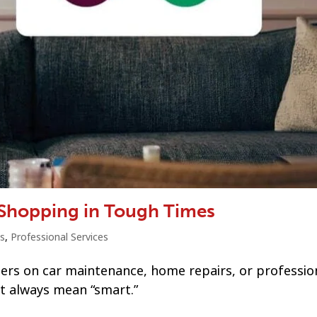
 Shopping in Tough Times
s
,
Professional Services
ners on car maintenance, home repairs, or professio
’t always mean “smart.”