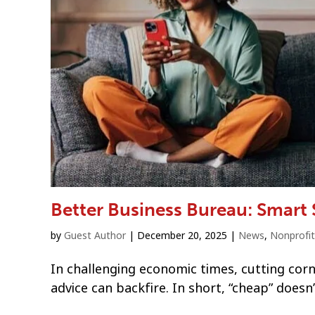
Better Business Bureau: Smart
by
Guest Author
|
December 20, 2025
|
News
,
Nonprofit
In challenging economic times, cutting cor
advice can backfire. In short, “cheap” doesn