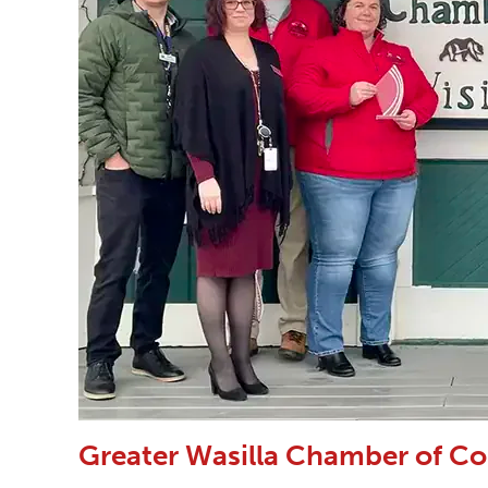
Greater Wasilla Chamber of C