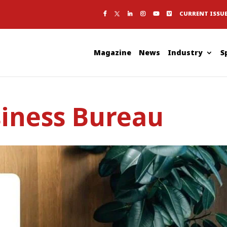
CURRENT ISSU
Magazine
News
Industry
S
siness Bureau