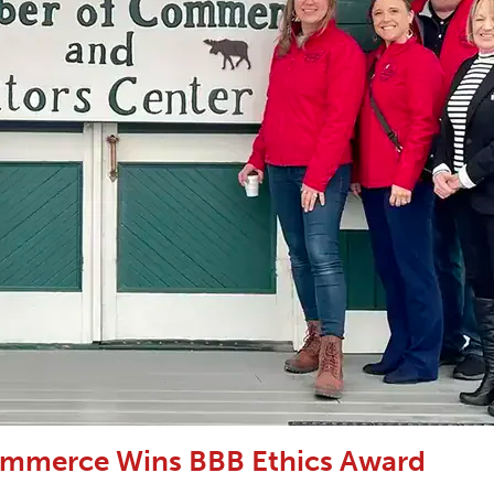
ommerce Wins BBB Ethics Award