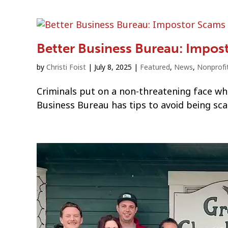
Better Business Bureau: Impos
by
Christi Foist
|
July 8, 2025
|
Featured
,
News
,
Nonprofi
Criminals put on a non-threatening face whe
Business Bureau has tips to avoid being s