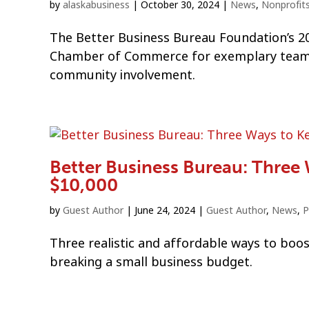
by
alaskabusiness
|
October 30, 2024
|
News
,
Nonprofit
The Better Business Bureau Foundation’s 20
Chamber of Commerce for exemplary team 
community involvement.
Better Business Bureau: Three
$10,000
by
Guest Author
|
June 24, 2024
|
Guest Author
,
News
,
P
Three realistic and affordable ways to boos
breaking a small business budget.