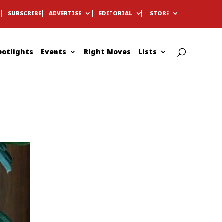
E
SUBSCRIBE
ADVERTISE
EDITORIAL
STORE
potlights
Events
Right Moves
Lists