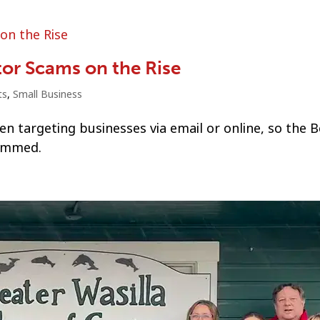
tor Scams on the Rise
ts
,
Small Business
n targeting businesses via email or online, so the B
cammed.