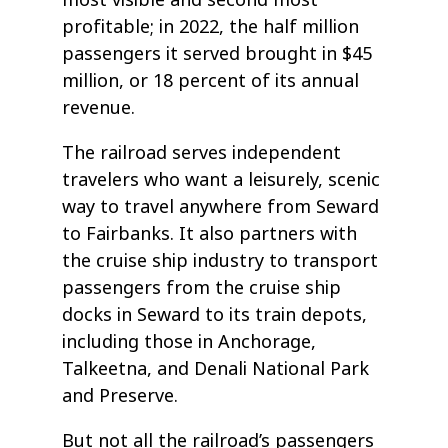
profitable; in 2022, the half million
passengers it served brought in $45
million, or 18 percent of its annual
revenue.
The railroad serves independent
travelers who want a leisurely, scenic
way to travel anywhere from Seward
to Fairbanks. It also partners with
the cruise ship industry to transport
passengers from the cruise ship
docks in Seward to its train depots,
including those in Anchorage,
Talkeetna, and Denali National Park
and Preserve.
But not all the railroad’s passengers