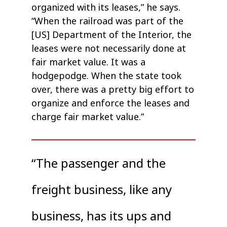
organized with its leases,” he says.
“When the railroad was part of the
[US] Department of the Interior, the
leases were not necessarily done at
fair market value. It was a
hodgepodge. When the state took
over, there was a pretty big effort to
organize and enforce the leases and
charge fair market value.”
“The passenger and the
freight business, like any
business, has its ups and