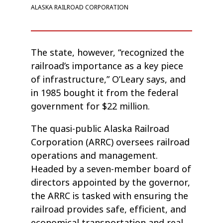
ALASKA RAILROAD CORPORATION
The state, however, “recognized the
railroad’s importance as a key piece
of infrastructure,” O’Leary says, and
in 1985 bought it from the federal
government for $22 million.
The quasi-public Alaska Railroad
Corporation (ARRC) oversees railroad
operations and management.
Headed by a seven-member board of
directors appointed by the governor,
the ARRC is tasked with ensuring the
railroad provides safe, efficient, and
economical transportation and real