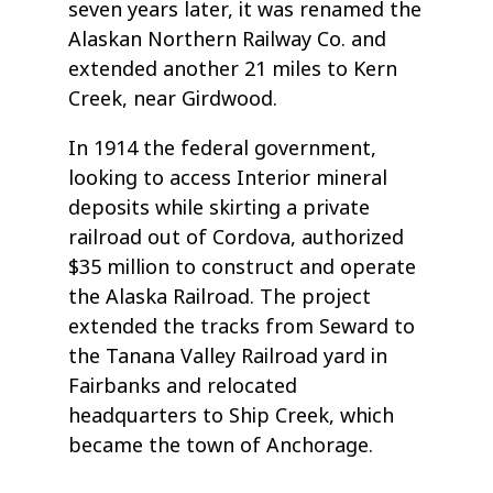
seven years later, it was renamed the
Alaskan Northern Railway Co. and
extended another 21 miles to Kern
Creek, near Girdwood.
In 1914 the federal government,
looking to access Interior mineral
deposits while skirting a private
railroad out of Cordova, authorized
$35 million to construct and operate
the Alaska Railroad. The project
extended the tracks from Seward to
the Tanana Valley Railroad yard in
Fairbanks and relocated
headquarters to Ship Creek, which
became the town of Anchorage.