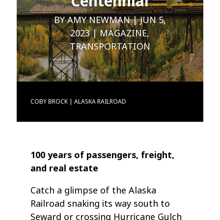
Centennial
BY
AMY NEWMAN
JUN 5,
2023
MAGAZINE
,
TRANSPORTATION
COBY BROCK | ALASKA RAILROAD
100 years of passengers, freight,
and real estate
Catch a glimpse of the Alaska
Railroad snaking its way south to
Seward or crossing Hurricane Gulch