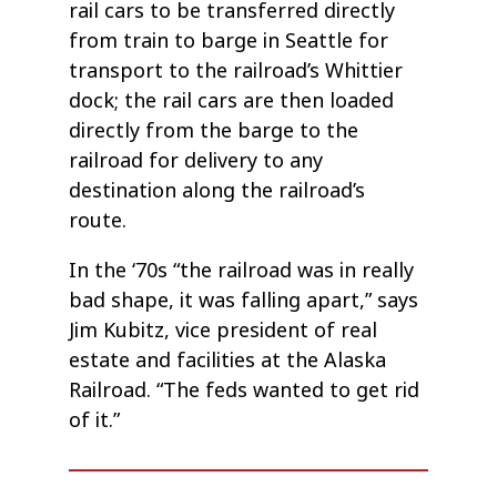
rail cars to be transferred directly
from train to barge in Seattle for
transport to the railroad’s Whittier
dock; the rail cars are then loaded
directly from the barge to the
railroad for delivery to any
destination along the railroad’s
route.
In the ‘70s “the railroad was in really
bad shape, it was falling apart,” says
Jim Kubitz, vice president of real
estate and facilities at the Alaska
Railroad. “The feds wanted to get rid
of it.”