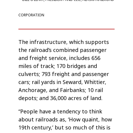
CORPORATION
The infrastructure, which supports
the railroad’s combined passenger
and freight service, includes 656
miles of track; 170 bridges and
culverts; 793 freight and passenger
cars; rail yards in Seward, Whittier,
Anchorage, and Fairbanks; 10 rail
depots; and 36,000 acres of land.
“People have a tendency to think
about railroads as, ‘How quaint, how
19th century,’ but so much of this is