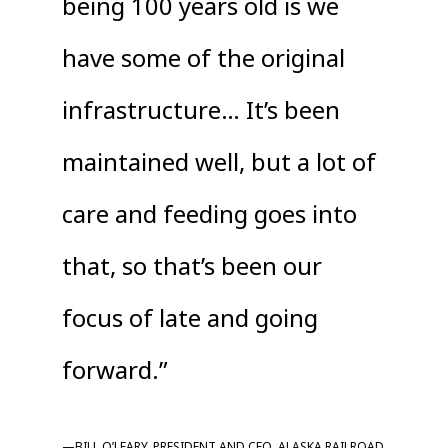
being 100 years old is we
have some of the original
infrastructure… It’s been
maintained well, but a lot of
care and feeding goes into
that, so that’s been our
focus of late and going
forward.”
—BILL O’LEARY, PRESIDENT AND CEO, ALASKA RAILROAD