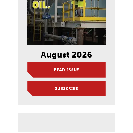
August 2026
READ ISSUE
SUBSCRIBE