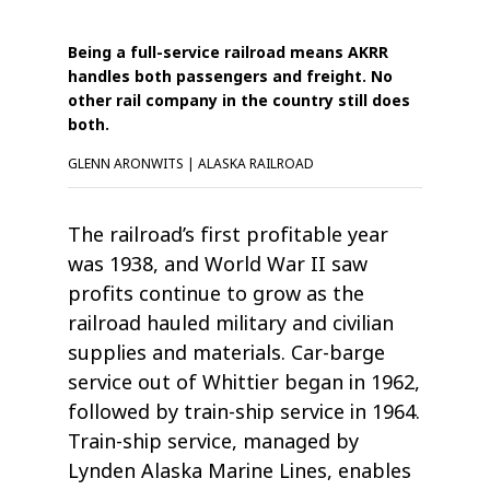
Being a full-service railroad means AKRR
handles both passengers and freight. No
other rail company in the country still does
both.
GLENN ARONWITS | ALASKA RAILROAD
The railroad’s first profitable year
was 1938, and World War II saw
profits continue to grow as the
railroad hauled military and civilian
supplies and materials. Car-barge
service out of Whittier began in 1962,
followed by train-ship service in 1964.
Train-ship service, managed by
Lynden Alaska Marine Lines, enables