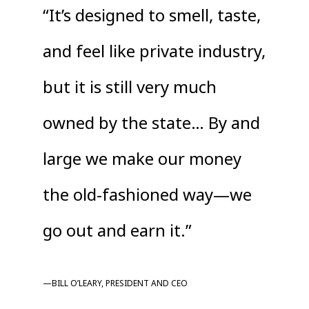
“It’s designed to smell, taste,
and feel like private industry,
but it is still very much
owned by the state… By and
large we make our money
the old-fashioned way—we
go out and earn it.”
—BILL O’LEARY, PRESIDENT AND CEO