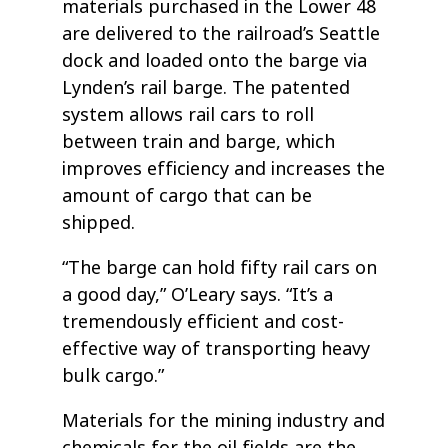
materials purchased in the Lower 48
are delivered to the railroad’s Seattle
dock and loaded onto the barge via
Lynden’s rail barge. The patented
system allows rail cars to roll
between train and barge, which
improves efficiency and increases the
amount of cargo that can be
shipped.
“The barge can hold fifty rail cars on
a good day,” O’Leary says. “It’s a
tremendously efficient and cost-
effective way of transporting heavy
bulk cargo.”
Materials for the mining industry and
chemicals for the oil fields are the