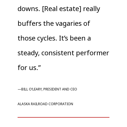
downs. [Real estate] really
buffers the vagaries of
those cycles. It’s been a
steady, consistent performer
for us.”
—BILL O’LEARY, PRESIDENT AND CEO
ALASKA RAILROAD CORPORATION