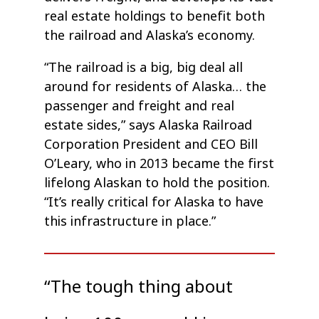
real estate holdings to benefit both
the railroad and Alaska’s economy.
“The railroad is a big, big deal all
around for residents of Alaska… the
passenger and freight and real
estate sides,” says Alaska Railroad
Corporation President and CEO Bill
O’Leary, who in 2013 became the first
lifelong Alaskan to hold the position.
“It’s really critical for Alaska to have
this infrastructure in place.”
“The tough thing about