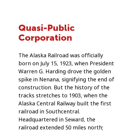
Quasi-Public
Corporation
The Alaska Railroad was officially
born on July 15, 1923, when President
Warren G. Harding drove the golden
spike in Nenana, signifying the end of
construction. But the history of the
tracks stretches to 1903, when the
Alaska Central Railway built the first
railroad in Southcentral.
Headquartered in Seward, the
railroad extended 50 miles north;