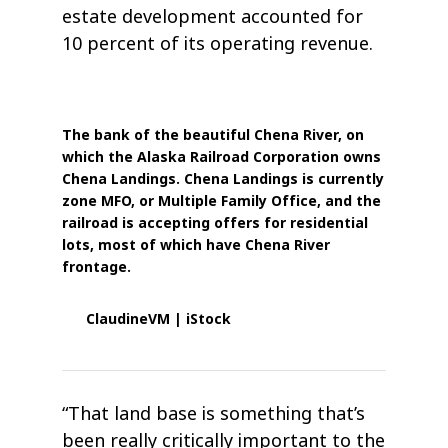
estate development accounted for
10 percent of its operating revenue.
The bank of the beautiful Chena River, on
which the Alaska Railroad Corporation owns
Chena Landings. Chena Landings is currently
zone MFO, or Multiple Family Office, and the
railroad is accepting offers for residential
lots, most of which have Chena River
frontage.
ClaudineVM | iStock
“That land base is something that’s
been really critically important to the