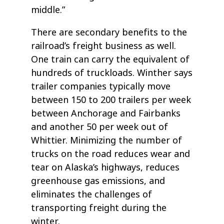
middle.”
There are secondary benefits to the
railroad’s freight business as well.
One train can carry the equivalent of
hundreds of truckloads. Winther says
trailer companies typically move
between 150 to 200 trailers per week
between Anchorage and Fairbanks
and another 50 per week out of
Whittier. Minimizing the number of
trucks on the road reduces wear and
tear on Alaska’s highways, reduces
greenhouse gas emissions, and
eliminates the challenges of
transporting freight during the
winter.