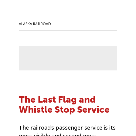
ALASKA RAILROAD
The Last Flag and
Whistle Stop Service
The railroad’s passenger service is its
most visible and second most