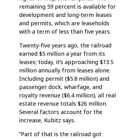
remaining 59 percent is available for
development and long-term leases
and permits, which are leaseholds
with a term of less than five years.
Twenty-five years ago, the railroad
earned $5 million a year from its
leases; today, it’s approaching $13.5
million annually from leases alone.
Including permit ($5.8 million) and
passenger dock, wharfage, and
royalty revenue ($6.4 million), all real
estate revenue totals $26 million.
Several factors account for the
increase, Kubitz says.
“Part of that is the railroad got