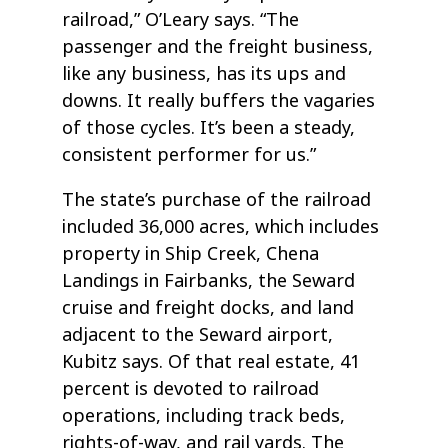
railroad,” O’Leary says. “The
passenger and the freight business,
like any business, has its ups and
downs. It really buffers the vagaries
of those cycles. It’s been a steady,
consistent performer for us.”
The state’s purchase of the railroad
included 36,000 acres, which includes
property in Ship Creek, Chena
Landings in Fairbanks, the Seward
cruise and freight docks, and land
adjacent to the Seward airport,
Kubitz says. Of that real estate, 41
percent is devoted to railroad
operations, including track beds,
rights-of-way, and rail yards. The