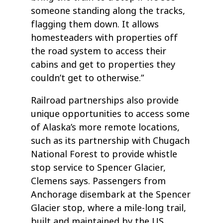
someone standing along the tracks,
flagging them down. It allows
homesteaders with properties off
the road system to access their
cabins and get to properties they
couldn’t get to otherwise.”
Railroad partnerships also provide
unique opportunities to access some
of Alaska’s more remote locations,
such as its partnership with Chugach
National Forest to provide whistle
stop service to Spencer Glacier,
Clemens says. Passengers from
Anchorage disembark at the Spencer
Glacier stop, where a mile-long trail,
built and maintained by the US