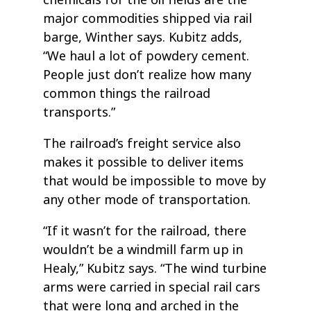
major commodities shipped via rail
barge, Winther says. Kubitz adds,
“We haul a lot of powdery cement.
People just don’t realize how many
common things the railroad
transports.”
The railroad’s freight service also
makes it possible to deliver items
that would be impossible to move by
any other mode of transportation.
“If it wasn’t for the railroad, there
wouldn’t be a windmill farm up in
Healy,” Kubitz says. “The wind turbine
arms were carried in special rail cars
that were long and arched in the