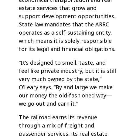
estate services that grow and
support development opportunities.
State law mandates that the ARRC
operates as a self-sustaining entity,
which means it is solely responsible
for its legal and financial obligations.
“It’s designed to smell, taste, and
feel like private industry, but it is still
very much owned by the state,”
O’Leary says. “By and large we make
our money the old-fashioned way—
we go out and earn it.”
The railroad earns its revenue
through a mix of freight and
passenger services, its real estate