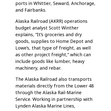
ports in Whittier, Seward, Anchorage,
and Fairbanks.
Alaska Railroad (AKRR) operations
budget analyst Scott Winther
explains, “It’s groceries and dry
goods, supplies to Home Depot and
Lowe’s, that type of freight, as well
as other project freight,” which can
include goods like lumber, heavy
machinery, and rebar.
The Alaska Railroad also transports
materials directly from the Lower 48
through the Alaska Rail-Marine
Service. Working in partnership with
Lynden Alaska Marine Lines,