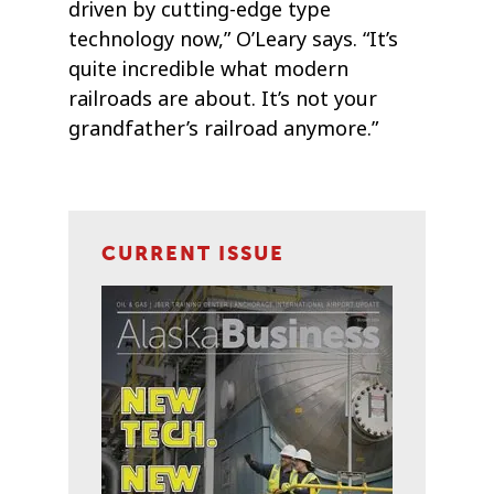
driven by cutting-edge type
technology now,” O’Leary says. “It’s
quite incredible what modern
railroads are about. It’s not your
grandfather’s railroad anymore.”
CURRENT ISSUE