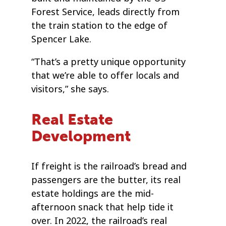
Forest Service, leads directly from
the train station to the edge of
Spencer Lake.
“That’s a pretty unique opportunity
that we’re able to offer locals and
visitors,” she says.
Real Estate
Development
If freight is the railroad’s bread and
passengers are the butter, its real
estate holdings are the mid-
afternoon snack that help tide it
over. In 2022, the railroad’s real