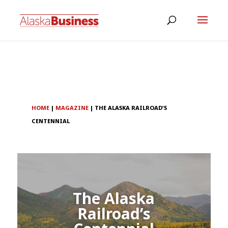
HOME
|
MAGAZINE
|
THE ALASKA RAILROAD’S
CENTENNIAL
The Alaska
Railroad’s