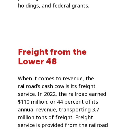
holdings, and federal grants.
Freight from the
Lower 48
When it comes to revenue, the
railroad’s cash cow is its freight
service. In 2022, the railroad earned
$110 million, or 44 percent of its
annual revenue, transporting 3.7
million tons of freight. Freight
service is provided from the railroad