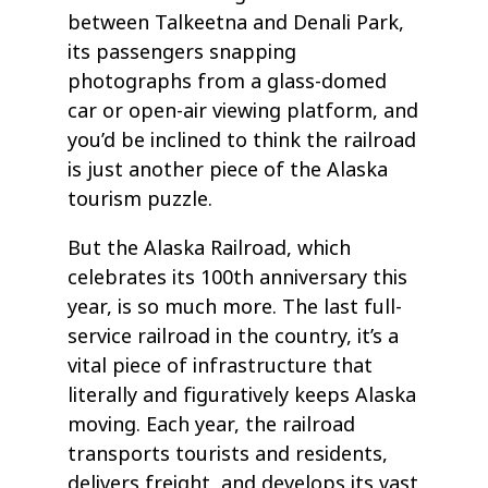
between Talkeetna and Denali Park,
its passengers snapping
photographs from a glass-domed
car or open-air viewing platform, and
you’d be inclined to think the railroad
is just another piece of the Alaska
tourism puzzle.
But the Alaska Railroad, which
celebrates its 100th anniversary this
year, is so much more. The last full-
service railroad in the country, it’s a
vital piece of infrastructure that
literally and figuratively keeps Alaska
moving. Each year, the railroad
transports tourists and residents,
delivers freight, and develops its vast