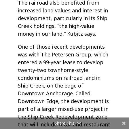
The railroad also benefited from
increased land values and interest in
development, particularly in its Ship
Creek holdings, “the high-value
money in our land,” Kubitz says.
One of those recent developments
was with The Petersen Group, which
entered a 99-year lease to develop
twenty-two townhome-style
condominiums on railroad land in
Ship Creek, on the edge of
Downtown Anchorage. Called
Downtown Edge, the development is
part of a larger mixed-use project in
the Ship Creek Redevelopment zone
Share This
that will include retail and restaurant