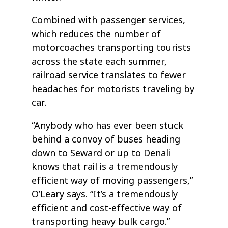
Combined with passenger services,
which reduces the number of
motorcoaches transporting tourists
across the state each summer,
railroad service translates to fewer
headaches for motorists traveling by
car.
“Anybody who has ever been stuck
behind a convoy of buses heading
down to Seward or up to Denali
knows that rail is a tremendously
efficient way of moving passengers,”
O’Leary says. “It’s a tremendously
efficient and cost-effective way of
transporting heavy bulk cargo.”