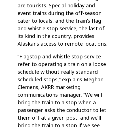
are tourists. Special holiday and
event trains during the off-season
cater to locals, and the train’s flag
and whistle stop service, the last of
its kind in the country, provides
Alaskans access to remote locations.
“Flagstop and whistle stop service
refer to operating a train on a loose
schedule without really standard
scheduled stops,” explains Meghan
Clemens, AKRR marketing
communications manager. “We will
bring the train to a stop when a
passenger asks the conductor to let
them off at a given post, and we’ll
bring the train to a stop if we see