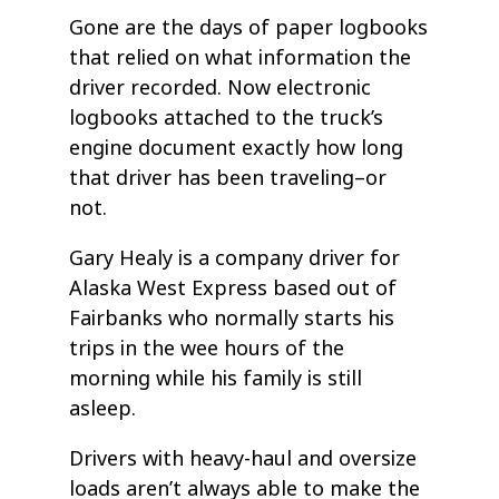
Gone are the days of paper logbooks
that relied on what information the
driver recorded. Now electronic
logbooks attached to the truck’s
engine document exactly how long
that driver has been traveling–or
not.
Gary Healy is a company driver for
Alaska West Express based out of
Fairbanks who normally starts his
trips in the wee hours of the
morning while his family is still
asleep.
Drivers with heavy-haul and oversize
loads aren’t always able to make the