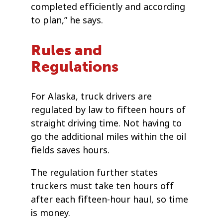
completed efficiently and according
to plan,” he says.
Rules and
Regulations
For Alaska, truck drivers are
regulated by law to fifteen hours of
straight driving time. Not having to
go the additional miles within the oil
fields saves hours.
The regulation further states
truckers must take ten hours off
after each fifteen-hour haul, so time
is money.