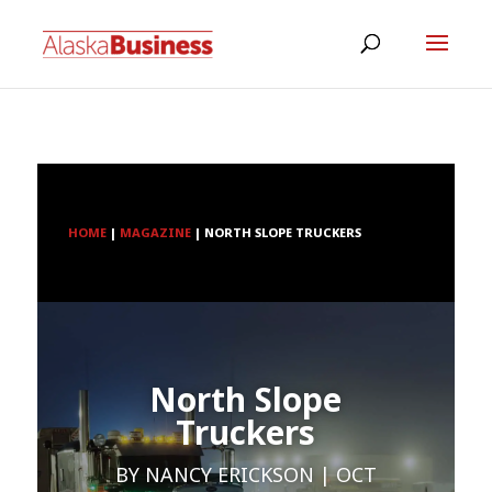
HOME
|
MAGAZINE
|
NORTH SLOPE TRUCKERS
North Slope
Truckers
BY
NANCY ERICKSON
OCT