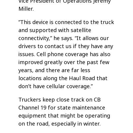
Vice President of Operations Jeremy
Miller.
“This device is connected to the truck
and supported with satellite
connectivity,” he says. “It allows our
drivers to contact us if they have any
issues. Cell phone coverage has also
improved greatly over the past few
years, and there are far less
locations along the Haul Road that
don’t have cellular coverage.”
Truckers keep close track on CB
Channel 19 for state maintenance
equipment that might be operating
on the road, especially in winter.