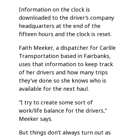
Information on the clock is
downloaded to the driver’s company
headquarters at the end of the
fifteen hours and the clock is reset.
Faith Meeker, a dispatcher for Carlile
Transportation based in Fairbanks,
uses that information to keep track
of her drivers and how many trips
they’ve done so she knows who is
available for the next haul.
“I try to create some sort of
work/life balance for the drivers,”
Meeker says.
But things don’t always turn out as