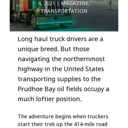
4, 2021
MAGAZINE
,
TRANSPORTATION
Long haul truck drivers are a
unique breed. But those
navigating the northernmost
highway in the United States
transporting supplies to the
Prudhoe Bay oil fields occupy a
much loftier position.
The adventure begins when truckers
start their trek up the 414-mile road