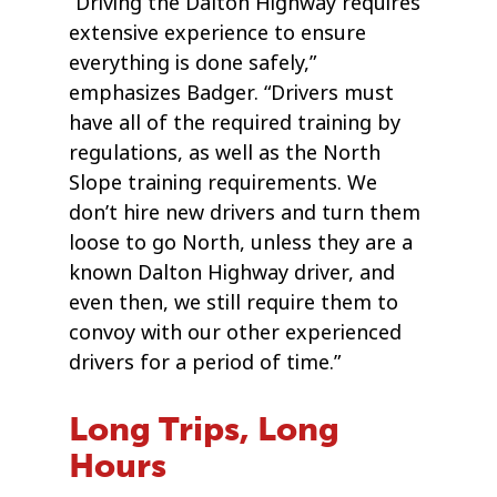
“Driving the Dalton Highway requires
extensive experience to ensure
everything is done safely,”
emphasizes Badger. “Drivers must
have all of the required training by
regulations, as well as the North
Slope training requirements. We
don’t hire new drivers and turn them
loose to go North, unless they are a
known Dalton Highway driver, and
even then, we still require them to
convoy with our other experienced
drivers for a period of time.”
Long Trips, Long
Hours