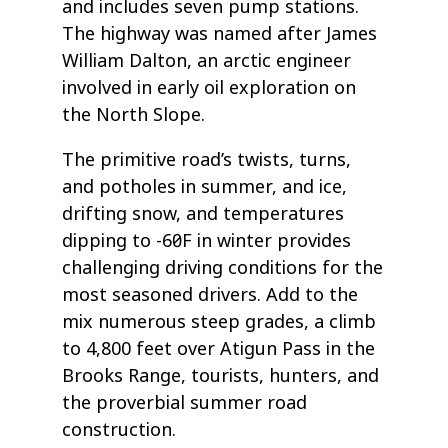
and includes seven pump stations.
The highway was named after James
William Dalton, an arctic engineer
involved in early oil exploration on
the North Slope.
The primitive road’s twists, turns,
and potholes in summer, and ice,
drifting snow, and temperatures
dipping to -60˚F in winter provides
challenging driving conditions for the
most seasoned drivers. Add to the
mix numerous steep grades, a climb
to 4,800 feet over Atigun Pass in the
Brooks Range, tourists, hunters, and
the proverbial summer road
construction.