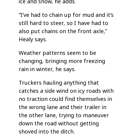
ice and snow, he adds.
“I’ve had to chain up for mud and it’s
still hard to steer, so I have had to
also put chains on the front axle,”
Healy says.
Weather patterns seem to be
changing, bringing more freezing
rain in winter, he says.
Truckers hauling anything that
catches a side wind on icy roads with
no traction could find themselves in
the wrong lane and their trailer in
the other lane, trying to maneuver
down the road without getting
shoved into the ditch.