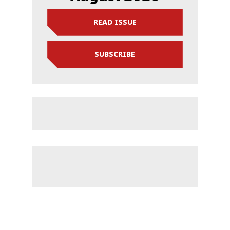
READ ISSUE
SUBSCRIBE