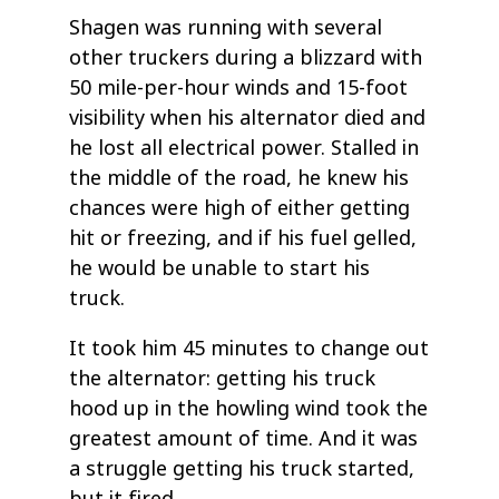
Shagen was running with several
other truckers during a blizzard with
50 mile-per-hour winds and 15-foot
visibility when his alternator died and
he lost all electrical power. Stalled in
the middle of the road, he knew his
chances were high of either getting
hit or freezing, and if his fuel gelled,
he would be unable to start his
truck.
It took him 45 minutes to change out
the alternator: getting his truck
hood up in the howling wind took the
greatest amount of time. And it was
a struggle getting his truck started,