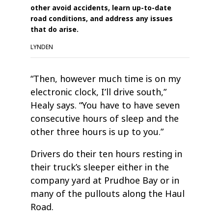
other avoid accidents, learn up-to-date
road conditions, and address any issues
that do arise.
LYNDEN
“Then, however much time is on my
electronic clock, I’ll drive south,”
Healy says. “You have to have seven
consecutive hours of sleep and the
other three hours is up to you.”
Drivers do their ten hours resting in
their truck’s sleeper either in the
company yard at Prudhoe Bay or in
many of the pullouts along the Haul
Road.