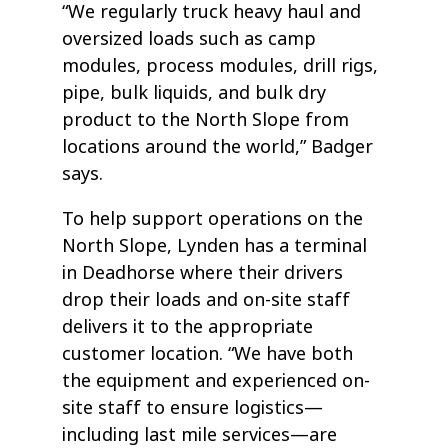
“We regularly truck heavy haul and
oversized loads such as camp
modules, process modules, drill rigs,
pipe, bulk liquids, and bulk dry
product to the North Slope from
locations around the world,” Badger
says.
To help support operations on the
North Slope, Lynden has a terminal
in Deadhorse where their drivers
drop their loads and on-site staff
delivers it to the appropriate
customer location. “We have both
the equipment and experienced on-
site staff to ensure logistics—
including last mile services—are