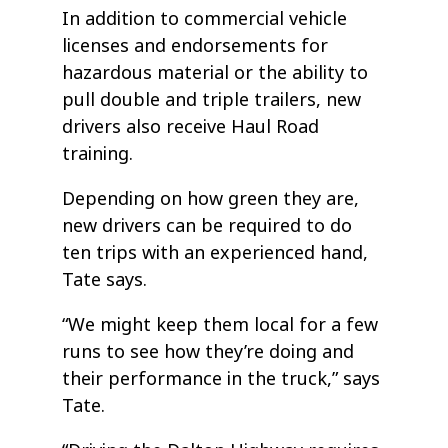
In addition to commercial vehicle
licenses and endorsements for
hazardous material or the ability to
pull double and triple trailers, new
drivers also receive Haul Road
training.
Depending on how green they are,
new drivers can be required to do
ten trips with an experienced hand,
Tate says.
“We might keep them local for a few
runs to see how they’re doing and
their performance in the truck,” says
Tate.