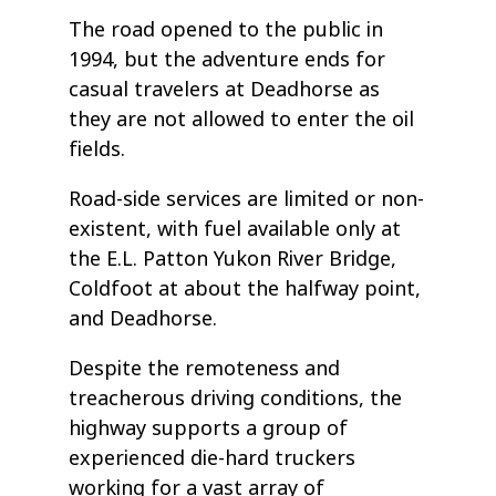
The road opened to the public in
1994, but the adventure ends for
casual travelers at Deadhorse as
they are not allowed to enter the oil
fields.
Road-side services are limited or non-
existent, with fuel available only at
the E.L. Patton Yukon River Bridge,
Coldfoot at about the halfway point,
and Deadhorse.
Despite the remoteness and
treacherous driving conditions, the
highway supports a group of
experienced die-hard truckers
working for a vast array of