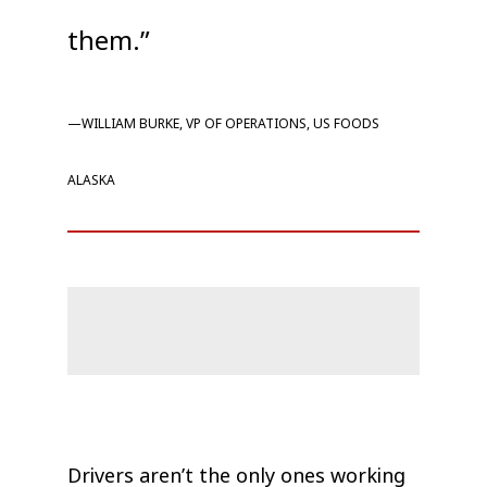
them.”
—WILLIAM BURKE, VP OF OPERATIONS, US FOODS
ALASKA
Drivers aren’t the only ones working