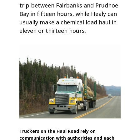
trip between Fairbanks and Prudhoe
Bay in fifteen hours, while Healy can
usually make a chemical load haul in
eleven or thirteen hours.
Truckers on the Haul Road rely on
communication with authorities and each