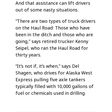
And that assistance can lift drivers
out of some nasty situations.
“There are two types of truck drivers
on the Haul Road: Those who have
been in the ditch and those who are
going,” says retired trucker Kenny
Seipel, who ran the Haul Road for
thirty years.
“It’s not if, it’s when,” says Del
Shagen, who drives for Alaska West
Express pulling five axle tankers
typically filled with 10,000 gallons of
fuel or chemicals used in drilling.