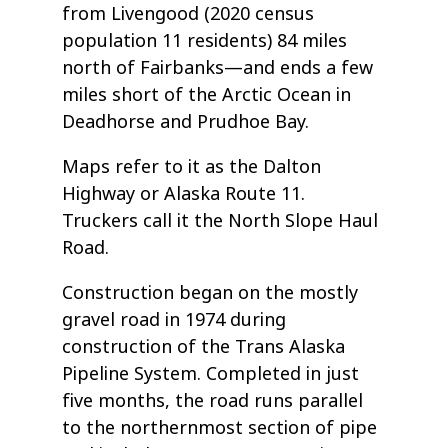
from Livengood (2020 census
population 11 residents) 84 miles
north of Fairbanks—and ends a few
miles short of the Arctic Ocean in
Deadhorse and Prudhoe Bay.
Maps refer to it as the Dalton
Highway or Alaska Route 11.
Truckers call it the North Slope Haul
Road.
Construction began on the mostly
gravel road in 1974 during
construction of the Trans Alaska
Pipeline System. Completed in just
five months, the road runs parallel
to the northernmost section of pipe