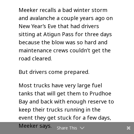
Meeker recalls a bad winter storm
and avalanche a couple years ago on
New Year’s Eve that had drivers
sitting at Atigun Pass for three days
because the blow was so hard and
maintenance crews couldn’t get the
road cleared.
But drivers come prepared.
Most trucks have very large fuel
tanks that will get them to Prudhoe
Bay and back with enough reserve to
keep their trucks running in the
event they get stuck for a few days,
Meeker says.
Share This