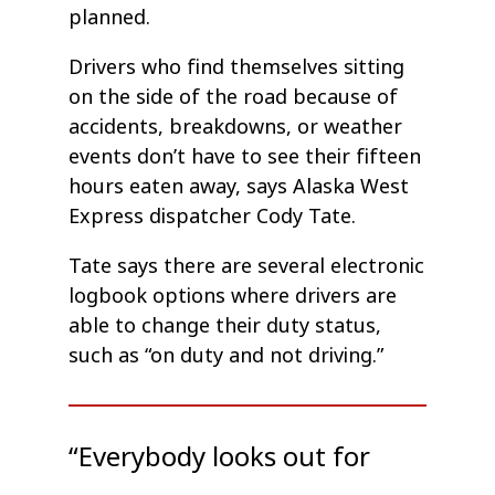
planned.
Drivers who find themselves sitting
on the side of the road because of
accidents, breakdowns, or weather
events don’t have to see their fifteen
hours eaten away, says Alaska West
Express dispatcher Cody Tate.
Tate says there are several electronic
logbook options where drivers are
able to change their duty status,
such as “on duty and not driving.”
“Everybody looks out for