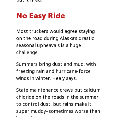
but it fired.
No Easy Ride
Most truckers would agree staying
on the road during Alaska’s drastic
seasonal upheavals is a huge
challenge.
Summers bring dust and mud, with
freezing rain and hurricane-force
winds in winter, Healy says.
State maintenance crews put calcium
chloride on the roads in the summer
to control dust, but rains make it
super muddy–sometimes worse than