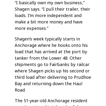
“I basically own my own business,”
Shagen says. “I pull their trailer, their
loads. I’m more independent and
make a bit more money and have
more expenses.”
Shagen’s week typically starts in
Anchorage where he hooks onto his
load that has arrived at the port by
tanker from the Lower 48. Other
shipments go to Fairbanks by railcar
where Shagen picks up his second or
third load after delivering to Prudhoe
Bay and returning down the Haul
Road.
The 51-year-old Anchorage resident