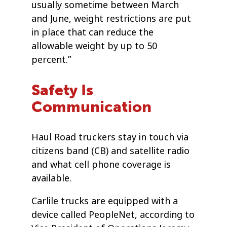
usually sometime between March
and June, weight restrictions are put
in place that can reduce the
allowable weight by up to 50
percent.”
Safety Is
Communication
Haul Road truckers stay in touch via
citizens band (CB) and satellite radio
and what cell phone coverage is
available.
Carlile trucks are equipped with a
device called PeopleNet, according to