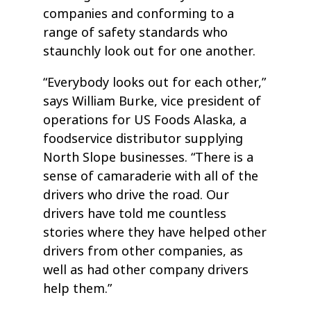
companies and conforming to a
range of safety standards who
staunchly look out for one another.
“Everybody looks out for each other,”
says William Burke, vice president of
operations for US Foods Alaska, a
foodservice distributor supplying
North Slope businesses. “There is a
sense of camaraderie with all of the
drivers who drive the road. Our
drivers have told me countless
stories where they have helped other
drivers from other companies, as
well as had other company drivers
help them.”