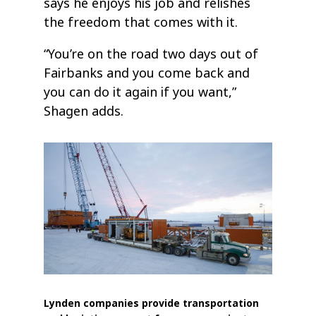
says he enjoys his job and relishes
the freedom that comes with it.
“You’re on the road two days out of
Fairbanks and you come back and
you can do it again if you want,”
Shagen adds.
Lynden companies provide transportation