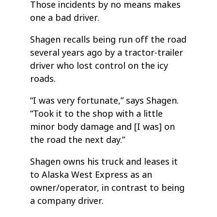
Those incidents by no means makes
one a bad driver.
Shagen recalls being run off the road
several years ago by a tractor-trailer
driver who lost control on the icy
roads.
“I was very fortunate,” says Shagen.
“Took it to the shop with a little
minor body damage and [I was] on
the road the next day.”
Shagen owns his truck and leases it
to Alaska West Express as an
owner/operator, in contrast to being
a company driver.