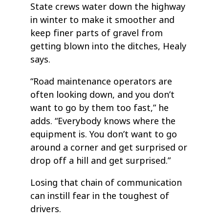
State crews water down the highway
in winter to make it smoother and
keep finer parts of gravel from
getting blown into the ditches, Healy
says.
“Road maintenance operators are
often looking down, and you don’t
want to go by them too fast,” he
adds. “Everybody knows where the
equipment is. You don’t want to go
around a corner and get surprised or
drop off a hill and get surprised.”
Losing that chain of communication
can instill fear in the toughest of
drivers.