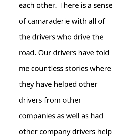
each other. There is a sense
of camaraderie with all of
the drivers who drive the
road. Our drivers have told
me countless stories where
they have helped other
drivers from other
companies as well as had
other company drivers help