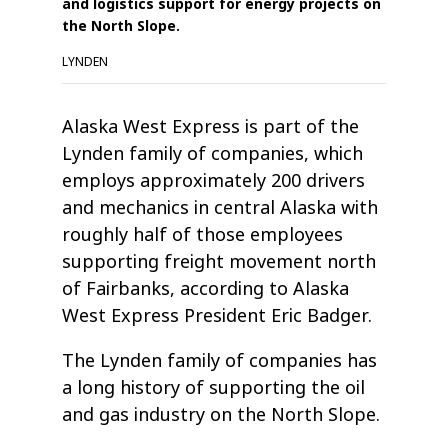
and logistics support for energy projects on
the North Slope.
LYNDEN
Alaska West Express is part of the
Lynden family of companies, which
employs approximately 200 drivers
and mechanics in central Alaska with
roughly half of those employees
supporting freight movement north
of Fairbanks, according to Alaska
West Express President Eric Badger.
The Lynden family of companies has
a long history of supporting the oil
and gas industry on the North Slope.