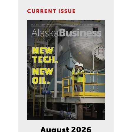
CURRENT ISSUE
August 2026