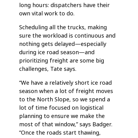
long hours: dispatchers have their
own vital work to do.
Scheduling all the trucks, making
sure the workload is continuous and
nothing gets delayed—especially
during ice road season—and
prioritizing freight are some big
challenges, Tate says.
“We have a relatively short ice road
season when a lot of freight moves
to the North Slope, so we spend a
lot of time focused on logistical
planning to ensure we make the
most of that window,” says Badger.
“Once the roads start thawing,