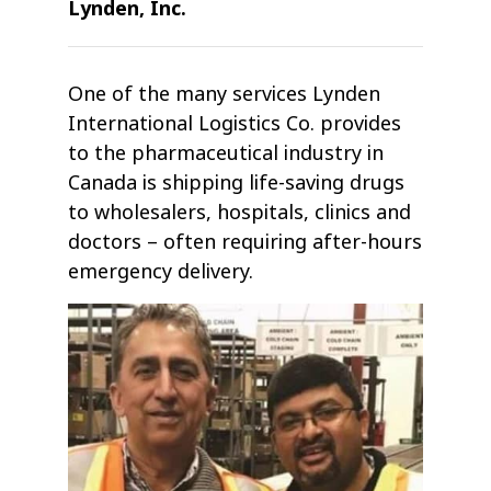
Lynden, Inc.
One of the many services Lynden
International Logistics Co. provides
to the pharmaceutical industry in
Canada is shipping life-saving drugs
to wholesalers, hospitals, clinics and
doctors – often requiring after-hours
emergency delivery.