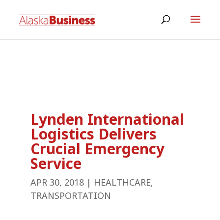
Lynden International
Logistics Delivers
Crucial Emergency
Service
APR 30, 2018
|
HEALTHCARE
,
TRANSPORTATION