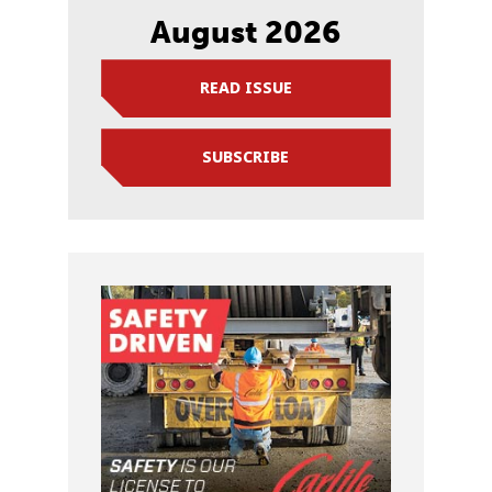
August 2026
READ ISSUE
SUBSCRIBE