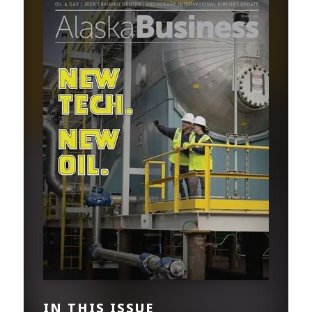
IN THIS ISSUE