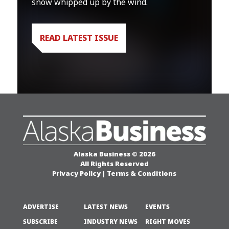
snow whipped up by the wind.
READ LATEST ISSUE
Alaska Business © 2026
All Rights Reserved
Privacy Policy
|
Terms & Conditions
ADVERTISE
LATEST NEWS
EVENTS
SUBSCRIBE
INDUSTRY NEWS
RIGHT MOVES