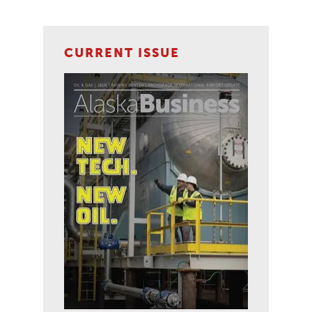
CURRENT ISSUE