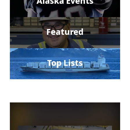
Alaska Events
Featured
Top Lists