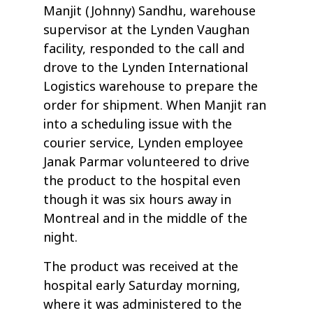
Manjit (Johnny) Sandhu, warehouse
supervisor at the Lynden Vaughan
facility, responded to the call and
drove to the Lynden International
Logistics warehouse to prepare the
order for shipment. When Manjit ran
into a scheduling issue with the
courier service, Lynden employee
Janak Parmar volunteered to drive
the product to the hospital even
though it was six hours away in
Montreal and in the middle of the
night.
The product was received at the
hospital early Saturday morning,
where it was administered to the