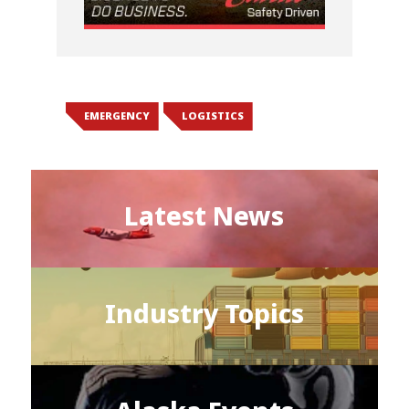
EMERGENCY
LOGISTICS
Latest News
Industry Topics