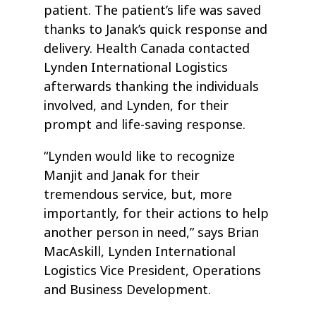
patient. The patient’s life was saved
thanks to Janak’s quick response and
delivery. Health Canada contacted
Lynden International Logistics
afterwards thanking the individuals
involved, and Lynden, for their
prompt and life-saving response.
“Lynden would like to recognize
Manjit and Janak for their
tremendous service, but, more
importantly, for their actions to help
another person in need,” says Brian
MacAskill, Lynden International
Logistics Vice President, Operations
and Business Development.