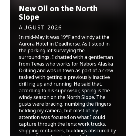
New Oil on the North
Slope
AUGUST 2026
In mid-May it was 19°F and windy at the
Aurora Hotel in Deadhorse. As I stood in
the parking lot surveying the
surroundings, I chatted with a gentleman
from Texas who works for Nabors Alaska
Drilling and was in town as part of a crew
tasked with getting a previously inactive
drill rig up and running. He said that,
according to his supervisor, spring is the
windy season on the North Slope. The
gusts were bracing, numbing the fingers
holding my camera, but most of my
attention was focused on what I could
capture through the lens: work trucks,
shipping containers, buildings obscured by