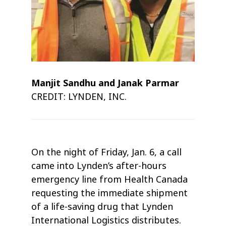
Manjit Sandhu and Janak Parmar
CREDIT: LYNDEN, INC.
On the night of Friday, Jan. 6, a call
came into Lynden’s after-hours
emergency line from Health Canada
requesting the immediate shipment
of a life-saving drug that Lynden
International Logistics distributes.