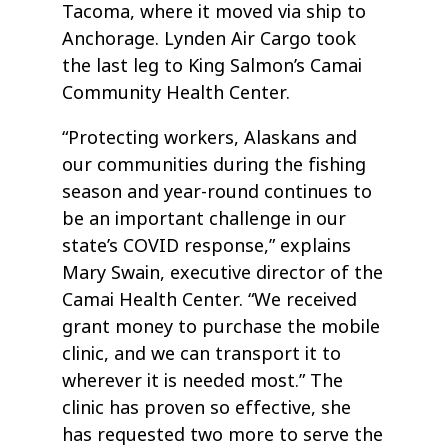
Tacoma, where it moved via ship to
Anchorage. Lynden Air Cargo took
the last leg to King Salmon’s Camai
Community Health Center.
“Protecting workers, Alaskans and
our communities during the fishing
season and year-round continues to
be an important challenge in our
state’s COVID response,” explains
Mary Swain, executive director of the
Camai Health Center. “We received
grant money to purchase the mobile
clinic, and we can transport it to
wherever it is needed most.” The
clinic has proven so effective, she
has requested two more to serve the