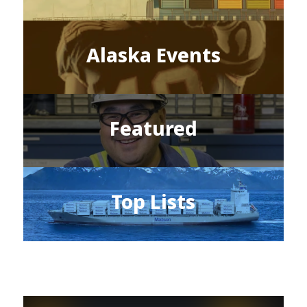
Alaska Events
Featured
Top Lists