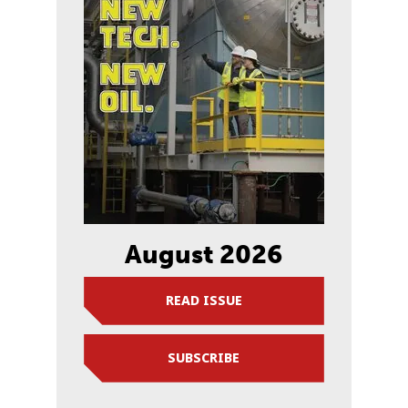
August 2026
READ ISSUE
SUBSCRIBE