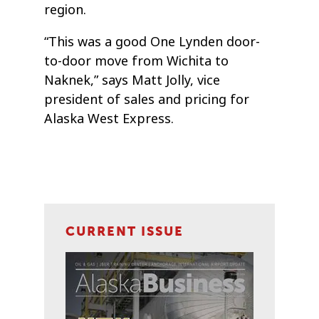
region.
“This was a good One Lynden door-
to-door move from Wichita to
Naknek,” says Matt Jolly, vice
president of sales and pricing for
Alaska West Express.
CURRENT ISSUE