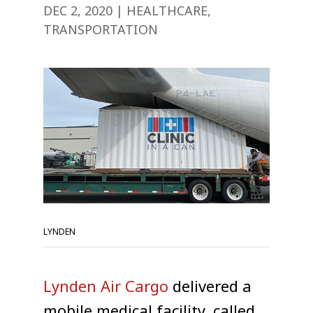
DEC 2, 2020
|
HEALTHCARE
,
TRANSPORTATION
LYNDEN
Lynden Air Cargo
delivered a
mobile medical facility, called