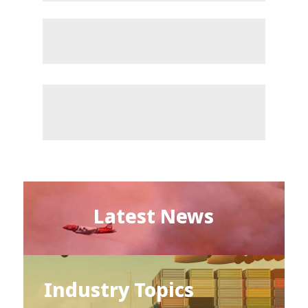
Latest News
Industry Topics