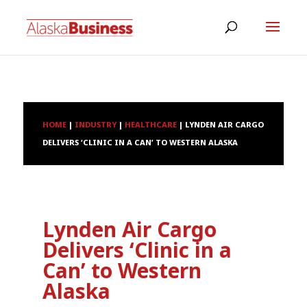
HOME
|
INDUSTRY
|
HEALTHCARE
|
LYNDEN AIR CARGO
DELIVERS ‘CLINIC IN A CAN’ TO WESTERN ALASKA
Lynden Air Cargo
Delivers ‘Clinic in a
Can’ to Western
Alaska