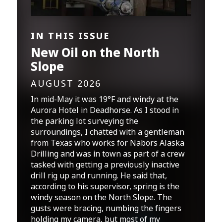
IN THIS ISSUE
New Oil on the North
Slope
AUGUST 2026
In mid-May it was 19°F and windy at the
Aurora Hotel in Deadhorse. As I stood in
the parking lot surveying the
surroundings, I chatted with a gentleman
from Texas who works for Nabors Alaska
Drilling and was in town as part of a crew
tasked with getting a previously inactive
drill rig up and running. He said that,
according to his supervisor, spring is the
windy season on the North Slope. The
gusts were bracing, numbing the fingers
holding my camera, but most of my