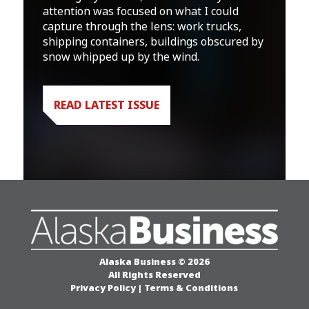
attention was focused on what I could
capture through the lens: work trucks,
shipping containers, buildings obscured by
snow whipped up by the wind.
READ LATEST ISSUE
Alaska Business © 2026
All Rights Reserved
Privacy Policy
|
Terms & Conditions