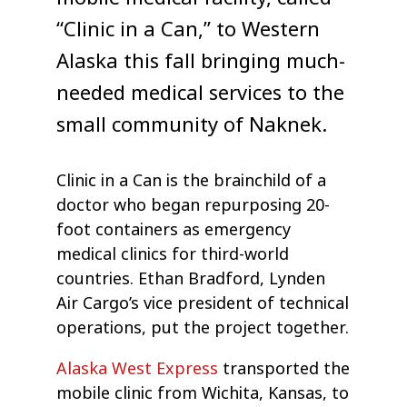
“Clinic in a Can,” to Western
Alaska this fall bringing much-
needed medical services to the
small community of Naknek.
Clinic in a Can is the brainchild of a
doctor who began repurposing 20-
foot containers as emergency
medical clinics for third-world
countries. Ethan Bradford, Lynden
Air Cargo’s vice president of technical
operations, put the project together.
Alaska West Express
transported the
mobile clinic from Wichita, Kansas, to