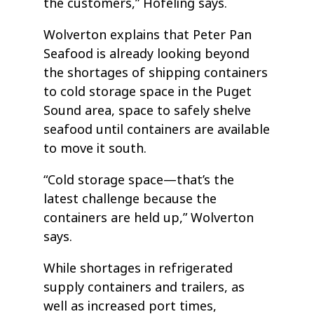
the customers,” Hofeling says.
Wolverton explains that Peter Pan
Seafood is already looking beyond
the shortages of shipping containers
to cold storage space in the Puget
Sound area, space to safely shelve
seafood until containers are available
to move it south.
“Cold storage space—that’s the
latest challenge because the
containers are held up,” Wolverton
says.
While shortages in refrigerated
supply containers and trailers, as
well as increased port times,