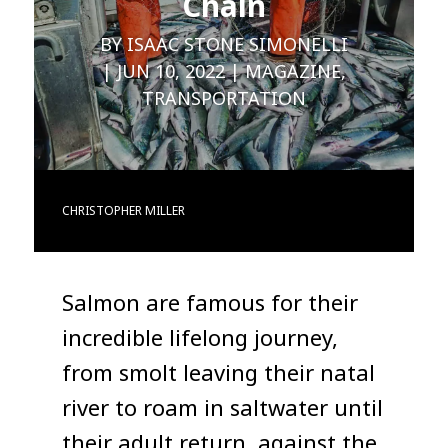
Chain
BY
ISAAC STONE SIMONELLI
JUN 10, 2022
MAGAZINE
,
TRANSPORTATION
CHRISTOPHER MILLER
Salmon are famous for their
incredible lifelong journey,
from smolt leaving their natal
river to roam in saltwater until
their adult return, against the