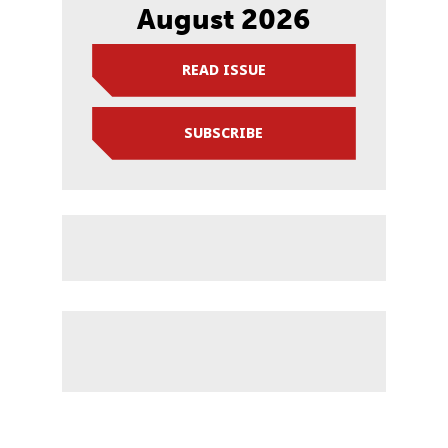
August 2026
READ ISSUE
SUBSCRIBE