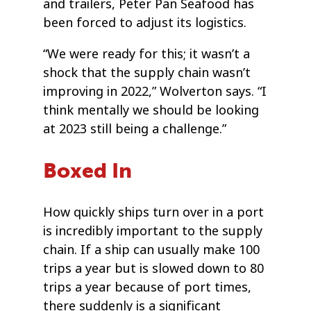
and trailers, Peter Pan Seafood has
been forced to adjust its logistics.
“We were ready for this; it wasn’t a
shock that the supply chain wasn’t
improving in 2022,” Wolverton says. “I
think mentally we should be looking
at 2023 still being a challenge.”
Boxed In
How quickly ships turn over in a port
is incredibly important to the supply
chain. If a ship can usually make 100
trips a year but is slowed down to 80
trips a year because of port times,
there suddenly is a significant