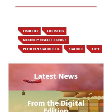
FISHERIES
LOGISTICS
MCKINLEY RESEARCH GROUP
PETER PAN SEAFOOD CO.
SEAFOOD
TOTE
Latest News
From the Digital
Edition