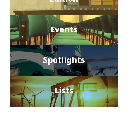
Events
Spotlights
Lists