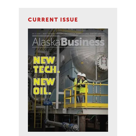
CURRENT ISSUE