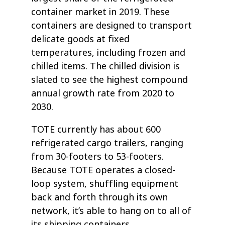
container market in 2019. These
containers are designed to transport
delicate goods at fixed
temperatures, including frozen and
chilled items. The chilled division is
slated to see the highest compound
annual growth rate from 2020 to
2030.
TOTE currently has about 600
refrigerated cargo trailers, ranging
from 30-footers to 53-footers.
Because TOTE operates a closed-
loop system, shuffling equipment
back and forth through its own
network, it’s able to hang on to all of
its shipping containers.