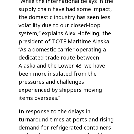
“While the international delays in the
supply chain have had some impact,
the domestic industry has seen less
volatility due to our closed-loop
system,” explains Alex Hofeling, the
president of TOTE Maritime Alaska.
“As a domestic carrier operating a
dedicated trade route between
Alaska and the Lower 48, we have
been more insulated from the
pressures and challenges
experienced by shippers moving
items overseas.”
In response to the delays in
turnaround times at ports and rising
demand for refrigerated containers