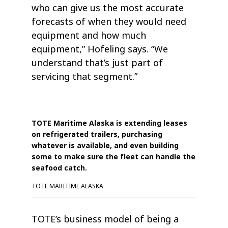
who can give us the most accurate
forecasts of when they would need
equipment and how much
equipment,” Hofeling says. “We
understand that’s just part of
servicing that segment.”
TOTE Maritime Alaska is extending leases
on refrigerated trailers, purchasing
whatever is available, and even building
some to make sure the fleet can handle the
seafood catch.
TOTE MARITIME ALASKA
TOTE’s business model of being a