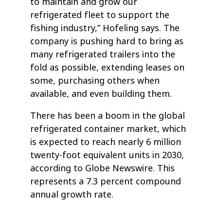
to maintain and grow our
refrigerated fleet to support the
fishing industry,” Hofeling says. The
company is pushing hard to bring as
many refrigerated trailers into the
fold as possible, extending leases on
some, purchasing others when
available, and even building them.
There has been a boom in the global
refrigerated container market, which
is expected to reach nearly 6 million
twenty-foot equivalent units in 2030,
according to Globe Newswire. This
represents a 7.3 percent compound
annual growth rate.