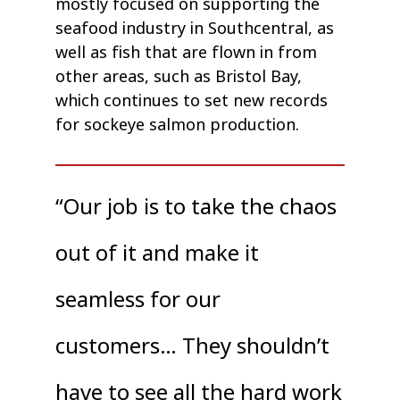
mostly focused on supporting the
seafood industry in Southcentral, as
well as fish that are flown in from
other areas, such as Bristol Bay,
which continues to set new records
for sockeye salmon production.
“Our job is to take the chaos
out of it and make it
seamless for our
customers… They shouldn’t
have to see all the hard work