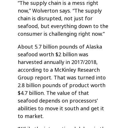
“The supply chain is a mess right
now,” Wolverton says. “The supply
chain is disrupted, not just for
seafood, but everything down to the
consumer is challenging right now.”
About 5.7 billion pounds of Alaska
seafood worth $2 billion was
harvested annually in 2017/2018,
according to a McKinley Research
Group report. That was turned into
2.8 billion pounds of product worth
$4.7 billion. The value of that
seafood depends on processors’
abilities to move it south and get it
to market.