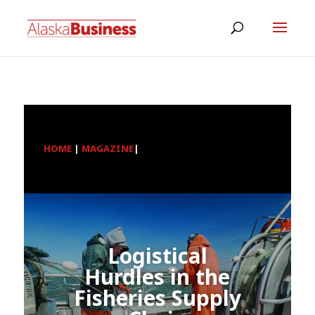
HOME
|
MAGAZINE
|
Logistical
Hurdles in the
Fisheries Supply