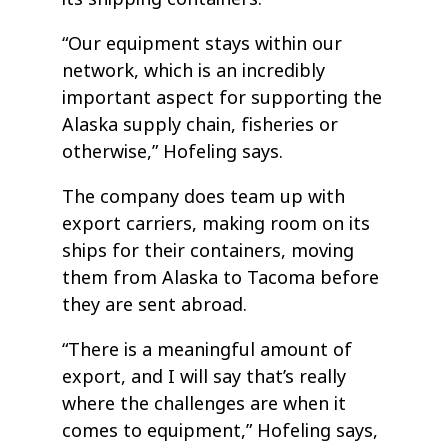
“Our equipment stays within our
network, which is an incredibly
important aspect for supporting the
Alaska supply chain, fisheries or
otherwise,” Hofeling says.
The company does team up with
export carriers, making room on its
ships for their containers, moving
them from Alaska to Tacoma before
they are sent abroad.
“There is a meaningful amount of
export, and I will say that’s really
where the challenges are when it
comes to equipment,” Hofeling says,