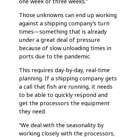
one week or three weeks.”
Those unknowns can end up working
against a shipping company’s turn
times—something that is already
under a great deal of pressure
because of slow unloading times in
ports due to the pandemic.
This requires day-by-day, real-time
planning. If a shipping company gets
a call that fish are running, it needs
to be able to quickly respond and
get the processors the equipment
they need.
“We deal with the seasonality by
working closely with the processors,