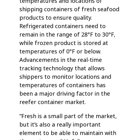
temperatures and locations of
shipping containers of fresh seafood
products to ensure quality.
Refrigerated containers need to
remain in the range of 28°F to 30°F,
while frozen product is stored at
temperatures of 0°F or below.
Advancements in the real-time
tracking technology that allows
shippers to monitor locations and
temperatures of containers has
been a major driving factor in the
reefer container market.
“Fresh is a small part of the market,
but it’s also a really important
element to be able to maintain with