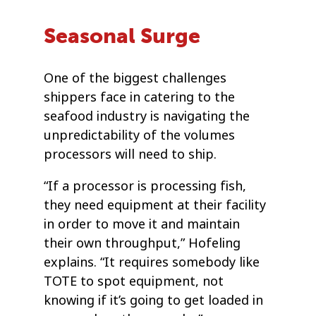
Seasonal Surge
One of the biggest challenges
shippers face in catering to the
seafood industry is navigating the
unpredictability of the volumes
processors will need to ship.
“If a processor is processing fish,
they need equipment at their facility
in order to move it and maintain
their own throughput,” Hofeling
explains. “It requires somebody like
TOTE to spot equipment, not
knowing if it’s going to get loaded in