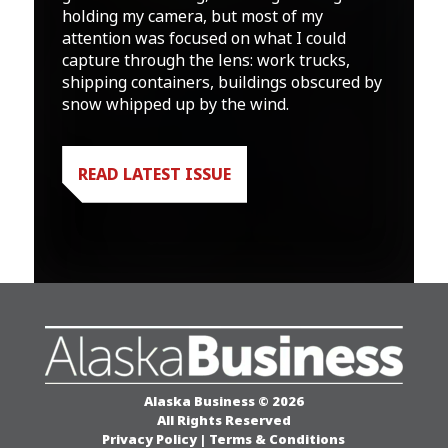
holding my camera, but most of my
attention was focused on what I could
capture through the lens: work trucks,
shipping containers, buildings obscured by
snow whipped up by the wind.
READ LATEST ISSUE
Alaska Business © 2026
All Rights Reserved
Privacy Policy
|
Terms & Conditions