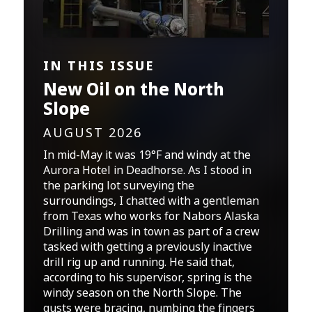
IN THIS ISSUE
New Oil on the North
Slope
AUGUST 2026
In mid-May it was 19°F and windy at the
Aurora Hotel in Deadhorse. As I stood in
the parking lot surveying the
surroundings, I chatted with a gentleman
from Texas who works for Nabors Alaska
Drilling and was in town as part of a crew
tasked with getting a previously inactive
drill rig up and running. He said that,
according to his supervisor, spring is the
windy season on the North Slope. The
gusts were bracing, numbing the fingers