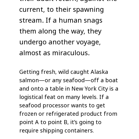
current, to their spawning
stream. If a human snags
them along the way, they
undergo another voyage,
almost as miraculous.
Getting fresh, wild caught Alaska
salmon—or any seafood—off a boat
and onto a table in New York City is a
logistical feat on many levels. If a
seafood processor wants to get
frozen or refrigerated product from
point A to point B, it’s going to
require shipping containers.