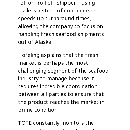
roll-on, roll-off shipper—using
trailers instead of containers—
speeds up turnaround times,
allowing the company to focus on
handling fresh seafood shipments
out of Alaska.
Hofeling explains that the fresh
market is perhaps the most
challenging segment of the seafood
industry to manage because it
requires incredible coordination
between all parties to ensure that
the product reaches the market in
prime condition.
TOTE constantly monitors the