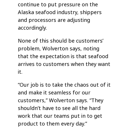
continue to put pressure on the
Alaska seafood industry, shippers
and processors are adjusting
accordingly.
None of this should be customers’
problem, Wolverton says, noting
that the expectation is that seafood
arrives to customers when they want
it.
“Our job is to take the chaos out of it
and make it seamless for our
customers,” Wolverton says. “They
shouldn’t have to see all the hard
work that our teams put in to get
product to them every day.”