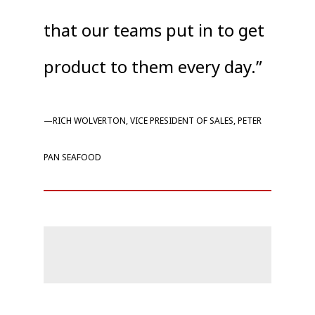
that our teams put in to get
product to them every day.”
—RICH WOLVERTON, VICE PRESIDENT OF SALES, PETER
PAN SEAFOOD