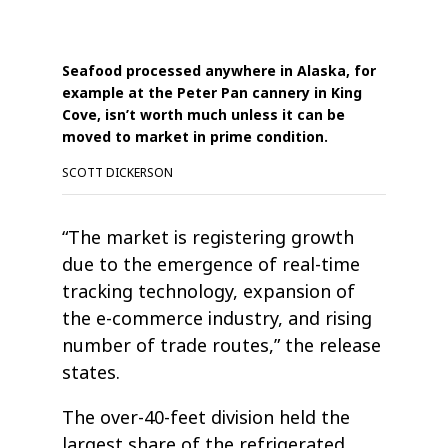
Seafood processed anywhere in Alaska, for
example at the Peter Pan cannery in King
Cove, isn’t worth much unless it can be
moved to market in prime condition.
SCOTT DICKERSON
“The market is registering growth
due to the emergence of real-time
tracking technology, expansion of
the e-commerce industry, and rising
number of trade routes,” the release
states.
The over-40-feet division held the
largest share of the refrigerated