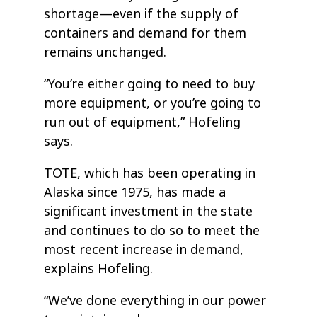
shortage—even if the supply of
containers and demand for them
remains unchanged.
“You’re either going to need to buy
more equipment, or you’re going to
run out of equipment,” Hofeling
says.
TOTE, which has been operating in
Alaska since 1975, has made a
significant investment in the state
and continues to do so to meet the
most recent increase in demand,
explains Hofeling.
“We’ve done everything in our power