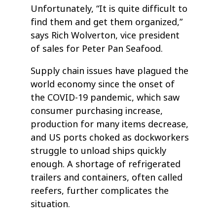
Unfortunately, “It is quite difficult to
find them and get them organized,”
says Rich Wolverton, vice president
of sales for Peter Pan Seafood.
Supply chain issues have plagued the
world economy since the onset of
the COVID-19 pandemic, which saw
consumer purchasing increase,
production for many items decrease,
and US ports choked as dockworkers
struggle to unload ships quickly
enough. A shortage of refrigerated
trailers and containers, often called
reefers, further complicates the
situation.