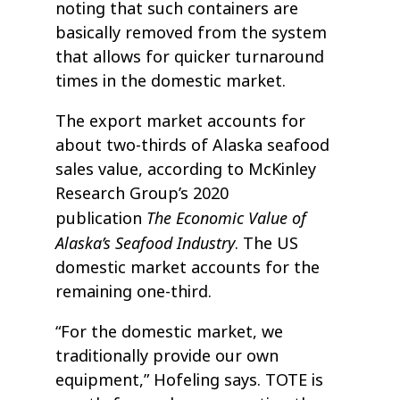
noting that such containers are
basically removed from the system
that allows for quicker turnaround
times in the domestic market.
The export market accounts for
about two-thirds of Alaska seafood
sales value, according to McKinley
Research Group’s 2020
The Economic Value of
publication
Alaska’s Seafood Industry
. The US
domestic market accounts for the
remaining one-third.
“For the domestic market, we
traditionally provide our own
equipment,” Hofeling says. TOTE is