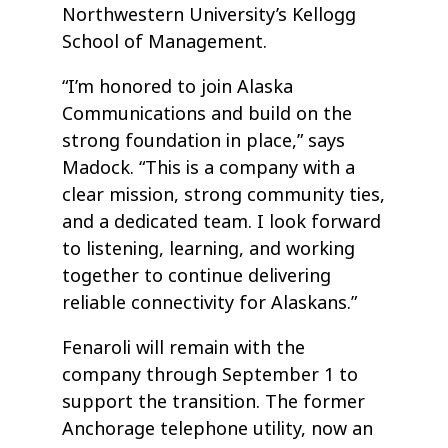
Northwestern University’s Kellogg
School of Management.
“I’m honored to join Alaska
Communications and build on the
strong foundation in place,” says
Madock. “This is a company with a
clear mission, strong community ties,
and a dedicated team. I look forward
to listening, learning, and working
together to continue delivering
reliable connectivity for Alaskans.”
Fenaroli will remain with the
company through September 1 to
support the transition. The former
Anchorage telephone utility, now an