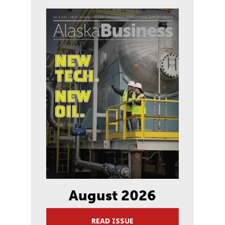
August 2026
READ ISSUE