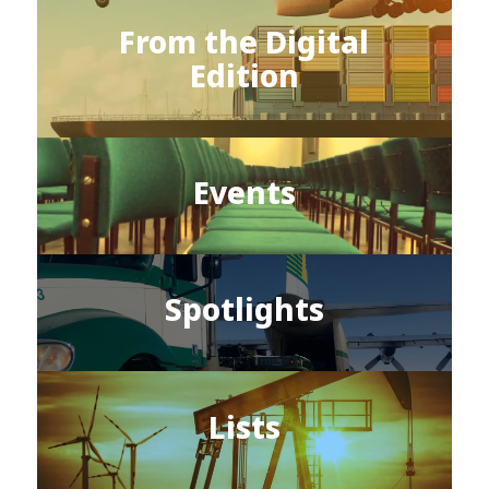
From the Digital
Edition
Events
Spotlights
Lists