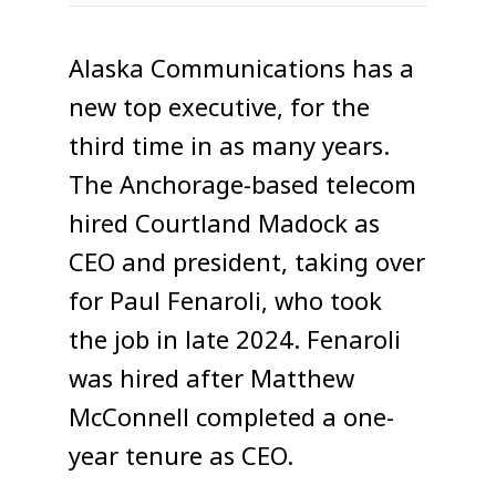
Alaska Communications has a
new top executive, for the
third time in as many years.
The Anchorage-based telecom
hired Courtland Madock as
CEO and president, taking over
for Paul Fenaroli, who took
the job in late 2024. Fenaroli
was hired after Matthew
McConnell completed a one-
year tenure as CEO.