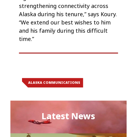
strengthening connectivity across
Alaska during his tenure,” says Koury.
“We extend our best wishes to him
and his family during this difficult
time.”
ALASKA COMMUNICATIONS
Latest News