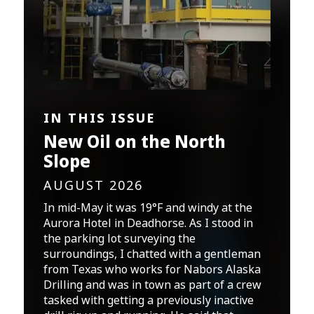
IN THIS ISSUE
New Oil on the North
Slope
AUGUST 2026
In mid-May it was 19°F and windy at the
Aurora Hotel in Deadhorse. As I stood in
the parking lot surveying the
surroundings, I chatted with a gentleman
from Texas who works for Nabors Alaska
Drilling and was in town as part of a crew
tasked with getting a previously inactive