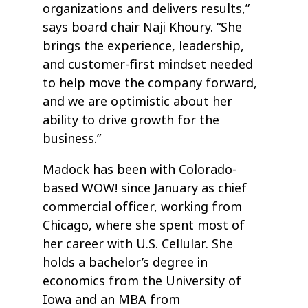
organizations and delivers results,”
says board chair Naji Khoury. “She
brings the experience, leadership,
and customer-first mindset needed
to help move the company forward,
and we are optimistic about her
ability to drive growth for the
business.”
Madock has been with Colorado-
based WOW! since January as chief
commercial officer, working from
Chicago, where she spent most of
her career with U.S. Cellular. She
holds a bachelor’s degree in
economics from the University of
Iowa and an MBA from