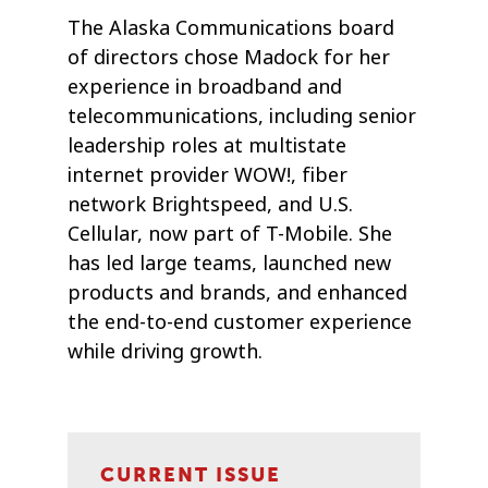
The Alaska Communications board
of directors chose Madock for her
experience in broadband and
telecommunications, including senior
leadership roles at multistate
internet provider WOW!, fiber
network Brightspeed, and U.S.
Cellular, now part of T-Mobile. She
has led large teams, launched new
products and brands, and enhanced
the end-to-end customer experience
while driving growth.
CURRENT ISSUE