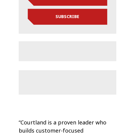
SUBSCRIBE
“Courtland is a proven leader who
builds customer-focused