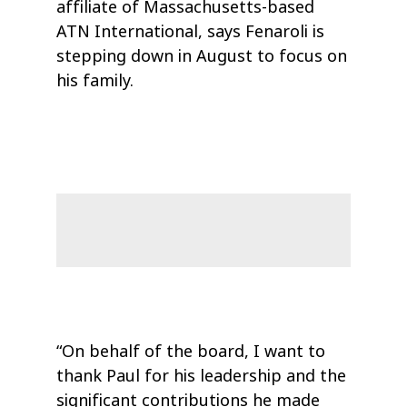
affiliate of Massachusetts-based
ATN International, says Fenaroli is
stepping down in August to focus on
his family.
“On behalf of the board, I want to
thank Paul for his leadership and the
significant contributions he made