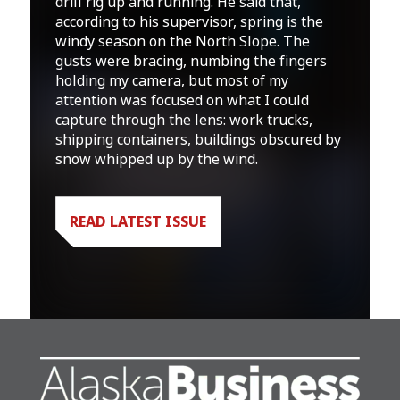
drill rig up and running. He said that,
according to his supervisor, spring is the
windy season on the North Slope. The
gusts were bracing, numbing the fingers
holding my camera, but most of my
attention was focused on what I could
capture through the lens: work trucks,
shipping containers, buildings obscured by
snow whipped up by the wind.
READ LATEST ISSUE