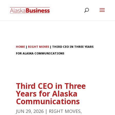
HOME
|
RIGHT MOVES
|
THIRD CEO IN THREE YEARS
FOR ALASKA COMMUNICATIONS
Third CEO in Three
Years for Alaska
Communications
JUN 29, 2026
|
RIGHT MOVES
,