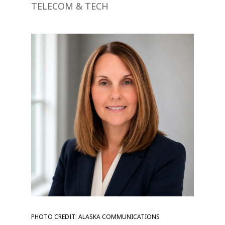
TELECOM & TECH
PHOTO CREDIT: ALASKA COMMUNICATIONS