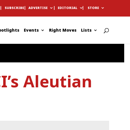
E
SUBSCRIBE
ADVERTISE
EDITORIAL
STORE
potlights
Events
Right Moves
Lists
I’s Aleutian