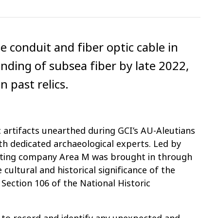
e conduit and fiber optic cable in
anding of subsea fiber by late 2022,
n past relics.
c artifacts unearthed during GCI’s AU-Aleutians
th dedicated archaeological experts. Led by
ulting company Area M was brought in through
cultural and historical significance of the
 Section 106 of the National Historic