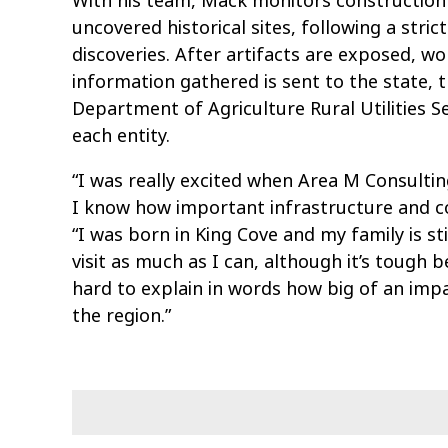
With his team, Mack monitors construction
uncovered historical sites, following a str
discoveries. After artifacts are exposed, w
information gathered is sent to the state, th
Department of Agriculture Rural Utilities S
each entity.
“I was really excited when Area M Consulti
I know how important infrastructure and c
“I was born in King Cove and my family is sti
visit as much as I can, although it’s tough be
hard to explain in words how big of an impa
the region.”