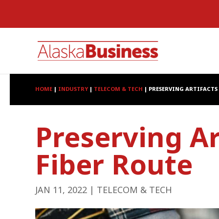
HOME
|
INDUSTRY
|
TELECOM & TECH
|
PRESERVING ARTIFACTS 
Preserving Ar
Fiber Route
JAN 11, 2022
|
TELECOM & TECH