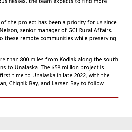
businesses, the team expects to find more
 of the project has been a priority for us since
 Nelson, senior manager of GCI Rural Affairs.
 to these remote communities while preserving
ore than 800 miles from Kodiak along the south
ns to Unalaska. The $58 million project is
first time to Unalaska in late 2022, with the
n, Chignik Bay, and Larsen Bay to follow.