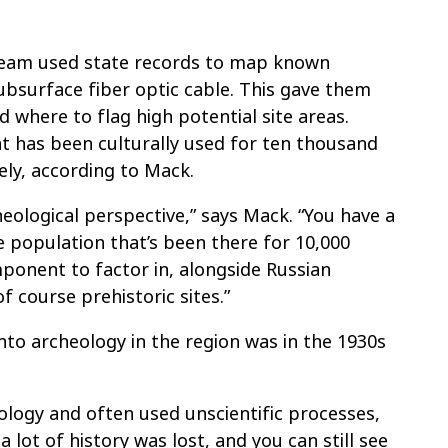
 team used state records to map known
subsurface fiber optic cable. This gave them
where to flag high potential site areas.
t has been culturally used for ten thousand
ely, according to Mack.
eological perspective,” says Mack. “You have a
e population that’s been there for 10,000
mponent to factor in, alongside Russian
f course prehistoric sites.”
into archeology in the region was in the 1930s
ology and often used unscientific processes,
a lot of history was lost, and you can still see