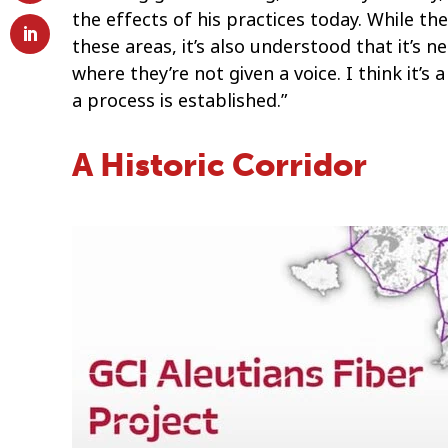
the effects of his practices today. While the
these areas, it’s also understood that it’s
where they’re not given a voice. I think it’s
a process is established.”
A Historic Corridor