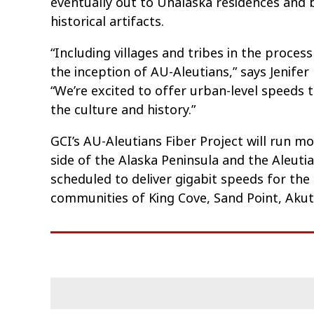
eventually out to Unalaska residences and 
historical artifacts.
“Including villages and tribes in the process
the inception of AU-Aleutians,” says Jenifer
“We’re excited to offer urban-level speeds
the culture and history.”
GCI’s AU-Aleutians Fiber Project will run m
side of the Alaska Peninsula and the Aleutia
scheduled to deliver gigabit speeds for the 
communities of King Cove, Sand Point, Akuta