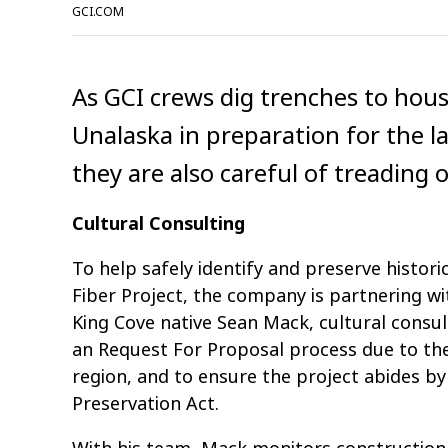
GCI.COM
As GCI crews dig trenches to hous
Unalaska in preparation for the l
they are also careful of treading o
Cultural Consulting
To help safely identify and preserve histori
Fiber Project, the company is partnering wi
King Cove native Sean Mack, cultural cons
an Request For Proposal process due to the 
region, and to ensure the project abides by
Preservation Act.