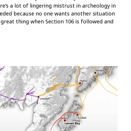
re’s a lot of lingering mistrust in archeology in
 needed because no one wants another situation
 a great thing when Section 106 is followed and