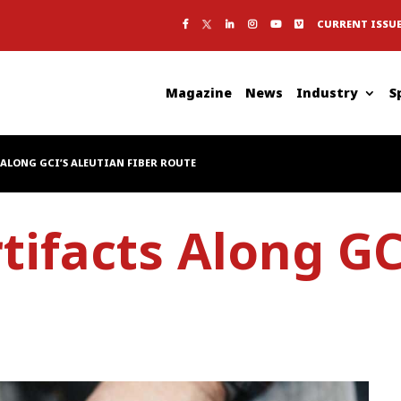
CURRENT ISSU
Magazine
News
Industry
S
ALONG GCI’S ALEUTIAN FIBER ROUTE
tifacts Along GC