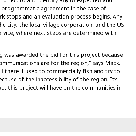
 to record and identify any unexpected and
ict programmatic agreement in the case of
ork stops and an evaluation process begins. Any
e city, the local village corporation, and the US
ervice, where next steps are determined with
ng was awarded the bid for this project because
ommunications are for the region,” says Mack.
ll there. I used to commercially fish and try to
cause of the inaccessibility of the region. It’s
ct this project will have on the communities in