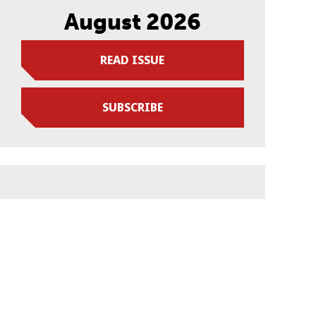
August 2026
READ ISSUE
SUBSCRIBE