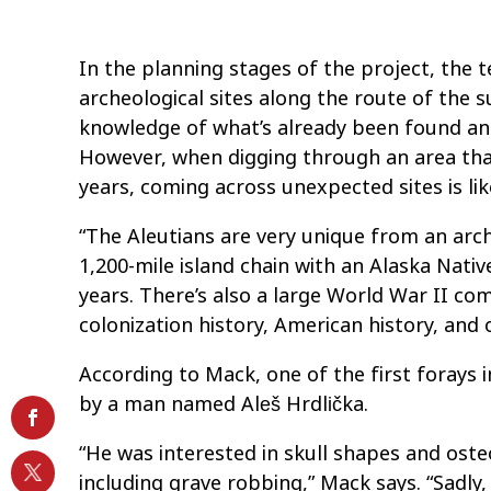
In the planning stages of the project, the
archeological sites along the route of the 
knowledge of what’s already been found and 
However, when digging through an area tha
years, coming across unexpected sites is lik
“The Aleutians are very unique from an arch
1,200-mile island chain with an Alaska Nativ
years. There’s also a large World War II co
colonization history, American history, and o
According to Mack, one of the first forays 
by a man named Aleš Hrdlička.
“He was interested in skull shapes and oste
including grave robbing,” Mack says. “Sadly, 