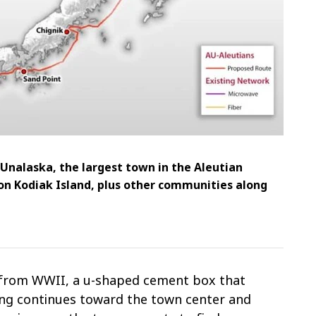
 Unalaska, the largest town in the Aleutian
on Kodiak Island, plus other communities along
r from WWII, a u-shaped cement box that
ing continues toward the town center and