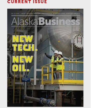
CURRENT ISSUE