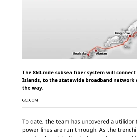
The 860-mile subsea fiber system will connect
Islands, to the statewide broadband network 
the way.
GCI.COM
To date, the team has uncovered a utilido
power lines are run through. As the trench