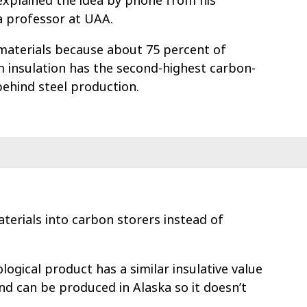
 explained the idea by phone from his
a professor at UAA.
 materials because about 75 percent of
m insulation has the second-highest carbon-
behind steel production.
terials into carbon storers instead of
logical product has a similar insulative value
and can be produced in Alaska so it doesn’t