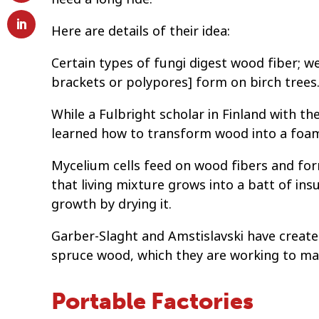
Here are details of their idea:
Certain types of fungi digest wood fiber; w
brackets or polypores] form on birch trees
While a Fulbright scholar in Finland with t
learned how to transform wood into a foam 
Mycelium cells feed on wood fibers and for
that living mixture grows into a batt of insu
growth by drying it.
Garber-Slaght and Amstislavski have create
spruce wood, which they are working to mak
Portable Factories