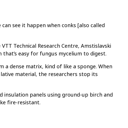
e can see it happen when conks [also called
.
he VTT Technical Research Centre, Amstislavski
that’s easy for fungus mycelium to digest.
m a dense matrix, kind of like a sponge. When
lative material, the researchers stop its
d insulation panels using ground-up birch and
e fire-resistant.