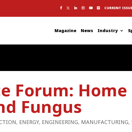
CURRENT ISSU
Magazine
News
Industry
S
ce Forum: Home 
nd Fungus
CTION
,
ENERGY
,
ENGINEERING
,
MANUFACTURING
,