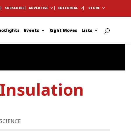
E
SUBSCRIBE
ADVERTISE
EDITORIAL
STORE
potlights
Events
Right Moves
Lists
Insulation
SCIENCE