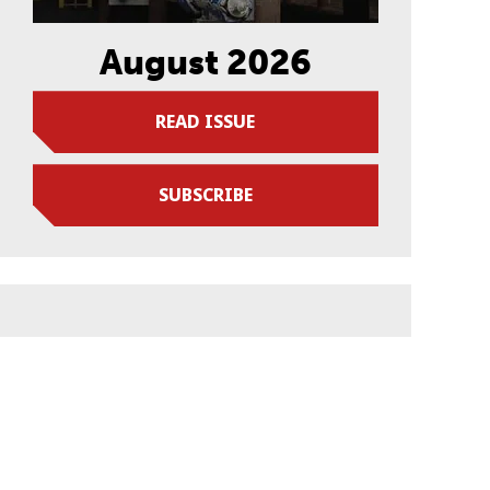
August 2026
READ ISSUE
SUBSCRIBE