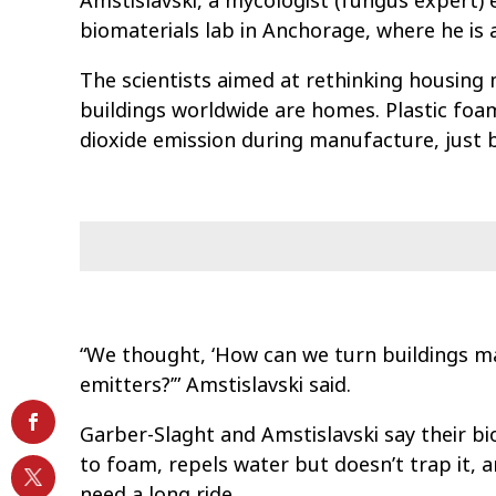
Amstislavski, a mycologist (fungus expert)
biomaterials lab in Anchorage, where he is 
The scientists aimed at rethinking housing
buildings worldwide are homes. Plastic foa
dioxide emission during manufacture, just 
“We thought, ‘How can we turn buildings ma
emitters?’” Amstislavski said.
Garber-Slaght and Amstislavski say their bio
to foam, repels water but doesn’t trap it, 
need a long ride.