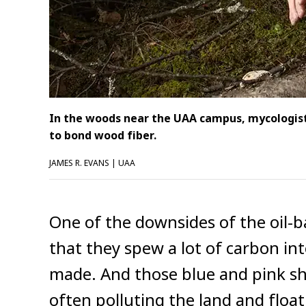
In the woods near the UAA campus, mycologist
to bond wood fiber.
JAMES R. EVANS | UAA
One of the downsides of the oil-b
that they spew a lot of carbon i
made. And those blue and pink she
often polluting the land and flo