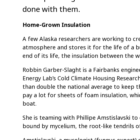
done with them.
Home-Grown Insulation
A few Alaska researchers are working to cr
atmosphere and stores it for the life of a 
end of its life, the insulation between the w
Robbin Garber-Slaght is a Fairbanks engin
Energy Lab’s Cold Climate Housing Researc
than double the national average to keep 
pay a lot for sheets of foam insulation, whi
boat.
She is teaming with Phillipe Amstislavski t
bound by mycelium, the root-like tendrils o