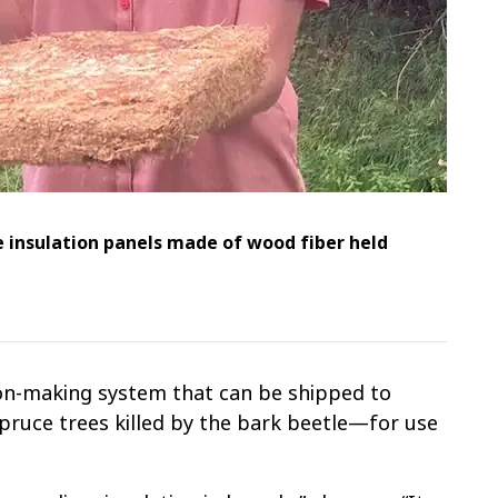
 insulation panels made of wood fiber held
ion-making system that can be shipped to
ruce trees killed by the bark beetle—for use