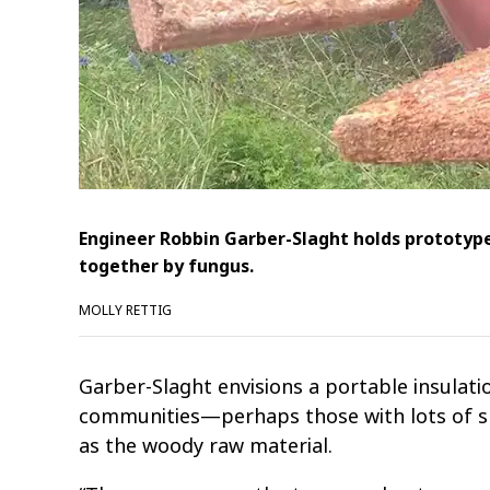
Engineer Robbin Garber-Slaght holds prototype
together by fungus.
MOLLY RETTIG
Garber-Slaght envisions a portable insulat
communities—perhaps those with lots of sp
as the woody raw material.