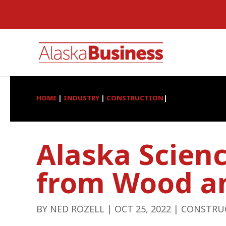
HOME
|
INDUSTRY
|
CONSTRUCTION
|
Alaska Scien
from Wood a
BY
NED ROZELL
|
OCT 25, 2022
|
CONSTRU