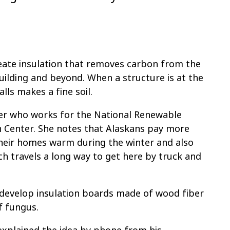
eate insulation that removes carbon from the
building and beyond. When a structure is at the
alls makes a fine soil.
eer who works for the National Renewable
h Center. She notes that Alaskans pay more
their homes warm during the winter and also
ch travels a long way to get here by truck and
o develop insulation boards made of wood fiber
f fungus.