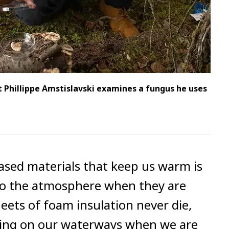
 Phillippe Amstislavski examines a fungus he uses
ased materials that keep us warm is
nto the atmosphere when they are
ets of foam insulation never die,
ating on our waterways when we are