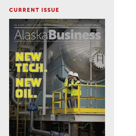
CURRENT ISSUE