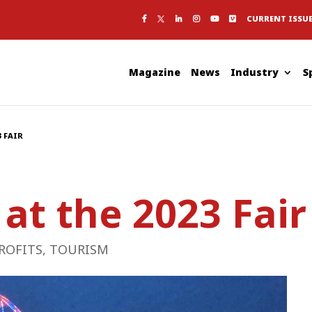
CURRENT ISSU
Magazine
News
Industry
S
3 FAIR
 at the 2023 Fair
ROFITS
,
TOURISM