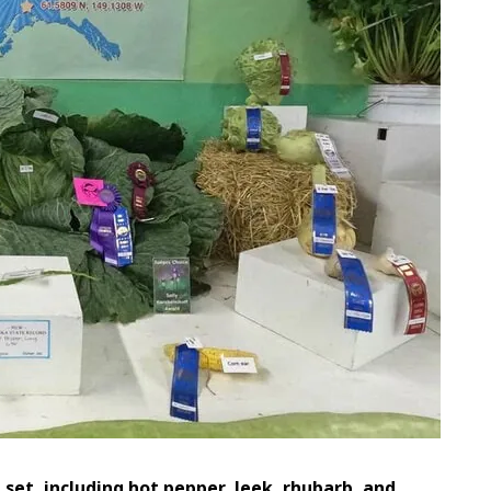
set, including hot pepper, leek, rhubarb, and