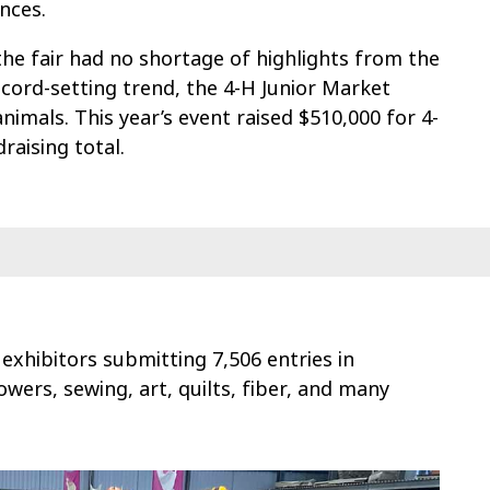
nces.
 the fair had no shortage of highlights from the
ecord-setting trend, the 4-H Junior Market
nimals. This year’s event raised $510,000 for 4-
raising total.
 exhibitors submitting 7,506 entries in
owers, sewing, art, quilts, fiber, and many