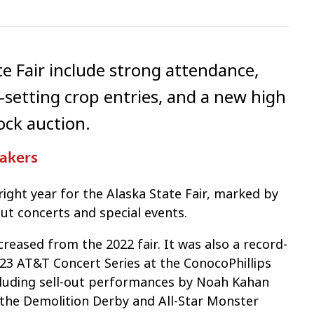
te Fair include strong attendance,
d-setting crop entries, and a new high
ock auction.
Makers
right year for the Alaska State Fair, marked by
ut concerts and special events.
reased from the 2022 fair. It was also a record-
2023 AT&T Concert Series at the ConocoPhillips
ncluding sell-out performances by Noah Kahan
, the Demolition Derby and All-Star Monster