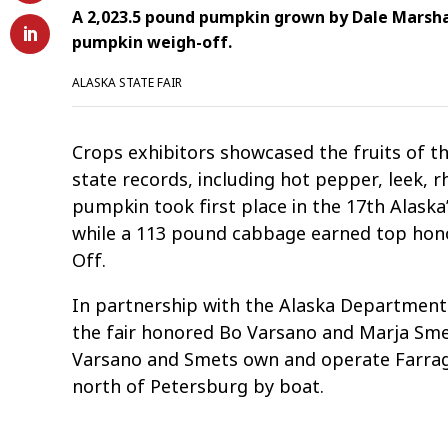
A 2,023.5 pound pumpkin grown by Dale Marsha
pumpkin weigh-off.
ALASKA STATE FAIR
Crops exhibitors showcased the fruits of the
state records, including hot pepper, leek, 
pumpkin took first place in the 17th Alask
while a 113 pound cabbage earned top hon
Off.
In partnership with the Alaska Department 
the fair honored Bo Varsano and Marja Smet
Varsano and Smets own and operate Farrag
north of Petersburg by boat.