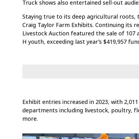
Truck shows also entertained sell-out audie
Staying true to its deep agricultural roots,
Craig Taylor Farm Exhibits. Continuing its r
Livestock Auction featured the sale of 107 a
H youth, exceeding last year’s $419,957 fund
Exhibit entries increased in 2023, with 2,011
departments including livestock, poultry, fl
more.