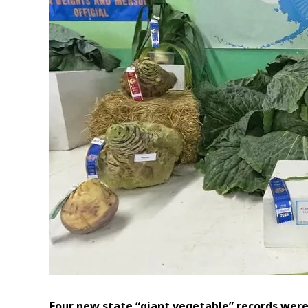
Four new state “giant vegetable” records were 