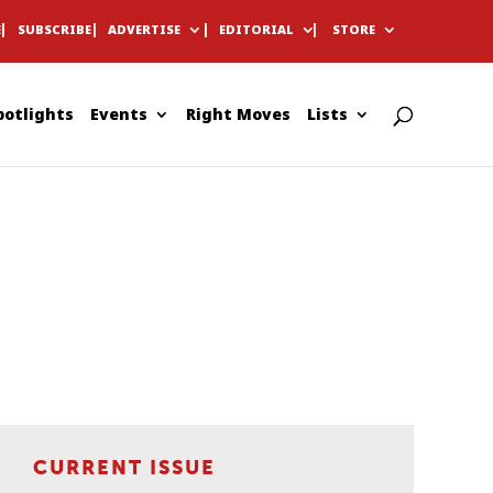
E
SUBSCRIBE
ADVERTISE
EDITORIAL
STORE
potlights
Events
Right Moves
Lists
CURRENT ISSUE