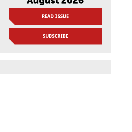
August 2026
READ ISSUE
SUBSCRIBE