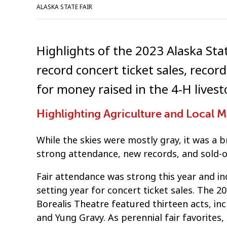
ALASKA STATE FAIR
Highlights of the 2023 Alaska Sta
record concert ticket sales, recor
for money raised in the 4-H livest
Highlighting Agriculture and Local 
While the skies were mostly gray, it was a b
strong attendance, new records, and sold-o
Fair attendance was strong this year and inc
setting year for concert ticket sales. The 
Borealis Theatre featured thirteen acts, i
and Yung Gravy. As perennial fair favorites