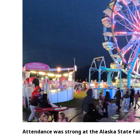
Attendance was strong at the Alaska State Fair