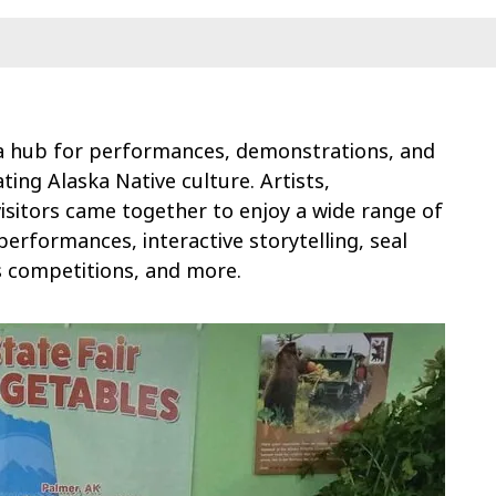
a hub for performances, demonstrations, and
ing Alaska Native culture. Artists,
visitors came together to enjoy a wide range of
 performances, interactive storytelling, seal
s competitions, and more.