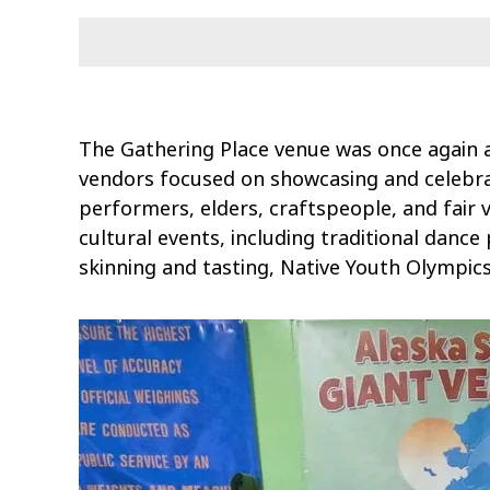
The Gathering Place venue was once again 
vendors focused on showcasing and celebrat
performers, elders, craftspeople, and fair 
cultural events, including traditional dance
skinning and tasting, Native Youth Olympic