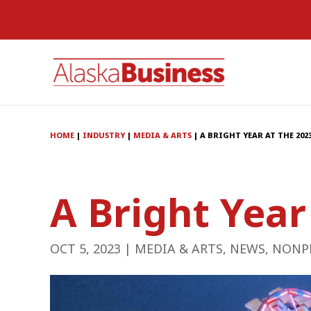
HOME
|
INDUSTRY
|
MEDIA & ARTS
|
A BRIGHT YEAR AT THE 202
A Bright Year
OCT 5, 2023
|
MEDIA & ARTS
,
NEWS
,
NONP