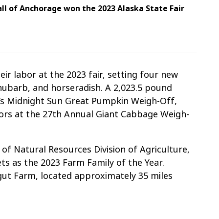
ll of Anchorage won the 2023 Alaska State Fair
ir labor at the 2023 fair, setting four new
rhubarb, and horseradish. A 2,023.5 pound
a’s Midnight Sun Great Pumpkin Weigh-Off,
ors at the 27th Annual Giant Cabbage Weigh-
of Natural Resources Division of Agriculture,
s as the 2023 Farm Family of the Year.
ut Farm, located approximately 35 miles