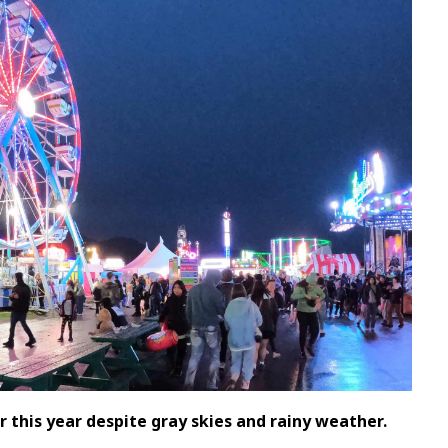
 this year despite gray skies and rainy weather.