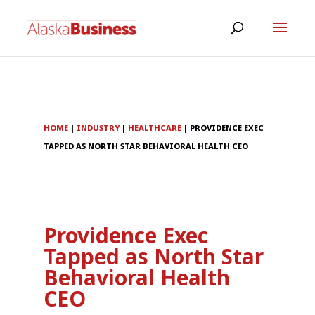
HOME
|
INDUSTRY
|
HEALTHCARE
|
PROVIDENCE EXEC
TAPPED AS NORTH STAR BEHAVIORAL HEALTH CEO
Providence Exec
Tapped as North Star
Behavioral Health
CEO