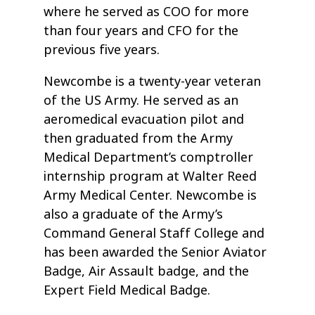
where he served as COO for more
than four years and CFO for the
previous five years.
Newcombe is a twenty-year veteran
of the US Army. He served as an
aeromedical evacuation pilot and
then graduated from the Army
Medical Department’s comptroller
internship program at Walter Reed
Army Medical Center. Newcombe is
also a graduate of the Army’s
Command General Staff College and
has been awarded the Senior Aviator
Badge, Air Assault badge, and the
Expert Field Medical Badge.