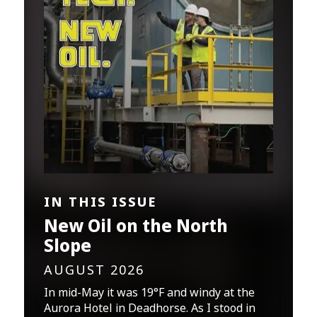
IN THIS ISSUE
New Oil on the North
Slope
AUGUST 2026
In mid-May it was 19°F and windy at the
Aurora Hotel in Deadhorse. As I stood in