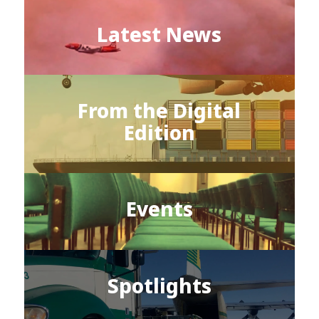
Latest News
From the Digital
Edition
Events
Spotlights