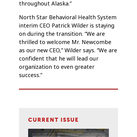
throughout Alaska.”
North Star Behavioral Health System
interim CEO Patrick Wilder is staying
on during the transition. “We are
thrilled to welcome Mr. Newcombe
as our new CEO,” Wilder says. “We are
confident that he will lead our
organization to even greater
success.”
CURRENT ISSUE