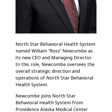
North Star Behavioral Health System
named William “Ross” Newcombe as
its new CEO and Managing Director.
In this role, Newcombe oversees the
overall strategic direction and
operations of North Star Behavioral
Health System.
Newcombe joins North Star
Behavioral Health System from
Providence Alaska Medical Center