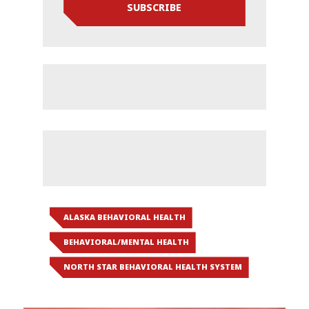
SUBSCRIBE
ALASKA BEHAVIORAL HEALTH
BEHAVIORAL/MENTAL HEALTH
NORTH STAR BEHAVIORAL HEALTH SYSTEM