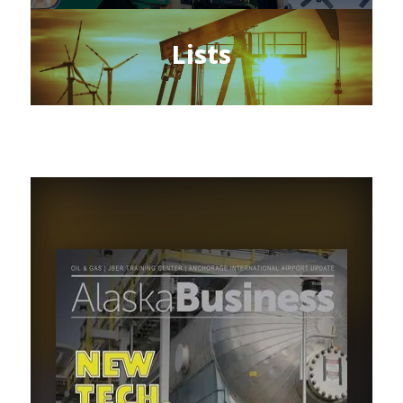
Lists