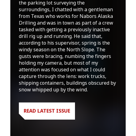
the parking lot surveying the
surroundings, I chatted with a gentleman
from Texas who works for Nabors Alaska
Drilling and was in town as part of a crew
tasked with getting a previously inactive
drill rig up and running. He said that,
according to his supervisor, spring is the
windy season on the North Slope. The
gusts were bracing, numbing the fingers
holding my camera, but most of my
attention was focused on what I could
capture through the lens: work trucks,
shipping containers, buildings obscured by
snow whipped up by the wind.
READ LATEST ISSUE