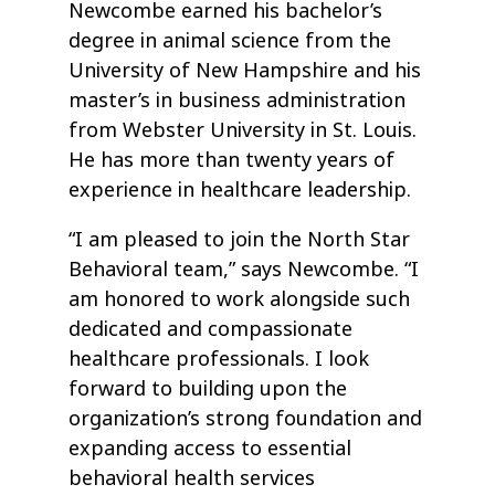
Newcombe earned his bachelor’s
degree in animal science from the
University of New Hampshire and his
master’s in business administration
from Webster University in St. Louis.
He has more than twenty years of
experience in healthcare leadership.
“I am pleased to join the North Star
Behavioral team,” says Newcombe. “I
am honored to work alongside such
dedicated and compassionate
healthcare professionals. I look
forward to building upon the
organization’s strong foundation and
expanding access to essential
behavioral health services