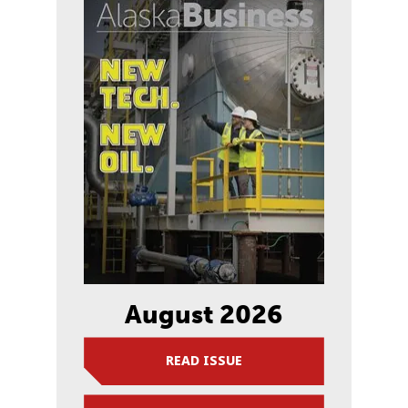
August 2026
READ ISSUE