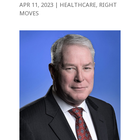
APR 11, 2023
|
HEALTHCARE
,
RIGHT
MOVES