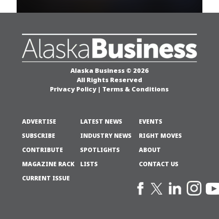
Alaska Business © 2026
All Rights Reserved
Privacy Policy
|
Terms & Conditions
ADVERTISE
LATEST NEWS
EVENTS
SUBSCRIBE
INDUSTRY NEWS
RIGHT MOVES
CONTRIBUTE
SPOTLIGHTS
ABOUT
MAGAZINE RACK
LISTS
CONTACT US
CURRENT ISSUE