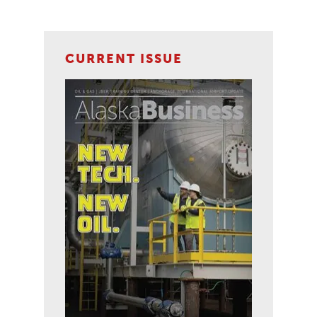
CURRENT ISSUE