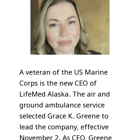
A veteran of the US Marine
Corps is the new CEO of
LifeMed Alaska. The air and
ground ambulance service
selected Grace K. Greene to
lead the company, effective
November 2.
As CEO, Greene