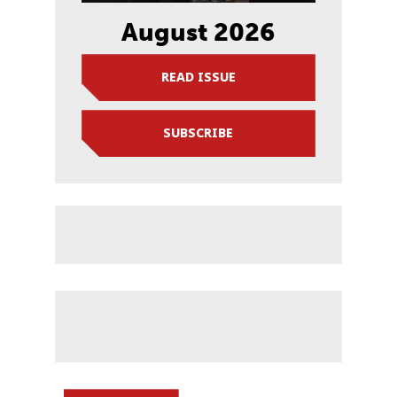
August 2026
READ ISSUE
SUBSCRIBE