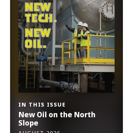
IN THIS ISSUE
New Oil on the North
Slope