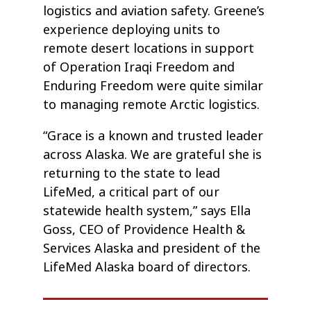
logistics and aviation safety. Greene’s
experience deploying units to
remote desert locations in support
of Operation Iraqi Freedom and
Enduring Freedom were quite similar
to managing remote Arctic logistics.
“Grace is a known and trusted leader
across Alaska. We are grateful she is
returning to the state to lead
LifeMed, a critical part of our
statewide health system,” says Ella
Goss, CEO of Providence Health &
Services Alaska and president of the
LifeMed Alaska board of directors.