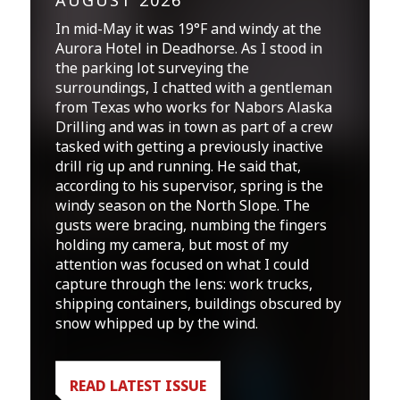
AUGUST 2026
In mid-May it was 19°F and windy at the
Aurora Hotel in Deadhorse. As I stood in
the parking lot surveying the
surroundings, I chatted with a gentleman
from Texas who works for Nabors Alaska
Drilling and was in town as part of a crew
tasked with getting a previously inactive
drill rig up and running. He said that,
according to his supervisor, spring is the
windy season on the North Slope. The
gusts were bracing, numbing the fingers
holding my camera, but most of my
attention was focused on what I could
capture through the lens: work trucks,
shipping containers, buildings obscured by
snow whipped up by the wind.
READ LATEST ISSUE