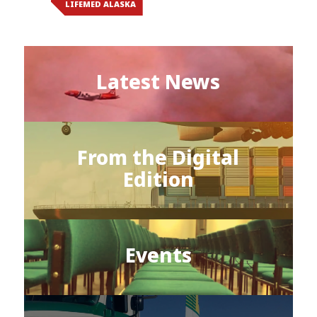
LIFEMED ALASKA
Latest News
From the Digital
Edition
Events