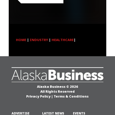
HOME
|
INDUSTRY
|
HEALTHCARE
|
Alaska Business © 2026
All Rights Reserved
Privacy Policy
|
Terms & Conditions
ADVERTISE
LATEST NEWS
EVENTS