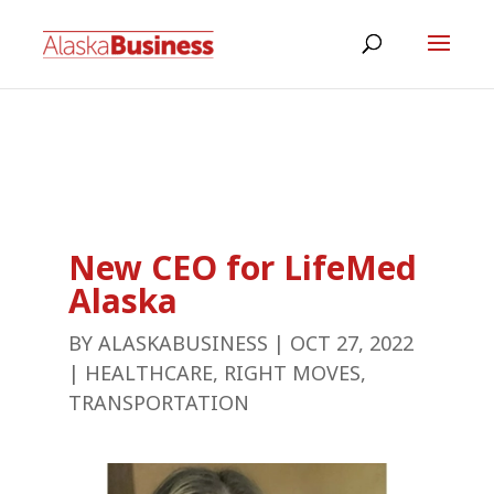
New CEO for LifeMed
Alaska
BY
ALASKABUSINESS
|
OCT 27, 2022
|
HEALTHCARE
,
RIGHT MOVES
,
TRANSPORTATION