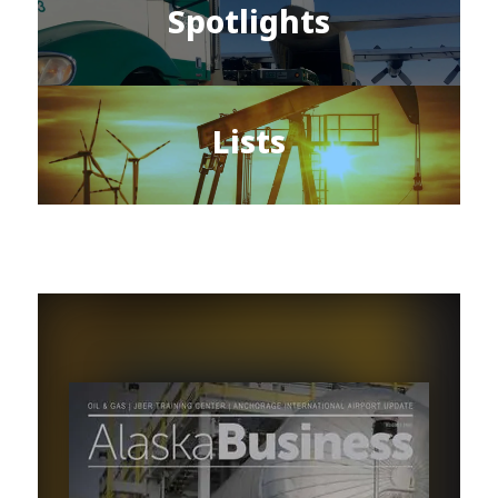
Spotlights
Lists