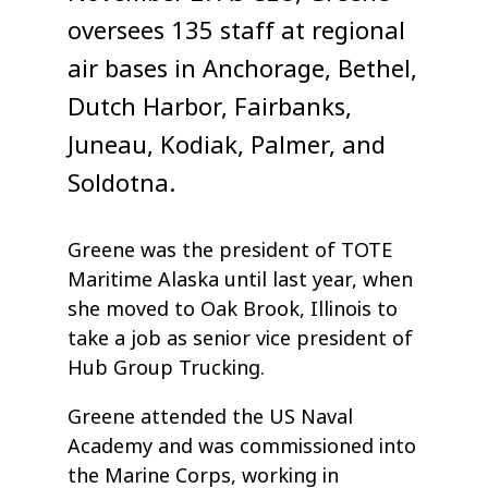
oversees 135 staff at regional
air bases in Anchorage, Bethel,
Dutch Harbor, Fairbanks,
Juneau, Kodiak, Palmer, and
Soldotna.
Greene was the president of TOTE
Maritime Alaska until last year, when
she moved to Oak Brook, Illinois to
take a job as senior vice president of
Hub Group Trucking.
Greene attended the US Naval
Academy and was commissioned into
the Marine Corps, working in