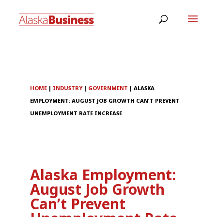
HOME
|
INDUSTRY
|
GOVERNMENT
|
ALASKA
EMPLOYMENT: AUGUST JOB GROWTH CAN’T PREVENT
UNEMPLOYMENT RATE INCREASE
Alaska Employment:
August Job Growth
Can’t Prevent