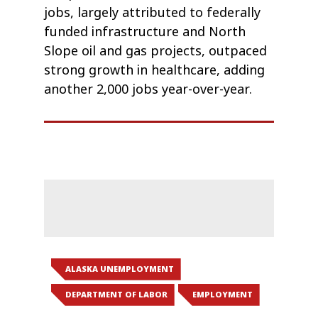
jobs, largely attributed to federally
funded infrastructure and North
Slope oil and gas projects, outpaced
strong growth in healthcare, adding
another 2,000 jobs year-over-year.
ALASKA UNEMPLOYMENT
DEPARTMENT OF LABOR
EMPLOYMENT