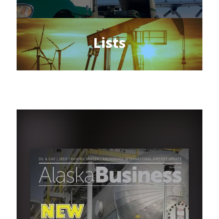
Lists