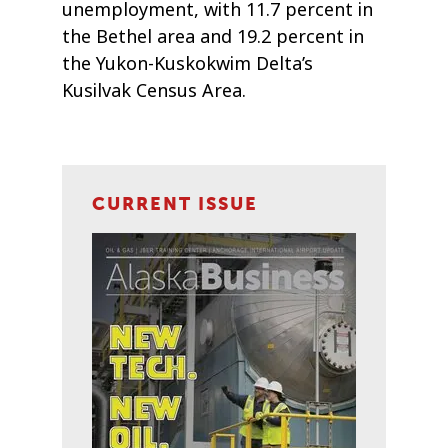
unemployment, with 11.7 percent in
the Bethel area and 19.2 percent in
the Yukon-Kuskokwim Delta’s
Kusilvak Census Area.
CURRENT ISSUE