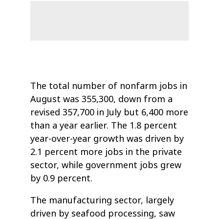
The total number of nonfarm jobs in
August was 355,300, down from a
revised 357,700 in July but 6,400 more
than a year earlier. The 1.8 percent
year-over-year growth was driven by
2.1 percent more jobs in the private
sector, while government jobs grew
by 0.9 percent.
The manufacturing sector, largely
driven by seafood processing, saw