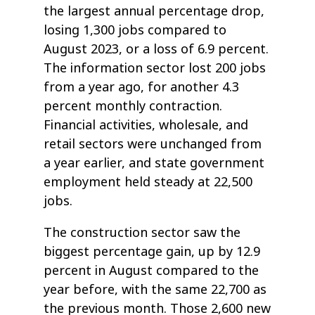
the largest annual percentage drop,
losing 1,300 jobs compared to
August 2023, or a loss of 6.9 percent.
The information sector lost 200 jobs
from a year ago, for another 4.3
percent monthly contraction.
Financial activities, wholesale, and
retail sectors were unchanged from
a year earlier, and state government
employment held steady at 22,500
jobs.
The construction sector saw the
biggest percentage gain, up by 12.9
percent in August compared to the
year before, with the same 22,700 as
the previous month. Those 2,600 new