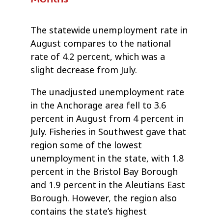
The statewide unemployment rate in
August compares to the national
rate of 4.2 percent, which was a
slight decrease from July.
The unadjusted unemployment rate
in the Anchorage area fell to 3.6
percent in August from 4 percent in
July. Fisheries in Southwest gave that
region some of the lowest
unemployment in the state, with 1.8
percent in the Bristol Bay Borough
and 1.9 percent in the Aleutians East
Borough. However, the region also
contains the state’s highest