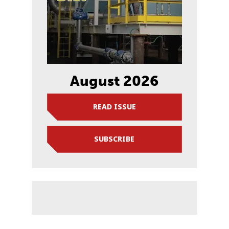
August 2026
READ ISSUE
SUBSCRIBE