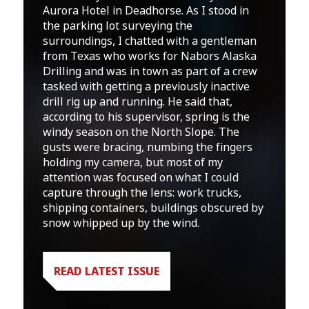
Aurora Hotel in Deadhorse. As I stood in
the parking lot surveying the
surroundings, I chatted with a gentleman
from Texas who works for Nabors Alaska
Drilling and was in town as part of a crew
tasked with getting a previously inactive
drill rig up and running. He said that,
according to his supervisor, spring is the
windy season on the North Slope. The
gusts were bracing, numbing the fingers
holding my camera, but most of my
attention was focused on what I could
capture through the lens: work trucks,
shipping containers, buildings obscured by
snow whipped up by the wind.
READ LATEST ISSUE