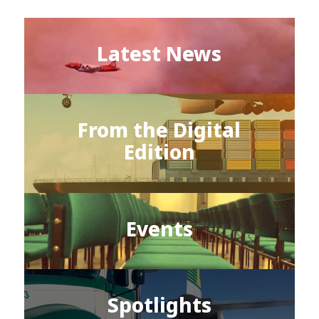
Latest News
From the Digital
Edition
Events
Spotlights