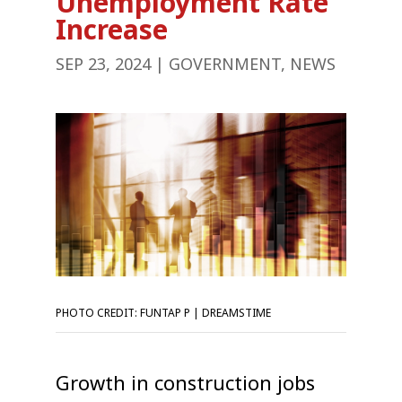
Unemployment Rate
Increase
SEP 23, 2024
|
GOVERNMENT
,
NEWS
PHOTO CREDIT: FUNTAP P | DREAMSTIME
Growth in construction jobs