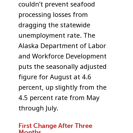
couldn’t prevent seafood
processing losses from
dragging the statewide
unemployment rate. The
Alaska Department of Labor
and Workforce Development
puts the seasonally adjusted
figure for August at 4.6
percent, up slightly from the
4.5 percent rate from May
through July.
First Change After Three
Months