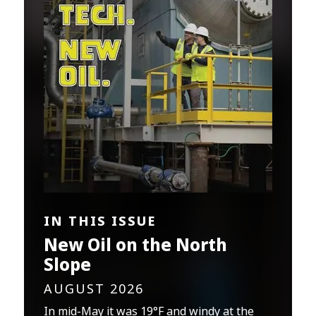
IN THIS ISSUE
New Oil on the North
Slope
AUGUST 2026
In mid-May it was 19°F and windy at the