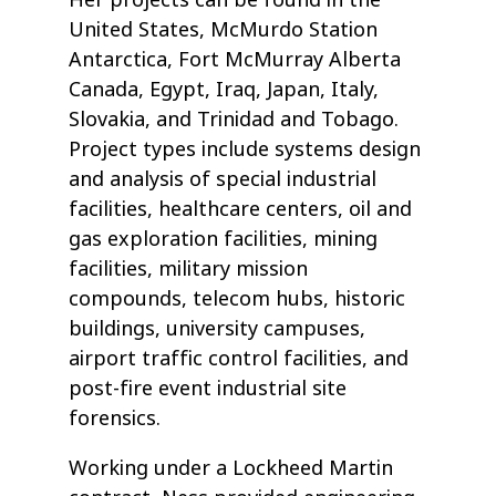
Her projects can be found in the
United States, McMurdo Station
Antarctica, Fort McMurray Alberta
Canada, Egypt, Iraq, Japan, Italy,
Slovakia, and Trinidad and Tobago.
Project types include systems design
and analysis of special industrial
facilities, healthcare centers, oil and
gas exploration facilities, mining
facilities, military mission
compounds, telecom hubs, historic
buildings, university campuses,
airport traffic control facilities, and
post-fire event industrial site
forensics.
Working under a Lockheed Martin