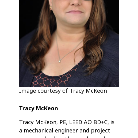
Image courtesy of Tracy McKeon
Tracy McKeon
Tracy McKeon, PE, LEED AO BD+C, is
a mechanical engineer and project