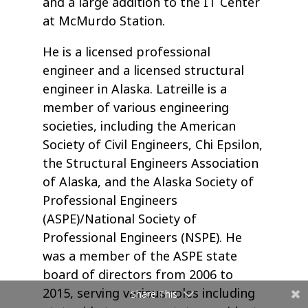
and a large addition to the IT Center
at McMurdo Station.
He is a licensed professional
engineer and a licensed structural
engineer in Alaska. Latreille is a
member of various engineering
societies, including the American
Society of Civil Engineers, Chi Epsilon,
the Structural Engineers Association
of Alaska, and the Alaska Society of
Professional Engineers
(ASPE)/National Society of
Professional Engineers (NSPE). He
was a member of the ASPE state
board of directors from 2006 to
2015, serving various roles including
Share This