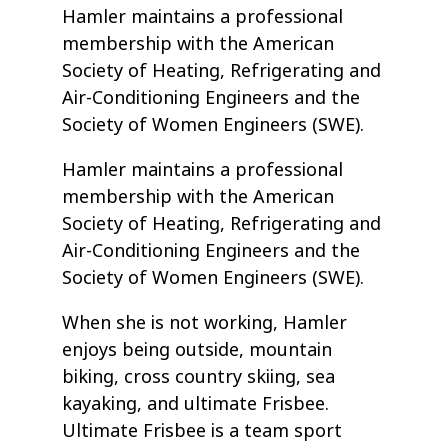
Hamler maintains a professional
membership with the American
Society of Heating, Refrigerating and
Air-Conditioning Engineers and the
Society of Women Engineers (SWE).
Hamler maintains a professional
membership with the American
Society of Heating, Refrigerating and
Air-Conditioning Engineers and the
Society of Women Engineers (SWE).
When she is not working, Hamler
enjoys being outside, mountain
biking, cross country skiing, sea
kayaking, and ultimate Frisbee.
Ultimate Frisbee is a team sport