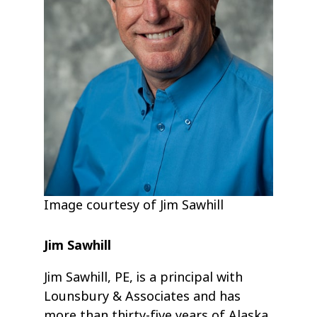
Image courtesy of Jim Sawhill
Jim Sawhill
Jim Sawhill, PE, is a principal with
Lounsbury & Associates and has
more than thirty-five years of Alaska