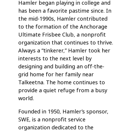
Hamler began playing in college and
has been a favorite pastime since. In
the mid-1990s, Hamler contributed
to the formation of the Anchorage
Ultimate Frisbee Club, a nonprofit
organization that continues to thrive.
Always a “tinkerer,” Hamler took her
interests to the next level by
designing and building an off-the-
grid home for her family near
Talkeetna. The home continues to
provide a quiet refuge from a busy
world.
Founded in 1950, Hamler’s sponsor,
SWE, is a nonprofit service
organization dedicated to the