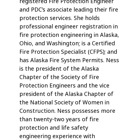
registered Fire Protection Engineer
and PDC’s associate leading their fire
protection services. She holds
professional engineer registration in
fire protection engineering in Alaska,
Ohio, and Washington; is a Certified
Fire Protection Specialist (CFPS); and
has Alaska Fire System Permits. Ness
is the president of the Alaska
Chapter of the Society of Fire
Protection Engineers and the vice
president of the Alaska Chapter of
the National Society of Women in
Construction. Ness possesses more
than twenty-two years of fire
protection and life safety
engineering experience with