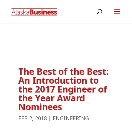
The Best of the Best:
An Introduction to
the 2017 Engineer of
the Year Award
Nominees
FEB 2, 2018
|
ENGINEERING