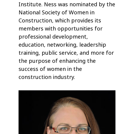
Institute. Ness was nominated by the
National Society of Women in
Construction, which provides its
members with opportunities for
professional development,
education, networking, leadership
training, public service, and more for
the purpose of enhancing the
success of women in the
construction industry.