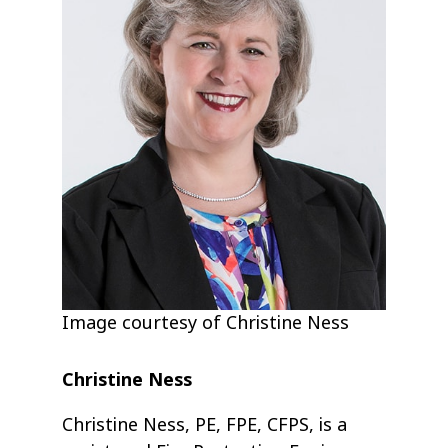
Image courtesy of Christine Ness
Christine Ness
Christine Ness, PE, FPE, CFPS, is a