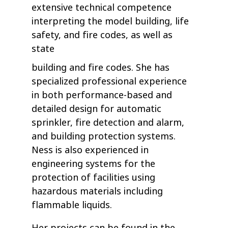
extensive technical competence
interpreting the model building, life
safety, and fire codes, as well as
state
building and fire codes. She has
specialized professional experience
in both performance-based and
detailed design for automatic
sprinkler, fire detection and alarm,
and building protection systems.
Ness is also experienced in
engineering systems for the
protection of facilities using
hazardous materials including
flammable liquids.