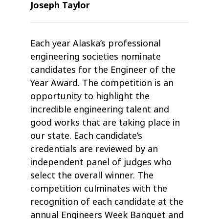
Joseph Taylor
Each year Alaska’s professional
engineering societies nominate
candidates for the Engineer of the
Year Award. The competition is an
opportunity to highlight the
incredible engineering talent and
good works that are taking place in
our state. Each candidate’s
credentials are reviewed by an
independent panel of judges who
select the overall winner. The
competition culminates with the
recognition of each candidate at the
annual Engineers Week Banquet and