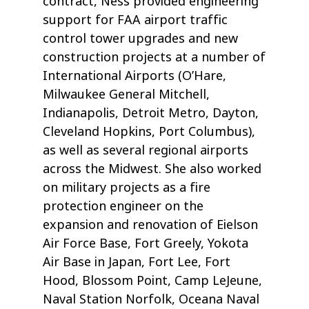
contract, Ness provided engineering
support for FAA airport traffic
control tower upgrades and new
construction projects at a number of
International Airports (O’Hare,
Milwaukee General Mitchell,
Indianapolis, Detroit Metro, Dayton,
Cleveland Hopkins, Port Columbus),
as well as several regional airports
across the Midwest. She also worked
on military projects as a fire
protection engineer on the
expansion and renovation of Eielson
Air Force Base, Fort Greely, Yokota
Air Base in Japan, Fort Lee, Fort
Hood, Blossom Point, Camp LeJeune,
Naval Station Norfolk, Oceana Naval