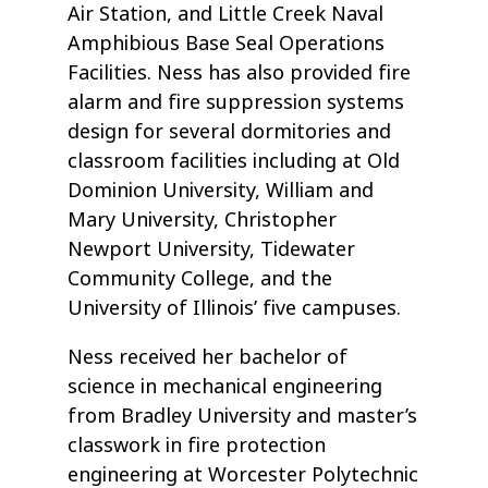
Air Station, and Little Creek Naval
Amphibious Base Seal Operations
Facilities. Ness has also provided fire
alarm and fire suppression systems
design for several dormitories and
classroom facilities including at Old
Dominion University, William and
Mary University, Christopher
Newport University, Tidewater
Community College, and the
University of Illinois’ five campuses.
Ness received her bachelor of
science in mechanical engineering
from Bradley University and master’s
classwork in fire protection
engineering at Worcester Polytechnic