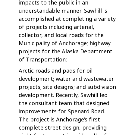
impacts to the public in an
understandable manner. Sawhill is
accomplished at completing a variety
of projects including arterial,
collector, and local roads for the
Municipality of Anchorage; highway
projects for the Alaska Department
of Transportation;
Arctic roads and pads for oil
development; water and wastewater
projects; site designs; and subdivision
development. Recently, Sawhill led
the consultant team that designed
improvements for Spenard Road.
The project is Anchorage’s first
complete street design, providing