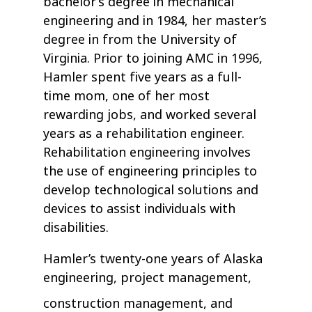
bachelor’s degree in mechanical
engineering and in 1984, her master’s
degree in from the University of
Virginia. Prior to joining AMC in 1996,
Hamler spent five years as a full-
time mom, one of her most
rewarding jobs, and worked several
years as a rehabilitation engineer.
Rehabilitation engineering involves
the use of engineering principles to
develop technological solutions and
devices to assist individuals with
disabilities.
Hamler’s twenty-one years of Alaska
engineering, project management,
construction management, and