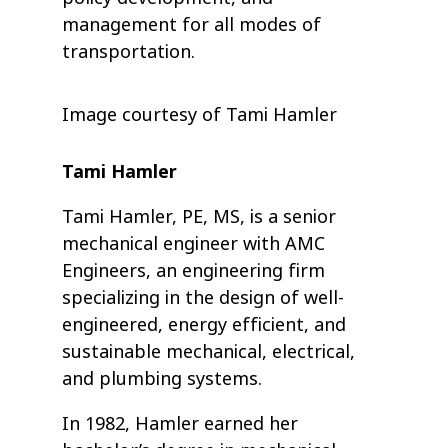
management for all modes of
transportation.
Image courtesy of Tami Hamler
Tami Hamler
Tami Hamler, PE, MS, is a senior
mechanical engineer with AMC
Engineers, an engineering firm
specializing in the design of well-
engineered, energy efficient, and
sustainable mechanical, electrical,
and plumbing systems.
In 1982, Hamler earned her