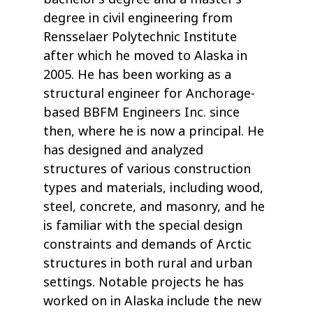
degree in civil engineering from
Rensselaer Polytechnic Institute
after which he moved to Alaska in
2005. He has been working as a
structural engineer for Anchorage-
based BBFM Engineers Inc. since
then, where he is now a principal. He
has designed and analyzed
structures of various construction
types and materials, including wood,
steel, concrete, and masonry, and he
is familiar with the special design
constraints and demands of Arctic
structures in both rural and urban
settings. Notable projects he has
worked on in Alaska include the new