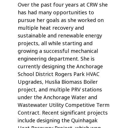
Over the past four years at CRW she
has had many opportunities to
pursue her goals as she worked on
multiple heat recovery and
sustainable and renewable energy
projects, all while starting and
growing a successful mechanical
engineering department. She is
currently designing the Anchorage
School District Rogers Park HVAC
Upgrades, Huslia Biomass Boiler
project, and multiple PRV stations
under the Anchorage Water and
Wastewater Utility Competitive Term
Contract. Recent significant projects
include designing the Quinhagak