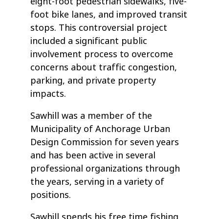
eight-foot pedestrian sidewalks, five-
foot bike lanes, and improved transit
stops. This controversial project
included a significant public
involvement process to overcome
concerns about traffic congestion,
parking, and private property
impacts.
Sawhill was a member of the
Municipality of Anchorage Urban
Design Commission for seven years
and has been active in several
professional organizations through
the years, serving in a variety of
positions.
Sawhill spends his free time fishing,