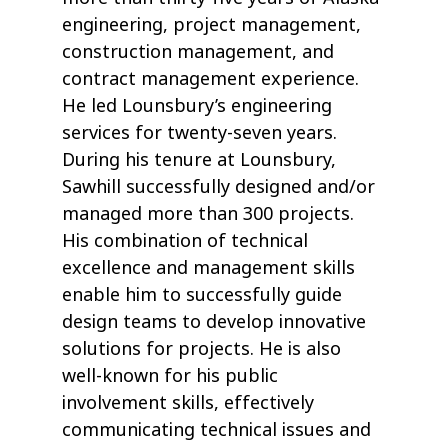
engineering, project management,
construction management, and
contract management experience.
He led Lounsbury’s engineering
services for twenty-seven years.
During his tenure at Lounsbury,
Sawhill successfully designed and/or
managed more than 300 projects.
His combination of technical
excellence and management skills
enable him to successfully guide
design teams to develop innovative
solutions for projects. He is also
well-known for his public
involvement skills, effectively
communicating technical issues and