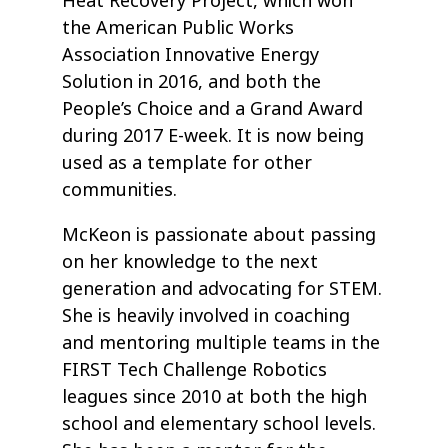
Heat Recovery Project, which won
the American Public Works
Association Innovative Energy
Solution in 2016, and both the
People’s Choice and a Grand Award
during 2017 E-week. It is now being
used as a template for other
communities.
McKeon is passionate about passing
on her knowledge to the next
generation and advocating for STEM.
She is heavily involved in coaching
and mentoring multiple teams in the
FIRST Tech Challenge Robotics
leagues since 2010 at both the high
school and elementary school levels.