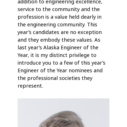
addition to engineering excellence,
service to the community and the
profession is a value held dearly in
the engineering community. This
year’s candidates are no exception
and they embody these values. As
last year’s Alaska Engineer of the
Year, it is my distinct privilege to
introduce you to a few of this year’s
Engineer of the Year nominees and
the professional societies they
represent.