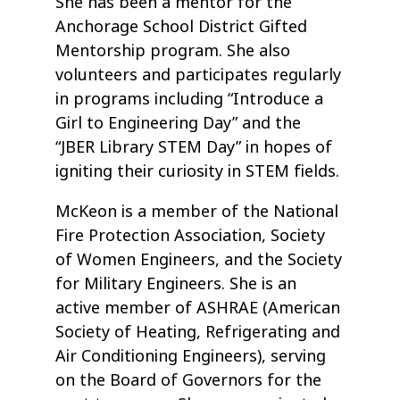
She has been a mentor for the
Anchorage School District Gifted
Mentorship program. She also
volunteers and participates regularly
in programs including “Introduce a
Girl to Engineering Day” and the
“JBER Library STEM Day” in hopes of
igniting their curiosity in STEM fields.
McKeon is a member of the National
Fire Protection Association, Society
of Women Engineers, and the Society
for Military Engineers. She is an
active member of ASHRAE (American
Society of Heating, Refrigerating and
Air Conditioning Engineers), serving
on the Board of Governors for the