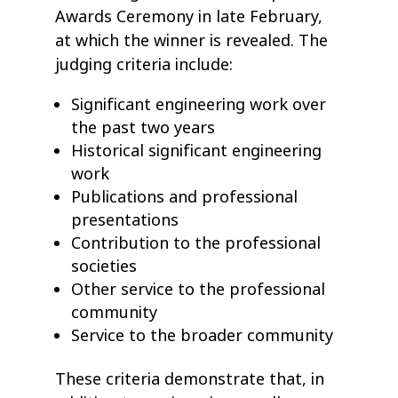
Awards Ceremony in late February,
at which the winner is revealed. The
judging criteria include:
Significant engineering work over
the past two years
Historical significant engineering
work
Publications and professional
presentations
Contribution to the professional
societies
Other service to the professional
community
Service to the broader community
These criteria demonstrate that, in