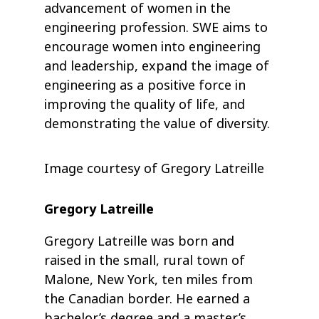
advancement of women in the
engineering profession. SWE aims to
encourage women into engineering
and leadership, expand the image of
engineering as a positive force in
improving the quality of life, and
demonstrating the value of diversity.
Image courtesy of Gregory Latreille
Gregory Latreille
Gregory Latreille was born and
raised in the small, rural town of
Malone, New York, ten miles from
the Canadian border. He earned a
bachelor’s degree and a master’s