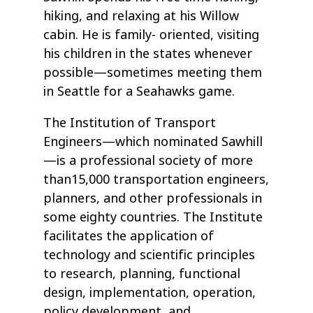
hiking, and relaxing at his Willow
cabin. He is family- oriented, visiting
his children in the states whenever
possible—sometimes meeting them
in Seattle for a Seahawks game.
The Institution of Transport
Engineers—which nominated Sawhill
—is a professional society of more
than15,000 transportation engineers,
planners, and other professionals in
some eighty countries. The Institute
facilitates the application of
technology and scientific principles
to research, planning, functional
design, implementation, operation,
policy development, and