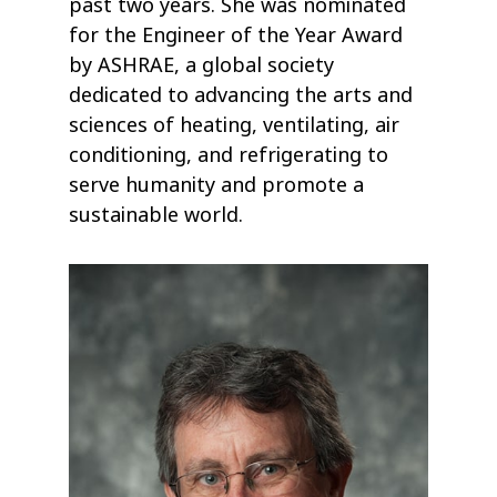
past two years. She was nominated
for the Engineer of the Year Award
by ASHRAE, a global society
dedicated to advancing the arts and
sciences of heating, ventilating, air
conditioning, and refrigerating to
serve humanity and promote a
sustainable world.