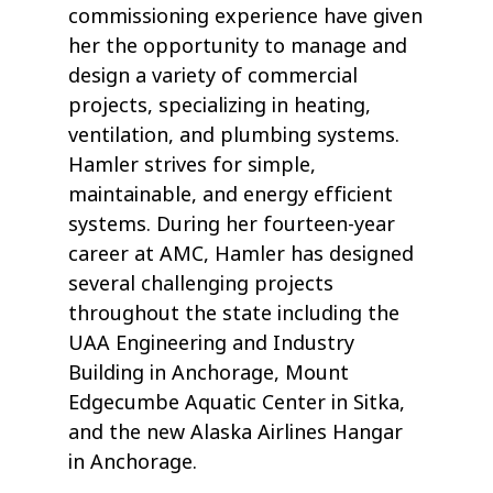
commissioning experience have given
her the opportunity to manage and
design a variety of commercial
projects, specializing in heating,
ventilation, and plumbing systems.
Hamler strives for simple,
maintainable, and energy efficient
systems. During her fourteen-year
career at AMC, Hamler has designed
several challenging projects
throughout the state including the
UAA Engineering and Industry
Building in Anchorage, Mount
Edgecumbe Aquatic Center in Sitka,
and the new Alaska Airlines Hangar
in Anchorage.