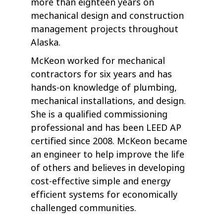
more than eighteen years on
mechanical design and construction
management projects throughout
Alaska.
McKeon worked for mechanical
contractors for six years and has
hands-on knowledge of plumbing,
mechanical installations, and design.
She is a qualified commissioning
professional and has been LEED AP
certified since 2008. McKeon became
an engineer to help improve the life
of others and believes in developing
cost-effective simple and energy
efficient systems for economically
challenged communities.