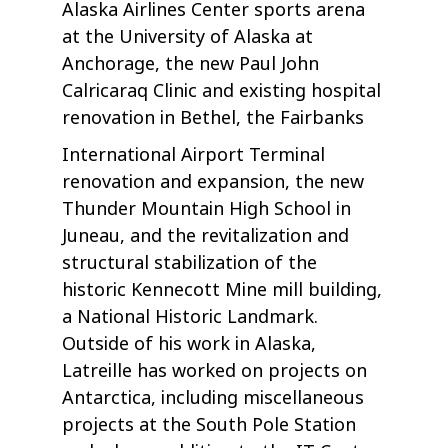
Alaska Airlines Center sports arena
at the University of Alaska at
Anchorage, the new Paul John
Calricaraq Clinic and existing hospital
renovation in Bethel, the Fairbanks
International Airport Terminal
renovation and expansion, the new
Thunder Mountain High School in
Juneau, and the revitalization and
structural stabilization of the
historic Kennecott Mine mill building,
a National Historic Landmark.
Outside of his work in Alaska,
Latreille has worked on projects on
Antarctica, including miscellaneous
projects at the South Pole Station