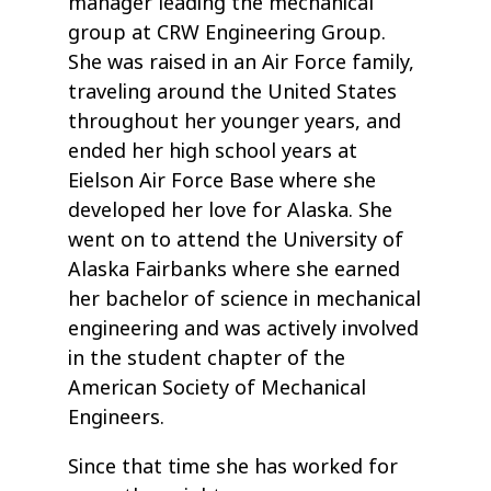
manager leading the mechanical
group at CRW Engineering Group.
She was raised in an Air Force family,
traveling around the United States
throughout her younger years, and
ended her high school years at
Eielson Air Force Base where she
developed her love for Alaska. She
went on to attend the University of
Alaska Fairbanks where she earned
her bachelor of science in mechanical
engineering and was actively involved
in the student chapter of the
American Society of Mechanical
Engineers.
Since that time she has worked for