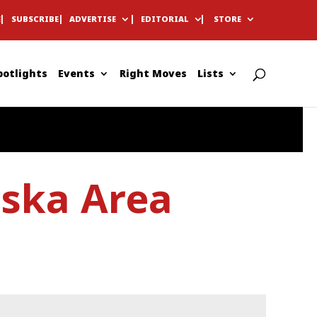
E
SUBSCRIBE
ADVERTISE
EDITORIAL
STORE
potlights
Events
Right Moves
Lists
aska Area