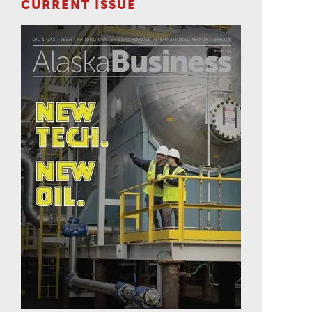
CURRENT ISSUE