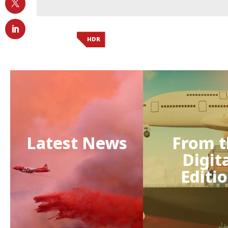
HDR
Latest News
From t
Digit
Editi