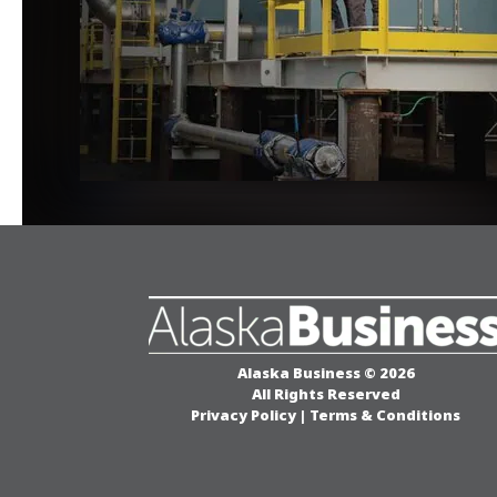
Alaska Business © 2026
All Rights Reserved
Privacy Policy
|
Terms & Conditions