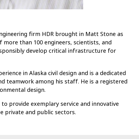
engineering firm HDR brought in Matt Stone as
f more than 100 engineers, scientists, and
ponsibly develop critical infrastructure for
rience in Alaska civil design and is a dedicated
nd teamwork among his staff. He is a registered
ironmental design.
 to provide exemplary service and innovative
he private and public sectors.