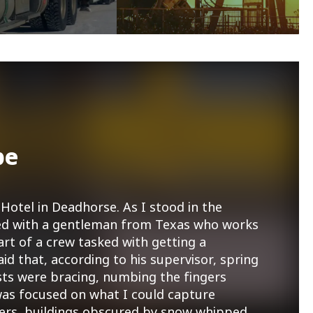
pe
Hotel in Deadhorse. As I stood in the
tted with a gentleman from Texas who works
art of a crew tasked with getting a
aid that, according to his supervisor, spring
sts were bracing, numbing the fingers
as focused on what I could capture
ners, buildings obscured by snow whipped