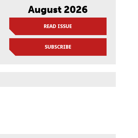
August 2026
READ ISSUE
SUBSCRIBE