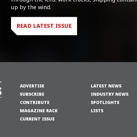
up by the wind.
READ LATEST ISSUE
ADVERTISE
LATEST NEWS
SUBSCRIBE
INDUSTRY NEWS
CONTRIBUTE
SPOTLIGHTS
MAGAZINE RACK
LISTS
CURRENT ISSUE