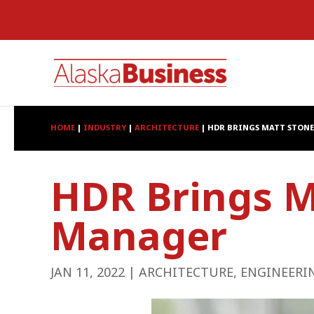
HOME
|
INDUSTRY
|
ARCHITECTURE
|
HDR BRINGS MATT STONE
HDR Brings M
Manager
JAN 11, 2022
|
ARCHITECTURE
,
ENGINEERI