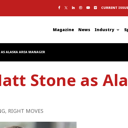
CURRENT ISSU
Magazine
News
Industry
S
 AS ALASKA AREA MANAGER
att Stone as Al
NG
,
RIGHT MOVES