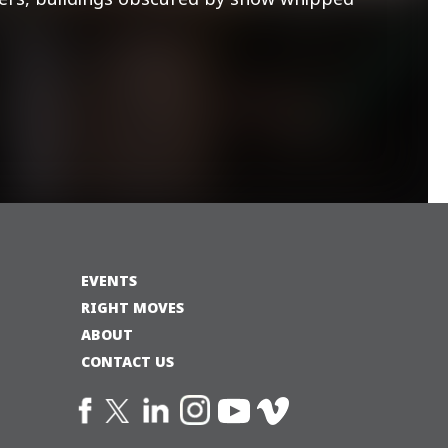
EVENTS
RIGHT MOVES
ABOUT
CONTACT US