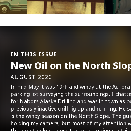
IN THIS ISSUE
New Oil on the North Slo
AUGUST 2026
In mid-May it was 19°F and windy at the Aurora 
parking lot surveying the surroundings, I cha
for Nabors Alaska Drilling and was in town as p
previously inactive drill rig up and running. He s
is the windy season on the North Slope. The gu
holding my camera, but most of my attention w
through the lens: work trucks, shipping contai