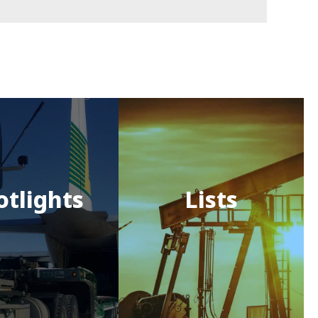
otlights
Lists