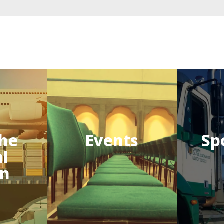
he
Events
Sp
al
on