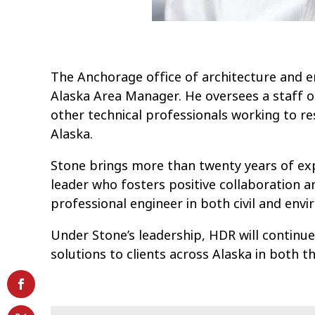
The Anchorage office of architecture and 
Alaska Area Manager. He oversees a staff o
other technical professionals working to res
Alaska.
Stone brings more than twenty years of expe
leader who fosters positive collaboration a
professional engineer in both civil and env
Under Stone’s leadership, HDR will continue
solutions to clients across Alaska in both t