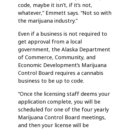
code, maybe it isn’t, if it’s not,
whatever,” Emmett says. “Not so with
the marijuana industry.”
Even if a business is not required to
get approval from a local
government, the Alaska Department
of Commerce, Community, and
Economic Development’s Marijuana
Control Board requires a cannabis
business to be up to code.
“Once the licensing staff deems your
application complete, you will be
scheduled for one of the four yearly
Marijuana Control Board meetings,
and then your license will be