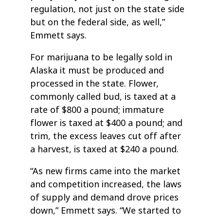
regulation, not just on the state side
but on the federal side, as well,”
Emmett says.
For marijuana to be legally sold in
Alaska it must be produced and
processed in the state. Flower,
commonly called bud, is taxed at a
rate of $800 a pound; immature
flower is taxed at $400 a pound; and
trim, the excess leaves cut off after
a harvest, is taxed at $240 a pound.
“As new firms came into the market
and competition increased, the laws
of supply and demand drove prices
down,” Emmett says. “We started to