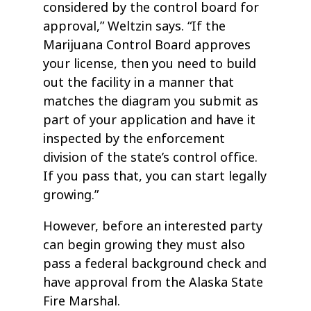
considered by the control board for
approval,” Weltzin says. “If the
Marijuana Control Board approves
your license, then you need to build
out the facility in a manner that
matches the diagram you submit as
part of your application and have it
inspected by the enforcement
division of the state’s control office.
If you pass that, you can start legally
growing.”
However, before an interested party
can begin growing they must also
pass a federal background check and
have approval from the Alaska State
Fire Marshal.