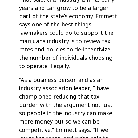
years and can grow to be a larger
part of the state’s economy. Emmett
says one of the best things
lawmakers could do to support the
marijuana industry is to review tax
rates and policies to de-incentivize
the number of individuals choosing
to operate illegally.
“As a business person and as an
industry association leader, I have
championed reducing that tax
burden with the argument not just
so people in the industry can make
more money but so we can be
competitive,” Emmett says. “If we