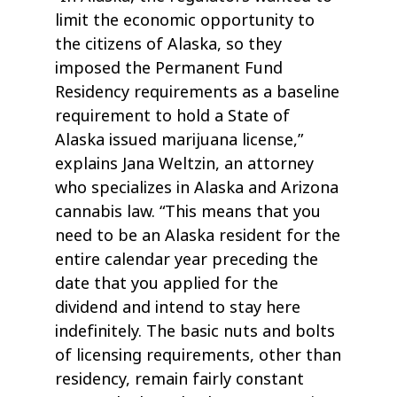
limit the economic opportunity to
the citizens of Alaska, so they
imposed the Permanent Fund
Residency requirements as a baseline
requirement to hold a State of
Alaska issued marijuana license,”
explains Jana Weltzin, an attorney
who specializes in Alaska and Arizona
cannabis law. “This means that you
need to be an Alaska resident for the
entire calendar year preceding the
date that you applied for the
dividend and intend to stay here
indefinitely. The basic nuts and bolts
of licensing requirements, other than
residency, remain fairly constant