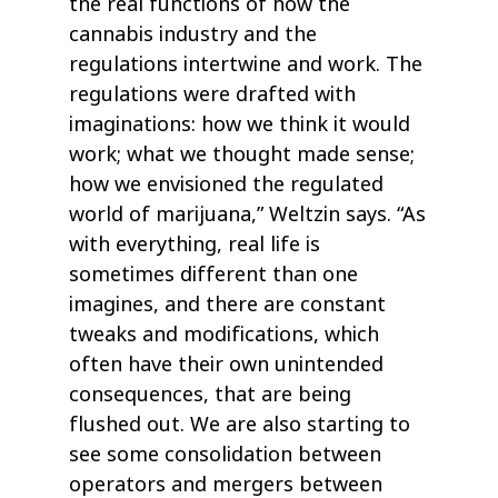
the real functions of how the
cannabis industry and the
regulations intertwine and work. The
regulations were drafted with
imaginations: how we think it would
work; what we thought made sense;
how we envisioned the regulated
world of marijuana,” Weltzin says. “As
with everything, real life is
sometimes different than one
imagines, and there are constant
tweaks and modifications, which
often have their own unintended
consequences, that are being
flushed out. We are also starting to
see some consolidation between
operators and mergers between