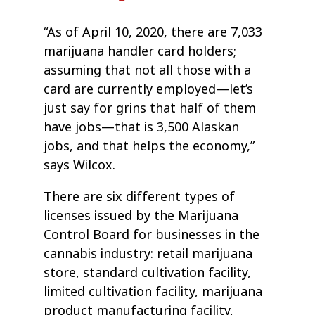
“As of April 10, 2020, there are 7,033
marijuana handler card holders;
assuming that not all those with a
card are currently employed—let’s
just say for grins that half of them
have jobs—that is 3,500 Alaskan
jobs, and that helps the economy,”
says Wilcox.
There are six different types of
licenses issued by the Marijuana
Control Board for businesses in the
cannabis industry: retail marijuana
store, standard cultivation facility,
limited cultivation facility, marijuana
product manufacturing facility,