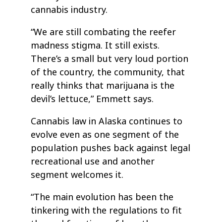
cannabis industry.
“We are still combating the reefer
madness stigma. It still exists.
There’s a small but very loud portion
of the country, the community, that
really thinks that marijuana is the
devil’s lettuce,” Emmett says.
Cannabis law in Alaska continues to
evolve even as one segment of the
population pushes back against legal
recreational use and another
segment welcomes it.
“The main evolution has been the
tinkering with the regulations to fit