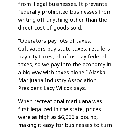
from illegal businesses. It prevents
federally prohibited businesses from
writing off anything other than the
direct cost of goods sold.
“Operators pay lots of taxes.
Cultivators pay state taxes, retailers
pay city taxes, all of us pay federal
taxes, so we pay into the economy in
a big way with taxes alone,” Alaska
Marijuana Industry Association
President Lacy Wilcox says.
When recreational marijuana was
first legalized in the state, prices
were as high as $6,000 a pound,
making it easy for businesses to turn