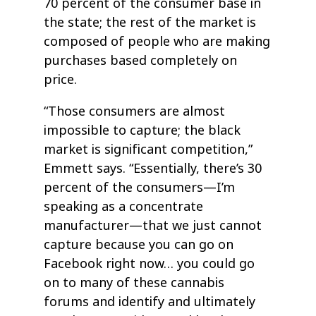
70 percent of the consumer base in
the state; the rest of the market is
composed of people who are making
purchases based completely on
price.
“Those consumers are almost
impossible to capture; the black
market is significant competition,”
Emmett says. “Essentially, there’s 30
percent of the consumers—I’m
speaking as a concentrate
manufacturer—that we just cannot
capture because you can go on
Facebook right now… you could go
on to many of these cannabis
forums and identify and ultimately