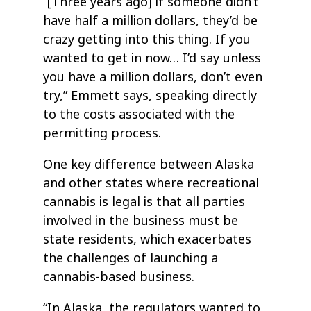
“[Three years ago] if someone didn’t
have half a million dollars, they’d be
crazy getting into this thing. If you
wanted to get in now… I’d say unless
you have a million dollars, don’t even
try,” Emmett says, speaking directly
to the costs associated with the
permitting process.
One key difference between Alaska
and other states where recreational
cannabis is legal is that all parties
involved in the business must be
state residents, which exacerbates
the challenges of launching a
cannabis-based business.
“In Alaska, the regulators wanted to