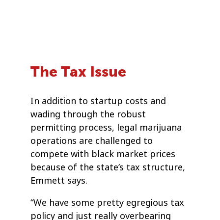
The Tax Issue
In addition to startup costs and
wading through the robust
permitting process, legal marijuana
operations are challenged to
compete with black market prices
because of the state’s tax structure,
Emmett says.
“We have some pretty egregious tax
policy and just really overbearing