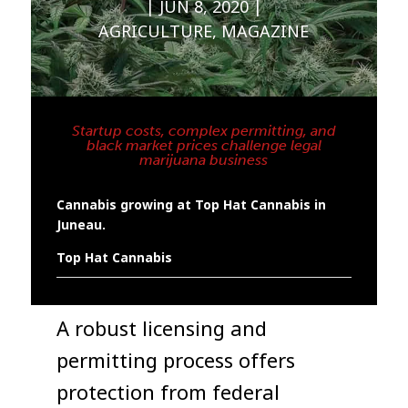
JUN 8, 2020
AGRICULTURE
,
MAGAZINE
Startup costs, complex permitting, and
black market prices challenge legal
marijuana business
Cannabis growing at Top Hat Cannabis in
Juneau.
Top Hat Cannabis
A robust licensing and
permitting process offers
protection from federal