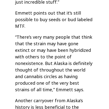
just incredible stuff.”
Emmett points out that it’s still
possible to buy seeds or bud labeled
MTF.
“There’s very many people that think
that the strain may have gone
extinct or may have been hybridized
with others to the point of
nonexistence. But Alaska is definitely
thought of throughout the world
and cannabis circles as having
produced one of the very best
strains of all time,” Emmett says.
Another carryover from Alaska’s
history is less beneficial to the