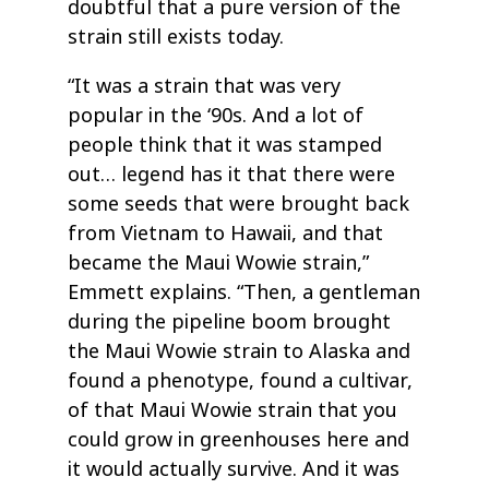
doubtful that a pure version of the
strain still exists today.
“It was a strain that was very
popular in the ‘90s. And a lot of
people think that it was stamped
out… legend has it that there were
some seeds that were brought back
from Vietnam to Hawaii, and that
became the Maui Wowie strain,”
Emmett explains. “Then, a gentleman
during the pipeline boom brought
the Maui Wowie strain to Alaska and
found a phenotype, found a cultivar,
of that Maui Wowie strain that you
could grow in greenhouses here and
it would actually survive. And it was