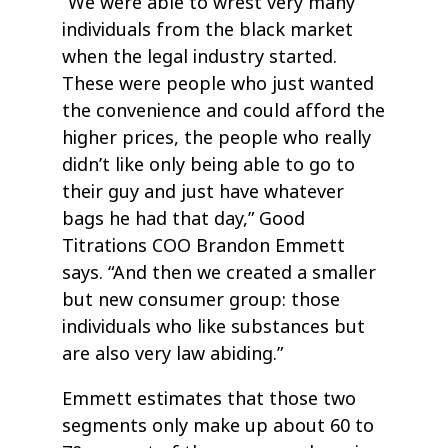
“We were able to wrest very many
individuals from the black market
when the legal industry started.
These were people who just wanted
the convenience and could afford the
higher prices, the people who really
didn’t like only being able to go to
their guy and just have whatever
bags he had that day,” Good
Titrations COO Brandon Emmett
says. “And then we created a smaller
but new consumer group: those
individuals who like substances but
are also very law abiding.”
Emmett estimates that those two
segments only make up about 60 to