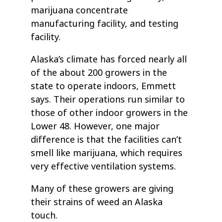
marijuana concentrate
manufacturing facility, and testing
facility.
Alaska’s climate has forced nearly all
of the about 200 growers in the
state to operate indoors, Emmett
says. Their operations run similar to
those of other indoor growers in the
Lower 48. However, one major
difference is that the facilities can’t
smell like marijuana, which requires
very effective ventilation systems.
Many of these growers are giving
their strains of weed an Alaska
touch.