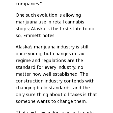
companies.”
One such evolution is allowing
marijuana use in retail cannabis
shops; Alaska is the first state to do
so, Emmett notes.
Alaska’s marijuana industry is still
quite young, but changes in tax
regime and regulations are the
standard for every industry, no
matter how well established. The
construction industry contends with
changing build standards, and the
only sure thing about oil taxes is that
someone wants to change them.
That said, this industry is in its early