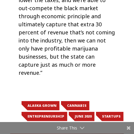
lower the taxes, and we’re able to
out-compete the black market
through economic principle and
ultimately capture that extra 30
percent of revenue that’s not coming
into the industry, then we can not
only have profitable marijuana
businesses, but the state can
capture just as much or more
revenue.”
ALASKA GROWN
CANNABIS
ENTREPRENEURSHIP
JUNE 2020
STARTUPS
Share This