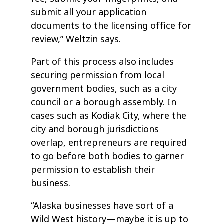
submit all your application
documents to the licensing office for
review,” Weltzin says.
Part of this process also includes
securing permission from local
government bodies, such as a city
council or a borough assembly. In
cases such as Kodiak City, where the
city and borough jurisdictions
overlap, entrepreneurs are required
to go before both bodies to garner
permission to establish their
business.
“Alaska businesses have sort of a
Wild West history—maybe it is up to