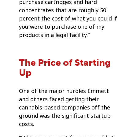
purchase cartridges and hard
concentrates that are roughly 50
percent the cost of what you could if
you were to purchase one of my
products in a legal facility.”
The Price of Starting
Up
One of the major hurdles Emmett
and others faced getting their
cannabis-based companies off the
ground was the significant startup
costs.