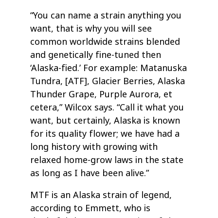
“You can name a strain anything you
want, that is why you will see
common worldwide strains blended
and genetically fine-tuned then
‘Alaska-fied.’ For example: Matanuska
Tundra, [ATF], Glacier Berries, Alaska
Thunder Grape, Purple Aurora, et
cetera,” Wilcox says. “Call it what you
want, but certainly, Alaska is known
for its quality flower; we have had a
long history with growing with
relaxed home-grow laws in the state
as long as I have been alive.”
MTF is an Alaska strain of legend,
according to Emmett, who is