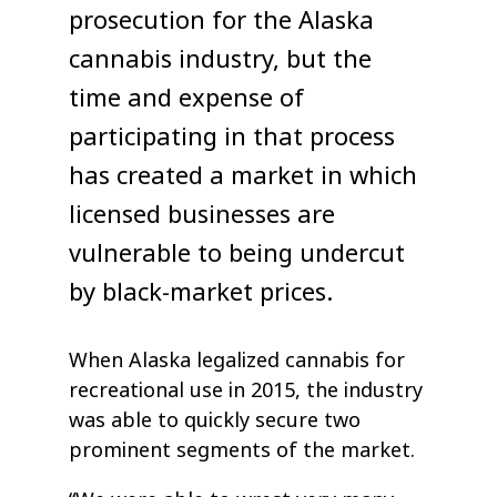
prosecution for the Alaska
cannabis industry, but the
time and expense of
participating in that process
has created a market in which
licensed businesses are
vulnerable to being undercut
by black-market prices.
When Alaska legalized cannabis for
recreational use in 2015, the industry
was able to quickly secure two
prominent segments of the market.