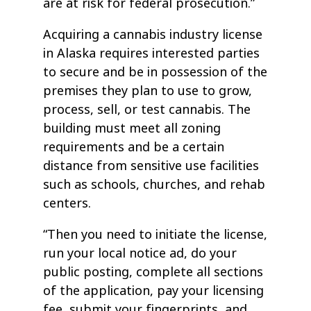
are at risk for federal prosecution.”
Acquiring a cannabis industry license
in Alaska requires interested parties
to secure and be in possession of the
premises they plan to use to grow,
process, sell, or test cannabis. The
building must meet all zoning
requirements and be a certain
distance from sensitive use facilities
such as schools, churches, and rehab
centers.
“Then you need to initiate the license,
run your local notice ad, do your
public posting, complete all sections
of the application, pay your licensing
fee, submit your fingerprints, and