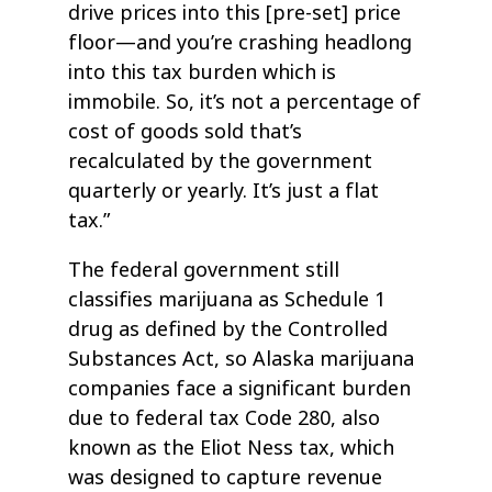
drive prices into this [pre-set] price
floor—and you’re crashing headlong
into this tax burden which is
immobile. So, it’s not a percentage of
cost of goods sold that’s
recalculated by the government
quarterly or yearly. It’s just a flat
tax.”
The federal government still
classifies marijuana as Schedule 1
drug as defined by the Controlled
Substances Act, so Alaska marijuana
companies face a significant burden
due to federal tax Code 280, also
known as the Eliot Ness tax, which
was designed to capture revenue