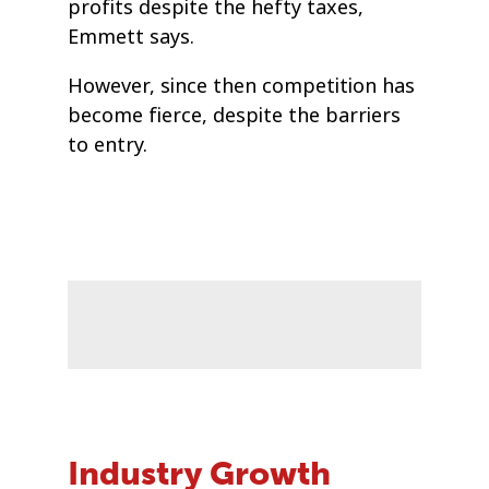
profits despite the hefty taxes,
Emmett says.
However, since then competition has
become fierce, despite the barriers
to entry.
Industry Growth