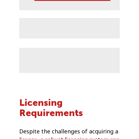
Licensing
Requirements
Despite the challenges of acquiring a