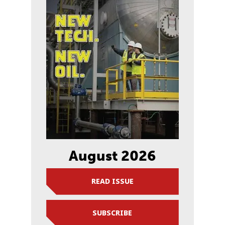
August 2026
READ ISSUE
SUBSCRIBE