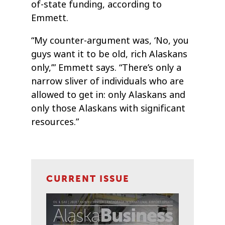
of-state funding, according to
Emmett.
“My counter-argument was, ‘No, you
guys want it to be old, rich Alaskans
only,’” Emmett says. “There’s only a
narrow sliver of individuals who are
allowed to get in: only Alaskans and
only those Alaskans with significant
resources.”
CURRENT ISSUE