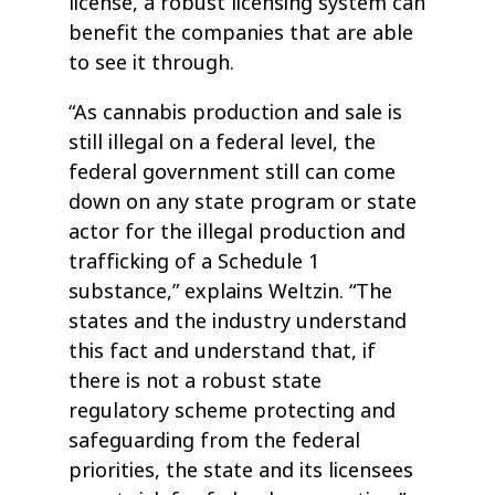
license, a robust licensing system can
benefit the companies that are able
to see it through.
“As cannabis production and sale is
still illegal on a federal level, the
federal government still can come
down on any state program or state
actor for the illegal production and
trafficking of a Schedule 1
substance,” explains Weltzin. “The
states and the industry understand
this fact and understand that, if
there is not a robust state
regulatory scheme protecting and
safeguarding from the federal
priorities, the state and its licensees