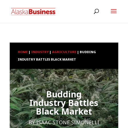
HOME
|
INDUSTRY
|
AGRICULTURE
|
BUDDING
INDUSTRY BATTLES BLACK MARKET
Budding
Industry Battles
Black Market
BY
ISAAC STONE SIMONELLI