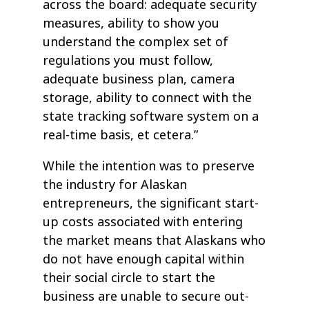
across the board: adequate security
measures, ability to show you
understand the complex set of
regulations you must follow,
adequate business plan, camera
storage, ability to connect with the
state tracking software system on a
real-time basis, et cetera.”
While the intention was to preserve
the industry for Alaskan
entrepreneurs, the significant start-
up costs associated with entering
the market means that Alaskans who
do not have enough capital within
their social circle to start the
business are unable to secure out-