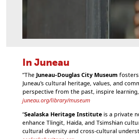
In Juneau
“The
Juneau-Douglas City Museum
fosters
Juneau’s cultural heritage, values, and c
perspective from the past, inspire learning
juneau.org/library/museum
“
Sealaska Heritage Institute
is a private 
enhance Tlingit, Haida, and Tsimshian cultu
cultural diversity and cross-cultural unders