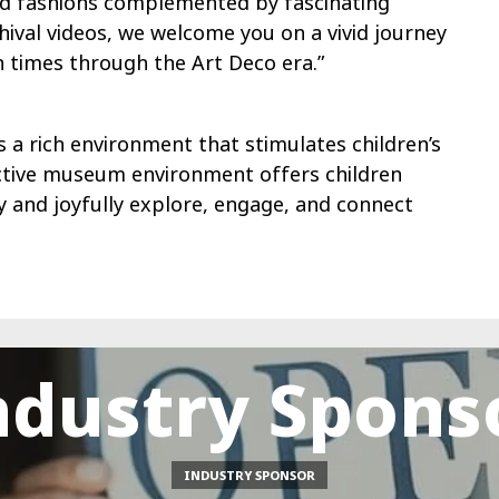
iod fashions complemented by fascinating
hival videos, we welcome you on a vivid journey
 times through the Art Deco era.”
 a rich environment that stimulates children’s
ractive museum environment offers children
ly and joyfully explore, engage, and connect
ndustry Spons
INDUSTRY SPONSOR