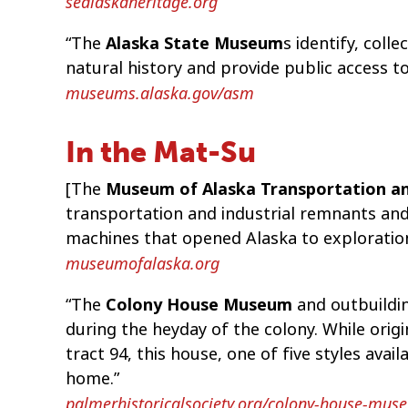
sealaskaheritage.org
“The
Alaska State Museum
s identify, coll
natural history and provide public access t
museums.alaska.gov/asm
In the Mat-Su
[The
Museum of Alaska Transportation an
transportation and industrial remnants and 
machines that opened Alaska to exploratio
museumofalaska.org
“The
Colony House Museum
and outbuildin
during the heyday of the colony. While orig
tract 94, this house, one of five styles avail
home.”
palmerhistoricalsociety.org/colony-house-mus