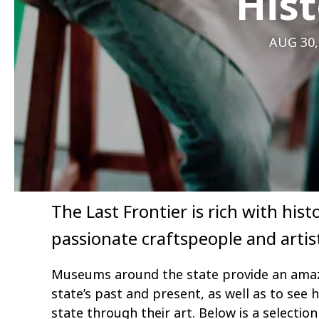
Hist
AUG 30,
The Last Frontier is rich with hi
passionate craftspeople and artis
Museums around the state provide an amaz
state’s past and present, as well as to see
state through their art. Below is a selectio