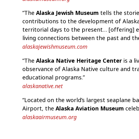
“The
Alaska Jewish Museum
tells the stori
contributions to the development of Alaska
territorial days to the present… [offering
living connections between the past and th
alaskajewishmuseum.com
“The
Alaska Native Heritage Center
is a l
observance of Alaska Native culture and tr
educational programs.”
alaskanative.net
“Located on the world’s largest seaplane b
Airport, the
Alaska Aviation Museum
celebr
alaskaairmuseum.org