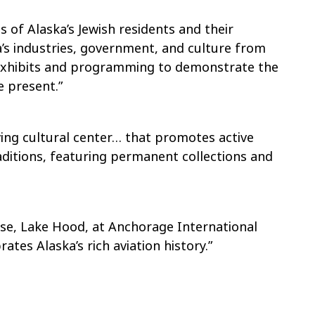
es of Alaska’s Jewish residents and their
’s industries, government, and culture from
] exhibits and programming to demonstrate the
e present.”
iving cultural center… that promotes active
aditions, featuring permanent collections and
ase, Lake Hood, at Anchorage International
ates Alaska’s rich aviation history.”