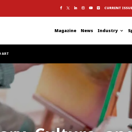
CURRENT ISSU
Magazine
News
Industry
S
D ART