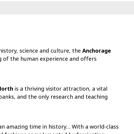
istory, science and culture, the
Anchorage
g of the human experience and offers
North
is a thriving visitor attraction, a vital
banks, and the only research and teaching
an amazing time in history… With a world-class