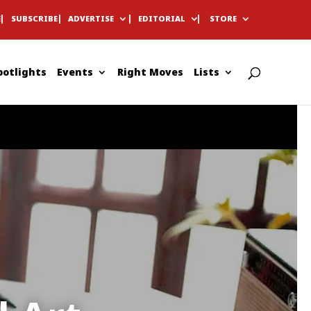
E
SUBSCRIBE
ADVERTISE
EDITORIAL
STORE
potlights
Events
Right Moves
Lists