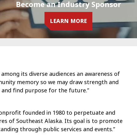
Become an Industry Sponsor
LEARN MORE
 among its diverse audiences an awareness of
ommunity memory so we may draw strength and
, and find purpose for the future.”
nonprofit founded in 1980 to perpetuate and
res of Southeast Alaska. Its goal is to promote
tanding through public services and events.”