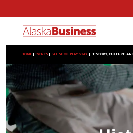
HOME
|
EVENTS
|
EAT. SHOP. PLAY. STAY.
|
HISTORY, CULTURE, AN