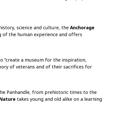
istory, science and culture, the
Anchorage
g of the human experience and offers
 to “create a museum for the inspiration,
y of veterans and of their sacrifices for
the Panhandle, from prehistoric times to the
 Nature
takes young and old alike on a learning