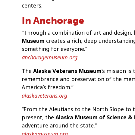
centers.
In Anchorage
“Through a combination of art and design, h
Museum
creates a rich, deep understandin
something for everyone.”
anchoragemuseum.org
The
Alaska Veterans Museum
’s mission is
remembrance and preservation of the memor
America’s freedom.”
alaskaveterans.org
“From the Aleutians to the North Slope to 
present, the
Alaska Museum of Science &
adventure around the state.”
alaskamuseum.org