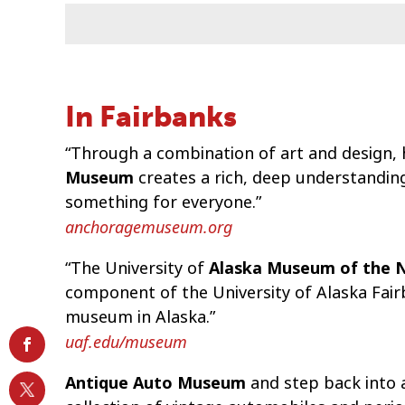
In Fairbanks
“Through a combination of art and design, h
Museum
creates a rich, deep understandin
something for everyone.”
anchoragemuseum.org
“The University of
Alaska Museum of the 
component of the University of Alaska Fair
museum in Alaska.”
uaf.edu/museum
Antique Auto Museum
and step back into 