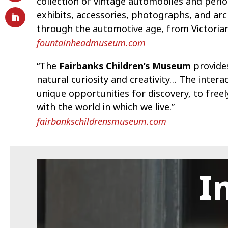
collection of vintage automobiles and per
exhibits, accessories, photographs, and arc
through the automotive age, from Victorian
fountainheadmuseum.com
“The
Fairbanks Children’s Museum
provides
natural curiosity and creativity… The inte
unique opportunities for discovery, to free
with the world in which we live.”
fairbankschildrensmuseum.com
I