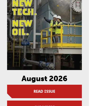
August 2026
READ ISSUE