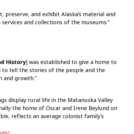
ect, preserve, and exhibit Alaska’s material and
o services and collections of the museums.”
d History
] was established to give a home to
to tell the stories of the people and the
n and growth.”
gs display rural life in the Matanuska Valley
inally the home of Oscar and Irene Beylund on
able, reflects an average colonist family’s
eum/