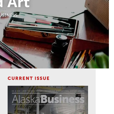
d Art
USINESS
CURRENT ISSUE