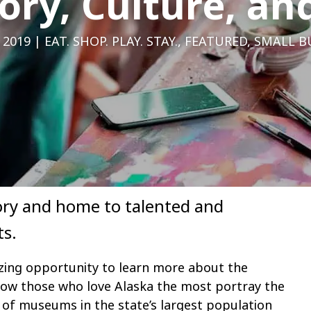
ory, Culture, an
 2019
EAT. SHOP. PLAY. STAY.
,
FEATURED
,
SMALL B
story and home to talented and
ts.
ing opportunity to learn more about the
 how those who love Alaska the most portray the
n of museums in the state’s largest population