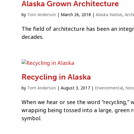
Alaska Grown Architecture
by
Tom Anderson
|
March 26, 2018
|
Alaska Native
,
Arch
The field of architecture has been an integ
decades.
Recycling in Alaska
by
Tom Anderson
|
August 3, 2017
|
Environmental
,
Nonp
When we hear or see the word “recycling,” we
wrapping being tossed into a large, green 
symbol.