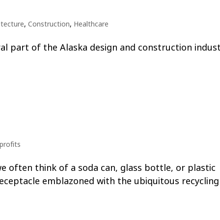
itecture
,
Construction
,
Healthcare
ral part of the Alaska design and construction indust
rofits
 often think of a soda can, glass bottle, or plastic
receptacle emblazoned with the ubiquitous recycling