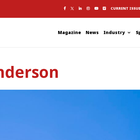
CURRENT ISSU
Magazine
News
Industry
S
nderson