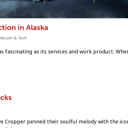
tion in Alaska
elecom & Tech
s fascinating as its services and work product. When
ocks
ve Cropper penned their soulful melody with the ico