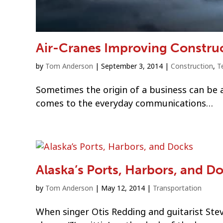
Air-Cranes Improving Construc
by
Tom Anderson
|
September 3, 2014
|
Construction
,
T
Sometimes the origin of a business can be a
comes to the everyday communications…
Alaska’s Ports, Harbors, and D
by
Tom Anderson
|
May 12, 2014
|
Transportation
When singer Otis Redding and guitarist Ste