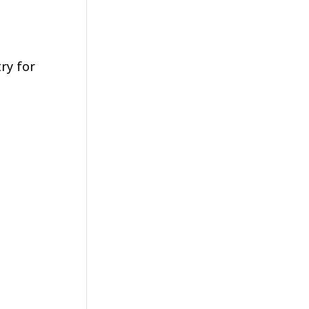
ry for