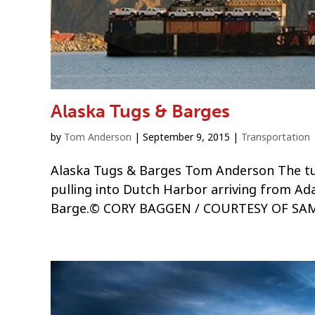
Alaska Tugs & Barges
by
Tom Anderson
|
September 9, 2015
|
Transportation
Alaska Tugs & Barges Tom Anderson The tu
pulling into Dutch Harbor arriving from A
Barge.© CORY BAGGEN / COURTESY OF SAMS