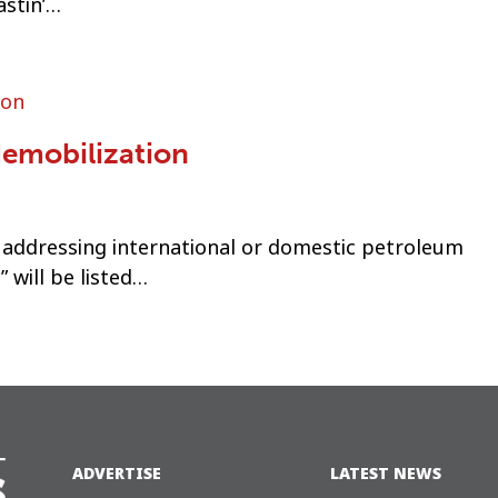
astin’…
demobilization
 addressing international or domestic petroleum
 will be listed…
ADVERTISE
LATEST NEWS