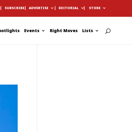
E
SUBSCRIBE
ADVERTISE
EDITORIAL
STORE
potlights
Events
Right Moves
Lists