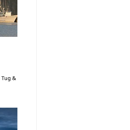
n Tug &