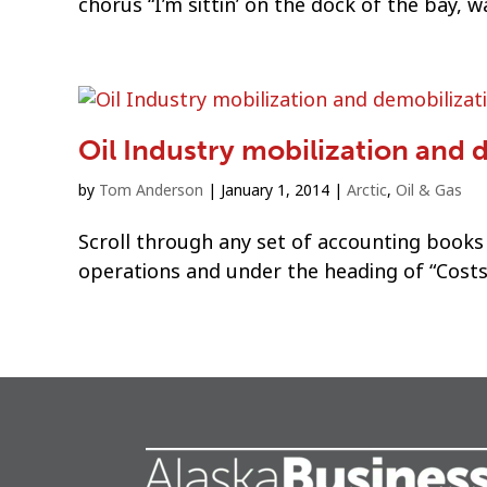
chorus “I’m sittin’ on the dock of the bay, w
Oil Industry mobilization and 
by
Tom Anderson
|
January 1, 2014
|
Arctic
,
Oil & Gas
Scroll through any set of accounting books
operations and under the heading of “Costs”