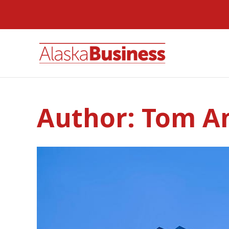
Author:
Tom A