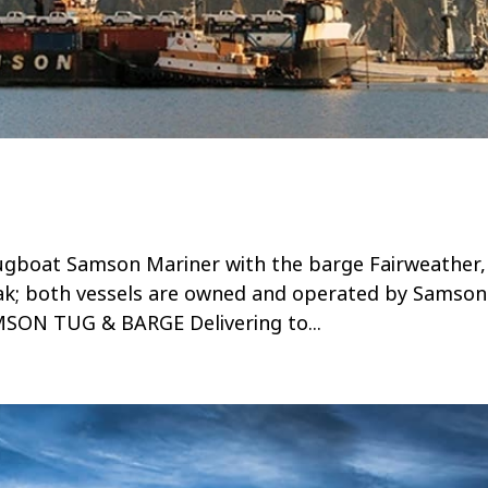
gboat Samson Mariner with the barge Fairweather,
dak; both vessels are owned and operated by Samso
ON TUG & BARGE Delivering to...