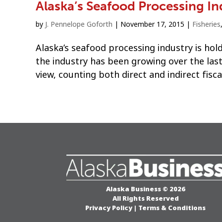
Alaska’s Seafood Processing In
by
J. Pennelope Goforth
|
November 17, 2015
|
Fisheries
Alaska’s seafood processing industry is hol
the industry has been growing over the last
view, counting both direct and indirect fisca
Alaska Business © 2026
All Rights Reserved
Privacy Policy
|
Terms & Conditions