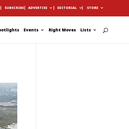
E
SUBSCRIBE
ADVERTISE
EDITORIAL
STORE
potlights
Events
Right Moves
Lists