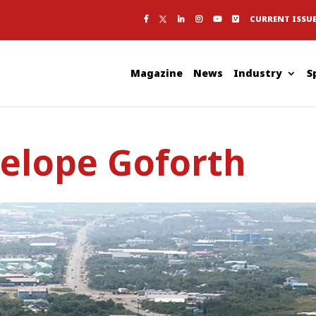
CURRENT ISSU
Magazine
News
Industry
S
nelope Goforth