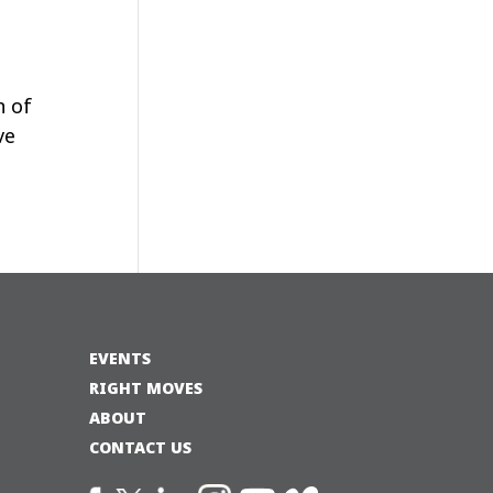
n of
ve
EVENTS
RIGHT MOVES
ABOUT
CONTACT US