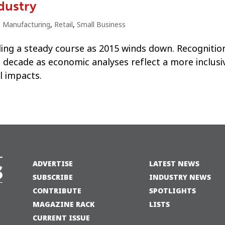
dustry
,
Manufacturing
,
Retail
,
Small Business
ding a steady course as 2015 winds down. Recognitio
 decade as economic analyses reflect a more inclusi
l impacts.
ADVERTISE
LATEST NEWS
SUBSCRIBE
INDUSTRY NEWS
CONTRIBUTE
SPOTLIGHTS
MAGAZINE RACK
LISTS
CURRENT ISSUE