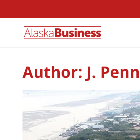
Author:
J. Pen