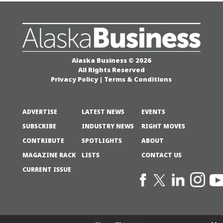
Alaska Business © 2026
All Rights Reserved
Privacy Policy
|
Terms & Conditions
ADVERTISE
LATEST NEWS
EVENTS
SUBSCRIBE
INDUSTRY NEWS
RIGHT MOVES
CONTRIBUTE
SPOTLIGHTS
ABOUT
MAGAZINE RACK
LISTS
CONTACT US
CURRENT ISSUE