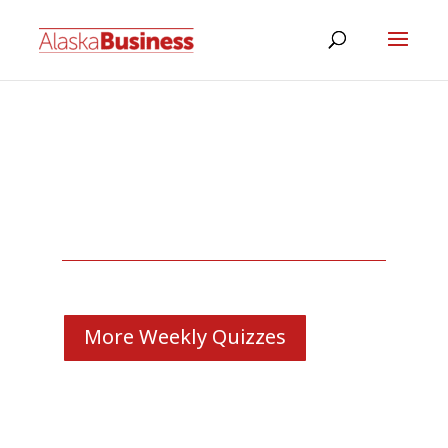
More Weekly Quizzes