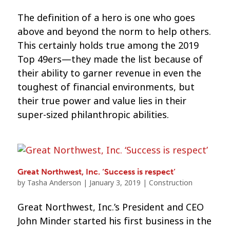
The definition of a hero is one who goes
above and beyond the norm to help others.
This certainly holds true among the 2019
Top 49ers—they made the list because of
their ability to garner revenue in even the
toughest of financial environments, but
their true power and value lies in their
super-sized philanthropic abilities.
Great Northwest, Inc. ‘Success is respect’
by
Tasha Anderson
|
January 3, 2019
|
Construction
Great Northwest, Inc.’s President and CEO
John Minder started his first business in the