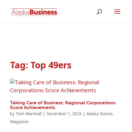
Tag:
Top 49ers
Taking Care of Business: Regional Corporations
Score Achievements
by
Terri Marshall
|
December 1, 2025
|
Alaska Native
,
Magazine