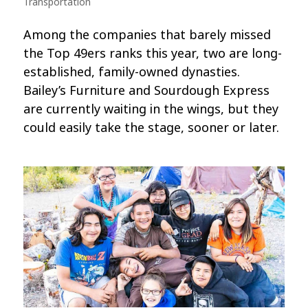
Transportation
Among the companies that barely missed
the Top 49ers ranks this year, two are long-
established, family-owned dynasties.
Bailey’s Furniture and Sourdough Express
are currently waiting in the wings, but they
could easily take the stage, sooner or later.