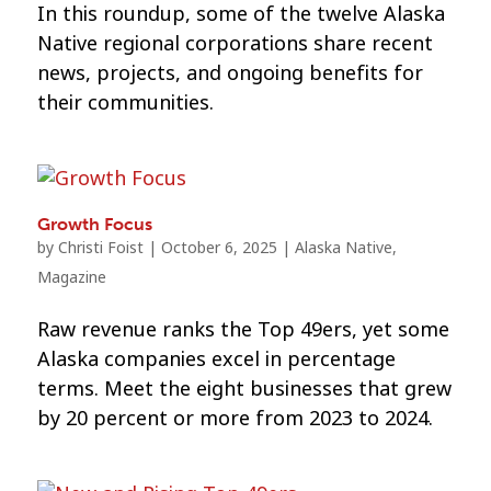
In this roundup, some of the twelve Alaska
Native regional corporations share recent
news, projects, and ongoing benefits for
their communities.
Growth Focus
by
Christi Foist
|
October 6, 2025
|
Alaska Native
,
Magazine
Raw revenue ranks the Top 49ers, yet some
Alaska companies excel in percentage
terms. Meet the eight businesses that grew
by 20 percent or more from 2023 to 2024.