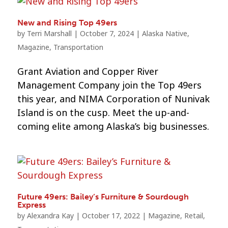
New and Rising Top 49ers
by
Terri Marshall
|
October 7, 2024
|
Alaska Native
,
Magazine
,
Transportation
Grant Aviation and Copper River
Management Company join the Top 49ers
this year, and NIMA Corporation of Nunivak
Island is on the cusp. Meet the up-and-
coming elite among Alaska’s big businesses.
Future 49ers: Bailey’s Furniture & Sourdough
Express
by
Alexandra Kay
|
October 17, 2022
|
Magazine
,
Retail
,