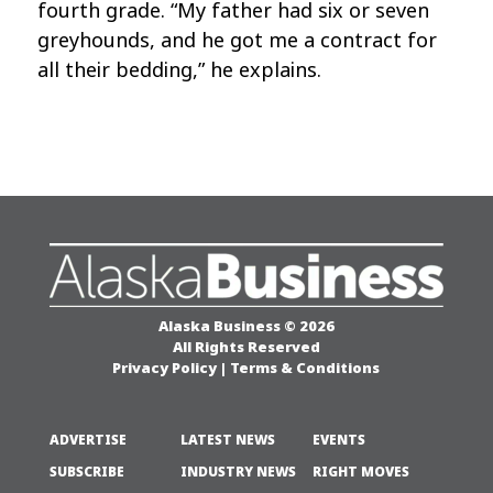
fourth grade. “My father had six or seven
greyhounds, and he got me a contract for
all their bedding,” he explains.
Alaska Business © 2026
All Rights Reserved
Privacy Policy
|
Terms & Conditions
ADVERTISE
LATEST NEWS
EVENTS
SUBSCRIBE
INDUSTRY NEWS
RIGHT MOVES