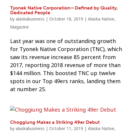
Tyonek Native Corporation—Defined by Quality,
Dedicated People
by
alaskabusiness
|
October 18, 2019
|
Alaska Native
,
Magazine
Last year was one of outstanding growth
for Tyonek Native Corporation (TNC), which
saw its revenue increase 85 percent from
2017, reporting 2018 revenue of more than
$144 million. This boosted TNC up twelve
spots in our Top 49ers ranks, landing them
at number 25.
Choggiung Makes a Striking 49er Debut
by
alaskabusiness
|
October 11, 2019
|
Alaska Native
,