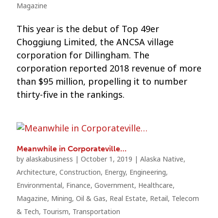
Magazine
This year is the debut of Top 49er
Choggiung Limited, the ANCSA village
corporation for Dillingham. The
corporation reported 2018 revenue of more
than $95 million, propelling it to number
thirty-five in the rankings.
Meanwhile in Corporateville…
by
alaskabusiness
|
October 1, 2019
|
Alaska Native
,
Architecture
,
Construction
,
Energy
,
Engineering
,
Environmental
,
Finance
,
Government
,
Healthcare
,
Magazine
,
Mining
,
Oil & Gas
,
Real Estate
,
Retail
,
Telecom
& Tech
,
Tourism
,
Transportation