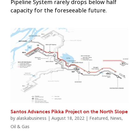
Pipeline System rarely drops below half
capacity for the foreseeable future.
Santos Advances Pikka Project on the North Slope
by
alaskabusiness
|
August 18, 2022
|
Featured
,
News
,
Oil & Gas