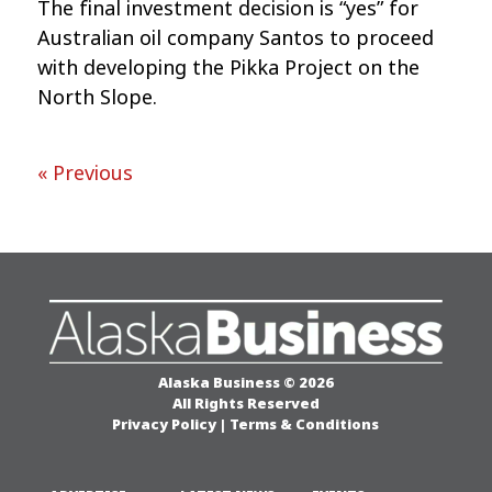
The final investment decision is “yes” for
Australian oil company Santos to proceed
with developing the Pikka Project on the
North Slope.
« Previous
Alaska Business © 2026
All Rights Reserved
Privacy Policy
|
Terms & Conditions