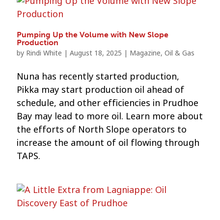
Pumping Up the Volume with New Slope
Production
by
Rindi White
|
August 18, 2025
|
Magazine
,
Oil & Gas
Nuna has recently started production,
Pikka may start production oil ahead of
schedule, and other efficiencies in Prudhoe
Bay may lead to more oil. Learn more about
the efforts of North Slope operators to
increase the amount of oil flowing through
TAPS.