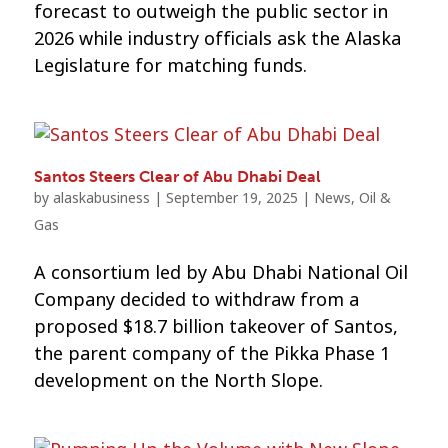
forecast to outweigh the public sector in
2026 while industry officials ask the Alaska
Legislature for matching funds.
Santos Steers Clear of Abu Dhabi Deal
by
alaskabusiness
|
September 19, 2025
|
News
,
Oil &
Gas
A consortium led by Abu Dhabi National Oil
Company decided to withdraw from a
proposed $18.7 billion takeover of Santos,
the parent company of the Pikka Phase 1
development on the North Slope.