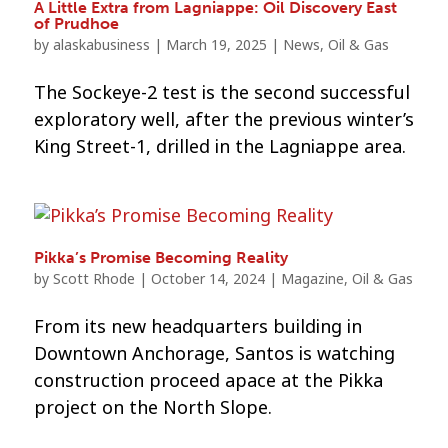
A Little Extra from Lagniappe: Oil Discovery East
of Prudhoe
by
alaskabusiness
|
March 19, 2025
|
News
,
Oil & Gas
The Sockeye-2 test is the second successful
exploratory well, after the previous winter’s
King Street-1, drilled in the Lagniappe area.
Pikka’s Promise Becoming Reality
by
Scott Rhode
|
October 14, 2024
|
Magazine
,
Oil & Gas
From its new headquarters building in
Downtown Anchorage, Santos is watching
construction proceed apace at the Pikka
project on the North Slope.