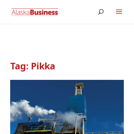
Tag:
Pikka