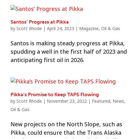
Santos’ Progress at Pikka
by
Scott Rhode
|
April 24, 2023
|
Magazine
,
Oil & Gas
Santos is making steady progress at Pikka,
spudding a well in the first half of 2023 and
anticipating first oil in 2026.
Pikka’s Promise to Keep TAPS Flowing
by
Scott Rhode
|
November 23, 2022
|
Featured
,
News
,
Oil & Gas
New projects on the North Slope, such as
Pikka, could ensure that the Trans Alaska