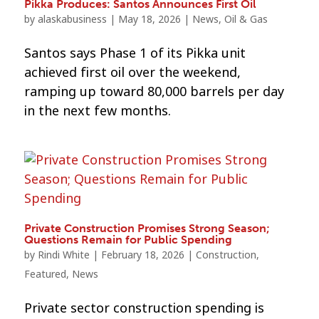
Pikka Produces: Santos Announces First Oil
by
alaskabusiness
|
May 18, 2026
|
News
,
Oil & Gas
Santos says Phase 1 of its Pikka unit
achieved first oil over the weekend,
ramping up toward 80,000 barrels per day
in the next few months.
Private Construction Promises Strong Season;
Questions Remain for Public Spending
by
Rindi White
|
February 18, 2026
|
Construction
,
Featured
,
News
Private sector construction spending is