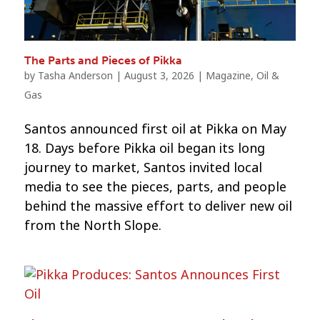
The Parts and Pieces of Pikka
by
Tasha Anderson
|
August 3, 2026
|
Magazine
,
Oil &
Gas
Santos announced first oil at Pikka on May
18. Days before Pikka oil began its long
journey to market, Santos invited local
media to see the pieces, parts, and people
behind the massive effort to deliver new oil
from the North Slope.