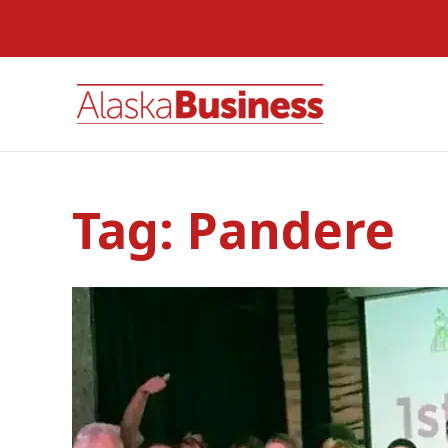
Tag:
Pandere