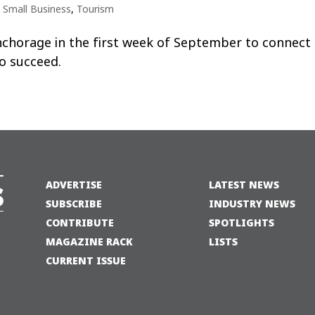
,
Small Business
,
Tourism
chorage in the first week of September to connect 
o succeed.
ADVERTISE
LATEST NEWS
SUBSCRIBE
INDUSTRY NEWS
CONTRIBUTE
SPOTLIGHTS
MAGAZINE RACK
LISTS
CURRENT ISSUE