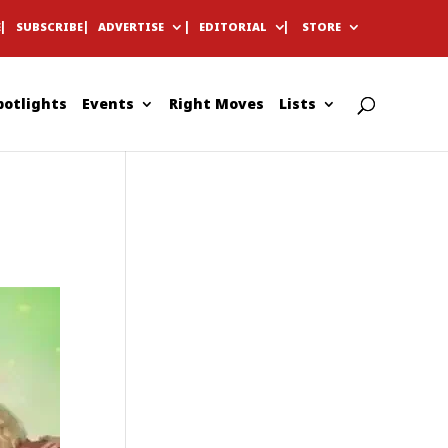
E
SUBSCRIBE
ADVERTISE
EDITORIAL
STORE
potlights
Events
Right Moves
Lists