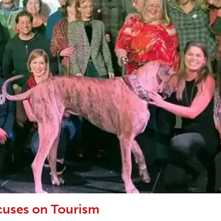
cuses on Tourism