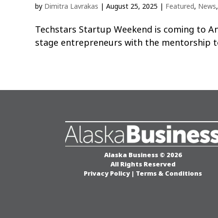
by
Dimitra Lavrakas
|
August 25, 2025
|
Featured
,
News
Techstars Startup Weekend is coming to An
stage entrepreneurs with the mentorship t
Alaska Business © 2026
All Rights Reserved
Privacy Policy
|
Terms & Conditions