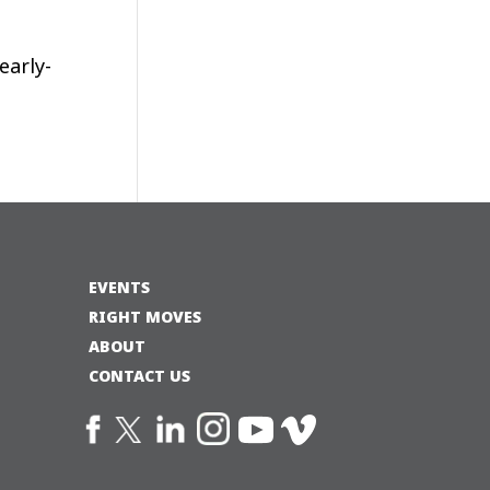
early-
EVENTS
RIGHT MOVES
ABOUT
CONTACT US