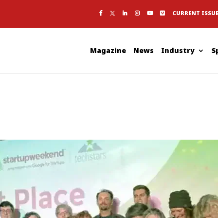
CURRENT ISSU
Magazine
News
Industry
S