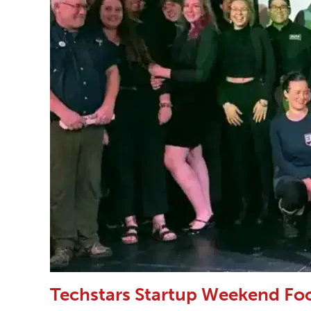
Techstars Startup Weekend Fo