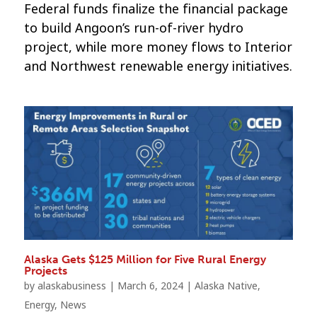
Federal funds finalize the financial package
to build Angoon’s run-of-river hydro
project, while more money flows to Interior
and Northwest renewable energy initiatives.
Alaska Gets $125 Million for Five Rural Energy
Projects
by
alaskabusiness
|
March 6, 2024
|
Alaska Native
,
Energy
,
News