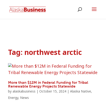
Tag:
northwest arctic
More than $12M in Federal Funding for Tribal
Renewable Energy Projects Statewide
by
alaskabusiness
|
October 15, 2024
|
Alaska Native
,
Energy
,
News