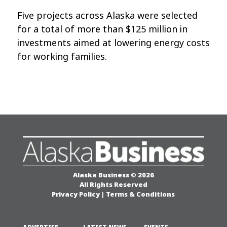
Five projects across Alaska were selected
for a total of more than $125 million in
investments aimed at lowering energy costs
for working families.
Alaska Business © 2026
All Rights Reserved
Privacy Policy
|
Terms & Conditions