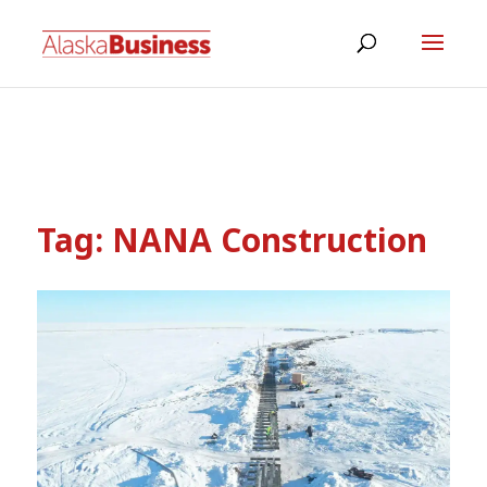
Tag:
NANA Construction