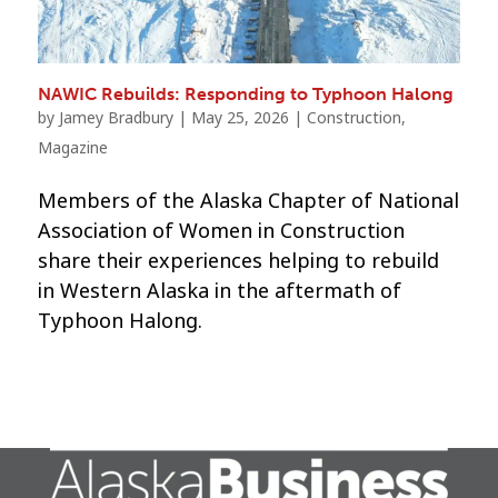
NAWIC Rebuilds: Responding to Typhoon Halong
by
Jamey Bradbury
|
May 25, 2026
|
Construction
,
Magazine
Members of the Alaska Chapter of National
Association of Women in Construction
share their experiences helping to rebuild
in Western Alaska in the aftermath of
Typhoon Halong.