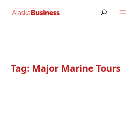
Tag:
Major Marine Tours