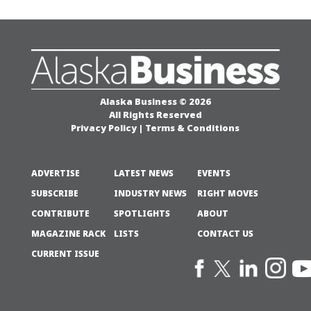
Alaska Business © 2026
All Rights Reserved
Privacy Policy
|
Terms & Conditions
ADVERTISE
LATEST NEWS
EVENTS
SUBSCRIBE
INDUSTRY NEWS
RIGHT MOVES
CONTRIBUTE
SPOTLIGHTS
ABOUT
MAGAZINE RACK
LISTS
CONTACT US
CURRENT ISSUE