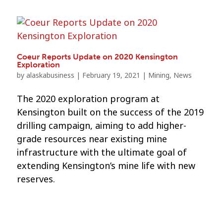
Coeur Reports Update on 2020 Kensington
Exploration
by
alaskabusiness
|
February 19, 2021
|
Mining
,
News
The 2020 exploration program at
Kensington built on the success of the 2019
drilling campaign, aiming to add higher-
grade resources near existing mine
infrastructure with the ultimate goal of
extending Kensington’s mine life with new
reserves.