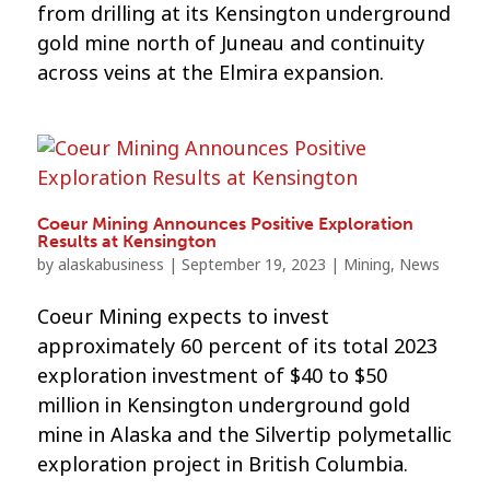
from drilling at its Kensington underground
gold mine north of Juneau and continuity
across veins at the Elmira expansion.
Coeur Mining Announces Positive Exploration
Results at Kensington
by
alaskabusiness
|
September 19, 2023
|
Mining
,
News
Coeur Mining expects to invest
approximately 60 percent of its total 2023
exploration investment of $40 to $50
million in Kensington underground gold
mine in Alaska and the Silvertip polymetallic
exploration project in British Columbia.