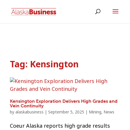
Tag:
Kensington
Kensington Exploration Delivers High Grades and
Vein Continuity
by
alaskabusiness
|
September 5, 2025
|
Mining
,
News
Coeur Alaska reports high grade results