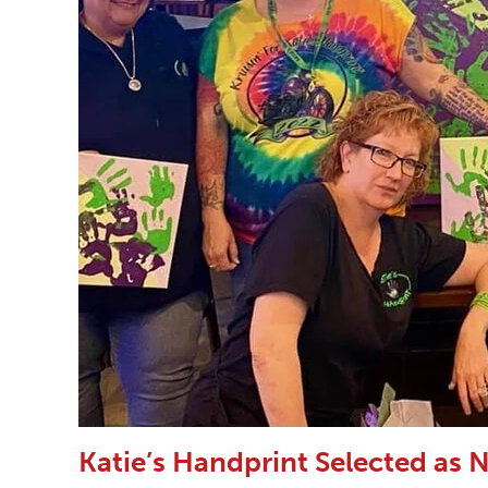
Katie’s Handprint Selected as N