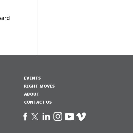
ward
EVENTS
RIGHT MOVES
ABOUT
CONTACT US