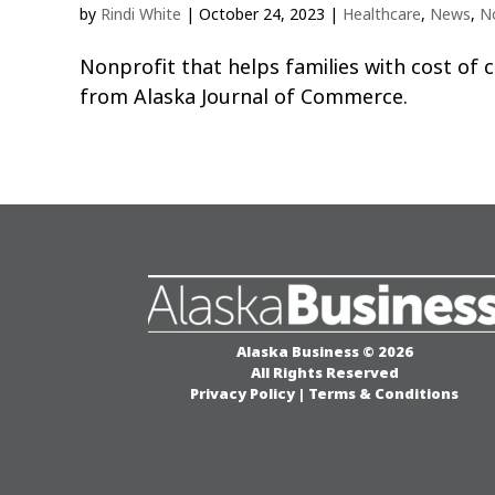
by
Rindi White
|
October 24, 2023
|
Healthcare
,
News
,
N
Nonprofit that helps families with cost of
from Alaska Journal of Commerce.
Alaska Business © 2026
All Rights Reserved
Privacy Policy
|
Terms & Conditions