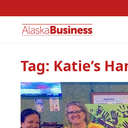
Tag:
Katie’s Ha