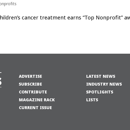
onprofits
 children’s cancer treatment earns “Top Nonprofit” a
ADVERTISE
LATEST NEWS
SUBSCRIBE
INDUSTRY NEWS
CONTRIBUTE
SPOTLIGHTS
MAGAZINE RACK
LISTS
CURRENT ISSUE