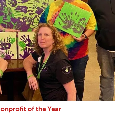
onprofit of the Year