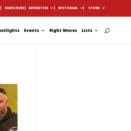
E
SUBSCRIBE
ADVERTISE
EDITORIAL
STORE
potlights
Events
Right Moves
Lists