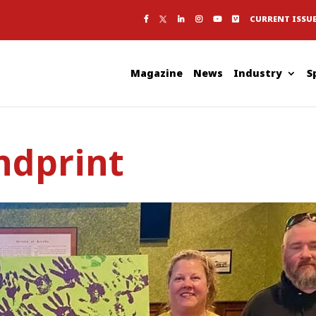
CURRENT ISSU
Magazine
News
Industry
S
ndprint