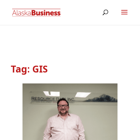
Tag:
GIS