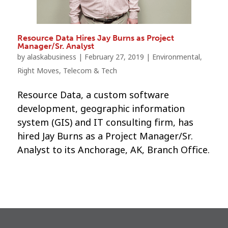
Resource Data Hires Jay Burns as Project
Manager/Sr. Analyst
by
alaskabusiness
|
February 27, 2019
|
Environmental
,
Right Moves
,
Telecom & Tech
Resource Data, a custom software
development, geographic information
system (GIS) and IT consulting firm, has
hired Jay Burns as a Project Manager/Sr.
Analyst to its Anchorage, AK, Branch Office.