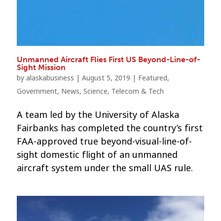
Unmanned Aircraft Flies First US Beyond-Line-of-
Sight Mission
by
alaskabusiness
|
August 5, 2019
|
Featured
,
Government
,
News
,
Science
,
Telecom & Tech
A team led by the University of Alaska
Fairbanks has completed the country’s first
FAA-approved true beyond-visual-line-of-
sight domestic flight of an unmanned
aircraft system under the small UAS rule.