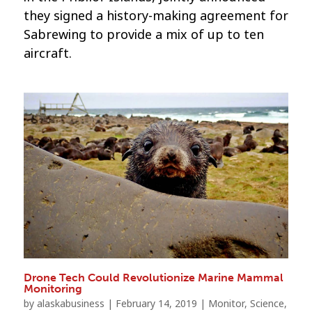
they signed a history-making agreement for
Sabrewing to provide a mix of up to ten
aircraft.
Drone Tech Could Revolutionize Marine Mammal
Monitoring
by
alaskabusiness
|
February 14, 2019
|
Monitor
,
Science
,