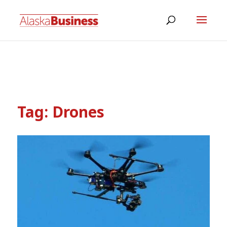
Tag:
Drones