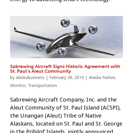
Sabrewing Aircraft Signs Historic Agreement with
St. Paul’s Aleut Community
by
alaskabusiness
|
February 28, 2019
|
Alaska Native
,
Monitor
,
Transportation
Sabrewing Aircraft Company, Inc. and the
Aleut Community of St. Paul Island (ACSPI),
the Unangan (Aleut) Tribe of Native
Alaskans, located on St. Paul and St. George
in the Pribilof Islands, jointly announced