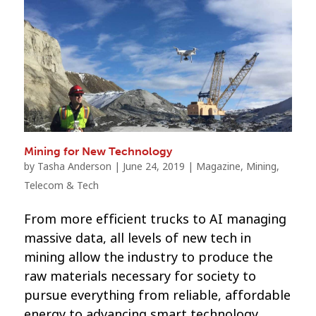
Mining for New Technology
by
Tasha Anderson
|
June 24, 2019
|
Magazine
,
Mining
,
Telecom & Tech
From more efficient trucks to AI managing
massive data, all levels of new tech in
mining allow the industry to produce the
raw materials necessary for society to
pursue everything from reliable, affordable
energy to advancing smart technology.