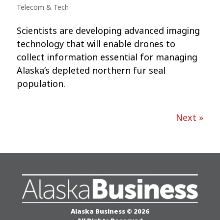
Telecom & Tech
Scientists are developing advanced imaging
technology that will enable drones to
collect information essential for managing
Alaska’s depleted northern fur seal
population.
Next »
Alaska Business © 2026